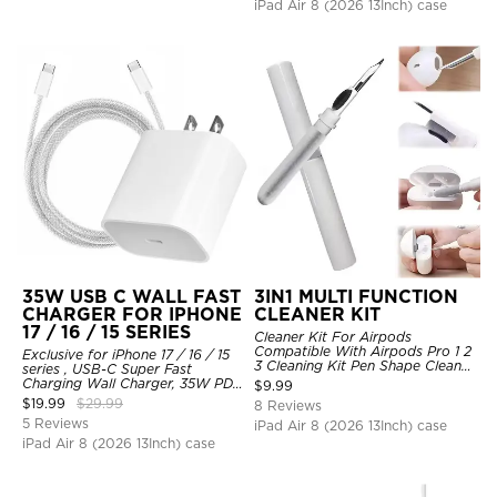
iPad Air 8 (2026 13Inch) case
35W USB C WALL FAST
3IN1 MULTI FUNCTION
CHARGER FOR IPHONE
CLEANER KIT
17 / 16 / 15 SERIES
Cleaner Kit For Airpods
Compatible With Airpods Pro 1 2
Exclusive for iPhone 17 / 16 / 15
3 Cleaning Kit Pen Shape Cleaner
series , USB-C Super Fast
With Soft Brush For Wireless
Charging Wall Charger, 35W PD
$
9.99
Headphones Charging Case
Charger Adapter with Type-C
$
19.99
$
29.99
8 Reviews
Accessories Tools, Computer,
Cable
5 Reviews
Camera, Phone
iPad Air 8 (2026 13Inch) case
iPad Air 8 (2026 13Inch) case