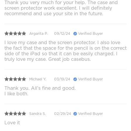
Thank you very much for your help. The case and
screen protector work excellent. I will definitely
recommend and use your site in the future.
Argarita P.
09/12/24
Verified Buyer
I love my case and the screen protector. I also love
the fact that the space for the pencil is on the correct
side of the iPad so that it can be easily charged. I
truly love my case. Great job casebus.
Michael Y.
03/19/24
Verified Buyer
Thank you. All’s fine and good.
I like both.
Sandra S.
02/29/24
Verified Buyer
Love it