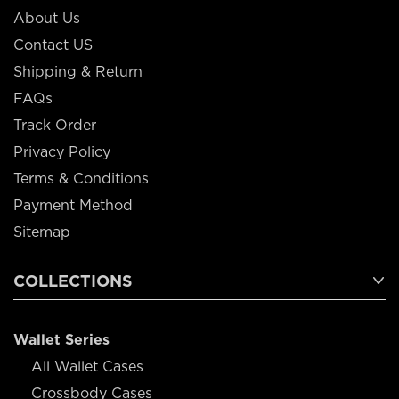
About Us
Contact US
Shipping & Return
FAQs
Track Order
Privacy Policy
Terms & Conditions
Payment Method
Sitemap
COLLECTIONS
Wallet Series
All Wallet Cases
Crossbody Cases