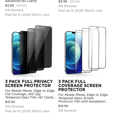
Advanced HD Clarity
$
9.99
$
19.99
$
9.99
$
19.99
319 Reviews
631 Reviews
iPad Air 8 (2026 13Inch) case
iPad Air 8 (2026 13Inch) case
3 PACK FULL PRIVACY
3 PACK FULL
SCREEN PROTECTOR
COVERAGE SCREEN
PROTECTOR
For Mobile Phone, Edge to Edge
Full Coverage, Anti Spy
For Mobile Phone, Edge to Edge
Tempered Glass Film, HD Clarity,
Tempered Glass Screen
Anti Scratch, 3 Pack
Protector Film with Installation
$
19.99
Frame, HD Clarity, Anti Scratch,
$
19.99
109 Reviews
3 Pack
219 Reviews
iPad Air 8 (2026 13Inch) case