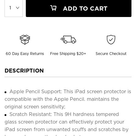
ADD TO CART
60 Day Easy Returns
Free Shipping $20+
Secure Checkout
DESCRIPTION
Apple Pencil Support: This iPad screen protector is
compatible with the Apple Pencil. maintains the
original screen sensitivity;
Scratch Resistant: This 9H hardness tempered
glass screen protector can effectively protect your
iPad screen from unwanted scuffs and scratches by