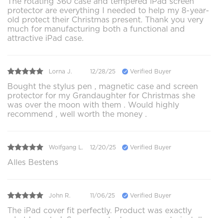
The rotating 360 case and tempered iPad screen
protector are everything I needed to help my 8-year-
old protect their Christmas present. Thank you very
much for manufacturing both a functional and
attractive iPad case.
Lorna J.
12/28/25
Verified Buyer
Bought the stylus pen , magnetic case and screen
protector for my Grandaughter for Christmas she
was over the moon with them . Would highly
recommend , well worth the money .
Wolfgang L.
12/20/25
Verified Buyer
Alles Bestens
John R.
11/06/25
Verified Buyer
The iPad cover fit perfectly. Product was exactly