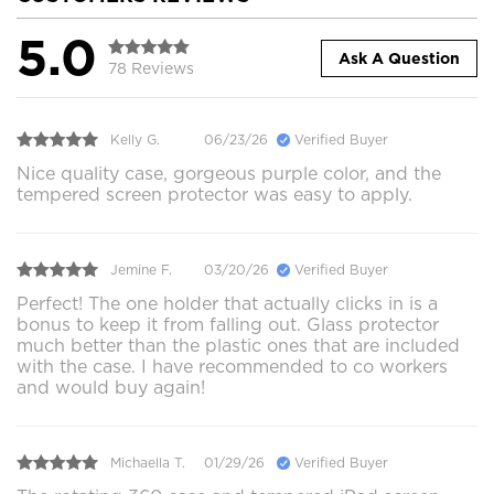
5.0
Ask A Question
78 Reviews
Kelly G.
06/23/26
Verified Buyer
Nice quality case, gorgeous purple color, and the
tempered screen protector was easy to apply.
Jemine F.
03/20/26
Verified Buyer
Perfect! The one holder that actually clicks in is a
bonus to keep it from falling out. Glass protector
much better than the plastic ones that are included
with the case. I have recommended to co workers
and would buy again!
Michaella T.
01/29/26
Verified Buyer