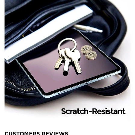
CUSTOMERS REVIEWS