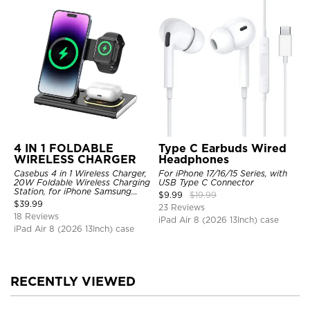
4 IN 1 FOLDABLE
Type C Earbuds Wired
WIRELESS CHARGER
Headphones
Casebus 4 in 1 Wireless Charger,
For iPhone 17/16/15 Series, with
20W Foldable Wireless Charging
USB Type C Connector
Station, for iPhone Samsung
$
9.99
$
19.99
Galaxy Google Pixel etc, for
$
39.99
23 Reviews
iWatch, for AirPods, with Night
18 Reviews
Light
iPad Air 8 (2026 13Inch) case
iPad Air 8 (2026 13Inch) case
RECENTLY VIEWED