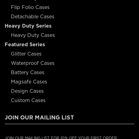
Flip Folio Cases
Detachable Cases
Heavy Duty Series
Heavy Duty Cases
Featured Series
Glitter Cases
Waterproof Cases
Battery Cases
Magsafe Cases
Design Cases
Custom Cases
JOIN OUR MAILING LIST
JOIN OUR MAILING LIST FOR 10% OFF YOUR FIRST ORDER