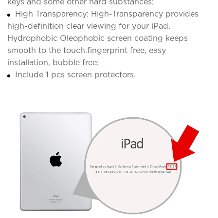
keys and some other hard substances;
High Transparency: High-Transparency provides
high-definition clear viewing for your iPad.
Hydrophobic Oleophobic screen coating keeps
smooth to the touch.fingerprint free, easy
installation, bubble free;
Include 1 pcs screen protectors.