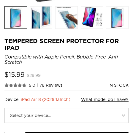
TEMPERED SCREEN PROTECTOR FOR
IPAD
Compatible with Apple Pencil, Bubble-Free, Anti-
Scratch
$
15.99
$
29.99
5.0
|
78 Reviews
IN STOCK
Device:
iPad Air 8 (2026 13Inch)
What model do I have?