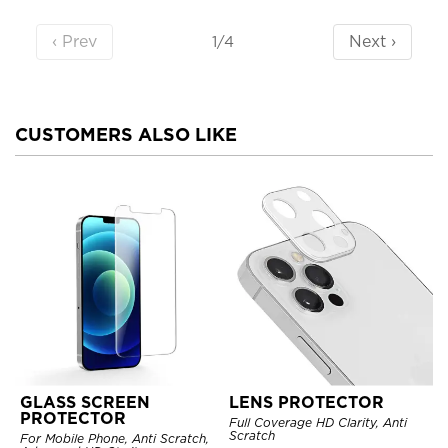
‹ Prev
Next ›
1/4
CUSTOMERS ALSO LIKE
GLASS SCREEN
LENS PROTECTOR
PROTECTOR
Full Coverage HD Clarity, Anti
Scratch
For Mobile Phone, Anti Scratch,