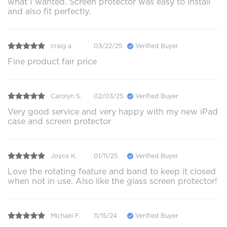
what I wanted. Screen protector was easy to install
and also fit perfectly.
craig a.
03/22/25
Verified Buyer
Fine product fair price
Carolyn S.
02/03/25
Verified Buyer
Very good service and very happy with my new iPad
case and screen protector
Joyce K.
01/11/25
Verified Buyer
Love the rotating feature and band to keep it closed
when not in use. Also like the glass screen protector!
Michael F.
11/15/24
Verified Buyer