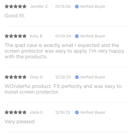
Jennifer Z.
01/13/24
Verified Buyer
Good fit.
Kelly B.
01/10/24
Verified Buyer
The ipad case is exactly what I expected and the
screen protector was easy to apply. I'm very happy
with the products.
Greg D.
12/22/23
Verified Buyer
WOnderful product. Fit perfectly and was easy to
install screen protector.
stella h.
12/16/23
Verified Buyer
Very pleased