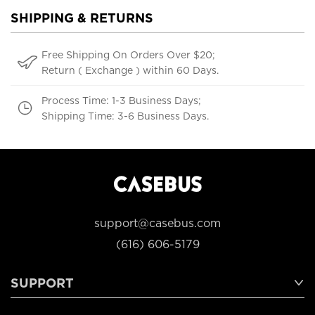
SHIPPING & RETURNS
Free Shipping On Orders Over $20;
Return ( Exchange ) within 60 Days.
Process Time: 1-3 Business Days;
Shipping Time: 3-6 Business Days.
support@casebus.com
(616) 606-5179
SUPPORT