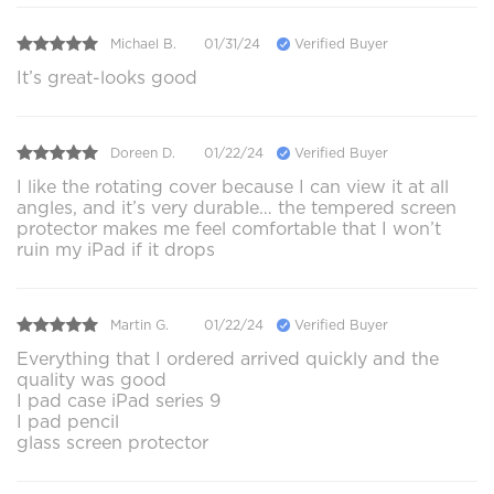
Michael B.
01/31/24
Verified Buyer
It’s great-looks good
Doreen D.
01/22/24
Verified Buyer
I like the rotating cover because I can view it at all
angles, and it’s very durable… the tempered screen
protector makes me feel comfortable that I won’t
ruin my iPad if it drops
Martin G.
01/22/24
Verified Buyer
Everything that I ordered arrived quickly and the
quality was good
I pad case iPad series 9
I pad pencil
glass screen protector