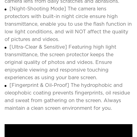
camera lens from daily scratches and abrasions.
[Night-Shooting Mode] The camera lens
protectors with built-in night circle ensure high
transmittance, enable you to use the flash function in
low light conditions, and will NOT affect the quality
of pictures and videos.
[Ultra-Clear & Sensitive] Featuring high light
transmittance, the screen protector keeps the
original quality of photos and videos. Ensure
enjoyable viewing and responsive touching
experiences as using your bare screen.
[Fingerprint & Oil-Proof] The hydrophobic and
oleophobic coating prevents fingerprints, oil residue
and sweat from gathering on the screen. Always
maintain a clean screen environment for you.