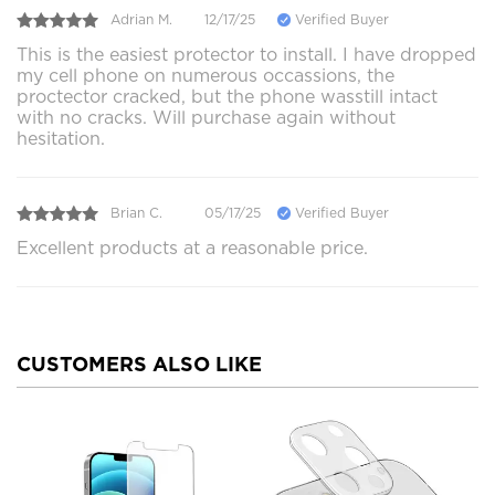
Adrian M.
12/17/25
Verified Buyer
This is the easiest protector to install. I have dropped
my cell phone on numerous occassions, the
proctector cracked, but the phone wasstill intact
with no cracks. Will purchase again without
hesitation.
Brian C.
05/17/25
Verified Buyer
Excellent products at a reasonable price.
CUSTOMERS ALSO LIKE