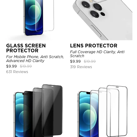
GLASS SCREEN
LENS PROTECTOR
PROTECTOR
Full Coverage HD Clarity, Anti
Scratch
For Mobile Phone, Anti Scratch,
Advanced HD Clarity
$
9.99
$
19.99
$
9.99
$
19.99
319 Reviews
631 Reviews