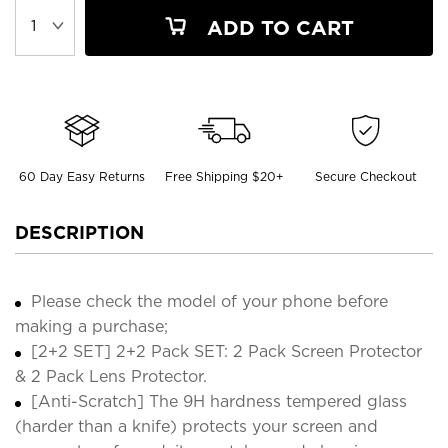
ADD TO CART
60 Day Easy Returns
Free Shipping $20+
Secure Checkout
DESCRIPTION
Please check the model of your phone before
making a purchase;
[2+2 SET] 2+2 Pack SET: 2 Pack Screen Protector
& 2 Pack Lens Protector.
[Anti-Scratch] The 9H hardness tempered glass
(harder than a knife) protects your screen and