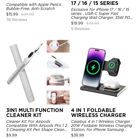
17 / 16 / 15 SERIES
Compatible with Apple Pencil,
Bubble-Free, Anti-Scratch
Exclusive for iPhone 17 / 16 / 15
series , USB-C Super Fast
$
15.99
$
29.99
Charging Wall Charger, 35W PD
78 Reviews
Charger Adapter with Type-C
$
19.99
$
29.99
Cable
5 Reviews
3IN1 MULTI FUNCTION
4 IN 1 FOLDABLE
CLEANER KIT
WIRELESS CHARGER
Cleaner Kit For Airpods
Casebus 4 in 1 Wireless Charger,
Compatible With Airpods Pro 1 2
20W Foldable Wireless Charging
3 Cleaning Kit Pen Shape Cleaner
Station, for iPhone Samsung
With Soft Brush For Wireless
Galaxy Google Pixel etc, for
$
9.99
$
39.99
Headphones Charging Case
iWatch, for AirPods, with Night