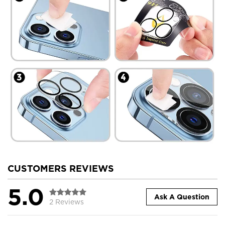
CUSTOMERS REVIEWS
5.0
Ask A Question
2 Reviews