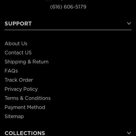
(616) 606-5179
SUPPORT
About Us
Contact US
Shipping & Return
FAQs
Track Order
Privacy Policy
Terms & Conditions
Payment Method
Sitemap
COLLECTIONS