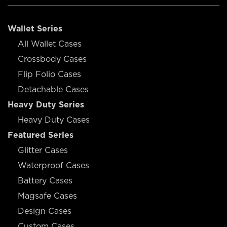
Wallet Series
All Wallet Cases
Crossbody Cases
Flip Folio Cases
Detachable Cases
Heavy Duty Series
Heavy Duty Cases
Featured Series
Glitter Cases
Waterproof Cases
Battery Cases
Magsafe Cases
Design Cases
Custom Cases