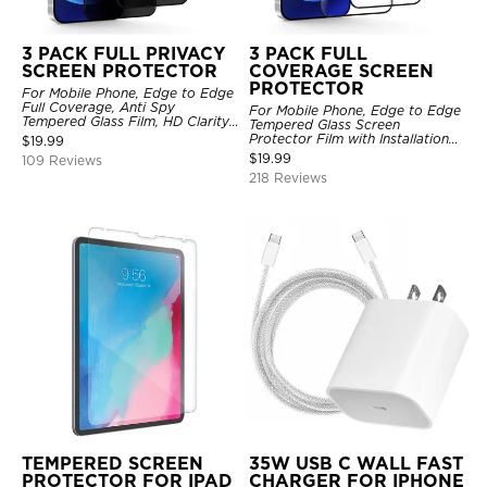
3 PACK FULL PRIVACY
3 PACK FULL
SCREEN PROTECTOR
COVERAGE SCREEN
PROTECTOR
For Mobile Phone, Edge to Edge
Full Coverage, Anti Spy
For Mobile Phone, Edge to Edge
Tempered Glass Film, HD Clarity,
Tempered Glass Screen
Anti Scratch, 3 Pack
Protector Film with Installation
$
19.99
Frame, HD Clarity, Anti Scratch,
$
19.99
109 Reviews
3 Pack
218 Reviews
TEMPERED SCREEN
35W USB C WALL FAST
PROTECTOR FOR IPAD
CHARGER FOR IPHONE