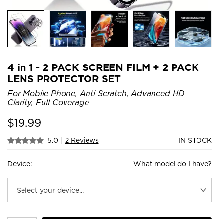
4 in 1 - 2 PACK SCREEN FILM + 2 PACK
LENS PROTECTOR SET
For Mobile Phone, Anti Scratch, Advanced HD
Clarity, Full Coverage
$
19.99
5.0
|
2 Reviews
IN STOCK
Device:
What model do I have?