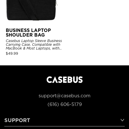
BUSINESS LAPTOP
SHOULDER BAG
Casebus Laptop Sleeve Business
Carrying Case, Compatible with
MacBook & Most Laptops, with
Shoulder Strap
$
49.99
support@casebus.com
(616) 606-5179
SUPPORT