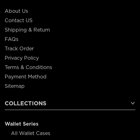
About Us
Contact US
Shipping & Return
FAQs
Track Order
Privacy Policy
Terms & Conditions
Payment Method
Sitemap
COLLECTIONS
Wallet Series
All Wallet Cases