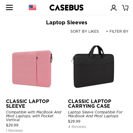
Laptop Sleeves
SORT BY LIKES
+ FILTER BY
CLASSIC LAPTOP
CLASSIC LAPTOP
SLEEVE
CARRYING CASE
Compatible with MacBook And
Laptop Sleeve Compatible For
Most Laptops, with Pocket
MacBook And Most Laptops
Vertical
$
29.99
$
29.99
4 Reviews
1 Reviews