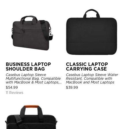
BUSINESS LAPTOP
CLASSIC LAPTOP
SHOULDER BAG
CARRYING CASE
Casebus Laptop Sleeve
Casebus Laptop Sleeve Water
Multifunctional Bag, Compatible
Resistant, Compatible with
with MacBook & Most Laptops,
MacBook and Most Laptops
with Handles & Shoulder Strap
$
54.99
$
39.99
11 Reviews