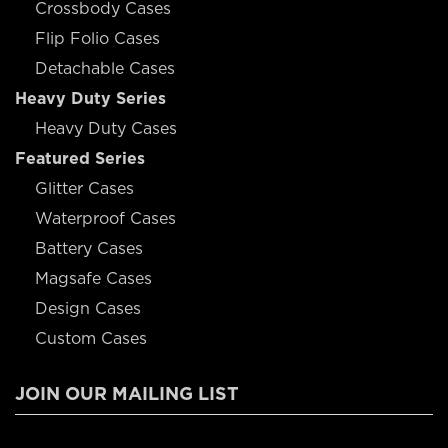
Crossbody Cases
Flip Folio Cases
Detachable Cases
Heavy Duty Series
Heavy Duty Cases
Featured Series
Glitter Cases
Waterproof Cases
Battery Cases
Magsafe Cases
Design Cases
Custom Cases
JOIN OUR MAILING LIST