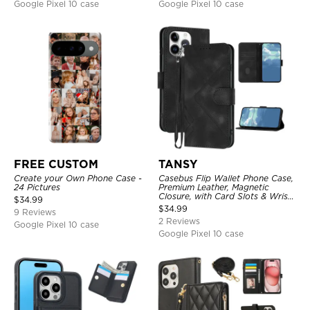
Google Pixel 10 case
Google Pixel 10 case
FREE CUSTOM
TANSY
Create your Own Phone Case -
Casebus Flip Wallet Phone Case,
24 Pictures
Premium Leather, Magnetic
Closure, with Card Slots & Wrist
$
34.99
Strap
$
34.99
9 Reviews
2 Reviews
Google Pixel 10 case
Google Pixel 10 case