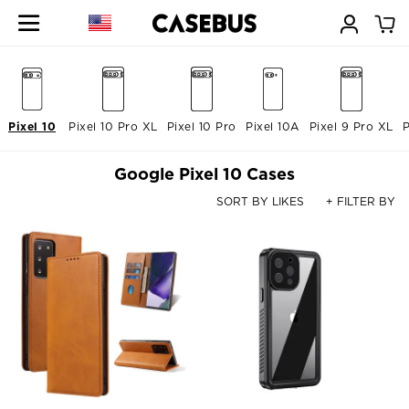
Pixel 10
Pixel 10 Pro XL
Pixel 10 Pro
Pixel 10A
Pixel 9 Pro XL
P
Google Pixel 10 Cases
SORT BY LIKES
+ FILTER BY