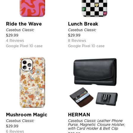
Ride the Wave
Lunch Break
Casebus Classic
Casebus Classic
$
29.99
$
29.99
4 Reviews
8 Reviews
Google Pixel 10 case
Google Pixel 10 case
Mushroom Magic
HERMAN
Casebus Classic
Casebus Classic Leather Phone
Purse, Magnetic Closure Holster,
$
29.99
with Card Holder & Belt Clip
6 Reviews