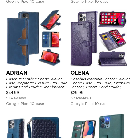
Google Pixel 10 case
Google Pixel 10 case
ADRIAN
OLENA
Casebus Leather Phone Wallet
Casebus Mandala Leather Wallet
Case, Magnetic Closure Flip Folio
Phone Case, Flip Folio, Premium
Credit Card Holder Shockproof
Leather, Credit Card Holder,
Cover
Magnetic Closure, Kickstand
$
34.99
$
29.99
Shockproof Case
51 Reviews
32 Reviews
Google Pixel 10 case
Google Pixel 10 case