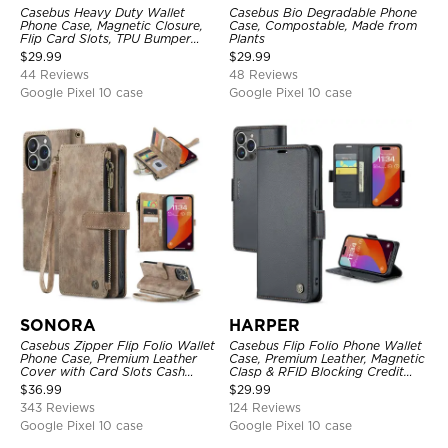
Casebus Heavy Duty Wallet
Casebus Bio Degradable Phone
Phone Case, Magnetic Closure,
Case, Compostable, Made from
Flip Card Slots, TPU Bumper
Plants
Protective Cover
$
29.99
$
29.99
44 Reviews
48 Reviews
Google Pixel 10 case
Google Pixel 10 case
SONORA
HARPER
Casebus Zipper Flip Folio Wallet
Casebus Flip Folio Phone Wallet
Phone Case, Premium Leather
Case, Premium Leather, Magnetic
Cover with Card Slots Cash
Clasp & RFID Blocking Credit
Pocket Magnetic Closure and
Card Slots, Kickstand
$
36.99
$
29.99
Kickstand
Shockproof Cover
343 Reviews
124 Reviews
Google Pixel 10 case
Google Pixel 10 case