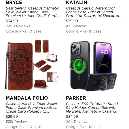
BRYCE
KATALIN
Best Sellers, Casebus Magnetic
Casebus Classic Waterproof
Folio Wallet Phone Case,
Phone Case, Built in Screen
Premium Leather, Credit Card
Protector Dustproof Shockproof
Holder, Magnetic Closure, Flip
Full Body Heavy Duty Rugged
$
34.99
$
39.99
Kickstand Shockproof Case
Protection Bumper Sealed Cover
2990 Reviews
431 Reviews
Google Pixel 10 case
Google Pixel 10 case
MANDALA FOLIO
PARKER
Casebus Mandala Folio Wallet
Casebus 360 Rotatable Stand
Phone Case, Premium Leather,
Ring Holder, Compatible with
Credit Card Holder, Flip
Magsafe, Magnetic Kickstand
Kickstand Shockproof Case
Shockproof Cover
$
29.99
$
34.99
1359 Reviews
204 Reviews
Google Pixel 10 case
Google Pixel 10 case