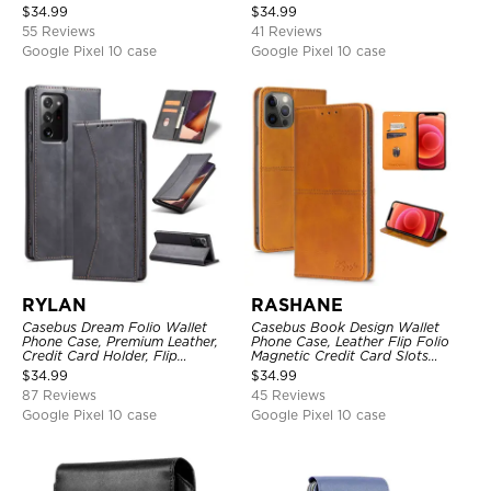
Kickstand Cover
Leather Folio Flip Magnetic
$
34.99
$
34.99
Cover
55 Reviews
41 Reviews
Google Pixel 10 case
Google Pixel 10 case
RYLAN
RASHANE
Casebus Dream Folio Wallet
Casebus Book Design Wallet
Phone Case, Premium Leather,
Phone Case, Leather Flip Folio
Credit Card Holder, Flip
Magnetic Credit Card Slots
Kickstand Shockproof Case
Shock Absorbing Protective
$
34.99
$
34.99
Cover
87 Reviews
45 Reviews
Google Pixel 10 case
Google Pixel 10 case