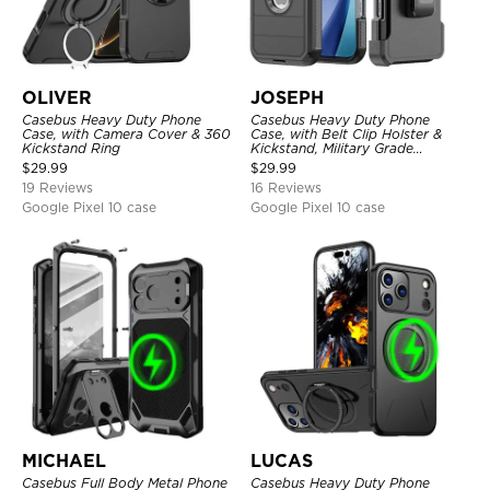
OLIVER
JOSEPH
Casebus Heavy Duty Phone
Casebus Heavy Duty Phone
Case, with Camera Cover & 360
Case, with Belt Clip Holster &
Kickstand Ring
Kickstand, Military Grade
Rugged Durable Cover, 3 Layers
$
29.99
$
29.99
Protective
19 Reviews
16 Reviews
Google Pixel 10 case
Google Pixel 10 case
MICHAEL
LUCAS
Casebus Full Body Metal Phone
Casebus Heavy Duty Phone