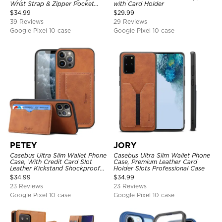
Wrist Strap & Zipper Pocket
with Card Holder
Card Holder, Fullbody
$
34.99
$
29.99
Protection, Kickstand Cover
39 Reviews
29 Reviews
Google Pixel 10 case
Google Pixel 10 case
PETEY
JORY
Casebus Ultra Slim Wallet Phone
Casebus Ultra Slim Wallet Phone
Case, With Credit Card Slot
Case, Premium Leather Card
Leather Kickstand Shockproof
Holder Slots Professional Case
Cover
$
34.99
$
34.99
23 Reviews
23 Reviews
Google Pixel 10 case
Google Pixel 10 case