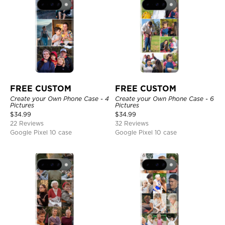
FREE CUSTOM
FREE CUSTOM
Create your Own Phone Case - 4
Create your Own Phone Case - 6
Pictures
Pictures
$
34.99
$
34.99
22 Reviews
32 Reviews
Google Pixel 10 case
Google Pixel 10 case