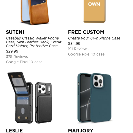
SUTENI
FREE CUSTOM
Casebus Classic Wallet Phone
Create your Own Phone Case
Case, Slim Leather Back, Credit
$
34.99
Card Holder, Protective Case
191 Reviews
$
29.99
Google Pixel 10 case
375 Reviews
Google Pixel 10 case
LESLIE
MARJORY