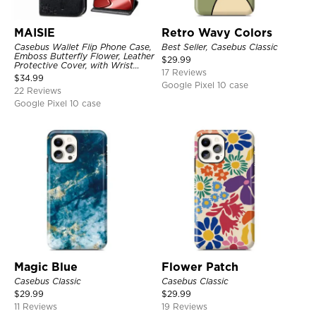
MAISIE
Retro Wavy Colors
Casebus Wallet Flip Phone Case,
Best Seller, Casebus Classic
Emboss Butterfly Flower, Leather
$
29.99
Protective Cover, with Wrist
17 Reviews
Strap & Crossbody Strap
$
34.99
Google Pixel 10 case
22 Reviews
Google Pixel 10 case
Magic Blue
Flower Patch
Casebus Classic
Casebus Classic
$
29.99
$
29.99
11 Reviews
19 Reviews