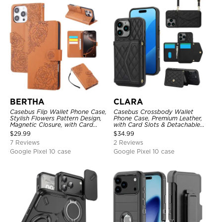
BERTHA
CLARA
Casebus Flip Wallet Phone Case,
Casebus Crossbody Wallet
Stylish Flowers Pattern Design,
Phone Case, Premium Leather,
Magnetic Closure, with Card
with Card Slots & Detachable
Slots & Wrist Strap
Strap Lanyard, Shockproof
$
29.99
$
34.99
Protective Cover
7 Reviews
2 Reviews
Google Pixel 10 case
Google Pixel 10 case