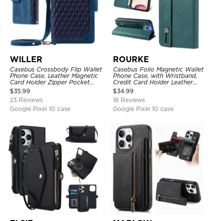
WILLER
ROURKE
Casebus Crossbody Flip Wallet
Casebus Folio Magnetic Wallet
Phone Case, Leather Magnetic
Phone Case, with Wristband,
Card Holder Zipper Pocket
Credit Card Holder Leather
Lanyard Strap Kickstand
Kickstand Shockproof Cover
$
35.99
$
34.99
Shockproof Cover
23 Reviews
18 Reviews
Google Pixel 10 case
Google Pixel 10 case