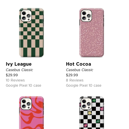
Ivy League
Hot Cocoa
Casebus Classic
Casebus Classic
$
29.99
$
29.99
10 Reviews
8 Reviews
Google Pixel 10 case
Google Pixel 10 case