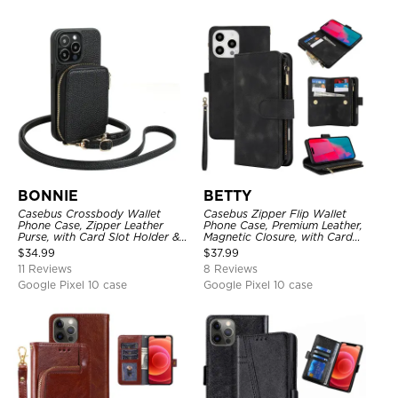
BONNIE
BETTY
Casebus Crossbody Wallet
Casebus Zipper Flip Wallet
Phone Case, Zipper Leather
Phone Case, Premium Leather,
Purse, with Card Slot Holder &
Magnetic Closure, with Card
Detachable Lanyard
Slots & Detachable Lanyard
$
34.99
$
37.99
Strap
11 Reviews
8 Reviews
Google Pixel 10 case
Google Pixel 10 case