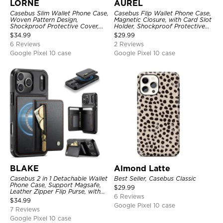
LORNE
AUREL
Casebus Slim Wallet Phone Case,
Casebus Flip Wallet Phone Case,
Woven Pattern Design,
Magnetic Closure, with Card Slot
Shockproof Protective Cover,
Holder, Shockproof Protective
with Card Slot & Folding Stand
Cover
$
34.99
$
29.99
6 Reviews
2 Reviews
Google Pixel 10 case
Google Pixel 10 case
BLAKE
Almond Latte
Casebus 2 in 1 Detachable Wallet
Best Seller, Casebus Classic
Phone Case, Support Magsafe,
$
29.99
Leather Zipper Flip Purse, with
6 Reviews
Card Holder & RFID Blocking
$
34.99
Google Pixel 10 case
7 Reviews
Google Pixel 10 case