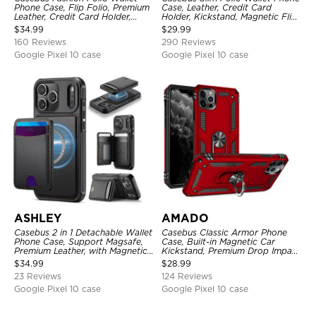
Phone Case, Flip Folio, Premium
Case, Leather, Credit Card
Leather, Credit Card Holder,
Holder, Kickstand, Magnetic Flip
Magnetic Closure, Kickstand
Protective Case
$
34.99
$
29.99
Shockproof Case
160 Reviews
290 Reviews
Google Pixel 10 case
Google Pixel 10 case
ASHLEY
AMADO
Casebus 2 in 1 Detachable Wallet
Casebus Classic Armor Phone
Phone Case, Support Magsafe,
Case, Built-in Magnetic Car
Premium Leather, with Magnetic
Kickstand, Premium Drop Impact
Card Holder & RFID Blocking
360°Metal Rotating Ring Holder
$
34.99
$
28.99
Heavy Duty Shockproof Case
23 Reviews
124 Reviews
Google Pixel 10 case
Google Pixel 10 case