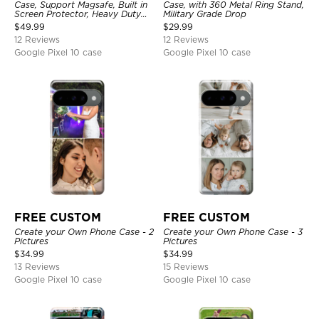
Case, Support Magsafe, Built in
Case, with 360 Metal Ring Stand,
Screen Protector, Heavy Duty
Military Grade Drop
Shockproof Protection Cover,
$
49.99
$
29.99
with Stand
12 Reviews
12 Reviews
Google Pixel 10 case
Google Pixel 10 case
FREE CUSTOM
FREE CUSTOM
Create your Own Phone Case - 2
Create your Own Phone Case - 3
Pictures
Pictures
$
34.99
$
34.99
13 Reviews
15 Reviews
Google Pixel 10 case
Google Pixel 10 case