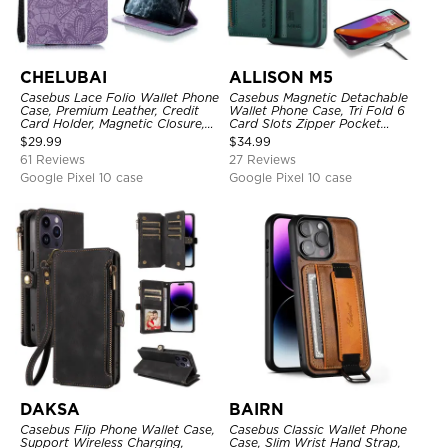
CHELUBAI
ALLISON M5
Casebus Lace Folio Wallet Phone
Casebus Magnetic Detachable
Case, Premium Leather, Credit
Wallet Phone Case, Tri Fold 6
Card Holder, Magnetic Closure,
Card Slots Zipper Pocket
Wrist Strap, Kickstand
Shockproof Back Cover
$
29.99
$
34.99
Shockproof Case
61 Reviews
27 Reviews
Google Pixel 10 case
Google Pixel 10 case
DAKSA
BAIRN
Casebus Flip Phone Wallet Case,
Casebus Classic Wallet Phone
Support Wireless Charging,
Case, Slim Wrist Hand Strap,