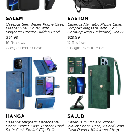
SALEM
EASTON
Casebus Slim Wallet Phone Case,
Casebus Magnetic Phone Case,
Leather Shell Cover, with
Support Magsafe, with 360°
Magnetic Closure Hidden Card
Rotating Ring Kickstand, Heavy
Slot & Stand
Duty Shockproof Protective
$
34.99
$
29.99
Cover
16 Reviews
12 Reviews
Google Pixel 10 case
Google Pixel 10 case
HANGA
SALUD
Casebus Magnetic Detachable
Casebus Multi Card Zipper
Phone Wallet Case, Leather Card
Wallet Phone Case, 7 Card Slots
Slots Cash Pocket Flip Folio
Cash Pocket Kickstand Strap