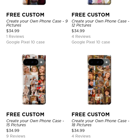
FREE CUSTOM
FREE CUSTOM
Create your Own Phone Case - 9
Create your Own Phone Case -
Pictures
12 Pictures
$
34.99
$
34.99
1 Reviews
4 Reviews
Google Pixel 10 case
Google Pixel 10 case
FREE CUSTOM
FREE CUSTOM
Create your Own Phone Case -
Create your Own Phone Case -
15 Pictures
18 Pictures
$
34.99
$
34.99
9 Reviews
4 Reviews