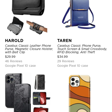
HAROLD
TAREN
Casebus Classic Leather Phone
Casebus Classic Phone Purse,
Purse, Magnetic Closure Holster,
Touch Screen & Small Crossbody,
with Belt Clip
RFID Blocking, Anti Theft
$
29.99
$
34.99
46 Reviews
29 Reviews
Google Pixel 10 case
Google Pixel 10 case