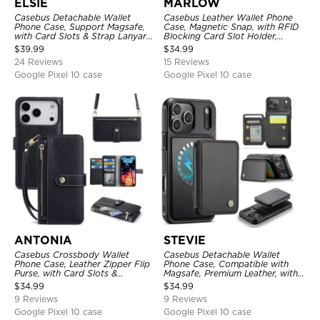
ELSIE
MARLOW
Casebus Detachable Wallet
Casebus Leather Wallet Phone
Phone Case, Support Magsafe,
Case, Magnetic Snap, with RFID
with Card Slots & Strap Lanyard,
Blocking Card Slot Holder,
Shockproof Protective Cover
Shockproof Protective Cover
$
39.99
$
34.99
24 Reviews
15 Reviews
Google Pixel 10 case
Google Pixel 10 case
ANTONIA
STEVIE
Casebus Crossbody Wallet
Casebus Detachable Wallet
Phone Case, Leather Zipper Flip
Phone Case, Compatible with
Purse, with Card Slots &
Magsafe, Premium Leather, with
Wristband
Magnetic Card Holder & RFID
$
34.99
$
34.99
Blocking
9 Reviews
9 Reviews
Google Pixel 10 case
Google Pixel 10 case