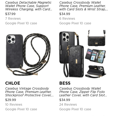
Casebus Detachable Magnetic
Casebus Crossbody Wallet
Wallet Phone Case, Support
Phone Case, Premium Leather,
Wireless Charging, with Card
with Card Slots & Wrist Strap,
Slot Holder & RFID Blocking
Shockproof Protective Cover
$
37.99
$
34.99
Protective
7 Reviews
6 Reviews
Google Pixel 10 case
Google Pixel 10 case
CHLOE
BESS
Casebus Vintage Crossbody
Casebus Crossbody Wallet
Phone Case, Premium Leather,
Phone Case, Zipper Flip Folio
Shockproof Protective Cover,
Leather Cover, with Card Slot
with Adjustable Lanyard
Holder & Wrist Band
$
29.99
$
34.99
10 Reviews
24 Reviews
Google Pixel 10 case
Google Pixel 10 case