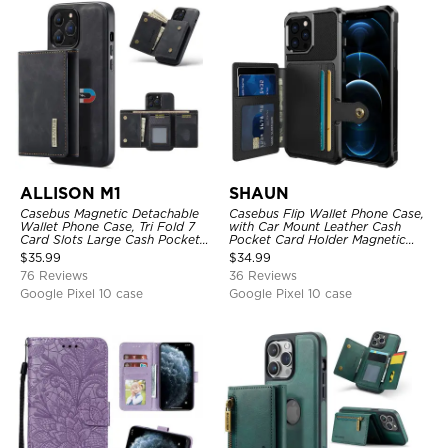
ALLISON M1
SHAUN
Casebus Magnetic Detachable
Casebus Flip Wallet Phone Case,
Wallet Phone Case, Tri Fold 7
with Car Mount Leather Cash
Card Slots Large Cash Pocket
Pocket Card Holder Magnetic
Trifold Card Holder Kickstand
Durable High Capacity Kickstand
$
35.99
$
34.99
TPU Shockproof Back Cover
Protective Cover
76 Reviews
36 Reviews
Google Pixel 10 case
Google Pixel 10 case