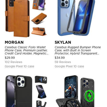
MORGAN
SKYLAN
Casebus Classic Folio Wallet
Casebus Rugged Bumper Phone
Phone Case, Premium Leather,
Case, with Built in Screen
Credit Card Holder, Magnetic
Protector, Hybrid Transparent
Closure, Flip Kickstand
Flexible Frame Heavy Duty
$
29.99
$
34.99
Shockproof Case
Shockproof Full Body Protection
102 Reviews
59 Reviews
Google Pixel 10 case
Google Pixel 10 case