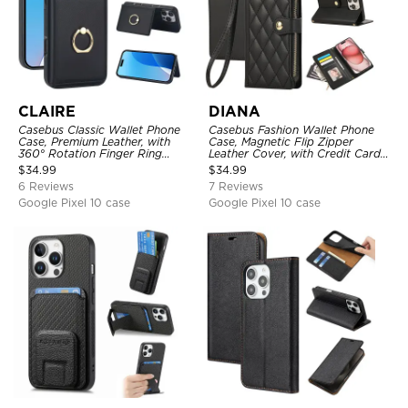
CLAIRE
DIANA
Casebus Classic Wallet Phone
Casebus Fashion Wallet Phone
Case, Premium Leather, with
Case, Magnetic Flip Zipper
360° Rotation Finger Ring
Leather Cover, with Credit Card
Kickstand & Card Slots
Slots & Shoulder Strap & Wrist
$
34.99
$
34.99
Strap
6 Reviews
7 Reviews
Google Pixel 10 case
Google Pixel 10 case