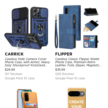
CARRICK
FLIPPER
Casebus Slide Camera Cover
Casebus Classic Flipper Wallet
Phone Case, with Armor, Heavy
Phone Case, Premium Retro
Duty Shockproof Kickstand
Leather, Folio Zipper, Magnetic
Magnetic Car Mount Holder
Closure, Stand Holder with Wrist
$
29.99
$
35.99
Strap Shockproof Case
197 Reviews
1225 Reviews
Google Pixel 10 case
Google Pixel 10 case