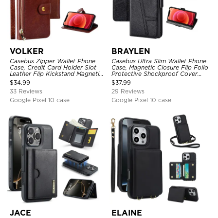
VOLKER
BRAYLEN
Casebus Zipper Wallet Phone
Casebus Ultra Slim Wallet Phone
Case, Credit Card Holder Slot
Case, Magnetic Closure Flip Folio
Leather Flip Kickstand Magnetic
Protective Shockproof Cover
Protective Cover
with Card Holder Kickstand
$
34.99
$
37.99
33 Reviews
29 Reviews
Google Pixel 10 case
Google Pixel 10 case
JACE
ELAINE