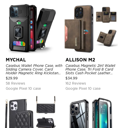
MYCHAL
ALLISON M2
Casebus Wallet Phone Case, with
Casebus Magnetic 2in1 Wallet
Sliding Camera Cover, Card
Phone Case, Tri Fold 8 Card
Holder Magnetic Ring Kickstand
Slots Cash Pocket Leather
Heavy Duty Protective Cover
Detachable Kickstand TPU
$
29.99
$
34.99
Shockproof Back Cover
58 Reviews
162 Reviews
Google Pixel 10 case
Google Pixel 10 case