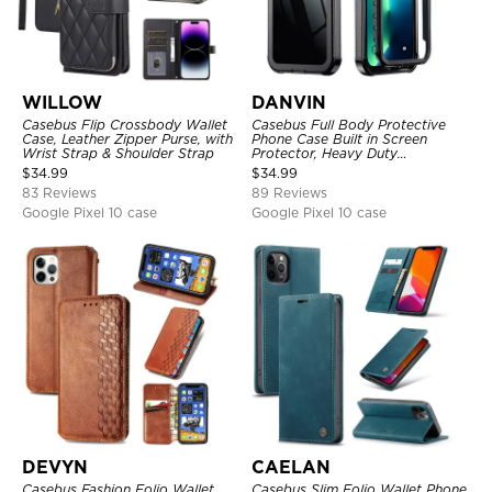
WILLOW
DANVIN
Casebus Flip Crossbody Wallet
Casebus Full Body Protective
Case, Leather Zipper Purse, with
Phone Case Built in Screen
Wrist Strap & Shoulder Strap
Protector, Heavy Duty
Lightweight Slim Shockproof
$
34.99
$
34.99
Clear Cover
83 Reviews
89 Reviews
Google Pixel 10 case
Google Pixel 10 case
DEVYN
CAELAN
Casebus Fashion Folio Wallet
Casebus Slim Folio Wallet Phone