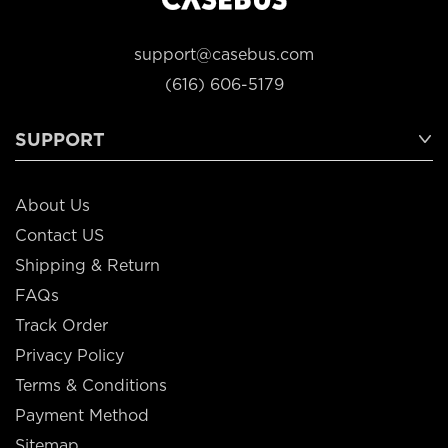
support@casebus.com
(616) 606-5179
SUPPORT
About Us
Contact US
Shipping & Return
FAQs
Track Order
Privacy Policy
Terms & Conditions
Payment Method
Sitemap