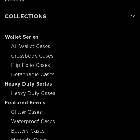
COLLECTIONS
Wallet Series
All Wallet Cases
Crossbody Cases
Flip Folio Cases
Detachable Cases
Heavy Duty Series
Heavy Duty Cases
Featured Series
Glitter Cases
Waterproof Cases
Battery Cases