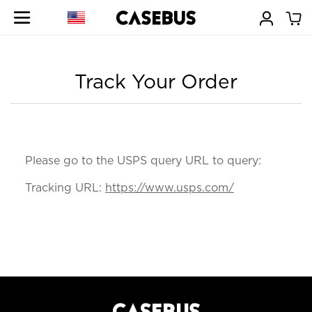
Track Your Order
Please go to the USPS query URL to query:
Tracking URL:
https://www.usps.com/