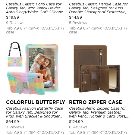
Casebus Classic Folio Case for
Casebus Classic Handle Case for
Galaxy Tab, with Pencil Holder,
Galaxy Tab, Designed for Kids,
Auto Sleep/Wake, Soft Silicone
Durable Shockproof Protective,
Back Shell Stand, Shockproof
Handle Bumper Stand Case
$
49.99
$
44.99
Case
9 Reviews
5 Reviews
Tab A9 8.7" (SM-X110/X115/X117)
Tab A9 8.7" (SM-X110/X115/X117)
case
case
COLORFUL BUTTERFLY
RETRO ZIPPER CASE
Casebus Fashion Butterfly Case
Casebus Retro Zipped Case for
for Galaxy Tab, Designed for
Galaxy Tab, Premium Leather,
Kids, with Bracket & Shoulder
with Pencil Holder & Card Slots,
Strap, Shockproof Protective
Shockproof Protective Cover
$
64.99
$
124.99
Cover
3 Reviews
6 Reviews
Tab A9 8.7" (SM-X110/X115/X117)
Tab A9 8.7" (SM-X110/X115/X117)