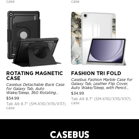
case
case
ROTATING MAGNETIC
FASHION TRI FOLD
CASE
Casebus Fashion Marble Case for
Galaxy Tab, Leather Flip Cover,
Casebus Detachable Back Case
Auto Wake/Sleep, with Pencil
for Galaxy Tab, Auto
Holder
Wake/Sleep, 360 Rotating
$
34.99
Magnetic Kickstand, with Stylus
$
54.99
Tab A9 8.7" (SM-X110/X115/X117)
Holder
case
Tab A9 8.7" (SM-X110/X115/X117)
case