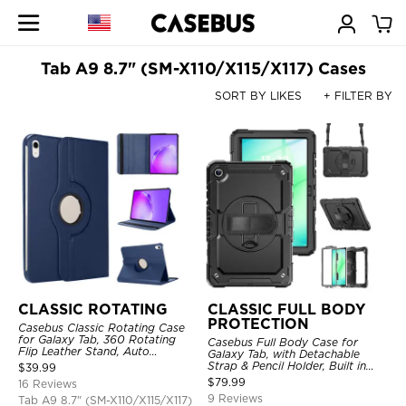
Tab A9 8.7" (SM-X110/X115/X117) Cases
SORT BY LIKES
+ FILTER BY
CLASSIC ROTATING
CLASSIC FULL BODY
PROTECTION
Casebus Classic Rotating Case
for Galaxy Tab, 360 Rotating
Casebus Full Body Case for
Flip Leather Stand, Auto
Galaxy Tab, with Detachable
Sleep/Wake, Protective Smart
Strap & Pencil Holder, Built in
$
39.99
Case
Screen Protector, 360 Rotating
$
79.99
16 Reviews
Hand Strap Stand, Drop Proof
9 Reviews
Tab A9 8.7" (SM-X110/X115/X117)
Cover