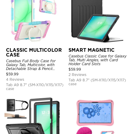
CLASSIC MULTICOLOR
SMART MAGNETIC
CASE
Casebus Classic Case for Galaxy
Tab, Multi Angles, with Card
Casebus Full Body Case for
Holder Card Slots
Galaxy Tab, Multicolor, with
Detachable Strap & Pencil
$
59.99
Holder, 360 Rotating Hand Strap
$
59.99
2 Reviews
Stand, Drop Proof Cover
4 Reviews
Tab A9 8.7" (SM-X110/X115/X117)
case
Tab A9 8.7" (SM-X110/X115/X117)
case