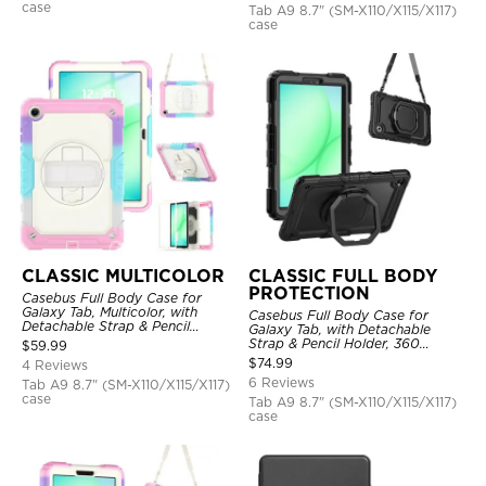
case
Tab A9 8.7" (SM-X110/X115/X117)
case
CLASSIC MULTICOLOR
CLASSIC FULL BODY
PROTECTION
Casebus Full Body Case for
Galaxy Tab, Multicolor, with
Casebus Full Body Case for
Detachable Strap & Pencil
Galaxy Tab, with Detachable
Holder, Built in Screen Protector,
Strap & Pencil Holder, 360
$
59.99
360 Rotating Hand Strap Stand
Rotating Hand Strap Stand,
$
74.99
4 Reviews
Drop Proof Cover
6 Reviews
Tab A9 8.7" (SM-X110/X115/X117)
case
Tab A9 8.7" (SM-X110/X115/X117)
case