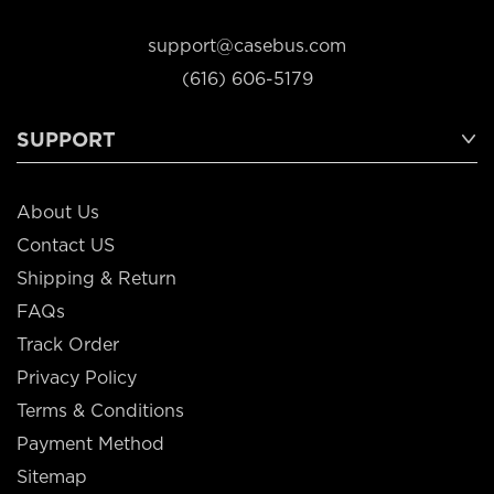
support@casebus.com
(616) 606-5179
SUPPORT
About Us
Contact US
Shipping & Return
FAQs
Track Order
Privacy Policy
Terms & Conditions
Payment Method
Sitemap