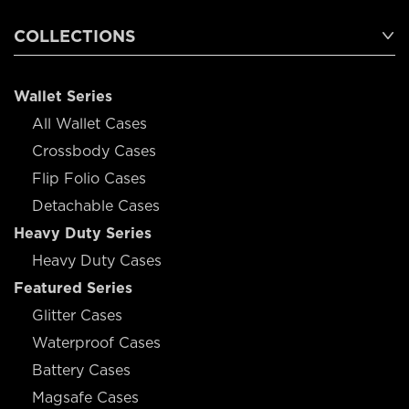
COLLECTIONS
Wallet Series
All Wallet Cases
Crossbody Cases
Flip Folio Cases
Detachable Cases
Heavy Duty Series
Heavy Duty Cases
Featured Series
Glitter Cases
Waterproof Cases
Battery Cases
Magsafe Cases