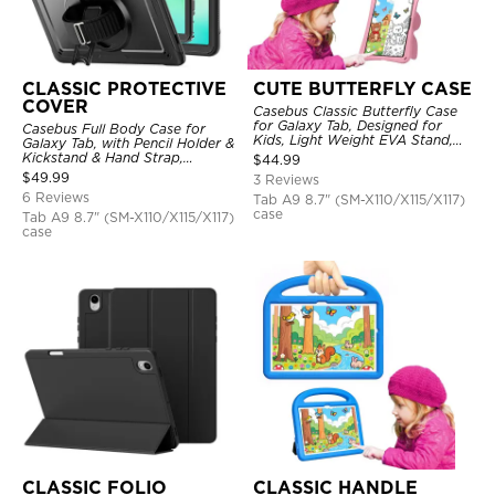
CLASSIC PROTECTIVE
CUTE BUTTERFLY CASE
COVER
Casebus Classic Butterfly Case
for Galaxy Tab, Designed for
Casebus Full Body Case for
Kids, Light Weight EVA Stand,
Galaxy Tab, with Pencil Holder &
Shockproof Rugged, Kids
Kickstand & Hand Strap,
$
44.99
Friendly Case
Shockproof Protective Cover
$
49.99
3 Reviews
6 Reviews
Tab A9 8.7" (SM-X110/X115/X117)
case
Tab A9 8.7" (SM-X110/X115/X117)
case
CLASSIC FOLIO
CLASSIC HANDLE