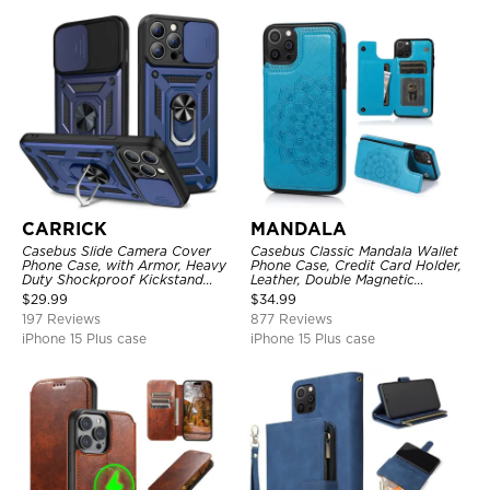
CARRICK
MANDALA
Casebus Slide Camera Cover
Casebus Classic Mandala Wallet
Phone Case, with Armor, Heavy
Phone Case, Credit Card Holder,
Duty Shockproof Kickstand
Leather, Double Magnetic
Magnetic Car Mount Holder
Buttons, Shockproof Case
$
29.99
$
34.99
197 Reviews
877 Reviews
iPhone 15 Plus case
iPhone 15 Plus case