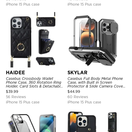
iPhone 15 Plus case
iPhone 15 Plus case
HAIDEE
SKYLAR
Casebus Crossbody Wallet
Casebus Full Body Metal Phone
Phone Case, 360 Rotation Ring
Case, with Built in Screen
Holder, Card Slots & Detachable
Protector & Slide Camera Cover,
Wrist Strap, RFID Blocking,
Heavy Duty Shockproof
$
39.99
$
44.99
Kickstand, Shockproof Cover
Protective
56 Reviews
60 Reviews
iPhone 15 Plus case
iPhone 15 Plus case