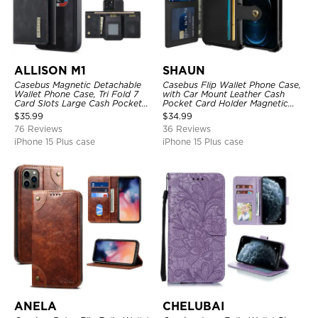
ALLISON M1
SHAUN
Casebus Magnetic Detachable
Casebus Flip Wallet Phone Case,
Wallet Phone Case, Tri Fold 7
with Car Mount Leather Cash
Card Slots Large Cash Pocket
Pocket Card Holder Magnetic
Trifold Card Holder Kickstand
Durable High Capacity Kickstand
$
35.99
$
34.99
TPU Shockproof Back Cover
Protective Cover
76 Reviews
36 Reviews
iPhone 15 Plus case
iPhone 15 Plus case
ANELA
CHELUBAI