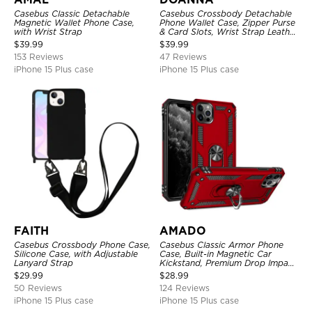
Casebus Classic Detachable
Casebus Crossbody Detachable
Magnetic Wallet Phone Case,
Phone Wallet Case, Zipper Purse
with Wrist Strap
& Card Slots, Wrist Strap Leather
Shoulder Bag, Magnetic Back
$
39.99
$
39.99
Cover
153 Reviews
47 Reviews
iPhone 15 Plus case
iPhone 15 Plus case
FAITH
AMADO
Casebus Crossbody Phone Case,
Casebus Classic Armor Phone
Silicone Case, with Adjustable
Case, Built-in Magnetic Car
Lanyard Strap
Kickstand, Premium Drop Impact
360°Metal Rotating Ring Holder
$
29.99
$
28.99
Heavy Duty Shockproof Case
50 Reviews
124 Reviews
iPhone 15 Plus case
iPhone 15 Plus case