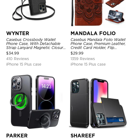
WYNTER
MANDALA FOLIO
Casebus Crossbody Wallet
Casebus Mandala Folio Wallet
Phone Case, With Detachable
Phone Case, Premium Leather,
Strap Lanyard Magnetic Closure
Credit Card Holder, Flip
Credit Card Holder Leather
Kickstand Shockproof Case
$
34.99
$
29.99
Kickstand Shockproof Cover
410 Reviews
1359 Reviews
iPhone 15 Plus case
iPhone 15 Plus case
PARKER
SHAREEF