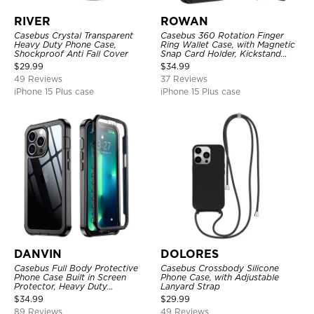
RIVER
ROWAN
Casebus Crystal Transparent
Casebus 360 Rotation Finger
Heavy Duty Phone Case,
Ring Wallet Case, with Magnetic
Shockproof Anti Fall Cover
Snap Card Holder, Kickstand
Shockproof Cover
$
29.99
$
34.99
49 Reviews
37 Reviews
iPhone 15 Plus case
iPhone 15 Plus case
DANVIN
DOLORES
Casebus Full Body Protective
Casebus Crossbody Silicone
Phone Case Built in Screen
Phone Case, with Adjustable
Protector, Heavy Duty
Lanyard Strap
Lightweight Slim Shockproof
$
34.99
$
29.99
Clear Cover
89 Reviews
49 Reviews