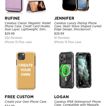
RUFINE
JENNIFER
Casebus Classic Magnetic Wallet
Casebus Luxury Plating Phone
Phone Case, Credit Card Holder,
Case, Heart Wave Shaped Curled
Dual Layer, Lightweight, Slim
Edge Design, Shockproof
Leather, Magnetic Protective
Protective Cover
$
29.99
$
29.99
Case
532 Reviews
91 Reviews
iPhone 15 Plus case
iPhone 15 Plus case
FREE CUSTOM
LOGAN
Create your Own Phone Case
Casebus IP68 Waterproof Phone
Case, Compatible with Magsafe,
$
34.99