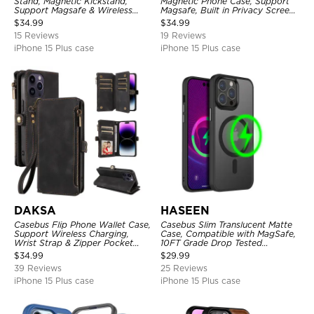
Stand, Magnetic Kickstand,
Magnetic Phone Case, Support
Support Magsafe & Wireless
Magsafe, Built in Privacy Screen
Charging
Protector, 360° Metal Bumper
$
34.99
$
34.99
Full Body Cover
15 Reviews
19 Reviews
iPhone 15 Plus case
iPhone 15 Plus case
DAKSA
HASEEN
Casebus Flip Phone Wallet Case,
Casebus Slim Translucent Matte
Support Wireless Charging,
Case, Compatible with MagSafe,
Wrist Strap & Zipper Pocket
10FT Grade Drop Tested
Card Holder, Fullbody
Shockproof Cover
$
34.99
$
29.99
Protection, Kickstand Cover
39 Reviews
25 Reviews
iPhone 15 Plus case
iPhone 15 Plus case