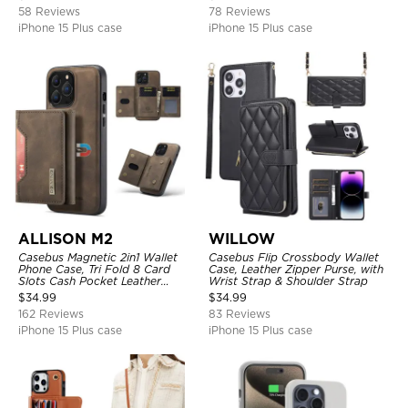
Support Wireless Charging,
58 Reviews
78 Reviews
Leather & Transparent Cover
iPhone 15 Plus case
iPhone 15 Plus case
ALLISON M2
WILLOW
Casebus Magnetic 2in1 Wallet
Casebus Flip Crossbody Wallet
Phone Case, Tri Fold 8 Card
Case, Leather Zipper Purse, with
Slots Cash Pocket Leather
Wrist Strap & Shoulder Strap
Detachable Kickstand TPU
$
34.99
$
34.99
Shockproof Back Cover
162 Reviews
83 Reviews
iPhone 15 Plus case
iPhone 15 Plus case