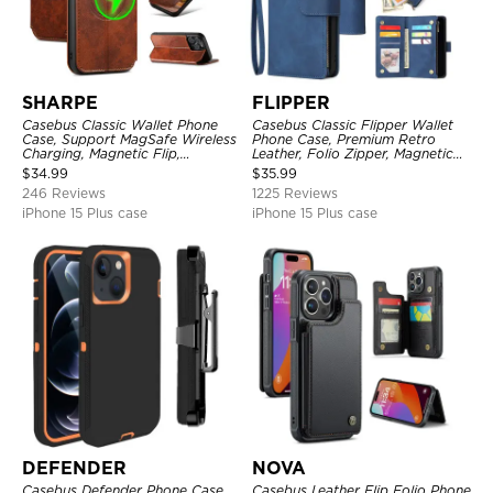
SHARPE
FLIPPER
Casebus Classic Wallet Phone
Casebus Classic Flipper Wallet
Case, Support MagSafe Wireless
Phone Case, Premium Retro
Charging, Magnetic Flip,
Leather, Folio Zipper, Magnetic
Premium Leather
Closure, Stand Holder with Wrist
$
34.99
$
35.99
Strap Shockproof Case
246 Reviews
1225 Reviews
iPhone 15 Plus case
iPhone 15 Plus case
DEFENDER
NOVA
Casebus Defender Phone Case
Casebus Leather Flip Folio Phone