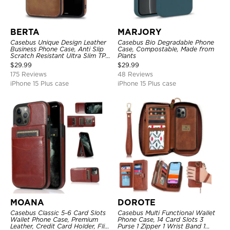
BERTA
MARJORY
Casebus Unique Design Leather
Casebus Bio Degradable Phone
Business Phone Case, Anti Slip
Case, Compostable, Made from
Scratch Resistant Ultra Slim TPU
Plants
Bumper Hybrid Protective Cover
$
29.99
$
29.99
175 Reviews
48 Reviews
iPhone 15 Plus case
iPhone 15 Plus case
MOANA
DOROTE
Casebus Classic 5-6 Card Slots
Casebus Multi Functional Wallet
Wallet Phone Case, Premium
Phone Case, 14 Card Slots 3
Leather, Credit Card Holder, Flip,
Purse 1 Zipper 1 Wrist Band 1