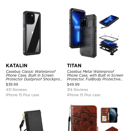
KATALIN
TITAN
Casebus Classic Waterproof
Casebus Metal Waterproof
Phone Case, Built in Screen
Phone Case, with Built in Screen
Protector Dustproof Shockproof
Protector, FullBody Protective
Full Body Heavy Duty Rugged
Shockproof Heavy Duty Rugged
$
39.99
$
49.99
Protection Bumper Sealed Cover
Defender Cover
431 Reviews
314 Reviews
iPhone 15 Plus case
iPhone 15 Plus case