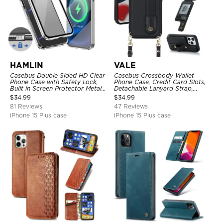
HAMLIN
VALE
Casebus Double Sided HD Clear
Casebus Crossbody Wallet
Phone Case with Safety Lock,
Phone Case, Credit Card Slots,
Built in Screen Protector Metal
Detachable Lanyard Strap,
Bumper Frame 360 Full
Premium Leather, Kickstand &
$
34.99
$
34.99
Protective Cover
Shockproof Cover
81 Reviews
47 Reviews
iPhone 15 Plus case
iPhone 15 Plus case