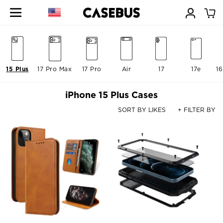
15 Plus
17 Pro Max
17 Pro
Air
17
17e
16
iPhone 15 Plus Cases
SORT BY LIKES
+ FILTER BY