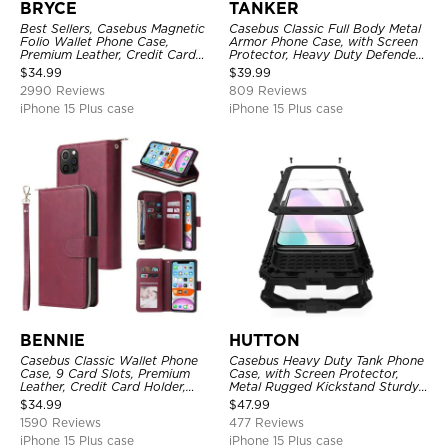
BRYCE
TANKER
Best Sellers, Casebus Magnetic
Casebus Classic Full Body Metal
Folio Wallet Phone Case,
Armor Phone Case, with Screen
Premium Leather, Credit Card
Protector, Heavy Duty Defender
Holder, Magnetic Closure, Flip
Shockproof Case
$
34.99
$
39.99
Kickstand Shockproof Case
2990 Reviews
809 Reviews
iPhone 15 Plus case
iPhone 15 Plus case
BENNIE
HUTTON
Casebus Classic Wallet Phone
Casebus Heavy Duty Tank Phone
Case, 9 Card Slots, Premium
Case, with Screen Protector,
Leather, Credit Card Holder,
Metal Rugged Kickstand Sturdy
Shockproof Case
Full Body Case
$
34.99
$
47.99
1590 Reviews
477 Reviews
iPhone 15 Plus case
iPhone 15 Plus case