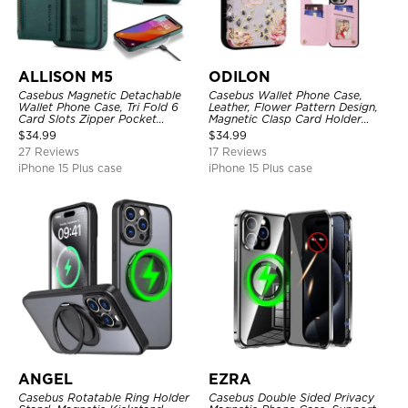
ALLISON M5
ODILON
Casebus Magnetic Detachable
Casebus Wallet Phone Case,
Wallet Phone Case, Tri Fold 6
Leather, Flower Pattern Design,
Card Slots Zipper Pocket
Magnetic Clasp Card Holder
Shockproof Back Cover
Shockproof Cover
$
34.99
$
34.99
27 Reviews
17 Reviews
iPhone 15 Plus case
iPhone 15 Plus case
ANGEL
EZRA
Casebus Rotatable Ring Holder
Casebus Double Sided Privacy