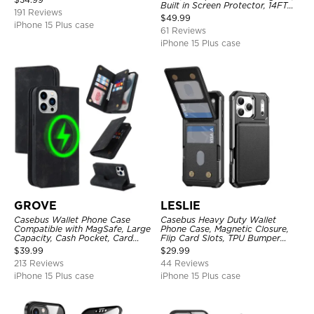
Built in Screen Protector, 14FT
191 Reviews
Shockproof, Rugged Metal Full
$
49.99
Body Aluminum Cover
iPhone 15 Plus case
61 Reviews
iPhone 15 Plus case
GROVE
LESLIE
Casebus Wallet Phone Case
Casebus Heavy Duty Wallet
Compatible with MagSafe, Large
Phone Case, Magnetic Closure,
Capacity, Cash Pocket, Card
Flip Card Slots, TPU Bumper
Slots, Flip Folio, Magnetic
Protective Cover
$
39.99
$
29.99
Closure & RFID Blocking,
213 Reviews
44 Reviews
Support Wireless Charging,
Shockproof Cover
iPhone 15 Plus case
iPhone 15 Plus case