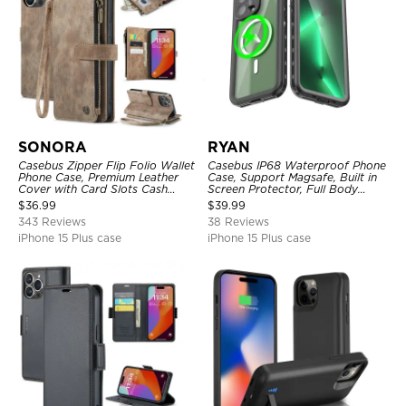
SONORA
RYAN
Casebus Zipper Flip Folio Wallet
Casebus IP68 Waterproof Phone
Phone Case, Premium Leather
Case, Support Magsafe, Built in
Cover with Card Slots Cash
Screen Protector, Full Body
Pocket Magnetic Closure and
Heavy Duty Shockproof
$
36.99
$
39.99
Kickstand
343 Reviews
38 Reviews
iPhone 15 Plus case
iPhone 15 Plus case