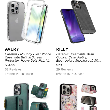
AVERY
RILEY
Casebus Full Body Clear Phone
Casebus Breathable Mesh
Case, with Built in Screen
Cooling Case, Plating
Protector, Heavy Duty Hybrid
Electroplate Shockproof, Slim
Shockproof Cover
Hard Cover
$
34.99
$
29.99
52 Reviews
29 Reviews
iPhone 15 Plus case
iPhone 15 Plus case