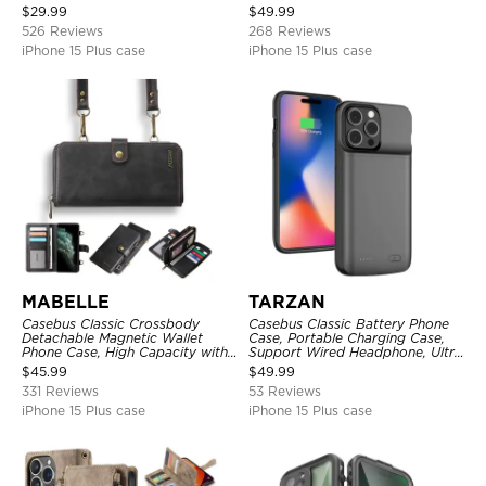
Kickstand Shockproof Case
Metal Buckle, Wrist Strap Clutch
$
29.99
$
49.99
Magnetic Detachable
526 Reviews
268 Reviews
iPhone 15 Plus case
iPhone 15 Plus case
MABELLE
TARZAN
Casebus Classic Crossbody
Casebus Classic Battery Phone
Detachable Magnetic Wallet
Case, Portable Charging Case,
Phone Case, High Capacity with
Support Wired Headphone, Ultra
Strap
Slim Portable Rechargeable
$
45.99
$
49.99
Battery Pack Charging
331 Reviews
53 Reviews
iPhone 15 Plus case
iPhone 15 Plus case