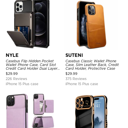
NYLE
SUTENI
Casebus Flip Hidden Pocket
Casebus Classic Wallet Phone
Wallet Phone Case, Card Slot
Case, Slim Leather Back, Credit
Credit Card Holder Dual Layer
Card Holder, Protective Case
Hybrid TPU Bumper Armor
$
29.99
$
29.99
Protective Hard Shell Back
226 Reviews
375 Reviews
Cover
iPhone 15 Plus case
iPhone 15 Plus case