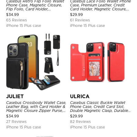
Casebus Retro Flip Folio Wallet
Casebus Lace Folio Wallet Phone
Phone Case, Magnetic Closure,
Case, Premium Leather, Credit
Flip Folio, Card Holder,
Card Holder, Magnetic Closure,
Kickstand
Wrist Strap, Kickstand
$
34.99
$
29.99
Shockproof Case
65 Reviews
61 Reviews
iPhone 15 Plus case
iPhone 15 Plus case
JULIET
ULRICA
Casebus Crossbody Wallet Case,
Casebus Classic Buckle Wallet
Leather Bag, with Card Holder &
Phone Case, Credit Card Slot,
Magnetic Closure Zipper Purse,
Double Magnetic Clasp, Durable
Removable Strap
Shockproof Case
$
34.99
$
29.99
27 Reviews
82 Reviews
iPhone 15 Plus case
iPhone 15 Plus case