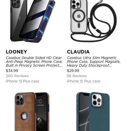
LOONEY
CLAUDIA
Casebus Double Sided HD Clear
Casebus Ultra Slim Magnetic
Anti-Peep Magnetic Phone Case,
Phone Case, Support Magsafe,
Built in Privacy Screen Protector
Heavy Duty Shockproof
Metal Bumper Frame 360 Full
Protective Cover, with
$
34.99
$
29.99
Protective Cover
Adjustable Crossbody Strap
200 Reviews
56 Reviews
iPhone 15 Plus case
iPhone 15 Plus case