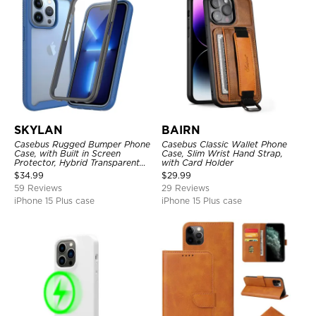
SKYLAN
BAIRN
Casebus Rugged Bumper Phone
Casebus Classic Wallet Phone
Case, with Built in Screen
Case, Slim Wrist Hand Strap,
Protector, Hybrid Transparent
with Card Holder
Flexible Frame Heavy Duty
$
34.99
$
29.99
Shockproof Full Body Protection
59 Reviews
29 Reviews
iPhone 15 Plus case
iPhone 15 Plus case