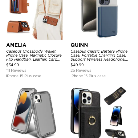
AMELIA
QUINN
Casebus Crossbody Wallet
Casebus Classic Battery Phone
Phone Case, Magnetic Closure
Case, Portable Charging Case,
Flip Handbag, Leather, Card
Support Wireless Headphone,
Holder, Wrist Strap Lanyard,
Ultra Slim Portable Rechargeable
$
34.99
$
49.99
RFID Blocking Kickstand Cover
Battery Pack Charging
111 Reviews
25 Reviews
iPhone 15 Plus case
iPhone 15 Plus case