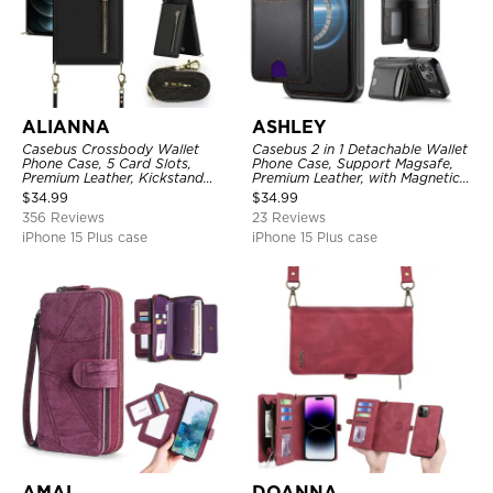
ALIANNA
ASHLEY
Casebus Crossbody Wallet
Casebus 2 in 1 Detachable Wallet
Phone Case, 5 Card Slots,
Phone Case, Support Magsafe,
Premium Leather, Kickstand
Premium Leather, with Magnetic
Shockproof Case
Card Holder & RFID Blocking
$
34.99
$
34.99
356 Reviews
23 Reviews
iPhone 15 Plus case
iPhone 15 Plus case
AMAL
DOANNA