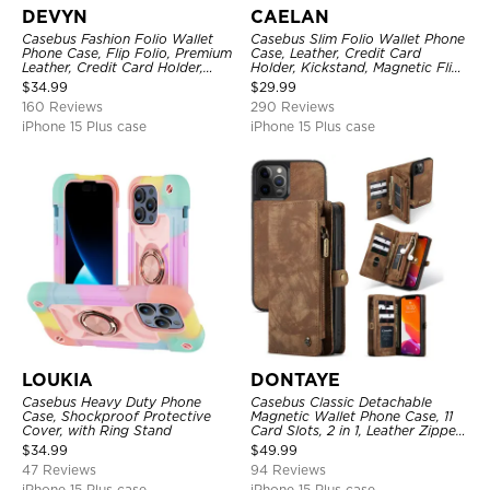
DEVYN
CAELAN
Casebus Fashion Folio Wallet
Casebus Slim Folio Wallet Phone
Phone Case, Flip Folio, Premium
Case, Leather, Credit Card
Leather, Credit Card Holder,
Holder, Kickstand, Magnetic Flip
Magnetic Closure, Kickstand
Protective Case
$
34.99
$
29.99
Shockproof Case
160 Reviews
290 Reviews
iPhone 15 Plus case
iPhone 15 Plus case
LOUKIA
DONTAYE
Casebus Heavy Duty Phone
Casebus Classic Detachable
Case, Shockproof Protective
Magnetic Wallet Phone Case, 11
Cover, with Ring Stand
Card Slots, 2 in 1, Leather Zipper,
Folio Flip, Money Pocket Clutch
$
34.99
$
49.99
Case
47 Reviews
94 Reviews
iPhone 15 Plus case
iPhone 15 Plus case