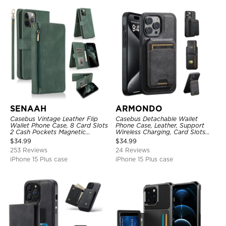
SENAAH
ARMONDO
Casebus Vintage Leather Flip
Casebus Detachable Wallet
Wallet Phone Case, 8 Card Slots
Phone Case, Leather, Support
2 Cash Pockets Magnetic
Wireless Charging, Card Slots
Closure, Kickstand with Wrist
Pocket Shockproof Protective
$
34.99
$
34.99
Strap Shockproof Cover
Cover
253 Reviews
24 Reviews
iPhone 15 Plus case
iPhone 15 Plus case