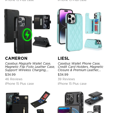
CAMERON
LIESL
Casebus Magsafe Wallet Case,
Casebus Wallet Phone Case,
Magnetic Flip Folio Leather Case,
Credit Card Holders, Magnetic
Support Wireless Charging,
Closure & Premium Leather,
Shockproof
Kickstand, Shockproof Cover
$
34.99
$
34.99
46 Reviews
39 Reviews
iPhone 15 Plus case
iPhone 15 Plus case