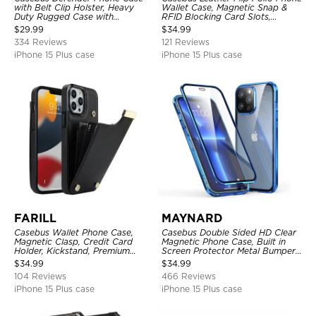
with Belt Clip Holster, Heavy
Wallet Case, Magnetic Snap &
Duty Rugged Case with
RFID Blocking Card Slots,
Kickstand Shock-Drop-Dust
Kickstand Shockproof
$
29.99
$
34.99
Proof 3-Layers Protective Cover
Protective Cover
334 Reviews
121 Reviews
iPhone 15 Plus case
iPhone 15 Plus case
FARILL
MAYNARD
Casebus Wallet Phone Case,
Casebus Double Sided HD Clear
Magnetic Clasp, Credit Card
Magnetic Phone Case, Built in
Holder, Kickstand, Premium
Screen Protector Metal Bumper
Leather, Shockproof Case
Frame 360 Full Protective Cover
$
34.99
$
34.99
104 Reviews
466 Reviews
iPhone 15 Plus case
iPhone 15 Plus case