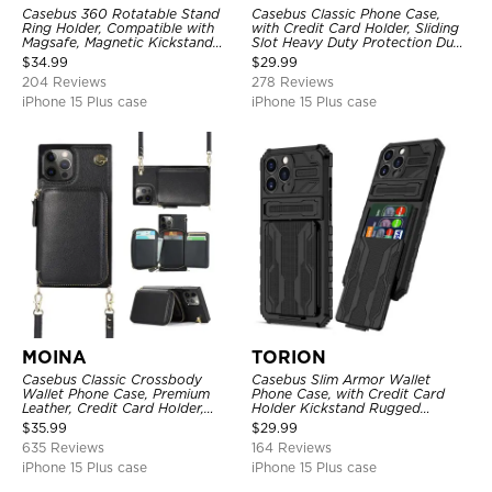
Casebus 360 Rotatable Stand
Casebus Classic Phone Case,
Ring Holder, Compatible with
with Credit Card Holder, Sliding
Magsafe, Magnetic Kickstand
Slot Heavy Duty Protection Dual
Shockproof Cover
Layer Armor Shell Cover
$
34.99
$
29.99
204 Reviews
278 Reviews
iPhone 15 Plus case
iPhone 15 Plus case
MOINA
TORION
Casebus Classic Crossbody
Casebus Slim Armor Wallet
Wallet Phone Case, Premium
Phone Case, with Credit Card
Leather, Credit Card Holder,
Holder Kickstand Rugged
Zipper Pocket Purse Handbag,
Shockproof Heavy Duty
$
35.99
$
29.99
Kickstand Shockproof Case
Defender Protective Cover
635 Reviews
164 Reviews
iPhone 15 Plus case
iPhone 15 Plus case