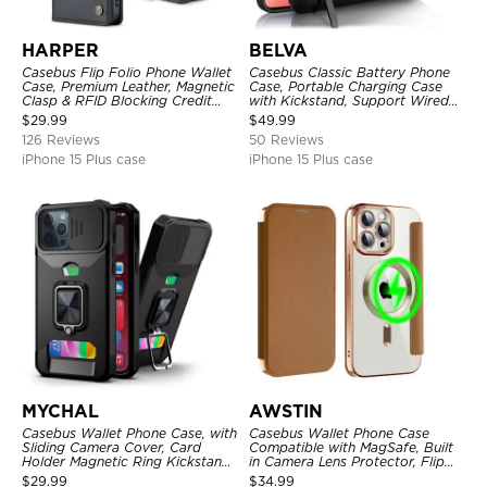
HARPER
BELVA
Casebus Flip Folio Phone Wallet
Casebus Classic Battery Phone
Case, Premium Leather, Magnetic
Case, Portable Charging Case
Clasp & RFID Blocking Credit
with Kickstand, Support Wired
Card Slots, Kickstand
Headphone, Priority Charging
$
29.99
$
49.99
Shockproof Cover
Rechargeable Backup Charger
126 Reviews
50 Reviews
iPhone 15 Plus case
iPhone 15 Plus case
MYCHAL
AWSTIN
Casebus Wallet Phone Case, with
Casebus Wallet Phone Case
Sliding Camera Cover, Card
Compatible with MagSafe, Built
Holder Magnetic Ring Kickstand
in Camera Lens Protector, Flip
Heavy Duty Protective Cover
Folio, Card Holder, Shockproof,
$
29.99
$
34.99