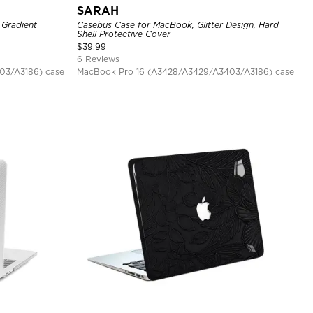
SARAH
 Gradient
Casebus Case for MacBook, Glitter Design, Hard
Shell Protective Cover
$
39.99
6 Reviews
03/A3186) case
MacBook Pro 16 (A3428/A3429/A3403/A3186) case