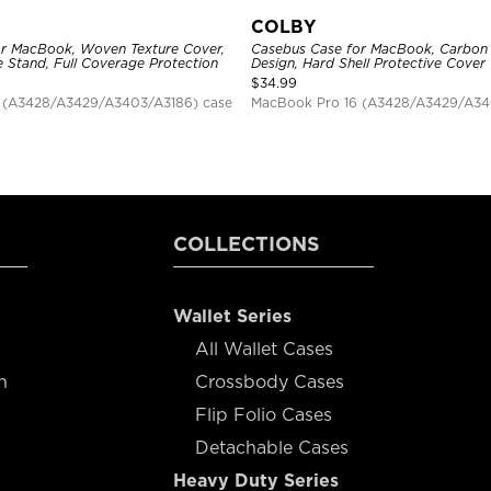
COLBY
r MacBook, Woven Texture Cover,
Casebus Case for MacBook, Carbon 
e Stand, Full Coverage Protection
Design, Hard Shell Protective Cover
$
34.99
 (A3428/A3429/A3403/A3186) case
MacBook Pro 16 (A3428/A3429/A34
COLLECTIONS
Wallet Series
All Wallet Cases
n
Crossbody Cases
Flip Folio Cases
Detachable Cases
Heavy Duty Series