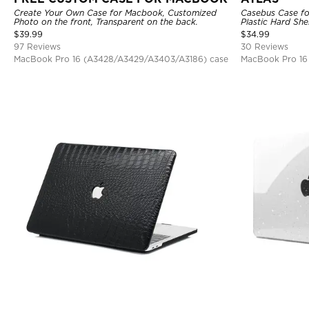
Create Your Own Case for Macbook, Customized
Casebus Case fo
Photo on the front, Transparent on the back.
Plastic Hard She
$
39.99
$
34.99
97 Reviews
30 Reviews
MacBook Pro 16 (A3428/A3429/A3403/A3186) case
MacBook Pro 16