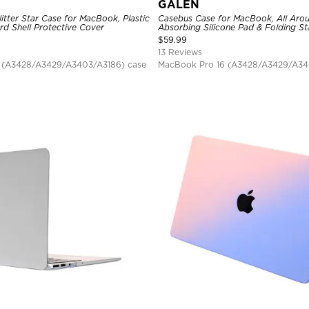
GALEN
itter Star Case for MacBook, Plastic
Casebus Case for MacBook, All Aro
rd Shell Protective Cover
Absorbing Silicone Pad & Folding S
$
59.99
13 Reviews
 (A3428/A3429/A3403/A3186) case
MacBook Pro 16 (A3428/A3429/A34