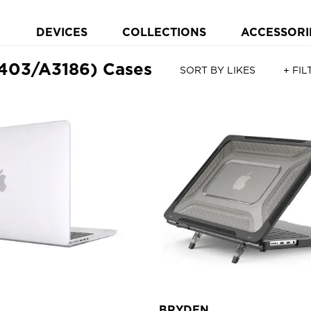
DEVICES
COLLECTIONS
ACCESSORI
403/A3186) Cases
SORT BY LIKES
+ FIL
BRYDEN