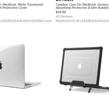
r MacBook, Matte Translucent
Casebus Case for MacBook, Honey
ll Protective Cover
Absorbing Protective & Slim Rubber
Bumper, Folding Stand Cover
$
59.99
40 Reviews
 (A3428/A3429/A3403/A3186) case
MacBook Pro 16 (A3428/A3429/A34