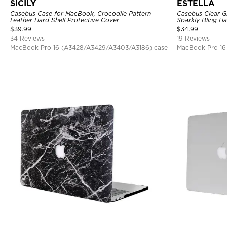
SICILY
ESTELLA
Casebus Case for MacBook, Crocodile Pattern
Casebus Clear Gl
Leather Hard Shell Protective Cover
Sparkly Bling Ha
$
39.99
$
34.99
34 Reviews
19 Reviews
MacBook Pro 16 (A3428/A3429/A3403/A3186) case
MacBook Pro 16