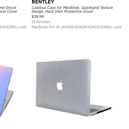
BENTLEY
und Shock
Casebus Case for MacBook, Quicksand Texture
tand Cover
Design, Hard Shell Protective Cover
$
39.99
19 Reviews
03/A3186) case
MacBook Pro 16 (A3428/A3429/A3403/A3186) case