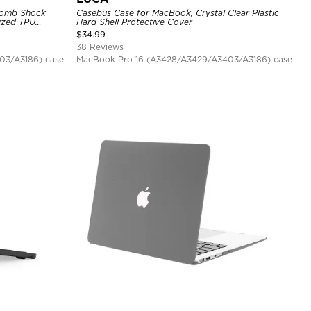
comb Shock
Casebus Case for MacBook, Crystal Clear Plastic
ized TPU
Hard Shell Protective Cover
$
34.99
38 Reviews
03/A3186) case
MacBook Pro 16 (A3428/A3429/A3403/A3186) case