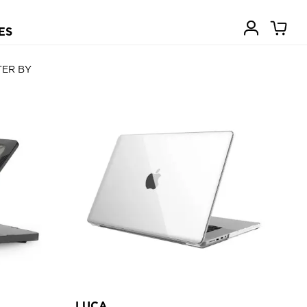
ES
TER BY
LUCA