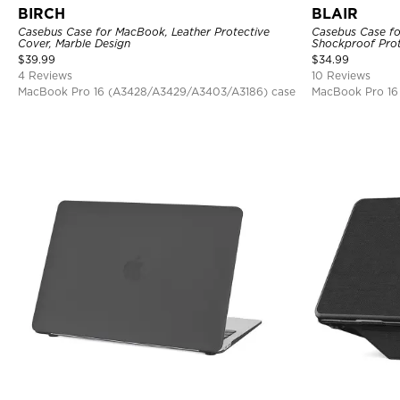
BIRCH
BLAIR
Casebus Case for MacBook, Leather Protective
Casebus Case fo
Cover, Marble Design
Shockproof Prot
$
39.99
$
34.99
4 Reviews
10 Reviews
MacBook Pro 16 (A3428/A3429/A3403/A3186) case
MacBook Pro 16