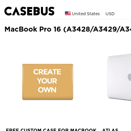
United States
USD
MacBook Pro 16 (A3428/A3429/A3
FREE CUSTOM CASE FOR MACBOOK
ATLAS