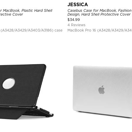
JESSICA
r MacBook, Plastic Hard Shell
Casebus Case for MacBook, Fashion
ective Cover
Design, Hard Shell Protective Cover
$
34.99
4 Reviews
 (A3428/A3429/A3403/A3186) case
MacBook Pro 16 (A3428/A3429/A34