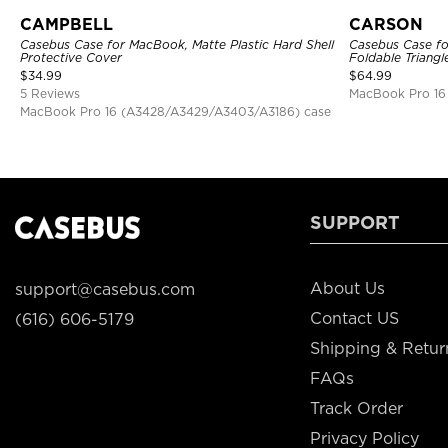
CAMPBELL
CARSON
Casebus Case for MacBook, Matte Plastic Hard Shell
Casebus Case fo
Protective Cover
Foldable Triangl
$
34.99
$
64.99
5 Reviews
MacBook Pro 16
MacBook Pro 16 (A3428/A3429/A3403/A3186) case
SUPPORT
About Us
support@casebus.com
Contact US
(616) 606-5179
Shipping & Retur
FAQs
Track Order
Privacy Policy