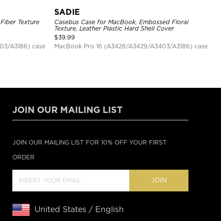
SADIE
Fiber Texture
Casebus Case for MacBook, Embossed Floral
Texture, Leather Plastic Hard Shell Cover
$
39.99
03/A3186) case
MacBook Pro 16 (A3428/A3429/A3403/A3186) case
JOIN OUR MAILING LIST
JOIN OUR MAILING LIST FOR 10% OFF YOUR FIRST
ORDER
JOIN
United States / English