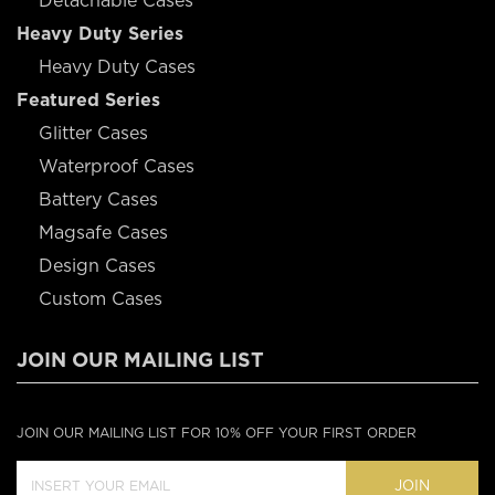
Detachable Cases
Heavy Duty Series
Heavy Duty Cases
Featured Series
Glitter Cases
Waterproof Cases
Battery Cases
Magsafe Cases
Design Cases
Custom Cases
JOIN OUR MAILING LIST
JOIN OUR MAILING LIST FOR 10% OFF YOUR FIRST ORDER
JOIN