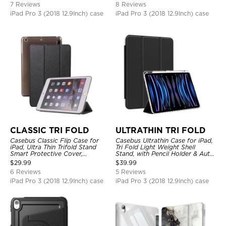
7 Reviews
8 Reviews
iPad Pro 3 (2018 12.9Inch) case
iPad Pro 3 (2018 12.9Inch) case
CLASSIC TRI FOLD
ULTRATHIN TRI FOLD
Casebus Classic Flip Case for
Casebus Ultrathin Case for iPad,
iPad, Ultra Thin Trifold Stand
Tri Fold Light Weight Shell
Smart Protective Cover,
Stand, with Pencil Holder & Auto
Shockproof
Wake Sleep
$
29.99
$
39.99
6 Reviews
5 Reviews
iPad Pro 3 (2018 12.9Inch) case
iPad Pro 3 (2018 12.9Inch) case