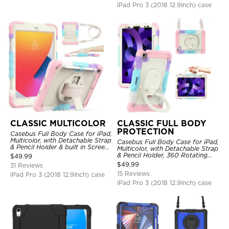
iPad Pro 3 (2018 12.9Inch) case
CLASSIC MULTICOLOR
CLASSIC FULL BODY
PROTECTION
Casebus Full Body Case for iPad,
Multicolor, with Detachable Strap
Casebus Full Body Case for iPad,
& Pencil Holder & built in Screen
Multicolor, with Detachable Strap
Protector 360 Rotating Hand
& Pencil Holder, 360 Rotating
$
49.99
Strap Stand
Hand Strap Stand Drop Proof
$
49.99
31 Reviews
Cover
15 Reviews
iPad Pro 3 (2018 12.9Inch) case
iPad Pro 3 (2018 12.9Inch) case