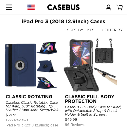
iPad Pro 3 (2018 12.9Inch) Cases
SORT BY LIKES
+ FILTER BY
CLASSIC ROTATING
CLASSIC FULL BODY
PROTECTION
Casebus Classic Rotating Case
for iPad, 360° Rotating Flip
Casebus Full Body Case for iPad,
Leather Stand Auto Sleep/Wake
with Detachable Strap & Pencil
Protective Smart Case
Holder & built in Screen
$
39.99
Protector 360 Rotating Hand
$
49.99
1356 Reviews
Strap Stand Drop Proof Cover
96 Reviews
iPad Pro 3 (2018 12.9Inch) case