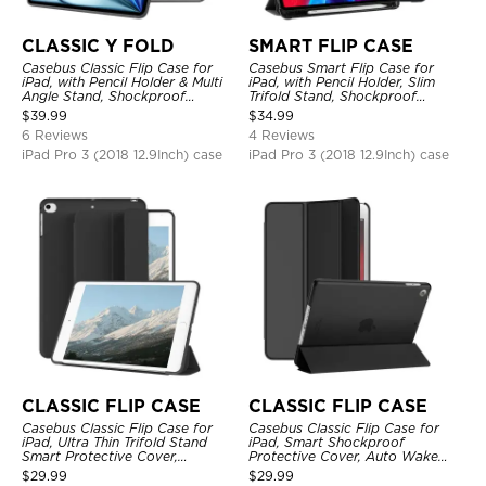
CLASSIC Y FOLD
SMART FLIP CASE
Casebus Classic Flip Case for
Casebus Smart Flip Case for
iPad, with Pencil Holder & Multi
iPad, with Pencil Holder, Slim
Angle Stand, Shockproof
Trifold Stand, Shockproof
Protective Cover
Protective Cover
$
39.99
$
34.99
6 Reviews
4 Reviews
iPad Pro 3 (2018 12.9Inch) case
iPad Pro 3 (2018 12.9Inch) case
CLASSIC FLIP CASE
CLASSIC FLIP CASE
Casebus Classic Flip Case for
Casebus Classic Flip Case for
iPad, Ultra Thin Trifold Stand
iPad, Smart Shockproof
Smart Protective Cover,
Protective Cover, Auto Wake
Shockproof
Sleep
$
29.99
$
29.99