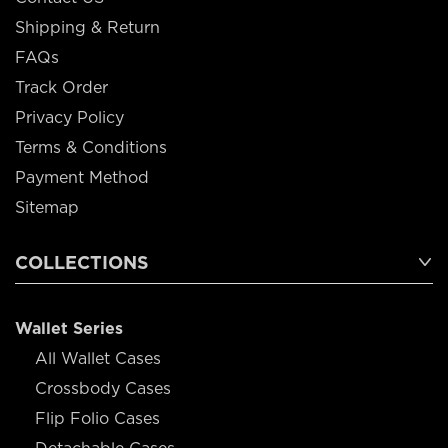
Shipping & Return
FAQs
Track Order
Privacy Policy
Terms & Conditions
Payment Method
Sitemap
COLLECTIONS
Wallet Series
All Wallet Cases
Crossbody Cases
Flip Folio Cases