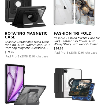
ROTATING MAGNETIC
FASHION TRI FOLD
CASE
Casebus Fashion Marble Case for
iPad, Leather Flip Cover, Auto
Casebus Detachable Back Case
Wake/Sleep, with Pencil Holder
for iPad, Auto Wake/Sleep, 360
Rotating Magnetic Kickstand,
$
34.99
with Pencil Holder
$
59.99
iPad Pro 3 (2018 12.9Inch) case
iPad Pro 3 (2018 12.9Inch) case