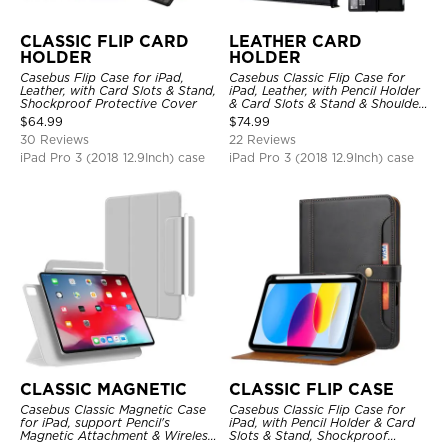
CLASSIC FLIP CARD
LEATHER CARD
HOLDER
HOLDER
Casebus Flip Case for iPad,
Casebus Classic Flip Case for
Leather, with Card Slots & Stand,
iPad, Leather, with Pencil Holder
Shockproof Protective Cover
& Card Slots & Stand & Shoulder
Hand Strap, Shockproof
$
64.99
$
74.99
Protective Cover
30 Reviews
22 Reviews
iPad Pro 3 (2018 12.9Inch) case
iPad Pro 3 (2018 12.9Inch) case
CLASSIC MAGNETIC
CLASSIC FLIP CASE
Casebus Classic Magnetic Case
Casebus Classic Flip Case for
for iPad, support Pencil's
iPad, with Pencil Holder & Card
Magnetic Attachment & Wireless
Slots & Stand, Shockproof