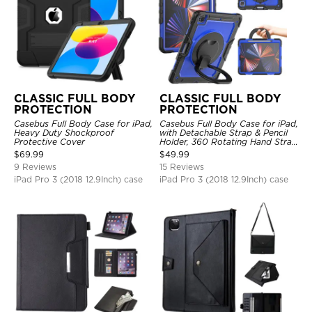
CLASSIC FULL BODY
CLASSIC FULL BODY
PROTECTION
PROTECTION
Casebus Full Body Case for iPad,
Casebus Full Body Case for iPad,
Heavy Duty Shockproof
with Detachable Strap & Pencil
Protective Cover
Holder, 360 Rotating Hand Strap
Stand Drop Proof Cover
$
69.99
$
49.99
9 Reviews
15 Reviews
iPad Pro 3 (2018 12.9Inch) case
iPad Pro 3 (2018 12.9Inch) case