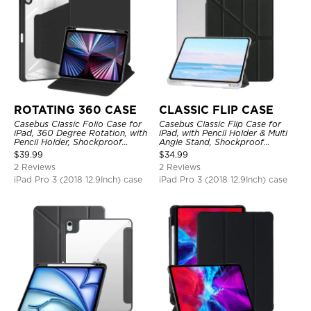
ROTATING 360 CASE
CLASSIC FLIP CASE
Casebus Classic Folio Case for
Casebus Classic Flip Case for
iPad, 360 Degree Rotation, with
iPad, with Pencil Holder & Multi
Pencil Holder, Shockproof
Angle Stand, Shockproof
Protective Cover
Protective Cover
$
39.99
$
34.99
2 Reviews
2 Reviews
iPad Pro 3 (2018 12.9Inch) case
iPad Pro 3 (2018 12.9Inch) case