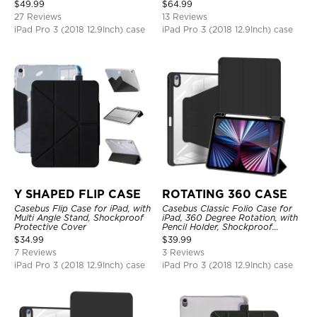
Charging, Tri-fold-Stand
Protective Cover
$
49.99
$
64.99
Shockproof Case
27 Reviews
13 Reviews
iPad Pro 3 (2018 12.9Inch) case
iPad Pro 3 (2018 12.9Inch) case
Y SHAPED FLIP CASE
ROTATING 360 CASE
Casebus Flip Case for iPad, with
Casebus Classic Folio Case for
Multi Angle Stand, Shockproof
iPad, 360 Degree Rotation, with
Protective Cover
Pencil Holder, Shockproof
Protective Cover
$
34.99
$
39.99
7 Reviews
3 Reviews
iPad Pro 3 (2018 12.9Inch) case
iPad Pro 3 (2018 12.9Inch) case