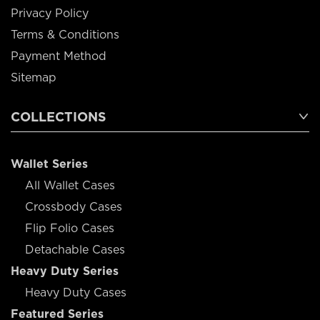
Privacy Policy
Terms & Conditions
Payment Method
Sitemap
COLLECTIONS
Wallet Series
All Wallet Cases
Crossbody Cases
Flip Folio Cases
Detachable Cases
Heavy Duty Series
Heavy Duty Cases
Featured Series