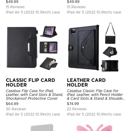
Hand Strap Stand Drop Proof
Stand Drop Proof Cover
$
49.99
$
49.99
Cover
15 Reviews
15 Reviews
iPad Air 5 (2022 10.9Inch) case
iPad Air 5 (2022 10.9Inch) case
CLASSIC FLIP CARD
LEATHER CARD
HOLDER
HOLDER
Casebus Flip Case for iPad,
Casebus Classic Flip Case for
Leather, with Card Slots & Stand,
iPad, Leather, with Pencil Holder
Shockproof Protective Cover
& Card Slots & Stand & Shoulder
Hand Strap, Shockproof
$
64.99
$
74.99
Protective Cover
30 Reviews
22 Reviews
iPad Air 5 (2022 10.9Inch) case
iPad Air 5 (2022 10.9Inch) case