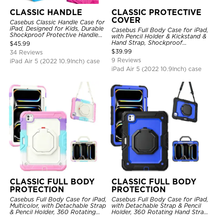
CLASSIC HANDLE
CLASSIC PROTECTIVE
COVER
Casebus Classic Handle Case for
iPad, Designed for Kids, Durable
Casebus Full Body Case for iPad,
Shockproof Protective Handle
with Pencil Holder & Kickstand &
Bumper Stand Case
Hand Strap, Shockproof
$
45.99
Protective Cover
$
39.99
34 Reviews
9 Reviews
iPad Air 5 (2022 10.9Inch) case
iPad Air 5 (2022 10.9Inch) case
CLASSIC FULL BODY
CLASSIC FULL BODY
PROTECTION
PROTECTION
Casebus Full Body Case for iPad,
Casebus Full Body Case for iPad,
Multicolor, with Detachable Strap
with Detachable Strap & Pencil
& Pencil Holder, 360 Rotating
Holder, 360 Rotating Hand Strap