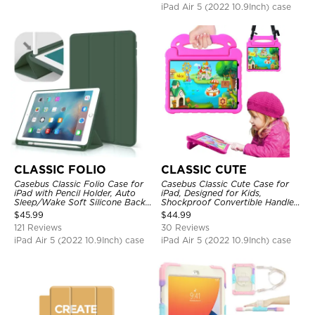
iPad Air 5 (2022 10.9Inch) case
CLASSIC FOLIO
CLASSIC CUTE
Casebus Classic Folio Case for
Casebus Classic Cute Case for
iPad with Pencil Holder, Auto
iPad, Designed for Kids,
Sleep/Wake Soft Silicone Back
Shockproof Convertible Handle
Shell Stand Shockproof Case
Stand Cover Light Weight Case
$
45.99
$
44.99
121 Reviews
30 Reviews
iPad Air 5 (2022 10.9Inch) case
iPad Air 5 (2022 10.9Inch) case