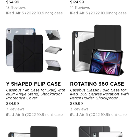
Protective Cover
Shockproof Protective Cover
$
64.99
$
124.99
13 Reviews
14 Reviews
iPad Air 5 (2022 10.9Inch) case
iPad Air 5 (2022 10.9Inch) case
Y SHAPED FLIP CASE
ROTATING 360 CASE
Casebus Flip Case for iPad, with
Casebus Classic Folio Case for
Multi Angle Stand, Shockproof
iPad, 360 Degree Rotation, with
Protective Cover
Pencil Holder, Shockproof
Protective Cover
$
34.99
$
39.99
7 Reviews
3 Reviews
iPad Air 5 (2022 10.9Inch) case
iPad Air 5 (2022 10.9Inch) case