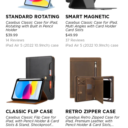
STANDARD ROTATING
SMART MAGNETIC
Casebus Classic Case for iPad,
Casebus Classic Case for iPad,
Rotating with Built in Pencil
Multi Angles with Card Holder
Holder
Card Slots
$
39.99
$
49.99
14 Reviews
37 Reviews
iPad Air 5 (2022 10.9Inch) case
iPad Air 5 (2022 10.9Inch) case
CLASSIC FLIP CASE
RETRO ZIPPER CASE
Casebus Classic Flip Case for
Casebus Retro Zipped Case for
iPad, with Pencil Holder & Card
iPad, Premium Leather, with
Slots & Stand, Shockproof
Pencil Holder & Card Slots,