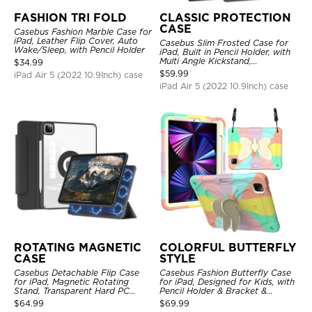
FASHION TRI FOLD
CLASSIC PROTECTION
CASE
Casebus Fashion Marble Case for
iPad, Leather Flip Cover, Auto
Casebus Slim Frosted Case for
Wake/Sleep, with Pencil Holder
iPad, Built in Pencil Holder, with
Multi Angle Kickstand,
$
34.99
Shockproof Protective Cover
$
59.99
iPad Air 5 (2022 10.9Inch) case
iPad Air 5 (2022 10.9Inch) case
ROTATING MAGNETIC
COLORFUL BUTTERFLY
CASE
STYLE
Casebus Detachable Flip Case
Casebus Fashion Butterfly Case
for iPad, Magnetic Rotating
for iPad, Designed for Kids, with
Stand, Transparent Hard PC
Pencil Holder & Bracket &
Back, Smart Sleep/Wake
Shoulder Strap, Shockproof
$
64.99
$
69.99
Protective Cover