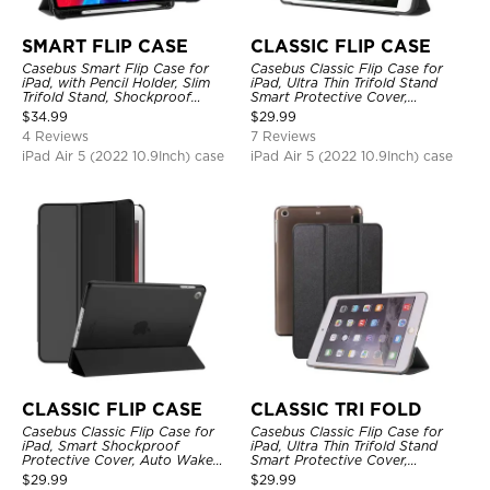
SMART FLIP CASE
CLASSIC FLIP CASE
Casebus Smart Flip Case for
Casebus Classic Flip Case for
iPad, with Pencil Holder, Slim
iPad, Ultra Thin Trifold Stand
Trifold Stand, Shockproof
Smart Protective Cover,
Protective Cover
Shockproof
$
34.99
$
29.99
4 Reviews
7 Reviews
iPad Air 5 (2022 10.9Inch) case
iPad Air 5 (2022 10.9Inch) case
CLASSIC FLIP CASE
CLASSIC TRI FOLD
Casebus Classic Flip Case for
Casebus Classic Flip Case for
iPad, Smart Shockproof
iPad, Ultra Thin Trifold Stand
Protective Cover, Auto Wake
Smart Protective Cover,
Sleep
Shockproof
$
29.99
$
29.99