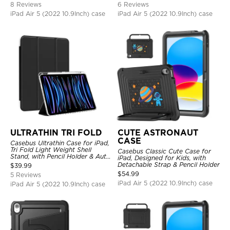
8 Reviews
6 Reviews
iPad Air 5 (2022 10.9Inch) case
iPad Air 5 (2022 10.9Inch) case
ULTRATHIN TRI FOLD
CUTE ASTRONAUT
CASE
Casebus Ultrathin Case for iPad,
Tri Fold Light Weight Shell
Casebus Classic Cute Case for
Stand, with Pencil Holder & Auto
iPad, Designed for Kids, with
Wake Sleep
Detachable Strap & Pencil Holder
$
39.99
$
54.99
5 Reviews
iPad Air 5 (2022 10.9Inch) case
iPad Air 5 (2022 10.9Inch) case