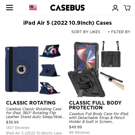
iPad Air 5 (2022 10.9Inch) Cases
SORT BY LIKES
+ FILTER BY
CLASSIC ROTATING
CLASSIC FULL BODY
PROTECTION
Casebus Classic Rotating Case
for iPad, 360° Rotating Flip
Casebus Full Body Case for iPad,
Leather Stand Auto Sleep/Wake
with Detachable Strap & Pencil
Protective Smart Case
Holder & built in Screen
$
39.99
Protector 360 Rotating Hand
$
49.99
1357 Reviews
Strap Stand Drop Proof Cover
96 Reviews
iPad Air 5 (2022 10.9Inch) case