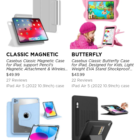
CLASSIC MAGNETIC
BUTTERFLY
Casebus Classic Magnetic Case
Casebus Classic Butterfly Case
for iPad, support Pencil's
for iPad, Designed for Kids, Light
Magnetic Attachment & Wireless
Weight EVA Stand Shockproof
Charging, Tri-fold-Stand
Rugged Kids Friendly Case
$
49.99
$
43.99
Shockproof Case
27 Reviews
22 Reviews
iPad Air 5 (2022 10.9Inch) case
iPad Air 5 (2022 10.9Inch) case