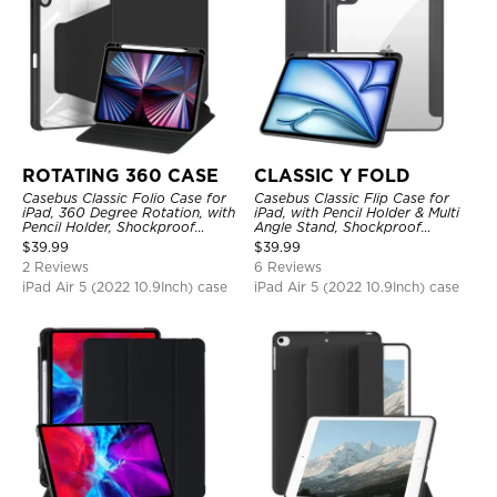
ROTATING 360 CASE
CLASSIC Y FOLD
Casebus Classic Folio Case for
Casebus Classic Flip Case for
iPad, 360 Degree Rotation, with
iPad, with Pencil Holder & Multi
Pencil Holder, Shockproof
Angle Stand, Shockproof
Protective Cover
Protective Cover
$
39.99
$
39.99
2 Reviews
6 Reviews
iPad Air 5 (2022 10.9Inch) case
iPad Air 5 (2022 10.9Inch) case