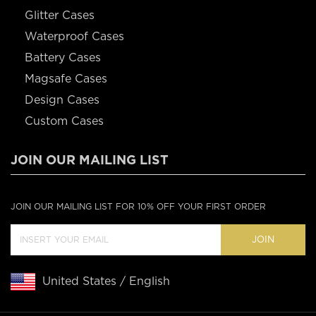
Glitter Cases
Waterproof Cases
Battery Cases
Magsafe Cases
Design Cases
Custom Cases
JOIN OUR MAILING LIST
JOIN OUR MAILING LIST FOR 10% OFF YOUR FIRST ORDER
JOIN
United States / English