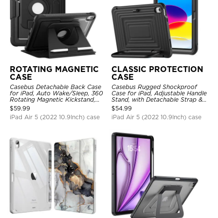
ROTATING MAGNETIC
CLASSIC PROTECTION
CASE
CASE
Casebus Detachable Back Case
Casebus Rugged Shockproof
for iPad, Auto Wake/Sleep, 360
Case for iPad, Adjustable Handle
Rotating Magnetic Kickstand,
Stand, with Detachable Strap &
with Pencil Holder
Pencil Holder
$
59.99
$
54.99
iPad Air 5 (2022 10.9Inch) case
iPad Air 5 (2022 10.9Inch) case