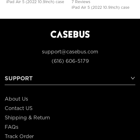
iPad Air 5 (2022 10.9Inch) case
7 Reviews
iPad Air 5 (2022 10.9Inch) case
support@casebus.com
(616) 606-5179
SUPPORT
About Us
Contact US
Shipping & Return
FAQs
Track Order