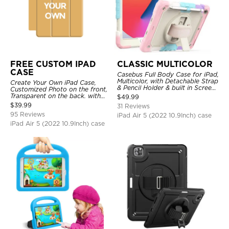
FREE CUSTOM IPAD
CLASSIC MULTICOLOR
CASE
Casebus Full Body Case for iPad,
Multicolor, with Detachable Strap
Create Your Own iPad Case,
& Pencil Holder & built in Screen
Customized Photo on the front,
Protector 360 Rotating Hand
Transparent on the back. with
$
49.99
Strap Stand
Pencil Holder.
$
39.99
31 Reviews
95 Reviews
iPad Air 5 (2022 10.9Inch) case
iPad Air 5 (2022 10.9Inch) case