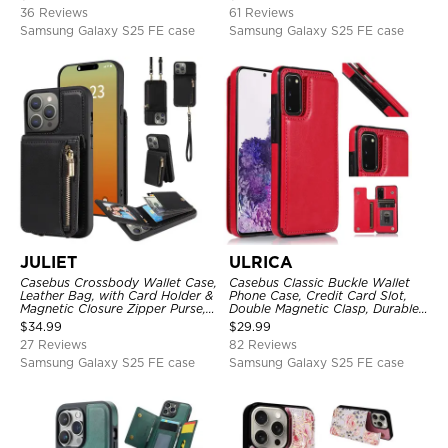
Protective Cover
Shockproof Case
36 Reviews
61 Reviews
Samsung Galaxy S25 FE case
Samsung Galaxy S25 FE case
JULIET
ULRICA
Casebus Crossbody Wallet Case,
Casebus Classic Buckle Wallet
Leather Bag, with Card Holder &
Phone Case, Credit Card Slot,
Magnetic Closure Zipper Purse,
Double Magnetic Clasp, Durable
Removable Strap
Shockproof Case
$
34.99
$
29.99
27 Reviews
82 Reviews
Samsung Galaxy S25 FE case
Samsung Galaxy S25 FE case