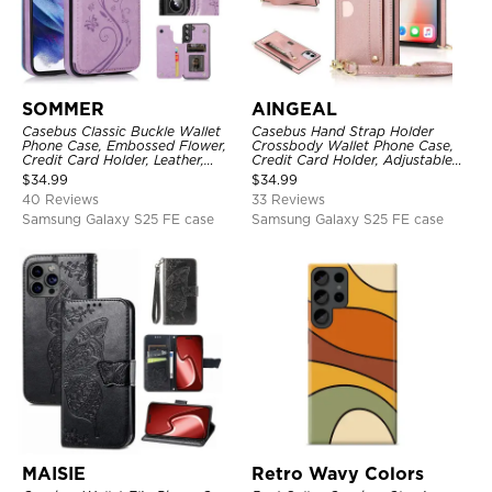
SOMMER
AINGEAL
Casebus Classic Buckle Wallet
Casebus Hand Strap Holder
Phone Case, Embossed Flower,
Crossbody Wallet Phone Case,
Credit Card Holder, Leather,
Credit Card Holder, Adjustable
Kickstand, Double Magnetic
Removable Shoulder Strap,
$
34.99
$
34.99
Clasp, Shockproof Case
Leather Kickstand Shockproof
40 Reviews
33 Reviews
Case
Samsung Galaxy S25 FE case
Samsung Galaxy S25 FE case
MAISIE
Retro Wavy Colors