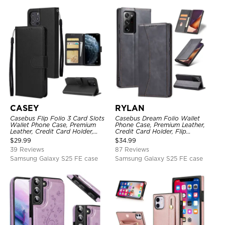
CASEY
RYLAN
Casebus Flip Folio 3 Card Slots
Casebus Dream Folio Wallet
Wallet Phone Case, Premium
Phone Case, Premium Leather,
Leather, Credit Card Holder,
Credit Card Holder, Flip
Magnetic Closure, Wrist Strap,
Kickstand Shockproof Case
$
29.99
$
34.99
Kickstand Shockproof Case
39 Reviews
87 Reviews
Samsung Galaxy S25 FE case
Samsung Galaxy S25 FE case