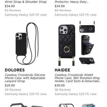
Wrist Strap & Shoulder Strap
Protector, Heavy Duty
Lightweight Slim Shockproof
$
34.99
$
34.99
Clear Cover
83 Reviews
89 Reviews
Samsung Galaxy S25 FE case
Samsung Galaxy S25 FE case
DOLORES
HAIDEE
Casebus Crossbody Silicone
Casebus Crossbody Wallet
Phone Case, with Adjustable
Phone Case, 360 Rotation Ring
Lanyard Strap
Holder, Card Slots & Detachable
Wrist Strap, RFID Blocking,
$
29.99
$
39.99
Kickstand, Shockproof Cover
49 Reviews
56 Reviews
Samsung Galaxy S25 FE case
Samsung Galaxy S25 FE case