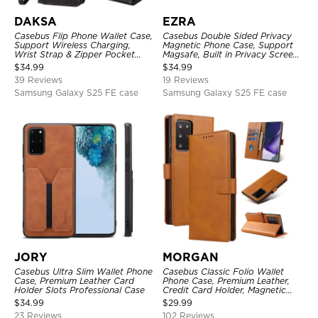
DAKSA
EZRA
Casebus Flip Phone Wallet Case,
Casebus Double Sided Privacy
Support Wireless Charging,
Magnetic Phone Case, Support
Wrist Strap & Zipper Pocket
Magsafe, Built in Privacy Screen
Card Holder, Fullbody
Protector, 360° Metal Bumper
$
34.99
$
34.99
Protection, Kickstand Cover
Full Body Cover
39 Reviews
19 Reviews
Samsung Galaxy S25 FE case
Samsung Galaxy S25 FE case
JORY
MORGAN
Casebus Ultra Slim Wallet Phone
Casebus Classic Folio Wallet
Case, Premium Leather Card
Phone Case, Premium Leather,
Holder Slots Professional Case
Credit Card Holder, Magnetic
Closure, Flip Kickstand
$
34.99
$
29.99
Shockproof Case
23 Reviews
102 Reviews