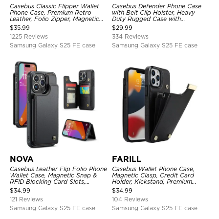
Casebus Classic Flipper Wallet
Casebus Defender Phone Case
Phone Case, Premium Retro
with Belt Clip Holster, Heavy
Leather, Folio Zipper, Magnetic
Duty Rugged Case with
Closure, Stand Holder with Wrist
Kickstand Shock-Drop-Dust
$
35.99
$
29.99
Strap Shockproof Case
Proof 3-Layers Protective Cover
1225 Reviews
334 Reviews
Samsung Galaxy S25 FE case
Samsung Galaxy S25 FE case
NOVA
FARILL
Casebus Leather Flip Folio Phone
Casebus Wallet Phone Case,
Wallet Case, Magnetic Snap &
Magnetic Clasp, Credit Card
RFID Blocking Card Slots,
Holder, Kickstand, Premium
Kickstand Shockproof
Leather, Shockproof Case
$
34.99
$
34.99
Protective Cover
121 Reviews
104 Reviews
Samsung Galaxy S25 FE case
Samsung Galaxy S25 FE case