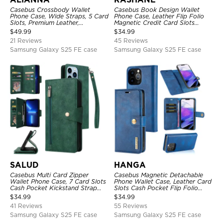
Casebus Crossbody Wallet
Casebus Book Design Wallet
Phone Case, Wide Straps, 5 Card
Phone Case, Leather Flip Folio
Slots, Premium Leather,
Magnetic Credit Card Slots
Kickstand Shockproof Case
Shock Absorbing Protective
$
49.99
$
34.99
Cover
21 Reviews
45 Reviews
Samsung Galaxy S25 FE case
Samsung Galaxy S25 FE case
SALUD
HANGA
Casebus Multi Card Zipper
Casebus Magnetic Detachable
Wallet Phone Case, 7 Card Slots
Phone Wallet Case, Leather Card
Cash Pocket Kickstand Strap
Slots Cash Pocket Flip Folio
Leather Folio Flip Magnetic
Kickstand Cover
$
34.99
$
34.99
Cover
41 Reviews
55 Reviews
Samsung Galaxy S25 FE case
Samsung Galaxy S25 FE case