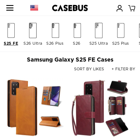
S25 FE
S26 Ultra
S26 Plus
S26
S25 Ultra
S25 Plus
Samsung Galaxy S25 FE Cases
SORT BY LIKES
+ FILTER BY