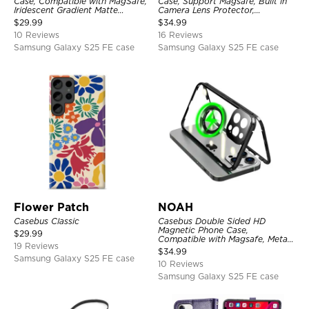
Case, Compatible with MagSafe,
Case, Support Magsafe, Built in
Iridescent Gradient Matte
Camera Lens Protector,
Shockproof Protective Cover
Shockproof Protective Cover
$
29.99
$
34.99
10 Reviews
16 Reviews
Samsung Galaxy S25 FE case
Samsung Galaxy S25 FE case
Flower Patch
NOAH
Casebus Classic
Casebus Double Sided HD
Magnetic Phone Case,
$
29.99
Compatible with Magsafe, Metal
19 Reviews
Frame Bumper 360° Full
$
34.99
Protective Cover
Samsung Galaxy S25 FE case
10 Reviews
Samsung Galaxy S25 FE case