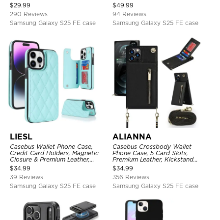
Protective Case
Folio Flip, Money Pocket Clutch
$
29.99
$
49.99
Case
290 Reviews
94 Reviews
Samsung Galaxy S25 FE case
Samsung Galaxy S25 FE case
LIESL
ALIANNA
Casebus Wallet Phone Case,
Casebus Crossbody Wallet
Credit Card Holders, Magnetic
Phone Case, 5 Card Slots,
Closure & Premium Leather,
Premium Leather, Kickstand
Kickstand, Shockproof Cover
Shockproof Case
$
34.99
$
34.99
39 Reviews
356 Reviews
Samsung Galaxy S25 FE case
Samsung Galaxy S25 FE case