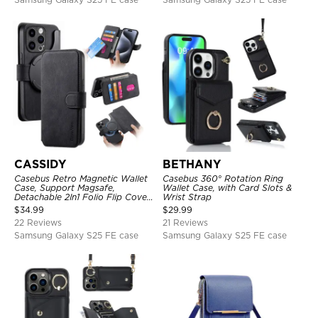
CASSIDY
BETHANY
Casebus Retro Magnetic Wallet
Casebus 360° Rotation Ring
Case, Support Magsafe,
Wallet Case, with Card Slots &
Detachable 2In1 Folio Flip Cover,
Wrist Strap
with Card Slots
$
34.99
$
29.99
22 Reviews
21 Reviews
Samsung Galaxy S25 FE case
Samsung Galaxy S25 FE case