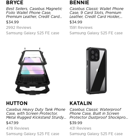
BRYCE
BENNIE
Best Sellers, Casebus Magnetic
Casebus Classic Wallet Phone
Folio Wallet Phone Case,
Case, 9 Card Slots, Premium
Premium Leather, Credit Card
Leather, Credit Card Holder,
Holder, Magnetic Closure, Flip
Shockproof Case
$
34.99
$
34.99
Kickstand Shockproof Case
2992 Reviews
1591 Reviews
Samsung Galaxy S25 FE case
Samsung Galaxy S25 FE case
HUTTON
KATALIN
Casebus Heavy Duty Tank Phone
Casebus Classic Waterproof
Case, with Screen Protector,
Phone Case, Built in Screen
Metal Rugged Kickstand Sturdy
Protector Dustproof Shockproof
Full Body Case
Full Body Heavy Duty Rugged
$
47.99
$
39.99
Protection Bumper Sealed Cover
478 Reviews
431 Reviews
Samsung Galaxy S25 FE case
Samsung Galaxy S25 FE case