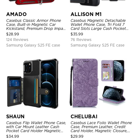
AMADO
ALLISON M1
Casebus Classic Armor Phone
Casebus Magnetic Detachable
Case, Built-in Magnetic Car
Wallet Phone Case, Tri Fold 7
Kickstand, Premium Drop Impact
Card Slots Large Cash Pocket
360°Metal Rotating Ring Holder
Trifold Card Holder Kickstand
$
28.99
$
35.99
Heavy Duty Shockproof Case
TPU Shockproof Back Cover
124 Reviews
76 Reviews
Samsung Galaxy S25 FE case
Samsung Galaxy S25 FE case
SHAUN
CHELUBAI
Casebus Flip Wallet Phone Case,
Casebus Lace Folio Wallet Phone
with Car Mount Leather Cash
Case, Premium Leather, Credit
Pocket Card Holder Magnetic
Card Holder, Magnetic Closure,
Durable High Capacity Kickstand
Wrist Strap, Kickstand
$
34.99
$
29.99