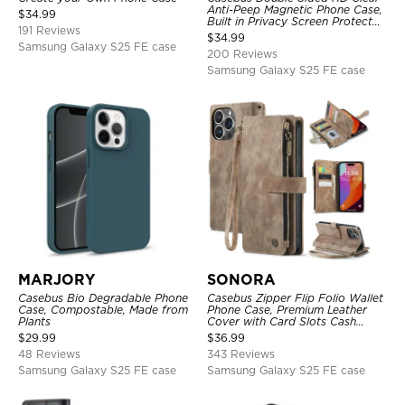
Anti-Peep Magnetic Phone Case,
$
34.99
Built in Privacy Screen Protector
191 Reviews
Metal Bumper Frame 360 Full
$
34.99
Protective Cover
Samsung Galaxy S25 FE case
200 Reviews
Samsung Galaxy S25 FE case
MARJORY
SONORA
Casebus Bio Degradable Phone
Casebus Zipper Flip Folio Wallet
Case, Compostable, Made from
Phone Case, Premium Leather
Plants
Cover with Card Slots Cash
Pocket Magnetic Closure and
$
29.99
$
36.99
Kickstand
48 Reviews
343 Reviews
Samsung Galaxy S25 FE case
Samsung Galaxy S25 FE case