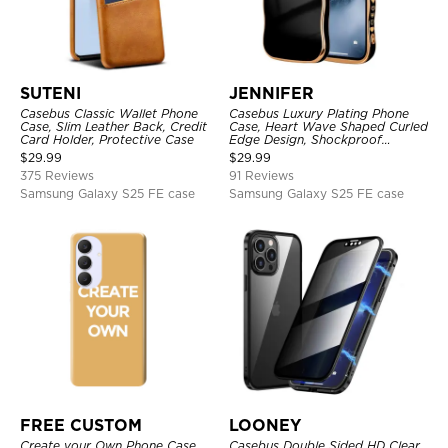
SUTENI
JENNIFER
Casebus Classic Wallet Phone
Casebus Luxury Plating Phone
Case, Slim Leather Back, Credit
Case, Heart Wave Shaped Curled
Card Holder, Protective Case
Edge Design, Shockproof
Protective Cover
$
29.99
$
29.99
375 Reviews
91 Reviews
Samsung Galaxy S25 FE case
Samsung Galaxy S25 FE case
FREE CUSTOM
LOONEY
Create your Own Phone Case
Casebus Double Sided HD Clear