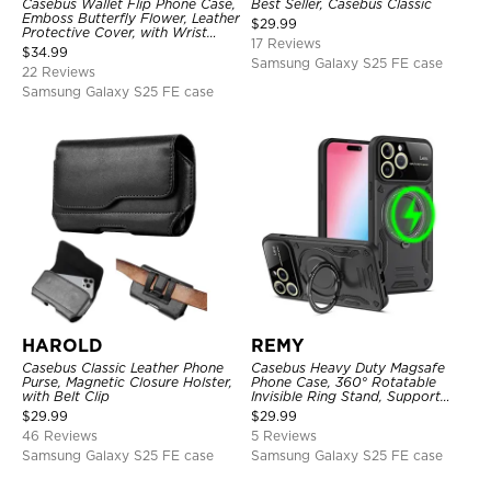
Casebus Wallet Flip Phone Case,
Best Seller, Casebus Classic
Emboss Butterfly Flower, Leather
$
29.99
Protective Cover, with Wrist
17 Reviews
Strap & Crossbody Strap
$
34.99
Samsung Galaxy S25 FE case
22 Reviews
Samsung Galaxy S25 FE case
HAROLD
REMY
Casebus Classic Leather Phone
Casebus Heavy Duty Magsafe
Purse, Magnetic Closure Holster,
Phone Case, 360° Rotatable
with Belt Clip
Invisible Ring Stand, Support
Wireless Charging
$
29.99
$
29.99
46 Reviews
5 Reviews
Samsung Galaxy S25 FE case
Samsung Galaxy S25 FE case