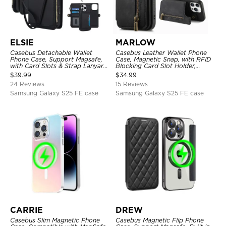
ELSIE
MARLOW
Casebus Detachable Wallet
Casebus Leather Wallet Phone
Phone Case, Support Magsafe,
Case, Magnetic Snap, with RFID
with Card Slots & Strap Lanyard,
Blocking Card Slot Holder,
Shockproof Protective Cover
Shockproof Protective Cover
$
39.99
$
34.99
24 Reviews
15 Reviews
Samsung Galaxy S25 FE case
Samsung Galaxy S25 FE case
CARRIE
DREW
Casebus Slim Magnetic Phone
Casebus Magnetic Flip Phone