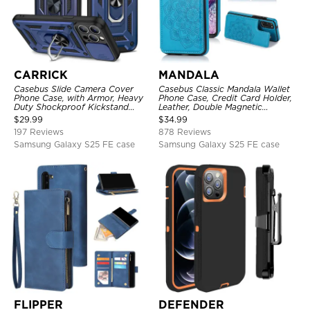
CARRICK
MANDALA
Casebus Slide Camera Cover
Casebus Classic Mandala Wallet
Phone Case, with Armor, Heavy
Phone Case, Credit Card Holder,
Duty Shockproof Kickstand
Leather, Double Magnetic
Magnetic Car Mount Holder
Buttons, Shockproof Case
$
29.99
$
34.99
197 Reviews
878 Reviews
Samsung Galaxy S25 FE case
Samsung Galaxy S25 FE case
FLIPPER
DEFENDER