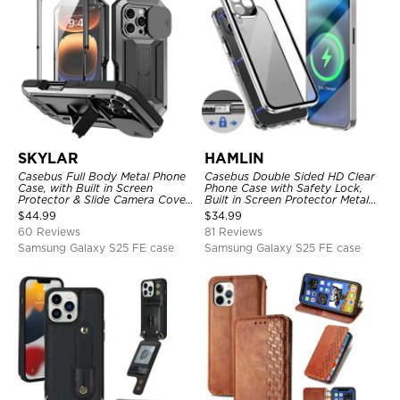
SKYLAR
HAMLIN
Casebus Full Body Metal Phone
Casebus Double Sided HD Clear
Case, with Built in Screen
Phone Case with Safety Lock,
Protector & Slide Camera Cover,
Built in Screen Protector Metal
Heavy Duty Shockproof
Bumper Frame 360 Full
$
44.99
$
34.99
Protective
Protective Cover
60 Reviews
81 Reviews
Samsung Galaxy S25 FE case
Samsung Galaxy S25 FE case