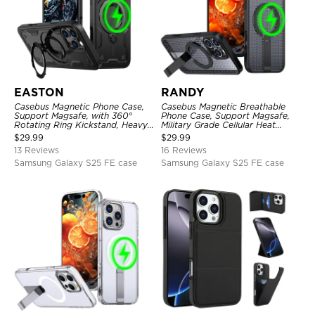
EASTON
RANDY
Casebus Magnetic Phone Case,
Casebus Magnetic Breathable
Support Magsafe, with 360°
Phone Case, Support Magsafe,
Rotating Ring Kickstand, Heavy
Military Grade Cellular Heat
Duty Shockproof Protective
Dissipation Protective Cover,
$
29.99
$
29.99
Cover
with Kickstand
13 Reviews
16 Reviews
Samsung Galaxy S25 FE case
Samsung Galaxy S25 FE case