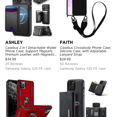
ASHLEY
FAITH
Casebus 2 in 1 Detachable Wallet
Casebus Crossbody Phone Case,
Phone Case, Support Magsafe,
Silicone Case, with Adjustable
Premium Leather, with Magnetic
Lanyard Strap
Card Holder & RFID Blocking
$
34.99
$
29.99
23 Reviews
50 Reviews
Samsung Galaxy S25 FE case
Samsung Galaxy S25 FE case