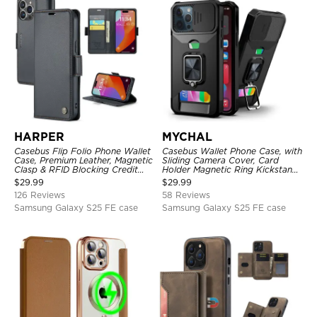
HARPER
MYCHAL
Casebus Flip Folio Phone Wallet
Casebus Wallet Phone Case, with
Case, Premium Leather, Magnetic
Sliding Camera Cover, Card
Clasp & RFID Blocking Credit
Holder Magnetic Ring Kickstand
Card Slots, Kickstand
Heavy Duty Protective Cover
$
29.99
$
29.99
Shockproof Cover
126 Reviews
58 Reviews
Samsung Galaxy S25 FE case
Samsung Galaxy S25 FE case