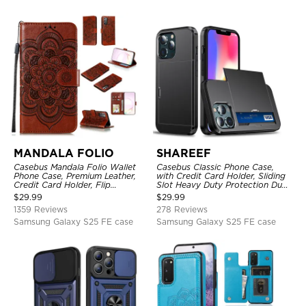
MANDALA FOLIO
SHAREEF
Casebus Mandala Folio Wallet
Casebus Classic Phone Case,
Phone Case, Premium Leather,
with Credit Card Holder, Sliding
Credit Card Holder, Flip
Slot Heavy Duty Protection Dual
Kickstand Shockproof Case
Layer Armor Shell Cover
$
29.99
$
29.99
1359 Reviews
278 Reviews
Samsung Galaxy S25 FE case
Samsung Galaxy S25 FE case