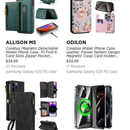
ALLISON M5
ODILON
Casebus Magnetic Detachable
Casebus Wallet Phone Case,
Wallet Phone Case, Tri Fold 6
Leather, Flower Pattern Design,
Card Slots Zipper Pocket
Magnetic Clasp Card Holder
Shockproof Back Cover
Shockproof Cover
$
34.99
$
34.99
27 Reviews
17 Reviews
Samsung Galaxy S25 FE case
Samsung Galaxy S25 FE case