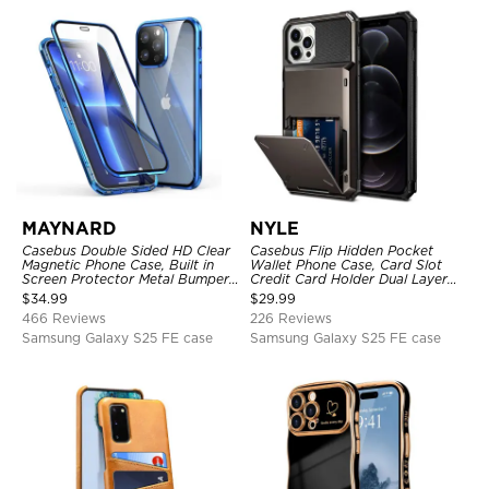
MAYNARD
NYLE
Casebus Double Sided HD Clear
Casebus Flip Hidden Pocket
Magnetic Phone Case, Built in
Wallet Phone Case, Card Slot
Screen Protector Metal Bumper
Credit Card Holder Dual Layer
Frame 360 Full Protective Cover
Hybrid TPU Bumper Armor
$
34.99
$
29.99
Protective Hard Shell Back
466 Reviews
226 Reviews
Cover
Samsung Galaxy S25 FE case
Samsung Galaxy S25 FE case