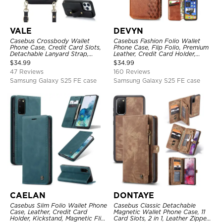
VALE
DEVYN
Casebus Crossbody Wallet
Casebus Fashion Folio Wallet
Phone Case, Credit Card Slots,
Phone Case, Flip Folio, Premium
Detachable Lanyard Strap,
Leather, Credit Card Holder,
Premium Leather, Kickstand &
Magnetic Closure, Kickstand
$
34.99
$
34.99
Shockproof Cover
Shockproof Case
47 Reviews
160 Reviews
Samsung Galaxy S25 FE case
Samsung Galaxy S25 FE case
CAELAN
DONTAYE
Casebus Slim Folio Wallet Phone
Casebus Classic Detachable
Case, Leather, Credit Card
Magnetic Wallet Phone Case, 11
Holder, Kickstand, Magnetic Flip
Card Slots, 2 in 1, Leather Zipper,