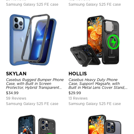
Samsung Galaxy S25 FE case
Samsung Galaxy S25 FE case
SKYLAN
HOLLIS
Casebus Rugged Bumper Phone
Casebus Heavy Duty Phone
Case, with Built in Screen
Case, Support Magsafe, with
Protector, Hybrid Transparent
Built in Metal Lens Cover Stand,
Flexible Frame Heavy Duty
Military Grade Shockproof
$
34.99
$
29.99
Shockproof Full Body Protection
Protective Cover
59 Reviews
13 Reviews
Samsung Galaxy S25 FE case
Samsung Galaxy S25 FE case