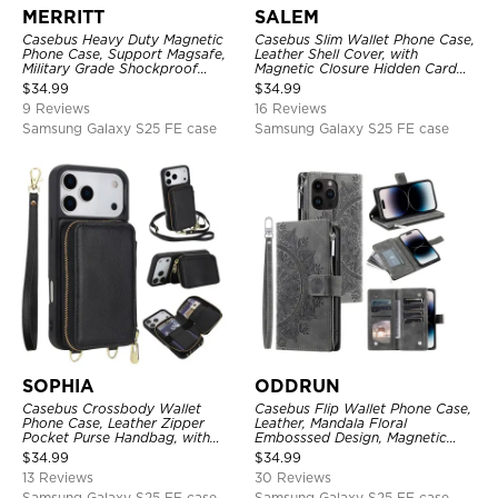
MERRITT
SALEM
Casebus Heavy Duty Magnetic
Casebus Slim Wallet Phone Case,
Phone Case, Support Magsafe,
Leather Shell Cover, with
Military Grade Shockproof
Magnetic Closure Hidden Card
Protective Cover, with Kickstand
Slot & Stand
$
34.99
$
34.99
9 Reviews
16 Reviews
Samsung Galaxy S25 FE case
Samsung Galaxy S25 FE case
SOPHIA
ODDRUN
Casebus Crossbody Wallet
Casebus Flip Wallet Phone Case,
Phone Case, Leather Zipper
Leather, Mandala Floral
Pocket Purse Handbag, with
Embosssed Design, Magnetic
Credit Card Holder & Wristband
Folio Zipper Card Holder, with
$
34.99
$
34.99
Shoulder Strap & Wrist Strap
13 Reviews
30 Reviews
Samsung Galaxy S25 FE case
Samsung Galaxy S25 FE case