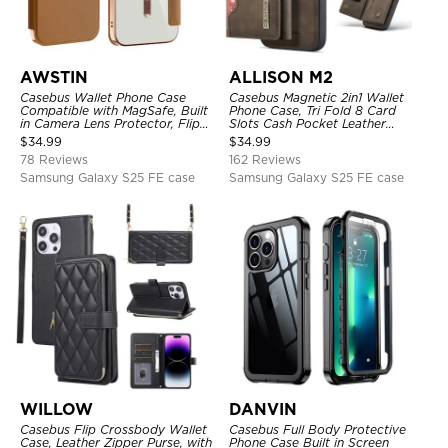
AWSTIN
ALLISON M2
Casebus Wallet Phone Case
Casebus Magnetic 2in1 Wallet
Compatible with MagSafe, Built
Phone Case, Tri Fold 8 Card
in Camera Lens Protector, Flip
Slots Cash Pocket Leather
Folio, Card Holder, Shockproof,
Detachable Kickstand TPU
$
34.99
$
34.99
Support Wireless Charging,
Shockproof Back Cover
78 Reviews
162 Reviews
Leather & Transparent Cover
Samsung Galaxy S25 FE case
Samsung Galaxy S25 FE case
WILLOW
DANVIN
Casebus Flip Crossbody Wallet
Casebus Full Body Protective
Case, Leather Zipper Purse, with
Phone Case Built in Screen