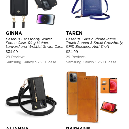
GINNA
TAREN
Casebus Crossbody Wallet
Casebus Classic Phone Purse,
Phone Case, Ring Holder,
Touch Screen & Small Crossbody,
Lanyard and Wristlet Strap, Card
RFID Blocking, Anti Theft
Slots, Zipper Pocket, Double
$
34.99
$
34.99
Snap Shockproof Cover
28 Reviews
29 Reviews
Samsung Galaxy S25 FE case
Samsung Galaxy S25 FE case
ALIANNA
RASHANE