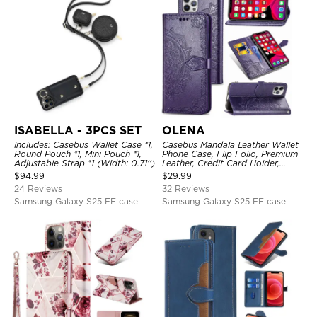
ISABELLA - 3PCS SET
OLENA
Includes: Casebus Wallet Case *1,
Casebus Mandala Leather Wallet
Round Pouch *1, Mini Pouch *1,
Phone Case, Flip Folio, Premium
Adjustable Strap *1 (Width: 0.71'')
Leather, Credit Card Holder,
Magnetic Closure, Kickstand
$
94.99
$
29.99
Shockproof Case
24 Reviews
32 Reviews
Samsung Galaxy S25 FE case
Samsung Galaxy S25 FE case