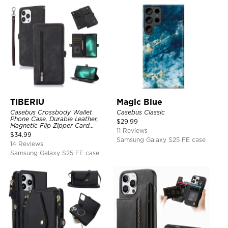
TIBERIU
Magic Blue
Casebus Crossbody Wallet
Casebus Classic
Phone Case, Durable Leather,
$
29.99
Magnetic Flip Zipper Card
11 Reviews
Holder, with Shoulder & Wristlet
$
34.99
Strap
Samsung Galaxy S25 FE case
14 Reviews
Samsung Galaxy S25 FE case