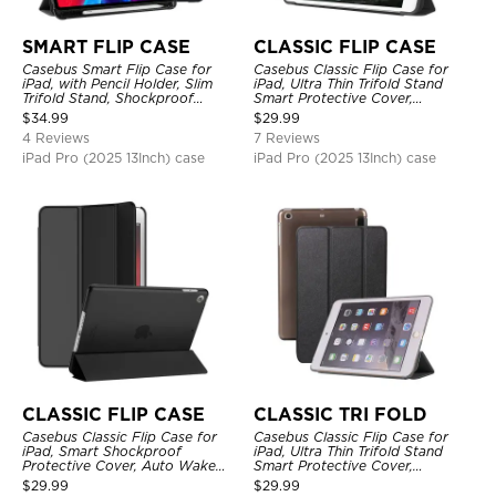
SMART FLIP CASE
CLASSIC FLIP CASE
Casebus Smart Flip Case for
Casebus Classic Flip Case for
iPad, with Pencil Holder, Slim
iPad, Ultra Thin Trifold Stand
Trifold Stand, Shockproof
Smart Protective Cover,
Protective Cover
Shockproof
$
34.99
$
29.99
4 Reviews
7 Reviews
iPad Pro (2025 13Inch) case
iPad Pro (2025 13Inch) case
CLASSIC FLIP CASE
CLASSIC TRI FOLD
Casebus Classic Flip Case for
Casebus Classic Flip Case for
iPad, Smart Shockproof
iPad, Ultra Thin Trifold Stand
Protective Cover, Auto Wake
Smart Protective Cover,
Sleep
Shockproof
$
29.99
$
29.99