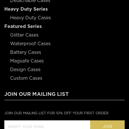
Detachable Cases
Heavy Duty Series
Heavy Duty Cases
Featured Series
Glitter Cases
Waterproof Cases
Battery Cases
Magsafe Cases
Design Cases
Custom Cases
JOIN OUR MAILING LIST
JOIN OUR MAILING LIST FOR 10% OFF YOUR FIRST ORDER
JOIN