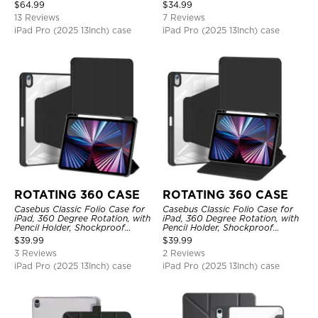
Protective Cover
$
64.99
$
34.99
13 Reviews
7 Reviews
iPad Pro (2025 13Inch) case
iPad Pro (2025 13Inch) case
ROTATING 360 CASE
ROTATING 360 CASE
Casebus Classic Folio Case for
Casebus Classic Folio Case for
iPad, 360 Degree Rotation, with
iPad, 360 Degree Rotation, with
Pencil Holder, Shockproof
Pencil Holder, Shockproof
Protective Cover
Protective Cover
$
39.99
$
39.99
3 Reviews
2 Reviews
iPad Pro (2025 13Inch) case
iPad Pro (2025 13Inch) case