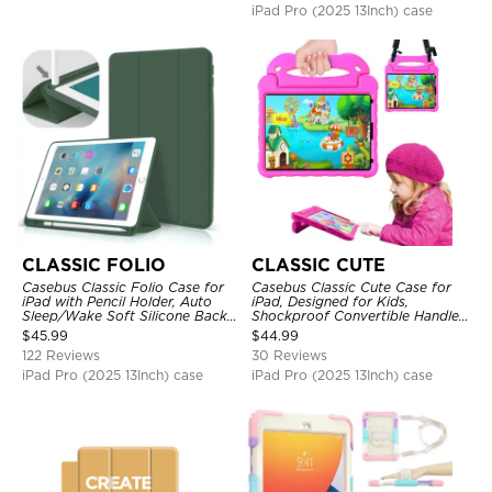
iPad Pro (2025 13Inch) case
CLASSIC FOLIO
CLASSIC CUTE
Casebus Classic Folio Case for
Casebus Classic Cute Case for
iPad with Pencil Holder, Auto
iPad, Designed for Kids,
Sleep/Wake Soft Silicone Back
Shockproof Convertible Handle
Shell Stand Shockproof Case
Stand Cover Light Weight Case
$
45.99
$
44.99
122 Reviews
30 Reviews
iPad Pro (2025 13Inch) case
iPad Pro (2025 13Inch) case