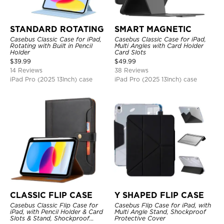
STANDARD ROTATING
SMART MAGNETIC
Casebus Classic Case for iPad,
Casebus Classic Case for iPad,
Rotating with Built in Pencil
Multi Angles with Card Holder
Holder
Card Slots
$
39.99
$
49.99
14 Reviews
38 Reviews
iPad Pro (2025 13Inch) case
iPad Pro (2025 13Inch) case
CLASSIC FLIP CASE
Y SHAPED FLIP CASE
Casebus Classic Flip Case for
Casebus Flip Case for iPad, with
iPad, with Pencil Holder & Card
Multi Angle Stand, Shockproof
Slots & Stand, Shockproof
Protective Cover