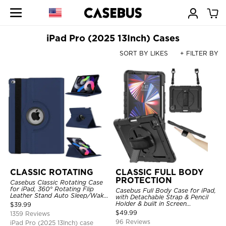
iPad Pro (2025 13Inch) Cases
SORT BY LIKES
+ FILTER BY
CLASSIC ROTATING
CLASSIC FULL BODY
PROTECTION
Casebus Classic Rotating Case
for iPad, 360° Rotating Flip
Casebus Full Body Case for iPad,
Leather Stand Auto Sleep/Wake
with Detachable Strap & Pencil
Protective Smart Case
Holder & built in Screen
$
39.99
Protector 360 Rotating Hand
$
49.99
1359 Reviews
Strap Stand Drop Proof Cover
96 Reviews
iPad Pro (2025 13Inch) case