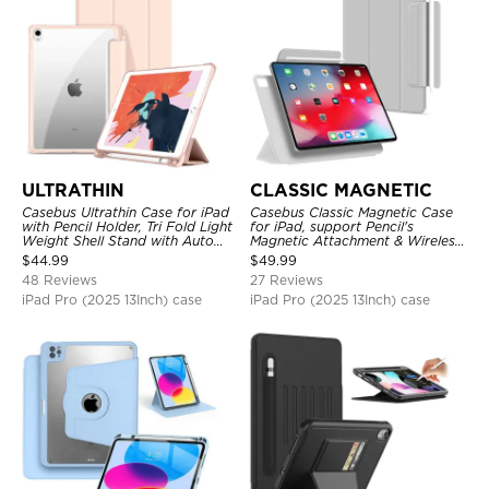
ULTRATHIN
CLASSIC MAGNETIC
Casebus Ultrathin Case for iPad
Casebus Classic Magnetic Case
with Pencil Holder, Tri Fold Light
for iPad, support Pencil's
Weight Shell Stand with Auto
Magnetic Attachment & Wireless
Wake/Sleep Cover
Charging, Tri-fold-Stand
$
44.99
$
49.99
Shockproof Case
48 Reviews
27 Reviews
iPad Pro (2025 13Inch) case
iPad Pro (2025 13Inch) case