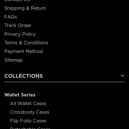
Shipping & Return
FAQs
Track Order
Privacy Policy
Terms & Conditions
Payment Method
Sitemap
COLLECTIONS
Wallet Series
All Wallet Cases
Crossbody Cases
Flip Folio Cases