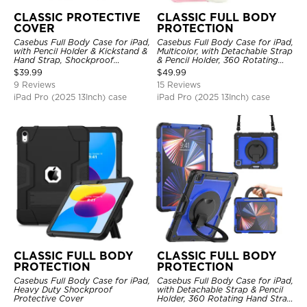
CLASSIC PROTECTIVE
CLASSIC FULL BODY
COVER
PROTECTION
Casebus Full Body Case for iPad,
Casebus Full Body Case for iPad,
with Pencil Holder & Kickstand &
Multicolor, with Detachable Strap
Hand Strap, Shockproof
& Pencil Holder, 360 Rotating
Protective Cover
Hand Strap Stand Drop Proof
$
39.99
$
49.99
Cover
9 Reviews
15 Reviews
iPad Pro (2025 13Inch) case
iPad Pro (2025 13Inch) case
CLASSIC FULL BODY
CLASSIC FULL BODY
PROTECTION
PROTECTION
Casebus Full Body Case for iPad,
Casebus Full Body Case for iPad,
Heavy Duty Shockproof
with Detachable Strap & Pencil
Protective Cover
Holder, 360 Rotating Hand Strap