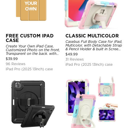
FREE CUSTOM IPAD
CLASSIC MULTICOLOR
CASE
Casebus Full Body Case for iPad,
Multicolor, with Detachable Strap
Create Your Own iPad Case,
& Pencil Holder & built in Screen
Customized Photo on the front,
Protector 360 Rotating Hand
Transparent on the back. with
$
49.99
Strap Stand
Pencil Holder.
$
39.99
31 Reviews
96 Reviews
iPad Pro (2025 13Inch) case
iPad Pro (2025 13Inch) case