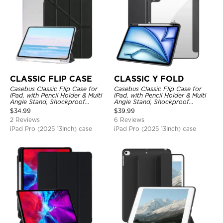
CLASSIC FLIP CASE
CLASSIC Y FOLD
Casebus Classic Flip Case for
Casebus Classic Flip Case for
iPad, with Pencil Holder & Multi
iPad, with Pencil Holder & Multi
Angle Stand, Shockproof
Angle Stand, Shockproof
Protective Cover
Protective Cover
$
34.99
$
39.99
2 Reviews
6 Reviews
iPad Pro (2025 13Inch) case
iPad Pro (2025 13Inch) case