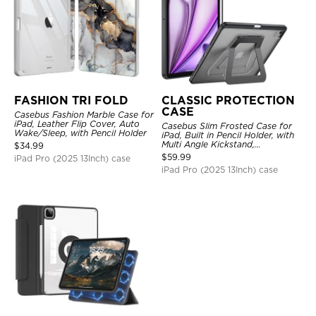
FASHION TRI FOLD
CLASSIC PROTECTION
CASE
Casebus Fashion Marble Case for
iPad, Leather Flip Cover, Auto
Casebus Slim Frosted Case for
Wake/Sleep, with Pencil Holder
iPad, Built in Pencil Holder, with
Multi Angle Kickstand,
$
34.99
Shockproof Protective Cover
$
59.99
iPad Pro (2025 13Inch) case
iPad Pro (2025 13Inch) case