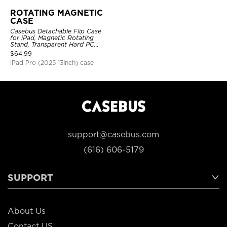
ROTATING MAGNETIC
CASE
Casebus Detachable Flip Case
for iPad, Magnetic Rotating
Stand, Transparent Hard PC
Back, Smart Sleep/Wake
$
64.99
iPad Pro (2025 13Inch) case
support@casebus.com
(616) 606-5179
SUPPORT
About Us
Contact US