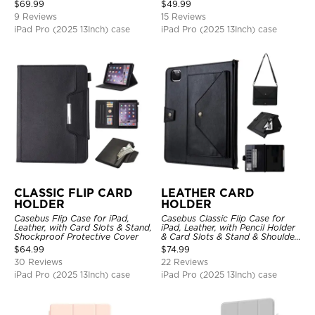
Stand Drop Proof Cover
$
69.99
$
49.99
9 Reviews
15 Reviews
iPad Pro (2025 13Inch) case
iPad Pro (2025 13Inch) case
CLASSIC FLIP CARD
LEATHER CARD
HOLDER
HOLDER
Casebus Flip Case for iPad,
Casebus Classic Flip Case for
Leather, with Card Slots & Stand,
iPad, Leather, with Pencil Holder
Shockproof Protective Cover
& Card Slots & Stand & Shoulder
Hand Strap, Shockproof
$
64.99
$
74.99
Protective Cover
30 Reviews
22 Reviews
iPad Pro (2025 13Inch) case
iPad Pro (2025 13Inch) case