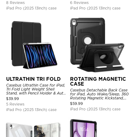
8 Reviews
6 Reviews
iPad Pro (2025 13Inch) case
iPad Pro (2025 13Inch) case
ULTRATHIN TRI FOLD
ROTATING MAGNETIC
CASE
Casebus Ultrathin Case for iPad,
Tri Fold Light Weight Shell
Casebus Detachable Back Case
Stand, with Pencil Holder & Auto
for iPad, Auto Wake/Sleep, 360
Wake Sleep
Rotating Magnetic Kickstand,
$
39.99
with Pencil Holder
$
59.99
5 Reviews
iPad Pro (2025 13Inch) case
iPad Pro (2025 13Inch) case