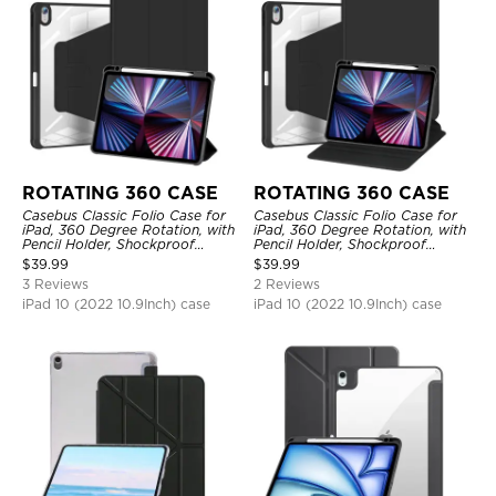
ROTATING 360 CASE
ROTATING 360 CASE
Casebus Classic Folio Case for
Casebus Classic Folio Case for
iPad, 360 Degree Rotation, with
iPad, 360 Degree Rotation, with
Pencil Holder, Shockproof
Pencil Holder, Shockproof
Protective Cover
Protective Cover
$
39.99
$
39.99
3 Reviews
2 Reviews
iPad 10 (2022 10.9Inch) case
iPad 10 (2022 10.9Inch) case