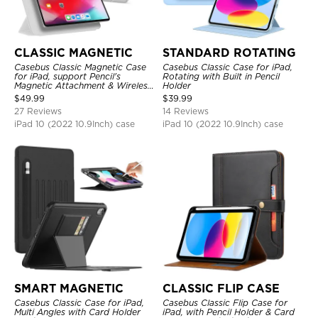
CLASSIC MAGNETIC
STANDARD ROTATING
Casebus Classic Magnetic Case
Casebus Classic Case for iPad,
for iPad, support Pencil's
Rotating with Built in Pencil
Magnetic Attachment & Wireless
Holder
Charging, Tri-fold-Stand
$
49.99
$
39.99
Shockproof Case
27 Reviews
14 Reviews
iPad 10 (2022 10.9Inch) case
iPad 10 (2022 10.9Inch) case
SMART MAGNETIC
CLASSIC FLIP CASE
Casebus Classic Case for iPad,
Casebus Classic Flip Case for
Multi Angles with Card Holder
iPad, with Pencil Holder & Card