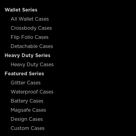
Wallet Series
All Wallet Cases
Crossbody Cases
Flip Folio Cases
Detachable Cases
Heavy Duty Series
Heavy Duty Cases
Featured Series
Glitter Cases
Waterproof Cases
Battery Cases
Magsafe Cases
Design Cases
Custom Cases