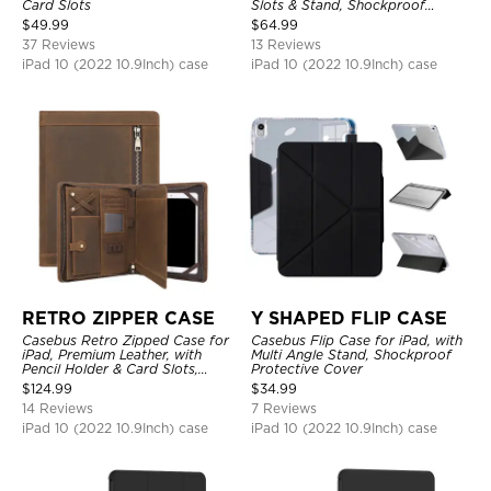
Card Slots
Slots & Stand, Shockproof
Protective Cover
$
49.99
$
64.99
37 Reviews
13 Reviews
iPad 10 (2022 10.9Inch) case
iPad 10 (2022 10.9Inch) case
RETRO ZIPPER CASE
Y SHAPED FLIP CASE
Casebus Retro Zipped Case for
Casebus Flip Case for iPad, with
iPad, Premium Leather, with
Multi Angle Stand, Shockproof
Pencil Holder & Card Slots,
Protective Cover
Shockproof Protective Cover
$
124.99
$
34.99
14 Reviews
7 Reviews
iPad 10 (2022 10.9Inch) case
iPad 10 (2022 10.9Inch) case