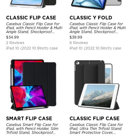
CLASSIC FLIP CASE
CLASSIC Y FOLD
Casebus Classic Flip Case for
Casebus Classic Flip Case for
iPad, with Pencil Holder & Multi
iPad, with Pencil Holder & Multi
Angle Stand, Shockproof
Angle Stand, Shockproof
Protective Cover
Protective Cover
$
34.99
$
39.99
2 Reviews
6 Reviews
iPad 10 (2022 10.9Inch) case
iPad 10 (2022 10.9Inch) case
SMART FLIP CASE
CLASSIC FLIP CASE
Casebus Smart Flip Case for
Casebus Classic Flip Case for
iPad, with Pencil Holder, Slim
iPad, Ultra Thin Trifold Stand
Trifold Stand, Shockproof
Smart Protective Cover,