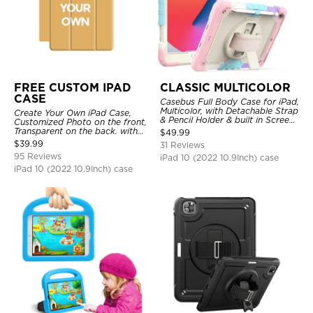
FREE CUSTOM IPAD
CLASSIC MULTICOLOR
CASE
Casebus Full Body Case for iPad,
Multicolor, with Detachable Strap
Create Your Own iPad Case,
& Pencil Holder & built in Screen
Customized Photo on the front,
Protector 360 Rotating Hand
Transparent on the back. with
$
49.99
Strap Stand
Pencil Holder.
$
39.99
31 Reviews
95 Reviews
iPad 10 (2022 10.9Inch) case
iPad 10 (2022 10.9Inch) case