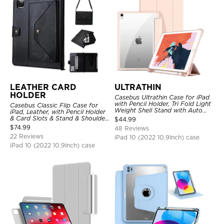
LEATHER CARD
ULTRATHIN
HOLDER
Casebus Ultrathin Case for iPad
with Pencil Holder, Tri Fold Light
Casebus Classic Flip Case for
Weight Shell Stand with Auto
iPad, Leather, with Pencil Holder
Wake/Sleep Cover
& Card Slots & Stand & Shoulder
$
44.99
Hand Strap, Shockproof
$
74.99
48 Reviews
Protective Cover
22 Reviews
iPad 10 (2022 10.9Inch) case
iPad 10 (2022 10.9Inch) case