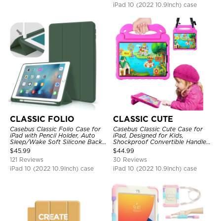
iPad 10 (2022 10.9Inch) case
CLASSIC FOLIO
CLASSIC CUTE
Casebus Classic Folio Case for
Casebus Classic Cute Case for
iPad with Pencil Holder, Auto
iPad, Designed for Kids,
Sleep/Wake Soft Silicone Back
Shockproof Convertible Handle
Shell Stand Shockproof Case
Stand Cover Light Weight Case
$
45.99
$
44.99
121 Reviews
30 Reviews
iPad 10 (2022 10.9Inch) case
iPad 10 (2022 10.9Inch) case