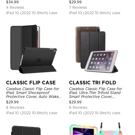
Protective Cover
Shockproof
$
34.99
$
29.99
4 Reviews
7 Reviews
iPad 10 (2022 10.9Inch) case
iPad 10 (2022 10.9Inch) case
CLASSIC FLIP CASE
CLASSIC TRI FOLD
Casebus Classic Flip Case for
Casebus Classic Flip Case for
iPad, Smart Shockproof
iPad, Ultra Thin Trifold Stand
Protective Cover, Auto Wake
Smart Protective Cover,
Sleep
Shockproof
$
29.99
$
29.99
8 Reviews
6 Reviews
iPad 10 (2022 10.9Inch) case
iPad 10 (2022 10.9Inch) case