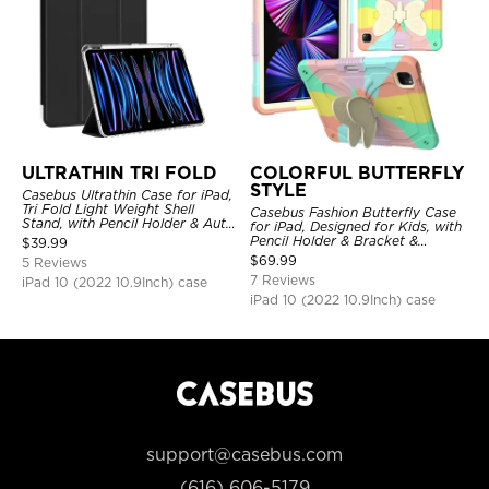
ULTRATHIN TRI FOLD
COLORFUL BUTTERFLY
STYLE
Casebus Ultrathin Case for iPad,
Tri Fold Light Weight Shell
Casebus Fashion Butterfly Case
Stand, with Pencil Holder & Auto
for iPad, Designed for Kids, with
Wake Sleep
Pencil Holder & Bracket &
$
39.99
Shoulder Strap, Shockproof
$
69.99
5 Reviews
Protective Cover
7 Reviews
iPad 10 (2022 10.9Inch) case
iPad 10 (2022 10.9Inch) case
support@casebus.com
(616) 606-5179