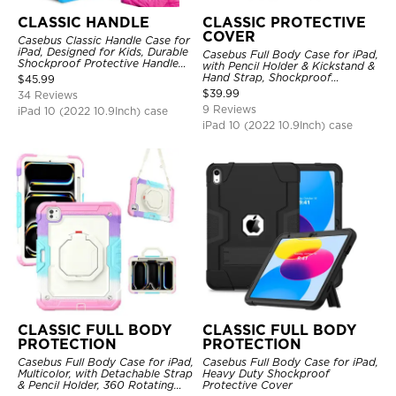
CLASSIC HANDLE
CLASSIC PROTECTIVE
COVER
Casebus Classic Handle Case for
iPad, Designed for Kids, Durable
Casebus Full Body Case for iPad,
Shockproof Protective Handle
with Pencil Holder & Kickstand &
Bumper Stand Case
Hand Strap, Shockproof
$
45.99
Protective Cover
$
39.99
34 Reviews
9 Reviews
iPad 10 (2022 10.9Inch) case
iPad 10 (2022 10.9Inch) case
CLASSIC FULL BODY
CLASSIC FULL BODY
PROTECTION
PROTECTION
Casebus Full Body Case for iPad,
Casebus Full Body Case for iPad,
Multicolor, with Detachable Strap
Heavy Duty Shockproof
& Pencil Holder, 360 Rotating
Protective Cover