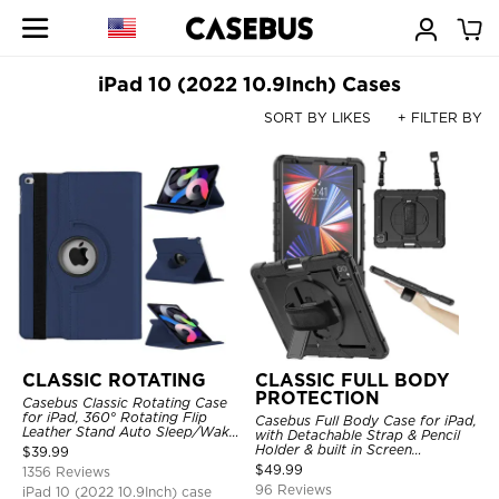
iPad 10 (2022 10.9Inch) Cases
SORT BY LIKES
+ FILTER BY
CLASSIC ROTATING
CLASSIC FULL BODY
PROTECTION
Casebus Classic Rotating Case
for iPad, 360° Rotating Flip
Casebus Full Body Case for iPad,
Leather Stand Auto Sleep/Wake
with Detachable Strap & Pencil
Protective Smart Case
Holder & built in Screen
$
39.99
Protector 360 Rotating Hand
$
49.99
1356 Reviews
Strap Stand Drop Proof Cover
96 Reviews
iPad 10 (2022 10.9Inch) case