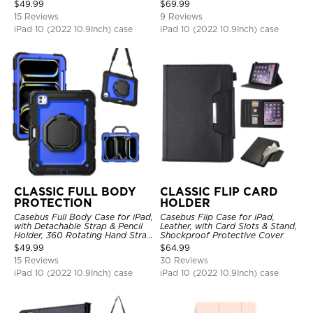
Hand Strap Stand Drop Proof
$
49.99
$
69.99
Cover
15 Reviews
9 Reviews
iPad 10 (2022 10.9Inch) case
iPad 10 (2022 10.9Inch) case
CLASSIC FULL BODY
CLASSIC FLIP CARD
PROTECTION
HOLDER
Casebus Full Body Case for iPad,
Casebus Flip Case for iPad,
with Detachable Strap & Pencil
Leather, with Card Slots & Stand,
Holder, 360 Rotating Hand Strap
Shockproof Protective Cover
Stand Drop Proof Cover
$
49.99
$
64.99
15 Reviews
30 Reviews
iPad 10 (2022 10.9Inch) case
iPad 10 (2022 10.9Inch) case