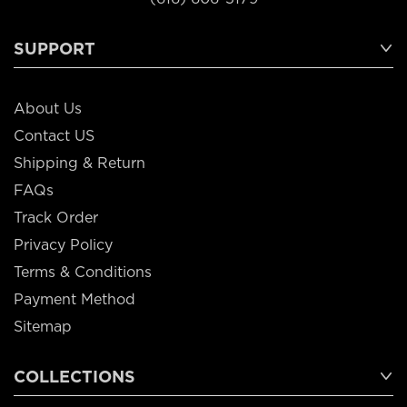
SUPPORT
About Us
Contact US
Shipping & Return
FAQs
Track Order
Privacy Policy
Terms & Conditions
Payment Method
Sitemap
COLLECTIONS