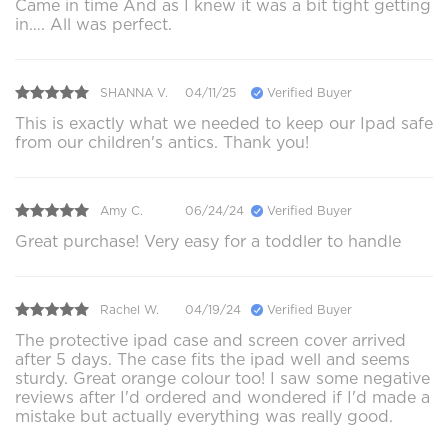
Came in time And as I knew it was a bit tight getting
in…. All was perfect.
SHANNA V.
04/11/25
Verified Buyer
This is exactly what we needed to keep our Ipad safe
from our children's antics. Thank you!
Amy C.
06/24/24
Verified Buyer
Great purchase! Very easy for a toddler to handle
Rachel W.
04/19/24
Verified Buyer
The protective ipad case and screen cover arrived
after 5 days. The case fits the ipad well and seems
sturdy. Great orange colour too! I saw some negative
reviews after I'd ordered and wondered if I'd made a
mistake but actually everything was really good.