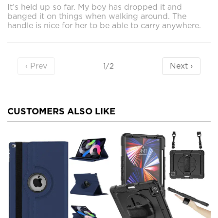
It’s held up so far. My boy has dropped it and
banged it on things when walking around. The
handle is nice for her to be able to carry anywhere.
‹ Prev
Next ›
1/2
CUSTOMERS ALSO LIKE