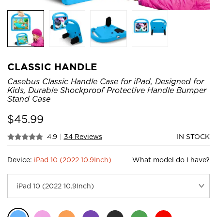
CLASSIC HANDLE
Casebus Classic Handle Case for iPad, Designed for
Kids, Durable Shockproof Protective Handle Bumper
Stand Case
$
45.99
4.9
|
34 Reviews
IN STOCK
Device:
iPad 10 (2022 10.9Inch)
What model do I have?