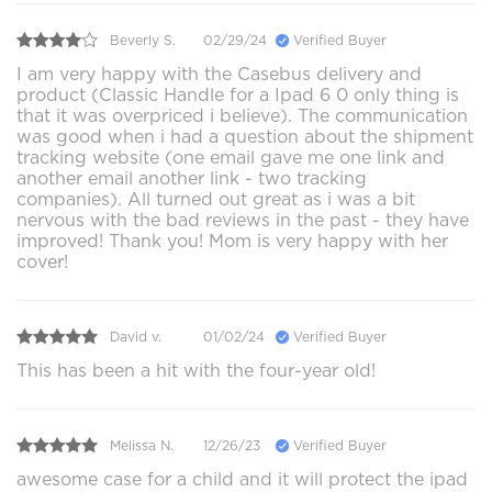
Beverly S.
02/29/24
Verified Buyer
I am very happy with the Casebus delivery and
product (Classic Handle for a Ipad 6 0 only thing is
that it was overpriced i believe). The communication
was good when i had a question about the shipment
tracking website (one email gave me one link and
another email another link - two tracking
companies). All turned out great as i was a bit
nervous with the bad reviews in the past - they have
improved! Thank you! Mom is very happy with her
cover!
David v.
01/02/24
Verified Buyer
This has been a hit with the four-year old!
Melissa N.
12/26/23
Verified Buyer
awesome case for a child and it will protect the ipad