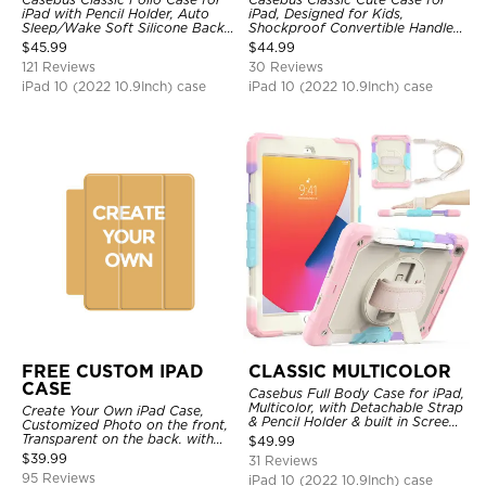
iPad with Pencil Holder, Auto
iPad, Designed for Kids,
Sleep/Wake Soft Silicone Back
Shockproof Convertible Handle
Shell Stand Shockproof Case
Stand Cover Light Weight Case
$
45.99
$
44.99
121 Reviews
30 Reviews
iPad 10 (2022 10.9Inch) case
iPad 10 (2022 10.9Inch) case
FREE CUSTOM IPAD
CLASSIC MULTICOLOR
CASE
Casebus Full Body Case for iPad,
Multicolor, with Detachable Strap
Create Your Own iPad Case,
& Pencil Holder & built in Screen
Customized Photo on the front,
Protector 360 Rotating Hand
Transparent on the back. with
$
49.99
Strap Stand
Pencil Holder.
$
39.99
31 Reviews
95 Reviews
iPad 10 (2022 10.9Inch) case