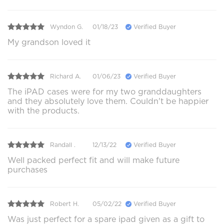
Wyndon G.
01/18/23
Verified Buyer
My grandson loved it
Richard A.
01/06/23
Verified Buyer
The iPAD cases were for my two granddaughters
and they absolutely love them. Couldn't be happier
with the products.
Randall .
12/13/22
Verified Buyer
Well packed perfect fit and will make future
purchases
Robert H.
05/02/22
Verified Buyer
Was just perfect for a spare ipad given as a gift to