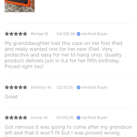
Michael B.
04/08/26
Verified Buyer
My granddaughter had this case on her first iPad
and really wanted one for her new iPad. Very
protective and easy for her to hang onto. Quality
product delivers just in ti,e for her fifth birthday.
Priced right too!
Anthony W.
02/21/26
Verified Buyer
Great
Donna W.
01/05/26
Verified Buyer
Got nervous it was going to come after my grandson
left and that it won’t fit but I was proved wrong.