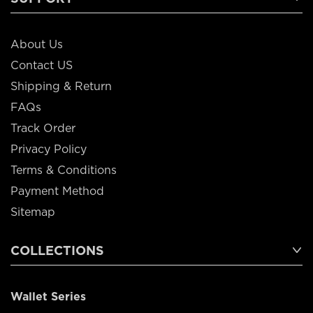
About Us
Contact US
Shipping & Return
FAQs
Track Order
Privacy Policy
Terms & Conditions
Payment Method
Sitemap
COLLECTIONS
Wallet Series