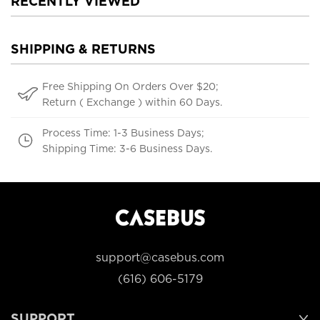
RECENTLY VIEWED
SHIPPING & RETURNS
Free Shipping On Orders Over $20;
Return ( Exchange ) within 60 Days.
Process Time: 1-3 Business Days;
Shipping Time: 3-6 Business Days.
support@casebus.com
(616) 606-5179
SUPPORT