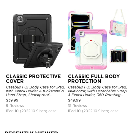
CLASSIC PROTECTIVE
CLASSIC FULL BODY
COVER
PROTECTION
Casebus Full Body Case for iPad,
Casebus Full Body Case for iPad,
with Pencil Holder & Kickstand &
Multicolor, with Detachable Strap
Hand Strap, Shockproof
& Pencil Holder, 360 Rotating
Protective Cover
Hand Strap Stand Drop Proof
$
39.99
$
49.99
Cover
9 Reviews
15 Reviews
iPad 10 (2022 10.9Inch) case
iPad 10 (2022 10.9Inch) case