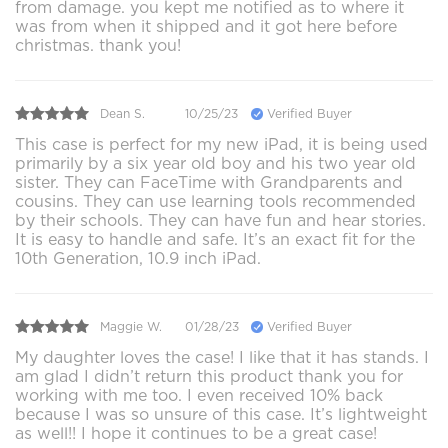
from damage. you kept me notified as to where it
was from when it shipped and it got here before
christmas. thank you!
Dean S.
10/25/23
Verified Buyer
This case is perfect for my new iPad, it is being used
primarily by a six year old boy and his two year old
sister. They can FaceTime with Grandparents and
cousins. They can use learning tools recommended
by their schools. They can have fun and hear stories.
It is easy to handle and safe. It’s an exact fit for the
10th Generation, 10.9 inch iPad.
Maggie W.
01/28/23
Verified Buyer
My daughter loves the case! I like that it has stands. I
am glad I didn’t return this product thank you for
working with me too. I even received 10% back
because I was so unsure of this case. It’s lightweight
as well!! I hope it continues to be a great case!