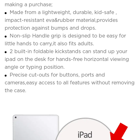
making a purchase;
Made from a lightweight, durable, kid-safe ,
impact-resistant eva&rubber material,provides
protection against bumps and drops.
Non-slip Handle grip is designed to be easy for
little hands to carry,it also fits adults.
2 built-in foldable kickstands can stand up your
ipad on the desk for hands-free horizontal viewing
angle or typing position.
Precise cut-outs for buttons, ports and
cameras,easy access to all features without removing
the case.