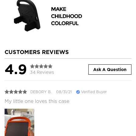
CUSTOMERS REVIEWS
4.9
Ask A Question
34 Reviews
DEBORY B.
08/31/21
Verified Buyer
My little one loves this case