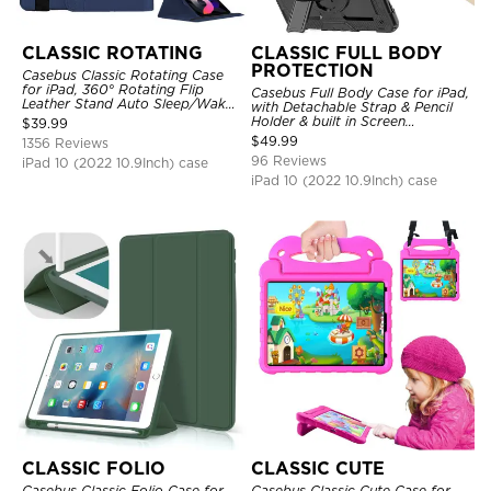
CLASSIC ROTATING
CLASSIC FULL BODY
PROTECTION
Casebus Classic Rotating Case
for iPad, 360° Rotating Flip
Casebus Full Body Case for iPad,
Leather Stand Auto Sleep/Wake
with Detachable Strap & Pencil
Protective Smart Case
Holder & built in Screen
$
39.99
Protector 360 Rotating Hand
$
49.99
1356 Reviews
Strap Stand Drop Proof Cover
96 Reviews
iPad 10 (2022 10.9Inch) case
iPad 10 (2022 10.9Inch) case
CLASSIC FOLIO
CLASSIC CUTE
Casebus Classic Folio Case for
Casebus Classic Cute Case for