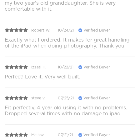
my two year's old granddaughter. She is very
comfortable with it.
Robert W.
10/24/21
Verified Buyer
Exactly what I ordered. It makes for great handling
of the iPad when doing photography. Thank you!
Izzati H.
10/22/21
Verified Buyer
Perfect! Love it. Very well built.
steve v.
07/25/21
Verified Buyer
Fit perfectly. 4 year old using it with no problems.
Dropped several times with no damage to ipad
Melissa
07/21/21
Verified Buyer