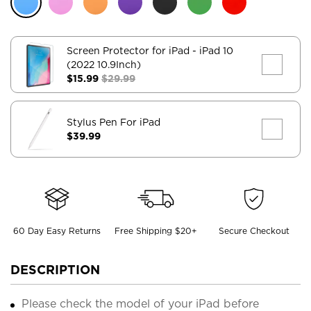
Screen Protector for iPad
- iPad 10
(2022 10.9Inch)
$15.99
$29.99
Stylus Pen For iPad
$39.99
60 Day Easy Returns
Free Shipping $20+
Secure Checkout
DESCRIPTION
Please check the model of your iPad before