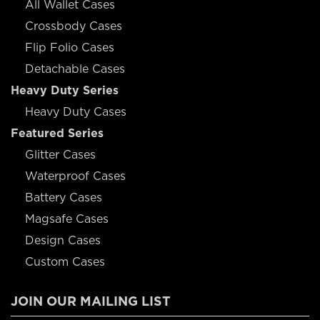
All Wallet Cases
Crossbody Cases
Flip Folio Cases
Detachable Cases
Heavy Duty Series
Heavy Duty Cases
Featured Series
Glitter Cases
Waterproof Cases
Battery Cases
Magsafe Cases
Design Cases
Custom Cases
JOIN OUR MAILING LIST