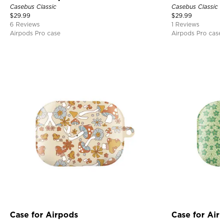
Casebus Classic
Casebus Classic
$
29.99
$
29.99
6 Reviews
1 Reviews
Airpods Pro case
Airpods Pro cas
Case for Airpods
Case for Ai