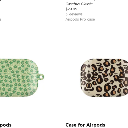
Casebus Classic
$
29.99
3 Reviews
e
Airpods Pro case
rpods
Case for Airpods