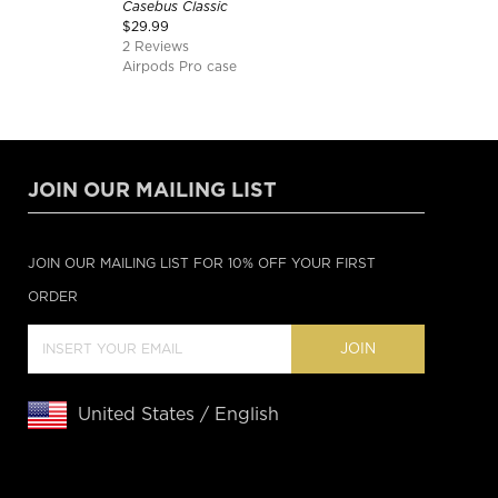
Casebus Classic
$
29.99
2 Reviews
Airpods Pro case
JOIN OUR MAILING LIST
JOIN OUR MAILING LIST FOR 10% OFF YOUR FIRST
ORDER
JOIN
United States / English