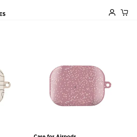
ES
Case for Airpods