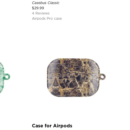
Casebus Classic
$
29.99
4 Reviews
Airpods Pro case
Case for Airpods