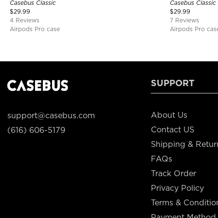
Casebus Classic
Casebus Classic
$
29.99
$
29.99
4 Reviews
7 Reviews
Airpods Pro case
Airpods Pro cas
SUPPORT
About Us
support@casebus.com
Contact US
(616) 606-5179
Shipping & Retur
FAQs
Track Order
Privacy Policy
Terms & Conditio
Payment Method