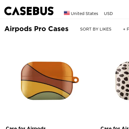
United States
USD
Airpods Pro Cases
SORT BY LIKES
+ 
Case for Airpods
Case for Ai