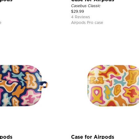
Casebus Classic
$
29.99
4 Reviews
e
Airpods Pro case
rpods
Case for Airpods