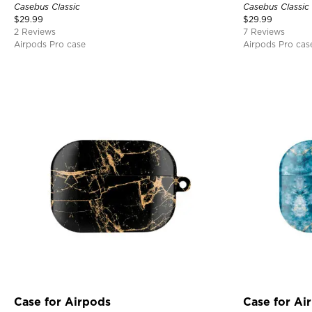
Casebus Classic
Casebus Classic
$
29.99
$
29.99
2 Reviews
7 Reviews
Airpods Pro case
Airpods Pro cas
Case for Airpods
Case for Ai