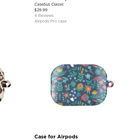
Casebus Classic
$
29.99
4 Reviews
Airpods Pro case
Case for Airpods