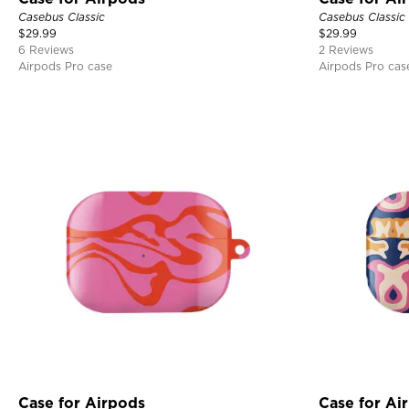
Casebus Classic
Casebus Classic
$
29.99
$
29.99
6 Reviews
2 Reviews
Airpods Pro case
Airpods Pro cas
Case for Airpods
Case for Ai