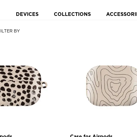
DEVICES
COLLECTIONS
ACCESSORI
FILTER BY
rpods
Case for Airpods