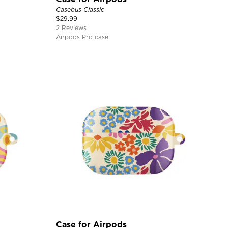
Casebus Classic
$
29.99
2 Reviews
Airpods Pro case
Case for Airpods