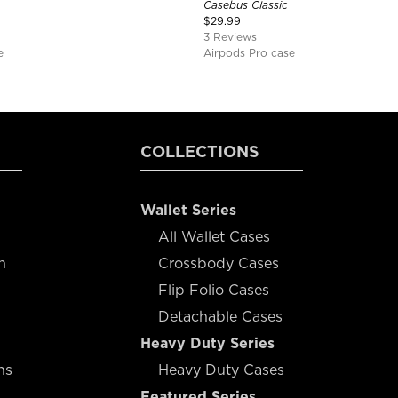
Casebus Classic
$
29.99
3 Reviews
e
Airpods Pro case
COLLECTIONS
Wallet Series
All Wallet Cases
n
Crossbody Cases
Flip Folio Cases
Detachable Cases
Heavy Duty Series
ns
Heavy Duty Cases
Featured Series