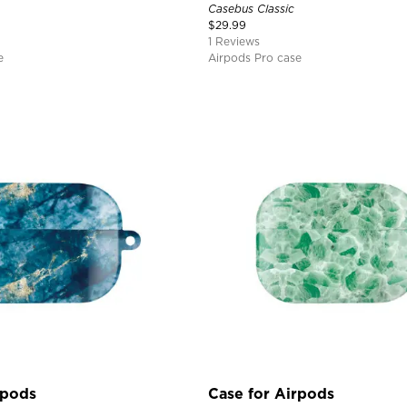
Casebus Classic
$
29.99
1 Reviews
e
Airpods Pro case
rpods
Case for Airpods