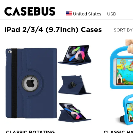
United States
USD
iPad 2/3/4 (9.7Inch) Cases
SORT BY
CLASSIC ROTATING
CLASSIC H