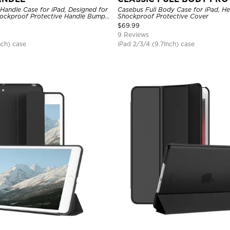
Handle Case for iPad, Designed for
Casebus Full Body Case for iPad, H
hockproof Protective Handle Bumper
Shockproof Protective Cover
$
69.99
9 Reviews
nch) case
iPad 2/3/4 (9.7Inch) case