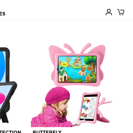
ES
TECTION
BUTTERFLY