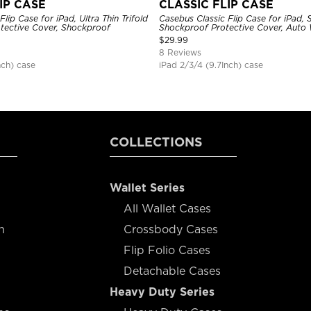
IP CASE
CLASSIC FLIP CASE
lip Case for iPad, Ultra Thin Trifold
Casebus Classic Flip Case for iPad, 
tective Cover, Shockproof
Shockproof Protective Cover, Auto
$
29.99
8 Reviews
nch) case
iPad 2/3/4 (9.7Inch) case
COLLECTIONS
Wallet Series
All Wallet Cases
n
Crossbody Cases
Flip Folio Cases
Detachable Cases
Heavy Duty Series