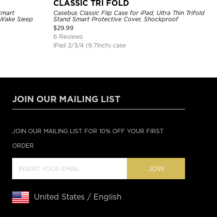
CLASSIC TRI FOLD
Smart
Casebus Classic Flip Case for iPad, Ultra Thin Trifold
 Wake Sleep
Stand Smart Protective Cover, Shockproof
$
29.99
6 Reviews
iPad 2/3/4 (9.7Inch) case
JOIN OUR MAILING LIST
JOIN OUR MAILING LIST FOR 10% OFF YOUR FIRST
ORDER
JOIN
United States / English