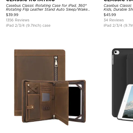
Casebus Classic Rotating Case for iPad, 360°
Casebus Classic 
Rotating Flip Leather Stand Auto Sleep/Wake
Kids, Durable S
Protective Smart Case
Stand Case
$
39.99
$
45.99
1356 Reviews
34 Reviews
iPad 2/3/4 (9.7Inch) case
iPad 2/3/4 (9.7I