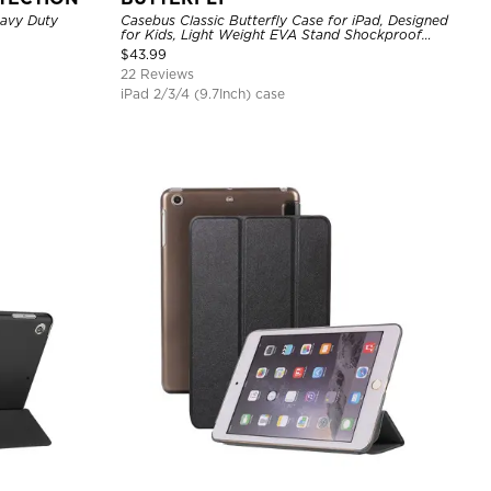
eavy Duty
Casebus Classic Butterfly Case for iPad, Designed
for Kids, Light Weight EVA Stand Shockproof
Rugged Kids Friendly Case
$
43.99
22 Reviews
iPad 2/3/4 (9.7Inch) case