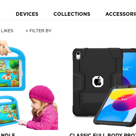
DEVICES
COLLECTIONS
ACCESSORI
 LIKES
+ FILTER BY
ANDLE
CLASSIC FULL BODY PRO