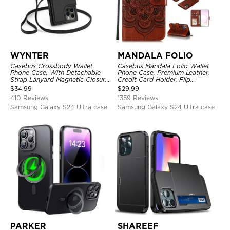
WYNTER
MANDALA FOLIO
Casebus Crossbody Wallet
Casebus Mandala Folio Wallet
Phone Case, With Detachable
Phone Case, Premium Leather,
Strap Lanyard Magnetic Closure
Credit Card Holder, Flip
Credit Card Holder Leather
Kickstand Shockproof Case
$
34.99
$
29.99
Kickstand Shockproof Cover
410 Reviews
1359 Reviews
Samsung Galaxy S24 Ultra case
Samsung Galaxy S24 Ultra case
PARKER
SHAREEF