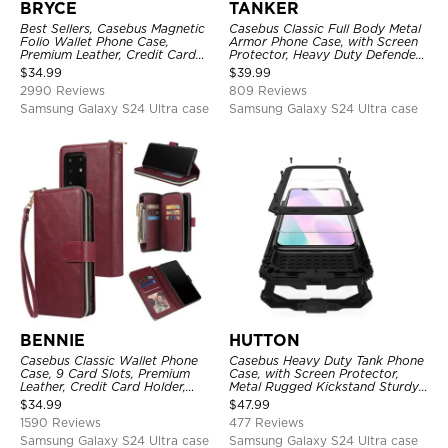
BRYCE
TANKER
Best Sellers, Casebus Magnetic
Casebus Classic Full Body Metal
Folio Wallet Phone Case,
Armor Phone Case, with Screen
Premium Leather, Credit Card
Protector, Heavy Duty Defender
Holder, Magnetic Closure, Flip
Shockproof Case
$
34.99
$
39.99
Kickstand Shockproof Case
2990 Reviews
809 Reviews
Samsung Galaxy S24 Ultra case
Samsung Galaxy S24 Ultra case
BENNIE
HUTTON
Casebus Classic Wallet Phone
Casebus Heavy Duty Tank Phone
Case, 9 Card Slots, Premium
Case, with Screen Protector,
Leather, Credit Card Holder,
Metal Rugged Kickstand Sturdy
Shockproof Case
Full Body Case
$
34.99
$
47.99
1590 Reviews
477 Reviews
Samsung Galaxy S24 Ultra case
Samsung Galaxy S24 Ultra case