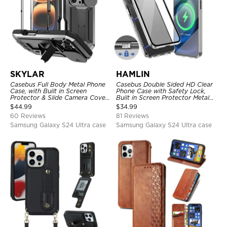
SKYLAR
HAMLIN
Casebus Full Body Metal Phone
Casebus Double Sided HD Clear
Case, with Built in Screen
Phone Case with Safety Lock,
Protector & Slide Camera Cover,
Built in Screen Protector Metal
Heavy Duty Shockproof
Bumper Frame 360 Full
$
44.99
$
34.99
Protective
Protective Cover
60 Reviews
81 Reviews
Samsung Galaxy S24 Ultra case
Samsung Galaxy S24 Ultra case