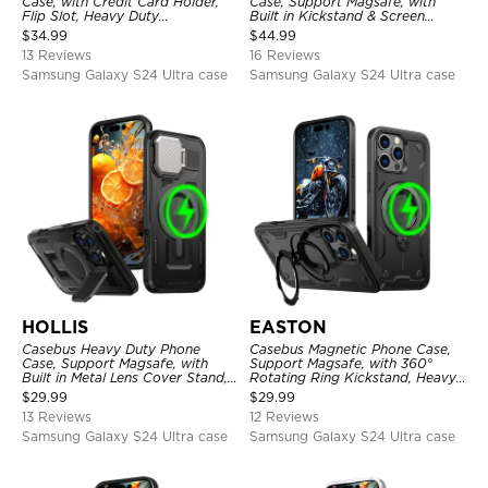
Case, with Credit Card Holder,
Case, Support Magsafe, with
Flip Slot, Heavy Duty
Built in Kickstand & Screen
Shockproof Protective
Protector, Heavy Duty
$
34.99
$
44.99
Transparent Hard Back Cover
Shockproof Protective Cover
13 Reviews
16 Reviews
Samsung Galaxy S24 Ultra case
Samsung Galaxy S24 Ultra case
HOLLIS
EASTON
Casebus Heavy Duty Phone
Casebus Magnetic Phone Case,
Case, Support Magsafe, with
Support Magsafe, with 360°
Built in Metal Lens Cover Stand,
Rotating Ring Kickstand, Heavy
Military Grade Shockproof
Duty Shockproof Protective
$
29.99
$
29.99
Protective Cover
Cover
13 Reviews
12 Reviews
Samsung Galaxy S24 Ultra case
Samsung Galaxy S24 Ultra case