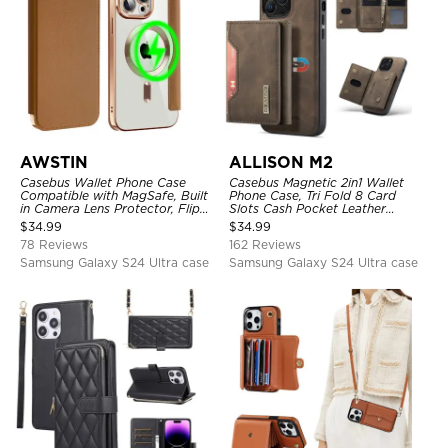
AWSTIN
ALLISON M2
Casebus Wallet Phone Case
Casebus Magnetic 2in1 Wallet
Compatible with MagSafe, Built
Phone Case, Tri Fold 8 Card
in Camera Lens Protector, Flip
Slots Cash Pocket Leather
Folio, Card Holder, Shockproof,
Detachable Kickstand TPU
$
34.99
$
34.99
Support Wireless Charging,
Shockproof Back Cover
78 Reviews
162 Reviews
Leather & Transparent Cover
Samsung Galaxy S24 Ultra case
Samsung Galaxy S24 Ultra case