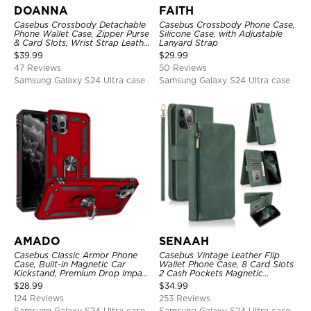
DOANNA
FAITH
Casebus Crossbody Detachable
Casebus Crossbody Phone Case,
Phone Wallet Case, Zipper Purse
Silicone Case, with Adjustable
& Card Slots, Wrist Strap Leather
Lanyard Strap
Shoulder Bag, Magnetic Back
$
39.99
$
29.99
Cover
47 Reviews
50 Reviews
Samsung Galaxy S24 Ultra case
Samsung Galaxy S24 Ultra case
AMADO
SENAAH
Casebus Classic Armor Phone
Casebus Vintage Leather Flip
Case, Built-in Magnetic Car
Wallet Phone Case, 8 Card Slots
Kickstand, Premium Drop Impact
2 Cash Pockets Magnetic
360°Metal Rotating Ring Holder
Closure, Kickstand with Wrist
$
28.99
$
34.99
Heavy Duty Shockproof Case
Strap Shockproof Cover
124 Reviews
253 Reviews
Samsung Galaxy S24 Ultra case
Samsung Galaxy S24 Ultra case