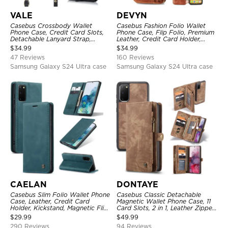
VALE
DEVYN
Casebus Crossbody Wallet
Casebus Fashion Folio Wallet
Phone Case, Credit Card Slots,
Phone Case, Flip Folio, Premium
Detachable Lanyard Strap,
Leather, Credit Card Holder,
Premium Leather, Kickstand &
Magnetic Closure, Kickstand
$
34.99
$
34.99
Shockproof Cover
Shockproof Case
47 Reviews
160 Reviews
Samsung Galaxy S24 Ultra case
Samsung Galaxy S24 Ultra case
CAELAN
DONTAYE
Casebus Slim Folio Wallet Phone
Casebus Classic Detachable
Case, Leather, Credit Card
Magnetic Wallet Phone Case, 11
Holder, Kickstand, Magnetic Flip
Card Slots, 2 in 1, Leather Zipper,
Protective Case
Folio Flip, Money Pocket Clutch
$
29.99
$
49.99
Case
290 Reviews
94 Reviews