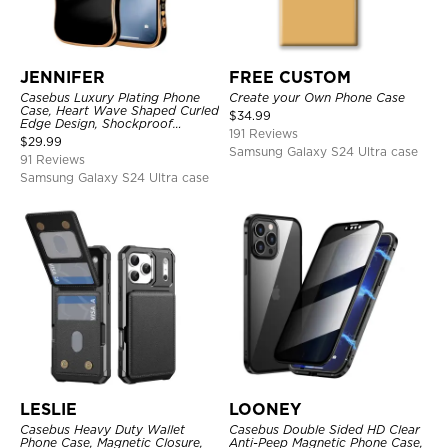
JENNIFER
FREE CUSTOM
Casebus Luxury Plating Phone
Create your Own Phone Case
Case, Heart Wave Shaped Curled
$
34.99
Edge Design, Shockproof
191 Reviews
Protective Cover
$
29.99
Samsung Galaxy S24 Ultra case
91 Reviews
Samsung Galaxy S24 Ultra case
LESLIE
LOONEY
Casebus Heavy Duty Wallet
Casebus Double Sided HD Clear
Phone Case, Magnetic Closure,
Anti-Peep Magnetic Phone Case,