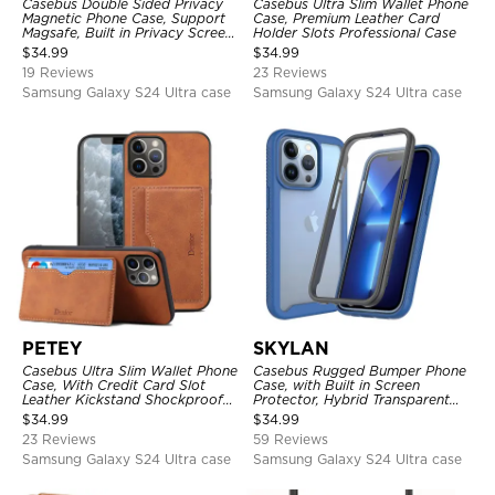
Casebus Double Sided Privacy
Casebus Ultra Slim Wallet Phone
Magnetic Phone Case, Support
Case, Premium Leather Card
Magsafe, Built in Privacy Screen
Holder Slots Professional Case
Protector, 360° Metal Bumper
$
34.99
$
34.99
Full Body Cover
19 Reviews
23 Reviews
Samsung Galaxy S24 Ultra case
Samsung Galaxy S24 Ultra case
PETEY
SKYLAN
Casebus Ultra Slim Wallet Phone
Casebus Rugged Bumper Phone
Case, With Credit Card Slot
Case, with Built in Screen
Leather Kickstand Shockproof
Protector, Hybrid Transparent
Cover
Flexible Frame Heavy Duty
$
34.99
$
34.99
Shockproof Full Body Protection
23 Reviews
59 Reviews
Samsung Galaxy S24 Ultra case
Samsung Galaxy S24 Ultra case