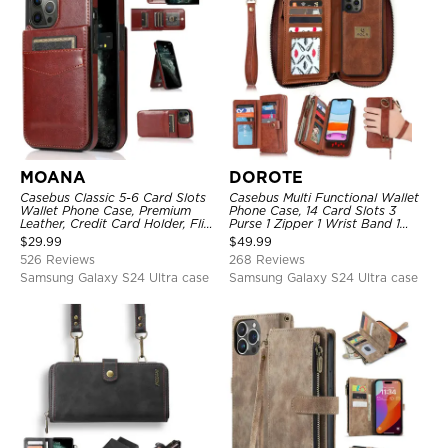
MOANA
DOROTE
Casebus Classic 5-6 Card Slots
Casebus Multi Functional Wallet
Wallet Phone Case, Premium
Phone Case, 14 Card Slots 3
Leather, Credit Card Holder, Flip,
Purse 1 Zipper 1 Wrist Band 1
Kickstand Shockproof Case
Metal Buckle, Wrist Strap Clutch
$
29.99
$
49.99
Magnetic Detachable
526 Reviews
268 Reviews
Samsung Galaxy S24 Ultra case
Samsung Galaxy S24 Ultra case