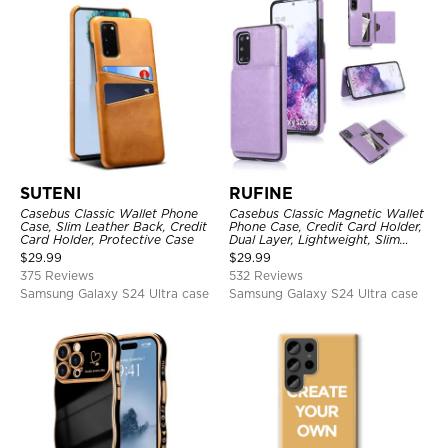
SUTENI
RUFINE
Casebus Classic Wallet Phone
Casebus Classic Magnetic Wallet
Case, Slim Leather Back, Credit
Phone Case, Credit Card Holder,
Card Holder, Protective Case
Dual Layer, Lightweight, Slim
Leather, Magnetic Protective
$
29.99
$
29.99
Case
375 Reviews
532 Reviews
Samsung Galaxy S24 Ultra case
Samsung Galaxy S24 Ultra case