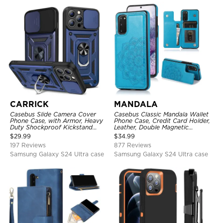
CARRICK
MANDALA
Casebus Slide Camera Cover
Casebus Classic Mandala Wallet
Phone Case, with Armor, Heavy
Phone Case, Credit Card Holder,
Duty Shockproof Kickstand
Leather, Double Magnetic
Magnetic Car Mount Holder
Buttons, Shockproof Case
$
29.99
$
34.99
197 Reviews
877 Reviews
Samsung Galaxy S24 Ultra case
Samsung Galaxy S24 Ultra case