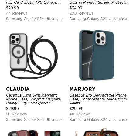
Flip Card Slots, TPU Bumper
Built in Privacy Screen Protector
Protective Cover
Metal Bumper Frame 360 Full
$
29.99
$
34.99
Protective Cover
44 Reviews
200 Reviews
Samsung Galaxy S24 Ultra case
Samsung Galaxy S24 Ultra case
CLAUDIA
MARJORY
Casebus Ultra Slim Magnetic
Casebus Bio Degradable Phone
Phone Case, Support Magsafe,
Case, Compostable, Made from
Heavy Duty Shockproof
Plants
Protective Cover, with
$
29.99
$
29.99
Adjustable Crossbody Strap
56 Reviews
48 Reviews
Samsung Galaxy S24 Ultra case
Samsung Galaxy S24 Ultra case