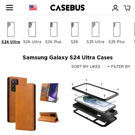
S24 Ultra
S26 Ultra
S26 Plus
S26
S25 Ultra
S25 Plus
Samsung Galaxy S24 Ultra Cases
SORT BY LIKES
+ FILTER BY