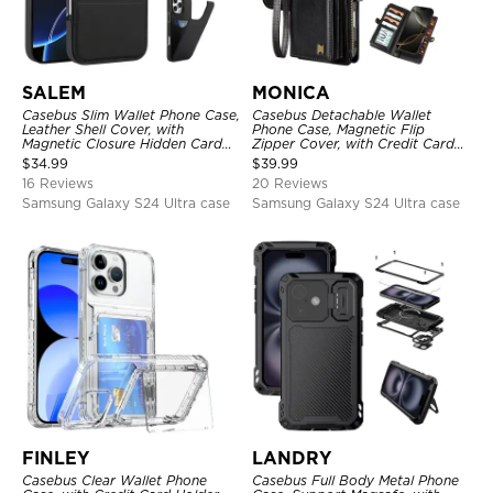
SALEM
MONICA
Casebus Slim Wallet Phone Case,
Casebus Detachable Wallet
Leather Shell Cover, with
Phone Case, Magnetic Flip
Magnetic Closure Hidden Card
Zipper Cover, with Credit Card
Slot & Stand
Holder & Wrist Strap
$
34.99
$
39.99
16 Reviews
20 Reviews
Samsung Galaxy S24 Ultra case
Samsung Galaxy S24 Ultra case
FINLEY
LANDRY
Casebus Clear Wallet Phone
Casebus Full Body Metal Phone