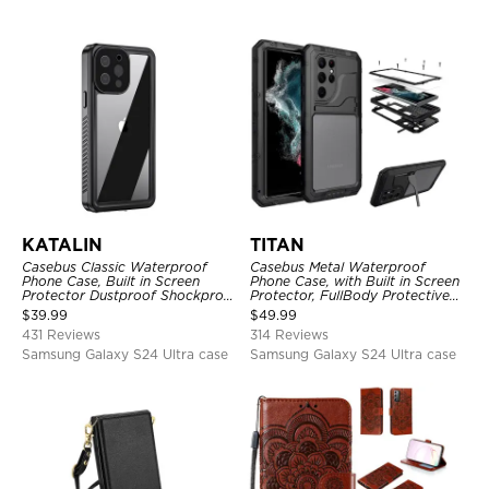
KATALIN
TITAN
Casebus Classic Waterproof
Casebus Metal Waterproof
Phone Case, Built in Screen
Phone Case, with Built in Screen
Protector Dustproof Shockproof
Protector, FullBody Protective
Full Body Heavy Duty Rugged
Shockproof Heavy Duty Rugged
$
39.99
$
49.99
Protection Bumper Sealed Cover
Defender Cover
431 Reviews
314 Reviews
Samsung Galaxy S24 Ultra case
Samsung Galaxy S24 Ultra case