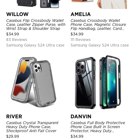
WILLOW
AMELIA
Casebus Flip Crossbody Wallet
Casebus Crossbody Wallet
Case, Leather Zipper Purse, with
Phone Case, Magnetic Closure
Wrist Strap & Shoulder Strap
Flip Handbag, Leather, Card
Holder, Wrist Strap Lanyard,
$
34.99
$
34.99
RFID Blocking Kickstand Cover
83 Reviews
111 Reviews
Samsung Galaxy S24 Ultra case
Samsung Galaxy S24 Ultra case
RIVER
DANVIN
Casebus Crystal Transparent
Casebus Full Body Protective
Heavy Duty Phone Case,
Phone Case Built in Screen
Shockproof Anti Fall Cover
Protector, Heavy Duty
Lightweight Slim Shockproof
$
29.99
$
34.99