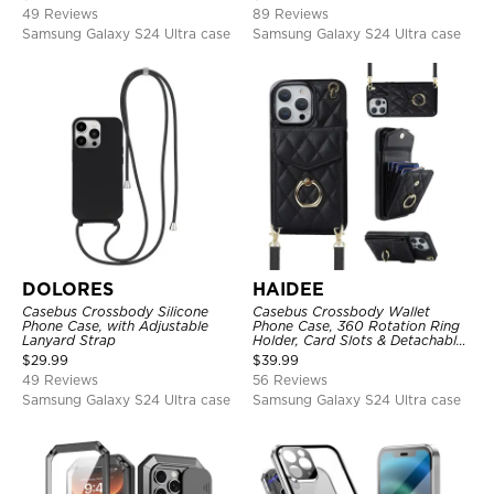
Clear Cover
49 Reviews
89 Reviews
Samsung Galaxy S24 Ultra case
Samsung Galaxy S24 Ultra case
DOLORES
HAIDEE
Casebus Crossbody Silicone
Casebus Crossbody Wallet
Phone Case, with Adjustable
Phone Case, 360 Rotation Ring
Lanyard Strap
Holder, Card Slots & Detachable
Wrist Strap, RFID Blocking,
$
29.99
$
39.99
Kickstand, Shockproof Cover
49 Reviews
56 Reviews
Samsung Galaxy S24 Ultra case
Samsung Galaxy S24 Ultra case