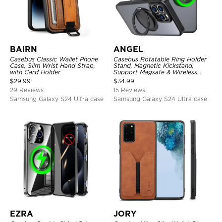
BAIRN
ANGEL
Casebus Classic Wallet Phone
Casebus Rotatable Ring Holder
Case, Slim Wrist Hand Strap,
Stand, Magnetic Kickstand,
with Card Holder
Support Magsafe & Wireless
Charging
$
29.99
$
34.99
29 Reviews
15 Reviews
Samsung Galaxy S24 Ultra case
Samsung Galaxy S24 Ultra case
EZRA
JORY