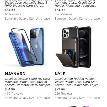
Wallet Case, Magnetic Snap &
Magnetic Clasp, Credit Card
RFID Blocking Card Slots,
Holder, Kickstand, Premium
Kickstand Shockproof
Leather, Shockproof Case
$
34.99
$
34.99
Protective Cover
121 Reviews
104 Reviews
Samsung Galaxy S24 Ultra case
Samsung Galaxy S24 Ultra case
MAYNARD
NYLE
Casebus Double Sided HD Clear
Casebus Flip Hidden Pocket
Magnetic Phone Case, Built in
Wallet Phone Case, Card Slot
Screen Protector Metal Bumper
Credit Card Holder Dual Layer
Frame 360 Full Protective Cover
Hybrid TPU Bumper Armor
$
34.99
$
29.99
Protective Hard Shell Back
466 Reviews
226 Reviews
Cover
Samsung Galaxy S24 Ultra case
Samsung Galaxy S24 Ultra case