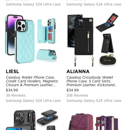
Samsung Galaxy S24 Ultra case
Samsung Galaxy S24 Ultra case
LIESL
ALIANNA
Casebus Wallet Phone Case,
Casebus Crossbody Wallet
Credit Card Holders, Magnetic
Phone Case, 5 Card Slots,
Closure & Premium Leather,
Premium Leather, Kickstand
Kickstand, Shockproof Cover
Shockproof Case
$
34.99
$
34.99
39 Reviews
356 Reviews
Samsung Galaxy S24 Ultra case
Samsung Galaxy S24 Ultra case