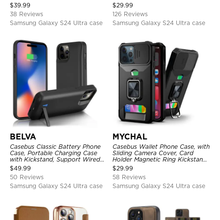
Heavy Duty Shockproof
Card Slots, Kickstand
$
39.99
$
29.99
Shockproof Cover
38 Reviews
126 Reviews
Samsung Galaxy S24 Ultra case
Samsung Galaxy S24 Ultra case
BELVA
MYCHAL
Casebus Classic Battery Phone
Casebus Wallet Phone Case, with
Case, Portable Charging Case
Sliding Camera Cover, Card
with Kickstand, Support Wired
Holder Magnetic Ring Kickstand
Headphone, Priority Charging
Heavy Duty Protective Cover
$
49.99
$
29.99
Rechargeable Backup Charger
50 Reviews
58 Reviews
Samsung Galaxy S24 Ultra case
Samsung Galaxy S24 Ultra case