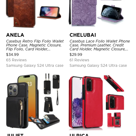
ANELA
CHELUBAI
Casebus Retro Flip Folio Wallet
Casebus Lace Folio Wallet Phone
Phone Case, Magnetic Closure,
Case, Premium Leather, Credit
Flip Folio, Card Holder,
Card Holder, Magnetic Closure,
Kickstand
Wrist Strap, Kickstand
$
34.99
$
29.99
Shockproof Case
65 Reviews
61 Reviews
Samsung Galaxy S24 Ultra case
Samsung Galaxy S24 Ultra case
JULIET
ULRICA