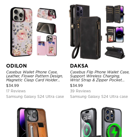
ODILON
DAKSA
Casebus Wallet Phone Case,
Casebus Flip Phone Wallet Case,
Leather, Flower Pattern Design,
Support Wireless Charging,
Magnetic Clasp Card Holder
Wrist Strap & Zipper Pocket
Shockproof Cover
Card Holder, Fullbody
$
34.99
$
34.99
Protection, Kickstand Cover
17 Reviews
39 Reviews
Samsung Galaxy S24 Ultra case
Samsung Galaxy S24 Ultra case