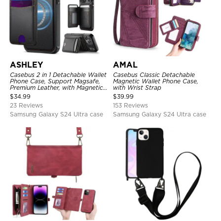
ASHLEY
AMAL
Casebus 2 in 1 Detachable Wallet
Casebus Classic Detachable
Phone Case, Support Magsafe,
Magnetic Wallet Phone Case,
Premium Leather, with Magnetic
with Wrist Strap
Card Holder & RFID Blocking
$
34.99
$
39.99
23 Reviews
153 Reviews
Samsung Galaxy S24 Ultra case
Samsung Galaxy S24 Ultra case