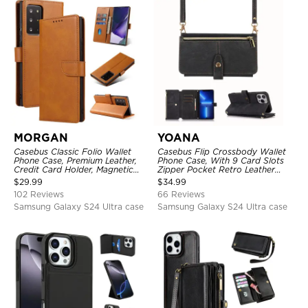
MORGAN
YOANA
Casebus Classic Folio Wallet
Casebus Flip Crossbody Wallet
Phone Case, Premium Leather,
Phone Case, With 9 Card Slots
Credit Card Holder, Magnetic
Zipper Pocket Retro Leather
Closure, Flip Kickstand
Hand Strap Kickstand Magnetic
$
29.99
$
34.99
Shockproof Case
Closure Shockproof Cover
102 Reviews
66 Reviews
Samsung Galaxy S24 Ultra case
Samsung Galaxy S24 Ultra case