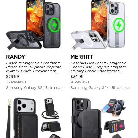
RANDY
MERRITT
Casebus Magnetic Breathable
Casebus Heavy Duty Magnetic
Phone Case, Support Magsafe,
Phone Case, Support Magsafe,
Military Grade Cellular Heat
Military Grade Shockproof
Dissipation Protective Cover,
Protective Cover, with Kickstand
$
29.99
$
34.99
with Kickstand
16 Reviews
9 Reviews
Samsung Galaxy S24 Ultra case
Samsung Galaxy S24 Ultra case