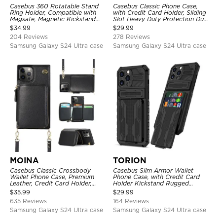
Casebus 360 Rotatable Stand
Casebus Classic Phone Case,
Ring Holder, Compatible with
with Credit Card Holder, Sliding
Magsafe, Magnetic Kickstand
Slot Heavy Duty Protection Dual
Shockproof Cover
Layer Armor Shell Cover
$
34.99
$
29.99
204 Reviews
278 Reviews
Samsung Galaxy S24 Ultra case
Samsung Galaxy S24 Ultra case
MOINA
TORION
Casebus Classic Crossbody
Casebus Slim Armor Wallet
Wallet Phone Case, Premium
Phone Case, with Credit Card
Leather, Credit Card Holder,
Holder Kickstand Rugged
Zipper Pocket Purse Handbag,
Shockproof Heavy Duty
$
35.99
$
29.99
Kickstand Shockproof Case
Defender Protective Cover
635 Reviews
164 Reviews
Samsung Galaxy S24 Ultra case
Samsung Galaxy S24 Ultra case