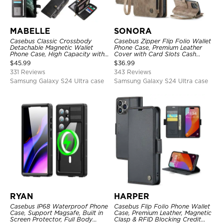
MABELLE
SONORA
Casebus Classic Crossbody
Casebus Zipper Flip Folio Wallet
Detachable Magnetic Wallet
Phone Case, Premium Leather
Phone Case, High Capacity with
Cover with Card Slots Cash
Strap
Pocket Magnetic Closure and
$
45.99
$
36.99
Kickstand
331 Reviews
343 Reviews
Samsung Galaxy S24 Ultra case
Samsung Galaxy S24 Ultra case
RYAN
HARPER
Casebus IP68 Waterproof Phone
Casebus Flip Folio Phone Wallet
Case, Support Magsafe, Built in
Case, Premium Leather, Magnetic
Screen Protector, Full Body
Clasp & RFID Blocking Credit