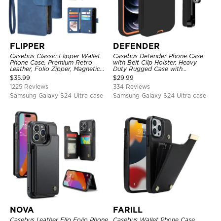
FLIPPER
DEFENDER
Casebus Classic Flipper Wallet
Casebus Defender Phone Case
Phone Case, Premium Retro
with Belt Clip Holster, Heavy
Leather, Folio Zipper, Magnetic
Duty Rugged Case with
Closure, Stand Holder with Wrist
Kickstand Shock-Drop-Dust
$
35.99
$
29.99
Strap Shockproof Case
Proof 3-Layers Protective Cover
1225 Reviews
334 Reviews
Samsung Galaxy S24 Ultra case
Samsung Galaxy S24 Ultra case
NOVA
FARILL
Casebus Leather Flip Folio Phone
Casebus Wallet Phone Case,