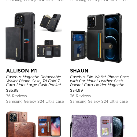
ALLISON M1
SHAUN
Casebus Magnetic Detachable
Casebus Flip Wallet Phone Case,
Wallet Phone Case, Tri Fold 7
with Car Mount Leather Cash
Card Slots Large Cash Pocket
Pocket Card Holder Magnetic
Trifold Card Holder Kickstand
Durable High Capacity Kickstand
$
35.99
$
34.99
TPU Shockproof Back Cover
Protective Cover
76 Reviews
36 Reviews
Samsung Galaxy S24 Ultra case
Samsung Galaxy S24 Ultra case