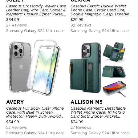
Casebus Crossbody Wallet Case,
Casebus Classic Buckle Wallet
Leather Bag, with Card Holder &
Phone Case, Credit Card Slot,
Magnetic Closure Zipper Purse,
Double Magnetic Clasp, Durable
Removable Strap
Shockproof Case
$
34.99
$
29.99
27 Reviews
82 Reviews
Samsung Galaxy S24 Ultra case
Samsung Galaxy S24 Ultra case
AVERY
ALLISON M5
Casebus Full Body Clear Phone
Casebus Magnetic Detachable
Case, with Built in Screen
Wallet Phone Case, Tri Fold 6
Protector, Heavy Duty Hybrid
Card Slots Zipper Pocket
Shockproof Cover
Shockproof Back Cover
$
34.99
$
34.99
52 Reviews
27 Reviews
Samsung Galaxy S24 Ultra case
Samsung Galaxy S24 Ultra case