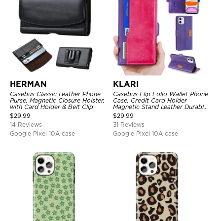
HERMAN
KLARI
Casebus Classic Leather Phone
Casebus Flip Folio Wallet Phone
Purse, Magnetic Closure Holster,
Case, Credit Card Holder
with Card Holder & Belt Clip
Magnetic Stand Leather Durable
Shockproof Protective Cover
$
29.99
$
29.99
14 Reviews
31 Reviews
Google Pixel 10A case
Google Pixel 10A case