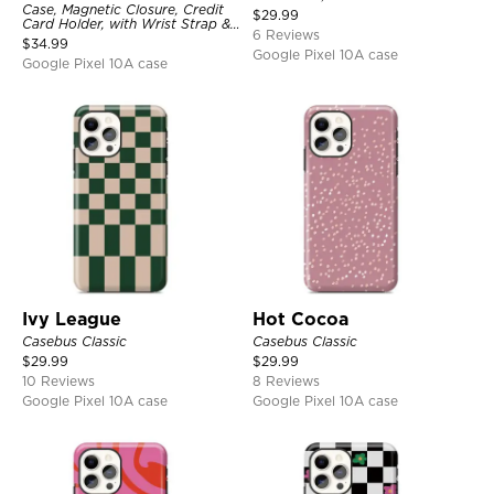
Case, Magnetic Closure, Credit
$
29.99
Card Holder, with Wrist Strap &
6 Reviews
Ring Stand
$
34.99
Google Pixel 10A case
Google Pixel 10A case
Ivy League
Hot Cocoa
Casebus Classic
Casebus Classic
$
29.99
$
29.99
10 Reviews
8 Reviews
Google Pixel 10A case
Google Pixel 10A case