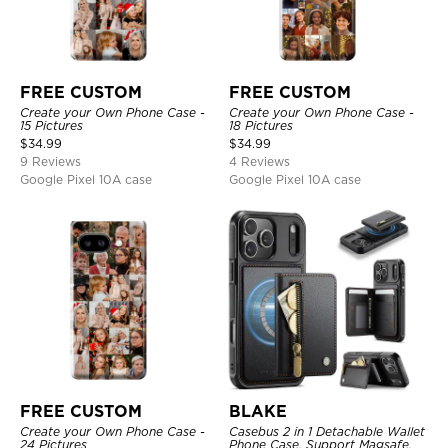
FREE CUSTOM
FREE CUSTOM
Create your Own Phone Case -
Create your Own Phone Case -
15 Pictures
18 Pictures
$
34.99
$
34.99
9 Reviews
4 Reviews
Google Pixel 10A case
Google Pixel 10A case
FREE CUSTOM
BLAKE
Create your Own Phone Case -
Casebus 2 in 1 Detachable Wallet
24 Pictures
Phone Case, Support Magsafe,