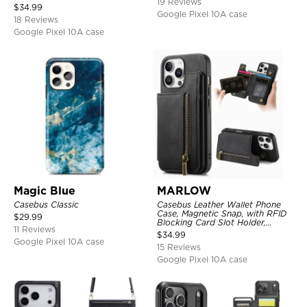
19 Reviews
Kickstand Shockproof Cover
$
34.99
Google Pixel 10A case
18 Reviews
Google Pixel 10A case
Magic Blue
MARLOW
Casebus Classic
Casebus Leather Wallet Phone
Case, Magnetic Snap, with RFID
$
29.99
Blocking Card Slot Holder,
11 Reviews
Shockproof Protective Cover
$
34.99
Google Pixel 10A case
15 Reviews
Google Pixel 10A case