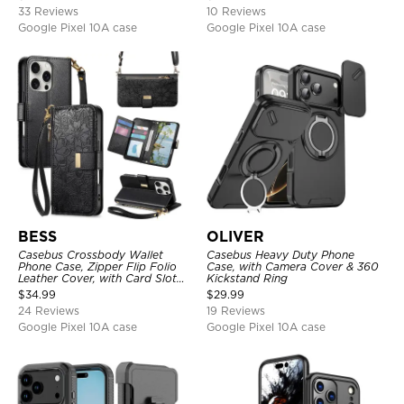
33 Reviews
10 Reviews
Google Pixel 10A case
Google Pixel 10A case
BESS
OLIVER
Casebus Crossbody Wallet
Casebus Heavy Duty Phone
Phone Case, Zipper Flip Folio
Case, with Camera Cover & 360
Leather Cover, with Card Slot
Kickstand Ring
Holder & Wrist Band
$
34.99
$
29.99
24 Reviews
19 Reviews
Google Pixel 10A case
Google Pixel 10A case