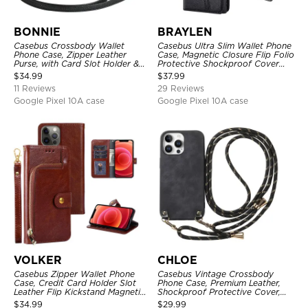
BONNIE
BRAYLEN
Casebus Crossbody Wallet
Casebus Ultra Slim Wallet Phone
Phone Case, Zipper Leather
Case, Magnetic Closure Flip Folio
Purse, with Card Slot Holder &
Protective Shockproof Cover
Detachable Lanyard
with Card Holder Kickstand
$
34.99
$
37.99
11 Reviews
29 Reviews
Google Pixel 10A case
Google Pixel 10A case
VOLKER
CHLOE
Casebus Zipper Wallet Phone
Casebus Vintage Crossbody
Case, Credit Card Holder Slot
Phone Case, Premium Leather,
Leather Flip Kickstand Magnetic
Shockproof Protective Cover,
Protective Cover
with Adjustable Lanyard
$
34.99
$
29.99