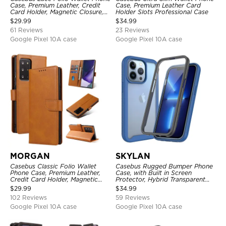
Case, Premium Leather, Credit
Case, Premium Leather Card
Card Holder, Magnetic Closure,
Holder Slots Professional Case
Wrist Strap, Kickstand
$
29.99
$
34.99
Shockproof Case
61 Reviews
23 Reviews
Google Pixel 10A case
Google Pixel 10A case
MORGAN
SKYLAN
Casebus Classic Folio Wallet
Casebus Rugged Bumper Phone
Phone Case, Premium Leather,
Case, with Built in Screen
Credit Card Holder, Magnetic
Protector, Hybrid Transparent
Closure, Flip Kickstand
Flexible Frame Heavy Duty
$
29.99
$
34.99
Shockproof Case
Shockproof Full Body Protection
102 Reviews
59 Reviews
Google Pixel 10A case
Google Pixel 10A case