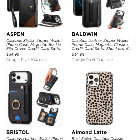
ASPEN
BALDWIN
Casebus Stylish Zipper Wallet
Casebus Leather Zipper Wallet
Phone Case, Magnetic Buckle
Phone Case, Magnetic Closure,
Flip Cover, Credit Card Slots,
Credit Card Slots, Shockproof
with Wristband
Protective Cover
$
34.99
$
34.99
Google Pixel 10A case
Google Pixel 10A case
BRISTOL
Almond Latte
Casebus Leather Wallet Phone
Best Seller, Casebus Classic