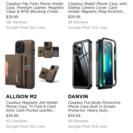
Casebus Flip Folio Phone Wallet
Casebus Wallet Phone Case, with
Case, Premium Leather, Magnetic
Sliding Camera Cover, Card
Clasp & RFID Blocking Credit
Holder Magnetic Ring Kickstand
Card Slots, Kickstand
Heavy Duty Protective Cover
$
29.99
$
29.99
Shockproof Cover
126 Reviews
58 Reviews
Google Pixel 10A case
Google Pixel 10A case
ALLISON M2
DANVIN
Casebus Magnetic 2in1 Wallet
Casebus Full Body Protective
Phone Case, Tri Fold 8 Card
Phone Case Built in Screen
Slots Cash Pocket Leather
Protector, Heavy Duty
Detachable Kickstand TPU
Lightweight Slim Shockproof
$
34.99
$
34.99
Shockproof Back Cover
Clear Cover
162 Reviews
89 Reviews
Google Pixel 10A case
Google Pixel 10A case