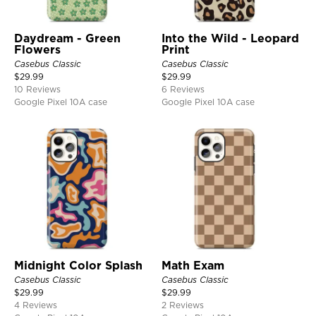
Daydream - Green
Into the Wild - Leopard
Flowers
Print
Casebus Classic
Casebus Classic
$
29.99
$
29.99
10 Reviews
6 Reviews
Google Pixel 10A case
Google Pixel 10A case
Midnight Color Splash
Math Exam
Casebus Classic
Casebus Classic
$
29.99
$
29.99
4 Reviews
2 Reviews