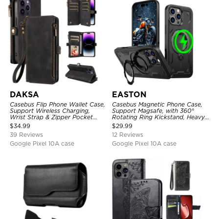
DAKSA
EASTON
Casebus Flip Phone Wallet Case,
Casebus Magnetic Phone Case,
Support Wireless Charging,
Support Magsafe, with 360°
Wrist Strap & Zipper Pocket
Rotating Ring Kickstand, Heavy
Card Holder, Fullbody
Duty Shockproof Protective
$
34.99
$
29.99
Protection, Kickstand Cover
Cover
39 Reviews
12 Reviews
Google Pixel 10A case
Google Pixel 10A case