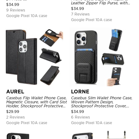
Leather Zipper Flip Purse, with
$
34.99
Card Holder & RFID Blocking
$
34.99
9 Reviews
7 Reviews
Google Pixel 10A case
Google Pixel 10A case
AUREL
LORNE
Casebus Flip Wallet Phone Case,
Casebus Slim Wallet Phone Case,
Magnetic Closure, with Card Slot
Woven Pattern Design,
Holder, Shockproof Protective
Shockproof Protective Cover,
Cover
with Card Slot & Folding Stand
$
29.99
$
34.99
2 Reviews
6 Reviews
Google Pixel 10A case
Google Pixel 10A case