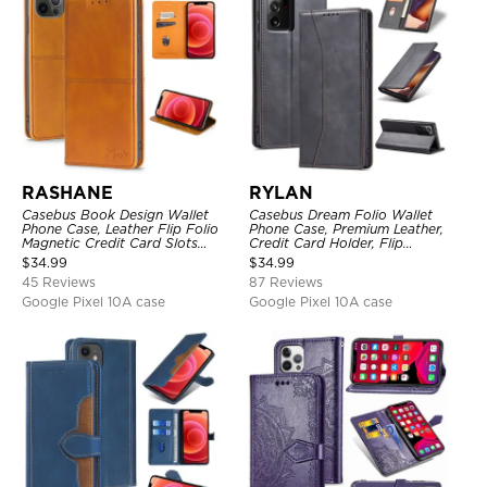
RASHANE
RYLAN
Casebus Book Design Wallet
Casebus Dream Folio Wallet
Phone Case, Leather Flip Folio
Phone Case, Premium Leather,
Magnetic Credit Card Slots
Credit Card Holder, Flip
Shock Absorbing Protective
Kickstand Shockproof Case
$
34.99
$
34.99
Cover
45 Reviews
87 Reviews
Google Pixel 10A case
Google Pixel 10A case