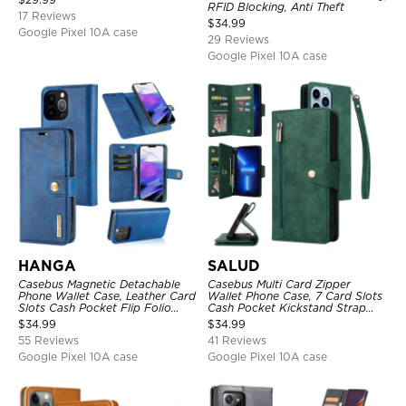
RFID Blocking, Anti Theft
17 Reviews
$
34.99
Google Pixel 10A case
29 Reviews
Google Pixel 10A case
HANGA
SALUD
Casebus Magnetic Detachable
Casebus Multi Card Zipper
Phone Wallet Case, Leather Card
Wallet Phone Case, 7 Card Slots
Slots Cash Pocket Flip Folio
Cash Pocket Kickstand Strap
Kickstand Cover
Leather Folio Flip Magnetic
$
34.99
$
34.99
Cover
55 Reviews
41 Reviews
Google Pixel 10A case
Google Pixel 10A case