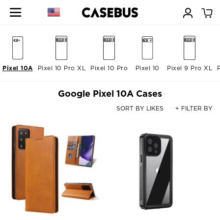
Pixel 10A
Pixel 10 Pro XL
Pixel 10 Pro
Pixel 10
Pixel 9 Pro XL
Google Pixel 10A Cases
SORT BY LIKES
+ FILTER BY