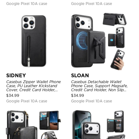
Lanyard
Google Pixel 10A case
Google Pixel 10A case
SIDNEY
SLOAN
Casebus Zipper Wallet Phone
Casebus Detachable Wallet
Case, PU Leather Kickstand
Phone Case, Support Magsafe,
Cover, Credit Card Holder,
Credit Card Holder, Non Slip
Double Magnetic Buttons
Leather Magnetic Cover
$
34.99
$
34.99
Google Pixel 10A case
Google Pixel 10A case