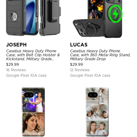
JOSEPH
LUCAS
Casebus Heavy Duty Phone
Casebus Heavy Duty Phone
Case, with Belt Clip Holster &
Case, with 360 Metal Ring Stand,
Kickstand, Military Grade
Military Grade Drop
Rugged Durable Cover, 3 Layers
$
29.99
$
29.99
Protective
16 Reviews
12 Reviews
Google Pixel 10A case
Google Pixel 10A case