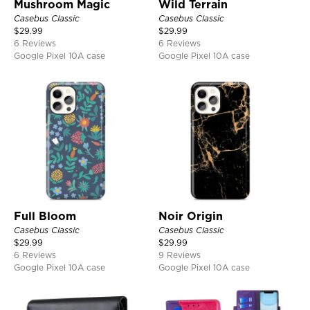
Mushroom Magic
Wild Terrain
Casebus Classic
Casebus Classic
$
29.99
$
29.99
6 Reviews
6 Reviews
Google Pixel 10A case
Google Pixel 10A case
Full Bloom
Noir Origin
Casebus Classic
Casebus Classic
$
29.99
$
29.99
6 Reviews
9 Reviews
Google Pixel 10A case
Google Pixel 10A case