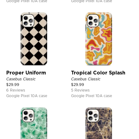
Google Pixel 10A case
Google Pixel 10A case
Proper Uniform
Tropical Color Splash
Casebus Classic
Casebus Classic
$
29.99
$
29.99
6 Reviews
5 Reviews
Google Pixel 10A case
Google Pixel 10A case