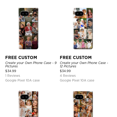
FREE CUSTOM
FREE CUSTOM
Create your Own Phone Case - 9
Create your Own Phone Case -
Pictures
12 Pictures
$
34.99
$
34.99
1 Reviews
4 Reviews
Google Pixel 10A case
Google Pixel 10A case