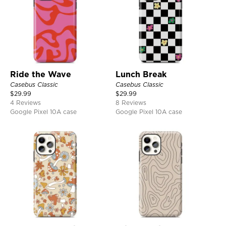
Ride the Wave
Lunch Break
Casebus Classic
Casebus Classic
$
29.99
$
29.99
4 Reviews
8 Reviews
Google Pixel 10A case
Google Pixel 10A case