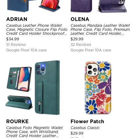
ADRIAN
OLENA
Casebus Leather Phone Wallet
Casebus Mandala Leather Wallet
Case, Magnetic Closure Flip Folio
Phone Case, Flip Folio, Premium
Credit Card Holder Shockproof
Leather, Credit Card Holder,
Cover
Magnetic Closure, Kickstand
$
34.99
$
29.99
Shockproof Case
51 Reviews
32 Reviews
Google Pixel 10A case
Google Pixel 10A case
ROURKE
Flower Patch
Casebus Folio Magnetic Wallet
Casebus Classic
Phone Case, with Wristband,
$
29.99
Credit Card Holder Leather