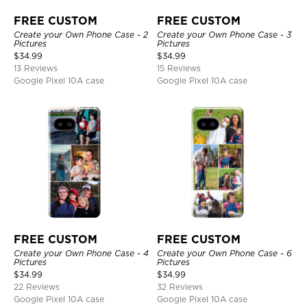
FREE CUSTOM
FREE CUSTOM
Create your Own Phone Case - 2
Create your Own Phone Case - 3
Pictures
Pictures
$
34.99
$
34.99
13 Reviews
15 Reviews
Google Pixel 10A case
Google Pixel 10A case
FREE CUSTOM
FREE CUSTOM
Create your Own Phone Case - 4
Create your Own Phone Case - 6
Pictures
Pictures
$
34.99
$
34.99
22 Reviews
32 Reviews
Google Pixel 10A case
Google Pixel 10A case