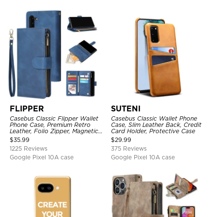
FLIPPER
SUTENI
Casebus Classic Flipper Wallet
Casebus Classic Wallet Phone
Phone Case, Premium Retro
Case, Slim Leather Back, Credit
Leather, Folio Zipper, Magnetic
Card Holder, Protective Case
Closure, Stand Holder with Wrist
$
35.99
$
29.99
Strap Shockproof Case
1225 Reviews
375 Reviews
Google Pixel 10A case
Google Pixel 10A case