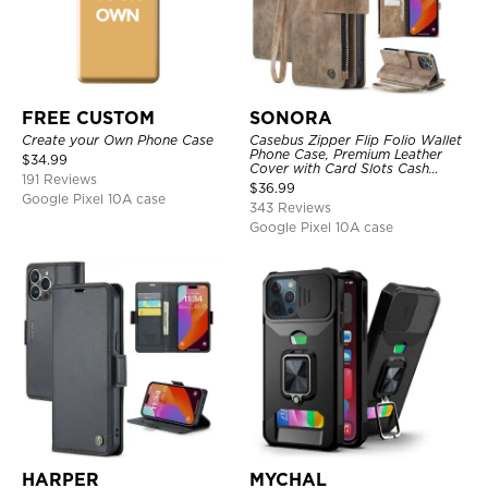
FREE CUSTOM
SONORA
Create your Own Phone Case
Casebus Zipper Flip Folio Wallet
Phone Case, Premium Leather
$
34.99
Cover with Card Slots Cash
191 Reviews
Pocket Magnetic Closure and
$
36.99
Kickstand
Google Pixel 10A case
343 Reviews
Google Pixel 10A case
HARPER
MYCHAL