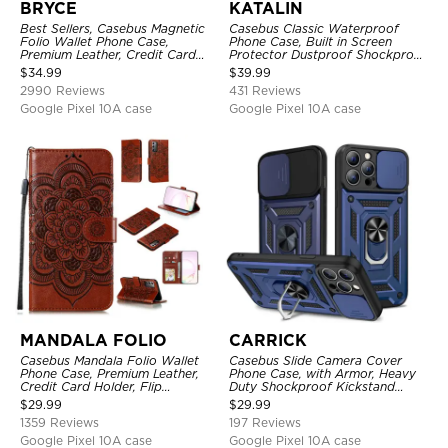
BRYCE
KATALIN
Best Sellers, Casebus Magnetic
Casebus Classic Waterproof
Folio Wallet Phone Case,
Phone Case, Built in Screen
Premium Leather, Credit Card
Protector Dustproof Shockproof
Holder, Magnetic Closure, Flip
Full Body Heavy Duty Rugged
$
34.99
$
39.99
Kickstand Shockproof Case
Protection Bumper Sealed Cover
2990 Reviews
431 Reviews
Google Pixel 10A case
Google Pixel 10A case
MANDALA FOLIO
CARRICK
Casebus Mandala Folio Wallet
Casebus Slide Camera Cover
Phone Case, Premium Leather,
Phone Case, with Armor, Heavy
Credit Card Holder, Flip
Duty Shockproof Kickstand
Kickstand Shockproof Case
Magnetic Car Mount Holder
$
29.99
$
29.99
1359 Reviews
197 Reviews
Google Pixel 10A case
Google Pixel 10A case