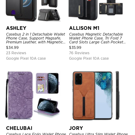
ASHLEY
ALLISON M1
Casebus 2 in 1 Detachable Wallet
Casebus Magnetic Detachable
Phone Case, Support Magsafe,
Wallet Phone Case, Tri Fold 7
Premium Leather, with Magnetic
Card Slots Large Cash Pocket
Card Holder & RFID Blocking
Trifold Card Holder Kickstand
$
34.99
$
35.99
TPU Shockproof Back Cover
23 Reviews
76 Reviews
Google Pixel 10A case
Google Pixel 10A case
CHELUBAI
JORY
Casebus Lace Folio Wallet Phone
Casebus Ultra Slim Wallet Phone