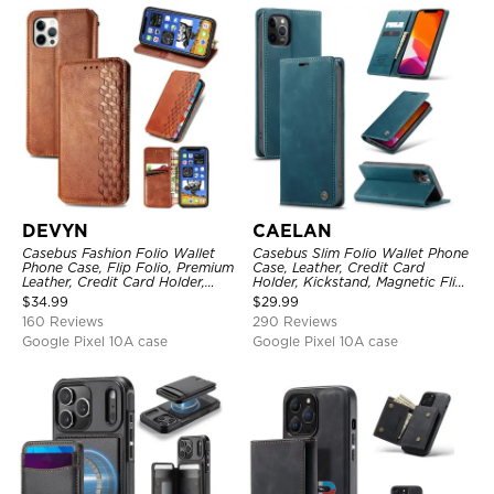
DEVYN
CAELAN
Casebus Fashion Folio Wallet
Casebus Slim Folio Wallet Phone
Phone Case, Flip Folio, Premium
Case, Leather, Credit Card
Leather, Credit Card Holder,
Holder, Kickstand, Magnetic Flip
Magnetic Closure, Kickstand
Protective Case
$
34.99
$
29.99
Shockproof Case
160 Reviews
290 Reviews
Google Pixel 10A case
Google Pixel 10A case