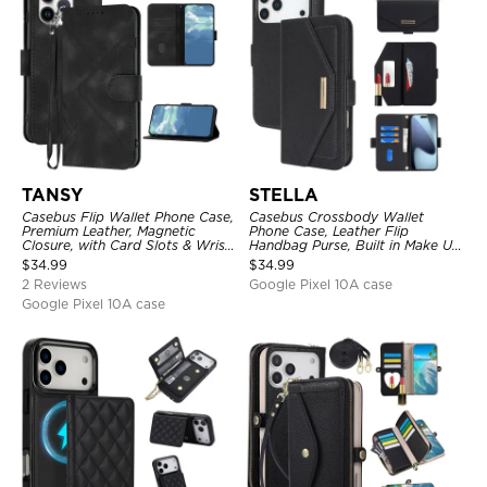
TANSY
STELLA
Casebus Flip Wallet Phone Case,
Casebus Crossbody Wallet
Premium Leather, Magnetic
Phone Case, Leather Flip
Closure, with Card Slots & Wrist
Handbag Purse, Built in Make Up
Strap
Mirror, Credit Card Holder
$
34.99
$
34.99
2 Reviews
Google Pixel 10A case
Google Pixel 10A case