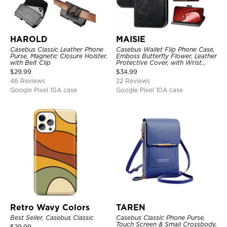
HAROLD
MAISIE
Casebus Classic Leather Phone
Casebus Wallet Flip Phone Case,
Purse, Magnetic Closure Holster,
Emboss Butterfly Flower, Leather
with Belt Clip
Protective Cover, with Wrist
Strap & Crossbody Strap
$
29.99
$
34.99
46 Reviews
22 Reviews
Google Pixel 10A case
Google Pixel 10A case
Retro Wavy Colors
TAREN
Best Seller, Casebus Classic
Casebus Classic Phone Purse,
Touch Screen & Small Crossbody,
$
29.99