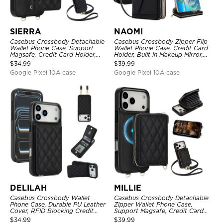
SIERRA
NAOMI
Casebus Crossbody Detachable
Casebus Crossbody Zipper Flip
Wallet Phone Case, Support
Wallet Phone Case, Credit Card
Magsafe, Credit Card Holder,
Holder, Built in Makeup Mirror,
with Wristband
with Wristband
$
34.99
$
39.99
Google Pixel 10A case
Google Pixel 10A case
DELILAH
MILLIE
Casebus Crossbody Wallet
Casebus Crossbody Detachable
Phone Case, Durable PU Leather
Zipper Wallet Phone Case,
Cover, RFID Blocking Credit
Support Magsafe, Credit Card
Card Slot, with Adjustable
Holder, with Wristband
$
34.99
$
39.99