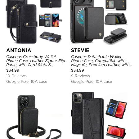
ANTONIA
STEVIE
Casebus Crossbody Wallet
Casebus Detachable Wallet
Phone Case, Leather Zipper Flip
Phone Case, Compatible with
Purse, with Card Slots &
Magsafe, Premium Leather, with
Wristband
Magnetic Card Holder & RFID
$
34.99
$
34.99
Blocking
10 Reviews
9 Reviews
Google Pixel 10A case
Google Pixel 10A case