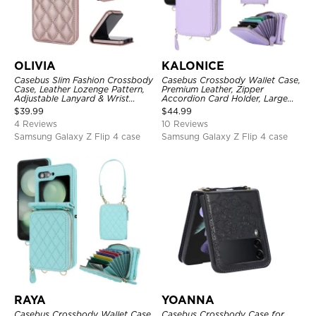
OLIVIA
KALONICE
Casebus Slim Fashion Crossbody
Casebus Crossbody Wallet Case,
Case, Leather Lozenge Pattern,
Premium Leather, Zipper
Adjustable Lanyard & Wrist
Accordion Card Holder, Large
Strap
Capacity & Adjustable Lanyards
$
39.99
$
44.99
Wrist Strap
4 Reviews
10 Reviews
Samsung Galaxy Z Flip 4 case
Samsung Galaxy Z Flip 4 case
RAYA
YOANNA
Casebus Crossbody Wallet Case,
Casebus Crossbody Case for