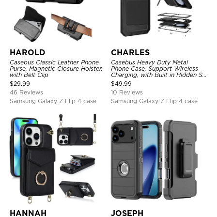
HAROLD
CHARLES
Casebus Classic Leather Phone
Casebus Heavy Duty Metal
Purse, Magnetic Closure Holster,
Phone Case, Support Wireless
with Belt Clip
Charging, with Built in Hidden S
Pen Holder & Kickstand, Full
$
29.99
$
49.99
Body Shockproof
46 Reviews
10 Reviews
Samsung Galaxy Z Flip 4 case
Samsung Galaxy Z Flip 4 case
HANNAH
JOSEPH