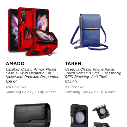
AMADO
TAREN
Casebus Classic Armor Phone
Casebus Classic Phone Purse,
Case, Built-in Magnetic Car
Touch Screen & Small Crossbody,
Kickstand, Premium Drop Impact
RFID Blocking, Anti Theft
360°Metal Rotating Ring Holder
$
28.99
$
34.99
Heavy Duty Shockproof Case
124 Reviews
29 Reviews
Samsung Galaxy Z Flip 4 case
Samsung Galaxy Z Flip 4 case