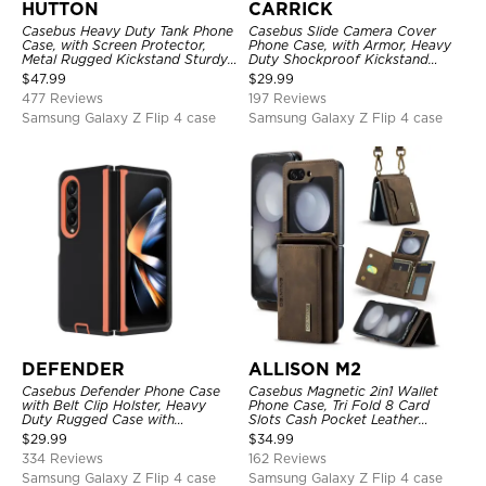
HUTTON
CARRICK
Casebus Heavy Duty Tank Phone
Casebus Slide Camera Cover
Case, with Screen Protector,
Phone Case, with Armor, Heavy
Metal Rugged Kickstand Sturdy
Duty Shockproof Kickstand
Full Body Case
Magnetic Car Mount Holder
$
47.99
$
29.99
477 Reviews
197 Reviews
Samsung Galaxy Z Flip 4 case
Samsung Galaxy Z Flip 4 case
DEFENDER
ALLISON M2
Casebus Defender Phone Case
Casebus Magnetic 2in1 Wallet
with Belt Clip Holster, Heavy
Phone Case, Tri Fold 8 Card
Duty Rugged Case with
Slots Cash Pocket Leather
Kickstand Shock-Drop-Dust
Detachable Kickstand TPU
$
29.99
$
34.99
Proof 3-Layers Protective Cover
Shockproof Back Cover
334 Reviews
162 Reviews
Samsung Galaxy Z Flip 4 case
Samsung Galaxy Z Flip 4 case