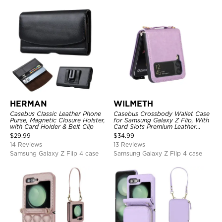
HERMAN
WILMETH
Casebus Classic Leather Phone
Casebus Crossbody Wallet Case
Purse, Magnetic Closure Holster,
for Samsung Galaxy Z Flip, With
with Card Holder & Belt Clip
Card Slots Premium Leather
Lanyard Slim Cover
$
29.99
$
34.99
14 Reviews
13 Reviews
Samsung Galaxy Z Flip 4 case
Samsung Galaxy Z Flip 4 case