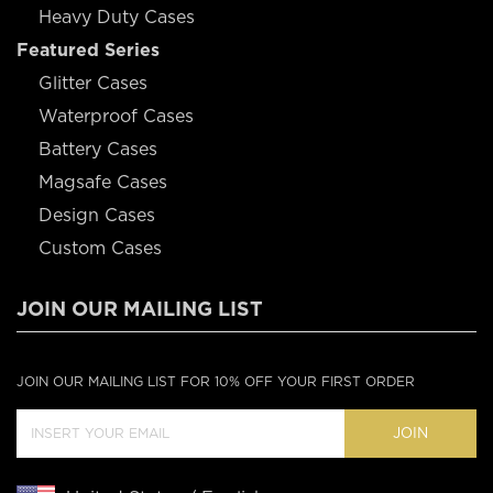
Heavy Duty Cases
Featured Series
Glitter Cases
Waterproof Cases
Battery Cases
Magsafe Cases
Design Cases
Custom Cases
JOIN OUR MAILING LIST
JOIN OUR MAILING LIST FOR 10% OFF YOUR FIRST ORDER
JOIN