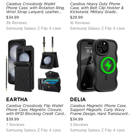
Casebus Crossbody Wallet
Casebus Heavy Duty Phone
Phone Case, with Rotation Ring,
Case, with Belt Clip Holster &
Wrist Strap Lanyard, Leather,
Kickstand, Military Grade
Card Holder, Magnetic Clasp,
Rugged Durable Cover, 3 Layers
$
34.99
$
29.99
RFID Blocking Kickstand Cover
Protective
39 Reviews
16 Reviews
Samsung Galaxy Z Flip 4 case
Samsung Galaxy Z Flip 4 case
EARTHA
DELIA
Casebus Crossbody Flip Wallet
Casebus Magnetic Phone Case,
Phone Case, Magnetic Closure,
Support Magsafe, Curly Wavy
with RFID Blocking Credit Card
Frame Design, Hard Translucent
Holder Slot & Wristband
Matte Back Cover, Shockproof
$
39.99
$
34.99
Protective
7 Reviews
5 Reviews
Samsung Galaxy Z Flip 4 case
Samsung Galaxy Z Flip 4 case