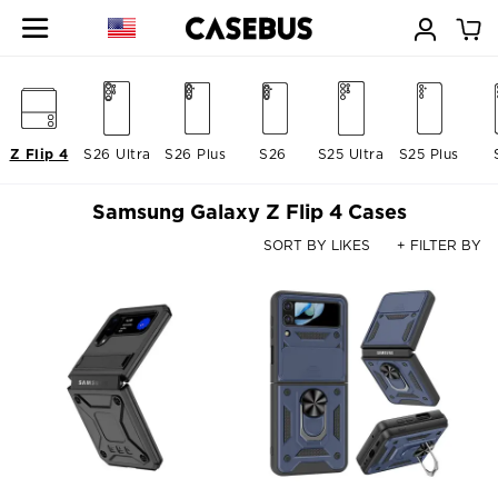
Z Flip 4
S26 Ultra
S26 Plus
S26
S25 Ultra
S25 Plus
Samsung Galaxy Z Flip 4 Cases
SORT BY LIKES
+ FILTER BY