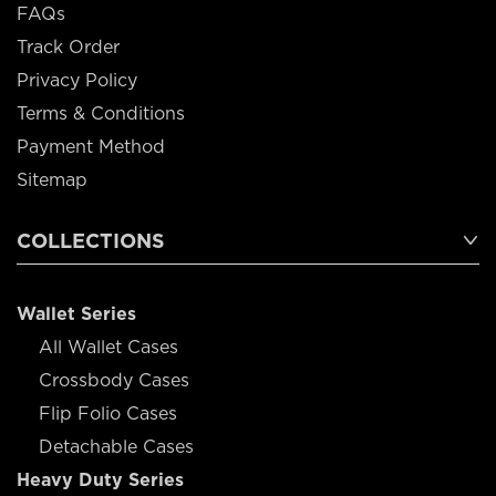
FAQs
Track Order
Privacy Policy
Terms & Conditions
Payment Method
Sitemap
COLLECTIONS
Wallet Series
All Wallet Cases
Crossbody Cases
Flip Folio Cases
Detachable Cases
Heavy Duty Series