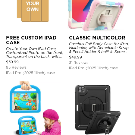
FREE CUSTOM IPAD
CLASSIC MULTICOLOR
CASE
Casebus Full Body Case for iPad,
Multicolor, with Detachable Strap
Create Your Own iPad Case,
& Pencil Holder & built in Screen
Customized Photo on the front,
Protector 360 Rotating Hand
Transparent on the back. with
$
49.99
Strap Stand
Pencil Holder.
$
39.99
31 Reviews
95 Reviews
iPad Pro (2025 11Inch) case
iPad Pro (2025 11Inch) case