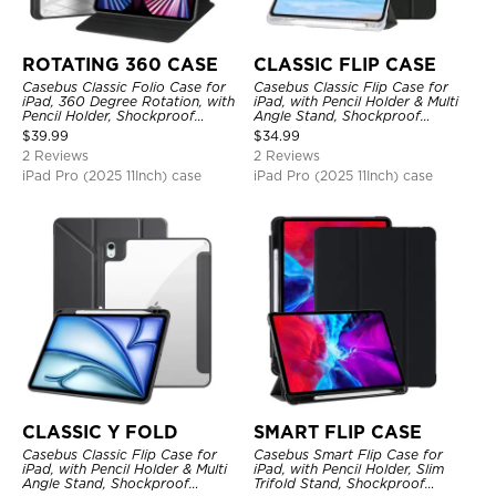
ROTATING 360 CASE
CLASSIC FLIP CASE
Casebus Classic Folio Case for
Casebus Classic Flip Case for
iPad, 360 Degree Rotation, with
iPad, with Pencil Holder & Multi
Pencil Holder, Shockproof
Angle Stand, Shockproof
Protective Cover
Protective Cover
$
39.99
$
34.99
2 Reviews
2 Reviews
iPad Pro (2025 11Inch) case
iPad Pro (2025 11Inch) case
CLASSIC Y FOLD
SMART FLIP CASE
Casebus Classic Flip Case for
Casebus Smart Flip Case for
iPad, with Pencil Holder & Multi
iPad, with Pencil Holder, Slim
Angle Stand, Shockproof
Trifold Stand, Shockproof