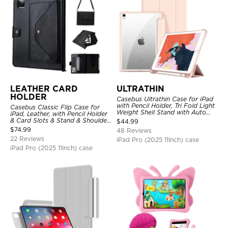
LEATHER CARD
ULTRATHIN
HOLDER
Casebus Ultrathin Case for iPad
with Pencil Holder, Tri Fold Light
Casebus Classic Flip Case for
Weight Shell Stand with Auto
iPad, Leather, with Pencil Holder
Wake/Sleep Cover
& Card Slots & Stand & Shoulder
$
44.99
Hand Strap, Shockproof
$
74.99
48 Reviews
Protective Cover
22 Reviews
iPad Pro (2025 11Inch) case
iPad Pro (2025 11Inch) case