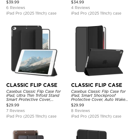
Protective Cover
Protective Cover
$
39.99
$
34.99
6 Reviews
4 Reviews
iPad Pro (2025 11Inch) case
iPad Pro (2025 11Inch) case
CLASSIC FLIP CASE
CLASSIC FLIP CASE
Casebus Classic Flip Case for
Casebus Classic Flip Case for
iPad, Ultra Thin Trifold Stand
iPad, Smart Shockproof
Smart Protective Cover,
Protective Cover, Auto Wake
Shockproof
Sleep
$
29.99
$
29.99
7 Reviews
8 Reviews
iPad Pro (2025 11Inch) case
iPad Pro (2025 11Inch) case