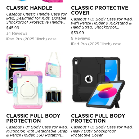
CLASSIC HANDLE
CLASSIC PROTECTIVE
COVER
Casebus Classic Handle Case for
iPad, Designed for Kids, Durable
Casebus Full Body Case for iPad,
Shockproof Protective Handle
with Pencil Holder & Kickstand &
Bumper Stand Case
Hand Strap, Shockproof
$
45.99
Protective Cover
$
39.99
34 Reviews
9 Reviews
iPad Pro (2025 11Inch) case
iPad Pro (2025 11Inch) case
CLASSIC FULL BODY
CLASSIC FULL BODY
PROTECTION
PROTECTION
Casebus Full Body Case for iPad,
Casebus Full Body Case for iPad,
Multicolor, with Detachable Strap
Heavy Duty Shockproof
& Pencil Holder, 360 Rotating
Protective Cover