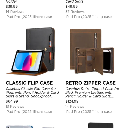
Holder
Card Slots
$
39.99
$
49.99
14 Reviews
37 Reviews
iPad Pro (2025 11Inch) case
iPad Pro (2025 11Inch) case
CLASSIC FLIP CASE
RETRO ZIPPER CASE
Casebus Classic Flip Case for
Casebus Retro Zipped Case for
iPad, with Pencil Holder & Card
iPad, Premium Leather, with
Slots & Stand, Shockproof
Pencil Holder & Card Slots,
Protective Cover
Shockproof Protective Cover
$
64.99
$
124.99
13 Reviews
14 Reviews
iPad Pro (2025 11Inch) case
iPad Pro (2025 11Inch) case