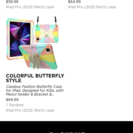
Shockproof Protective Cover
Back, Smart Sleep/Wake
$
59.99
$
64.99
iPad Pro (2025 11Inch) case
iPad Pro (2025 11Inch) case
COLORFUL BUTTERFLY
STYLE
Casebus Fashion Butterfly Case
for iPad, Designed for Kids, with
Pencil Holder & Bracket &
Shoulder Strap, Shockproof
$
69.99
Protective Cover
7 Reviews
iPad Pro (2025 11Inch) case