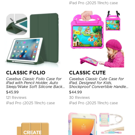
iPad Pro (2025 11Inch) case
CLASSIC FOLIO
CLASSIC CUTE
Casebus Classic Folio Case for
Casebus Classic Cute Case for
iPad with Pencil Holder, Auto
iPad, Designed for Kids,
Sleep/Wake Soft Silicone Back
Shockproof Convertible Handle
Shell Stand Shockproof Case
Stand Cover Light Weight Case
$
45.99
$
44.99
121 Reviews
30 Reviews
iPad Pro (2025 11Inch) case
iPad Pro (2025 11Inch) case