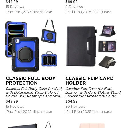
Hand Strap Stand Drop Proof
$
49.99
$
69.99
Cover
15 Reviews
9 Reviews
iPad Pro (2025 11Inch) case
iPad Pro (2025 11Inch) case
CLASSIC FULL BODY
CLASSIC FLIP CARD
PROTECTION
HOLDER
Casebus Full Body Case for iPad,
Casebus Flip Case for iPad,
with Detachable Strap & Pencil
Leather, with Card Slots & Stand,
Holder, 360 Rotating Hand Strap
Shockproof Protective Cover
Stand Drop Proof Cover
$
49.99
$
64.99
15 Reviews
30 Reviews
iPad Pro (2025 11Inch) case
iPad Pro (2025 11Inch) case