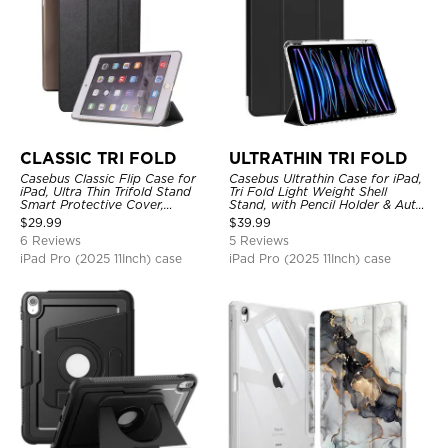
CLASSIC TRI FOLD
ULTRATHIN TRI FOLD
Casebus Classic Flip Case for
Casebus Ultrathin Case for iPad,
iPad, Ultra Thin Trifold Stand
Tri Fold Light Weight Shell
Smart Protective Cover,
Stand, with Pencil Holder & Auto
Shockproof
Wake Sleep
$
29.99
$
39.99
6 Reviews
5 Reviews
iPad Pro (2025 11Inch) case
iPad Pro (2025 11Inch) case