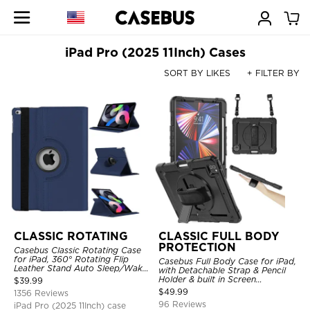
iPad Pro (2025 11Inch) Cases
SORT BY LIKES
+ FILTER BY
CLASSIC ROTATING
CLASSIC FULL BODY
PROTECTION
Casebus Classic Rotating Case
for iPad, 360° Rotating Flip
Casebus Full Body Case for iPad,
Leather Stand Auto Sleep/Wake
with Detachable Strap & Pencil
Protective Smart Case
Holder & built in Screen
$
39.99
Protector 360 Rotating Hand
$
49.99
1356 Reviews
Strap Stand Drop Proof Cover
96 Reviews
iPad Pro (2025 11Inch) case