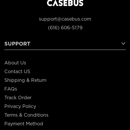
support@casebus.com
(616) 606-5179
SUPPORT
About Us
Contact US
Shipping & Return
FAQs
Track Order
Privacy Policy
Terms & Conditions
Payment Method