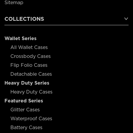
Sitemap
COLLECTIONS
Wallet Series
All Wallet Cases
Crossbody Cases
Flip Folio Cases
Detachable Cases
Heavy Duty Series
Heavy Duty Cases
Featured Series
Glitter Cases
Waterproof Cases
Battery Cases