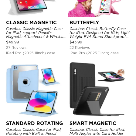
CLASSIC MAGNETIC
BUTTERFLY
Casebus Classic Magnetic Case
Casebus Classic Butterfly Case
for iPad, support Pencil's
for iPad, Designed for Kids, Light
Magnetic Attachment & Wireless
Weight EVA Stand Shockproof
Charging, Tri-fold-Stand
Rugged Kids Friendly Case
$
49.99
$
43.99
Shockproof Case
27 Reviews
22 Reviews
iPad Pro (2025 11Inch) case
iPad Pro (2025 11Inch) case
STANDARD ROTATING
SMART MAGNETIC
Casebus Classic Case for iPad,
Casebus Classic Case for iPad,
Rotating with Built in Pencil
Multi Angles with Card Holder