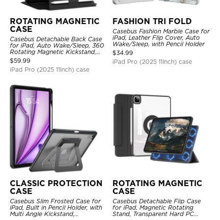
ROTATING MAGNETIC
FASHION TRI FOLD
CASE
Casebus Fashion Marble Case for
iPad, Leather Flip Cover, Auto
Casebus Detachable Back Case
Wake/Sleep, with Pencil Holder
for iPad, Auto Wake/Sleep, 360
Rotating Magnetic Kickstand,
$
34.99
with Pencil Holder
$
59.99
iPad Pro (2025 11Inch) case
iPad Pro (2025 11Inch) case
CLASSIC PROTECTION
ROTATING MAGNETIC
CASE
CASE
Casebus Slim Frosted Case for
Casebus Detachable Flip Case
iPad, Built in Pencil Holder, with
for iPad, Magnetic Rotating
Multi Angle Kickstand,
Stand, Transparent Hard PC