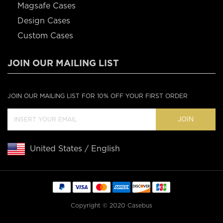
Magsafe Cases
Design Cases
Custom Cases
JOIN OUR MAILING LIST
JOIN OUR MAILING LIST FOR 10% OFF YOUR FIRST ORDER
JOIN
United States / English
Copyright © 2020 Casebus