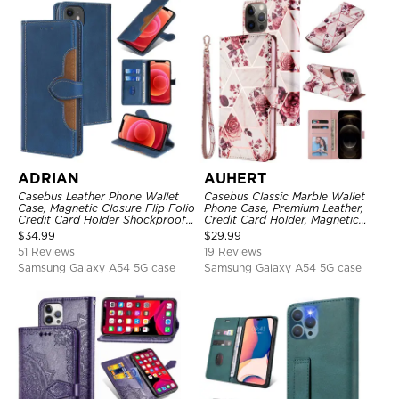
ADRIAN
AUHERT
Casebus Leather Phone Wallet
Casebus Classic Marble Wallet
Case, Magnetic Closure Flip Folio
Phone Case, Premium Leather,
Credit Card Holder Shockproof
Credit Card Holder, Magnetic
Cover
Closure, Wrist Strap, Kickstand
$
34.99
$
29.99
Shockproof Case
51 Reviews
19 Reviews
Samsung Galaxy A54 5G case
Samsung Galaxy A54 5G case