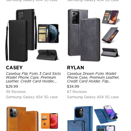
CASEY
RYLAN
Casebus Flip Folio 3 Card Slots
Casebus Dream Folio Wallet
Wallet Phone Case, Premium
Phone Case, Premium Leather,
Leather, Credit Card Holder,
Credit Card Holder, Flip
Magnetic Closure, Wrist Strap,
Kickstand Shockproof Case
$
29.99
$
34.99
Kickstand Shockproof Case
39 Reviews
87 Reviews
Samsung Galaxy A54 5G case
Samsung Galaxy A54 5G case