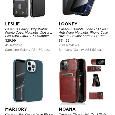
LESLIE
LOONEY
Casebus Heavy Duty Wallet
Casebus Double Sided HD Clear
Phone Case, Magnetic Closure,
Anti-Peep Magnetic Phone Case,
Flip Card Slots, TPU Bumper
Built in Privacy Screen Protector
Protective Cover
Metal Bumper Frame 360 Full
$
29.99
$
34.99
Protective Cover
45 Reviews
200 Reviews
Samsung Galaxy A54 5G case
Samsung Galaxy A54 5G case
MARJORY
MOANA
Casebus Bio Degradable Phone
Casebus Classic 5-6 Card Slots