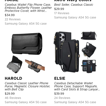
Casebus Wallet Flip Phone Case,
Best Seller, Casebus Classic
Emboss Butterfly Flower, Leather
$
29.99
Protective Cover, with Wrist
17 Reviews
Strap & Crossbody Strap
$
34.99
Samsung Galaxy A54 5G case
22 Reviews
Samsung Galaxy A54 5G case
HAROLD
ELSIE
Casebus Classic Leather Phone
Casebus Detachable Wallet
Purse, Magnetic Closure Holster,
Phone Case, Support Magsafe,
with Belt Clip
with Card Slots & Strap Lanyard,
Shockproof Protective Cover
$
29.99
$
39.99
46 Reviews
24 Reviews
Samsung Galaxy A54 5G case
Samsung Galaxy A54 5G case