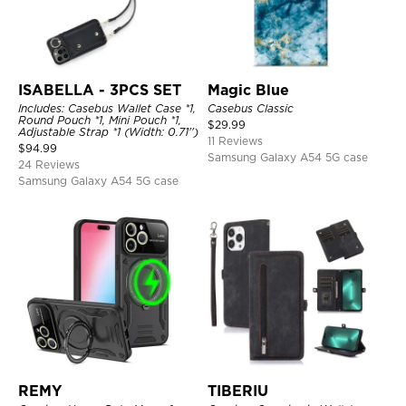
ISABELLA - 3PCS SET
Magic Blue
Includes: Casebus Wallet Case *1,
Casebus Classic
Round Pouch *1, Mini Pouch *1,
$
29.99
Adjustable Strap *1 (Width: 0.71'')
11 Reviews
$
94.99
Samsung Galaxy A54 5G case
24 Reviews
Samsung Galaxy A54 5G case
REMY
TIBERIU