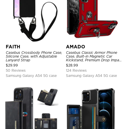
FAITH
AMADO
Casebus Crossbody Phone Case,
Casebus Classic Armor Phone
Silicone Case, with Adjustable
Case, Built-in Magnetic Car
Lanyard Strap
Kickstand, Premium Drop Impact
360°Metal Rotating Ring Holder
$
29.99
$
28.99
Heavy Duty Shockproof Case
50 Reviews
124 Reviews
Samsung Galaxy A54 5G case
Samsung Galaxy A54 5G case