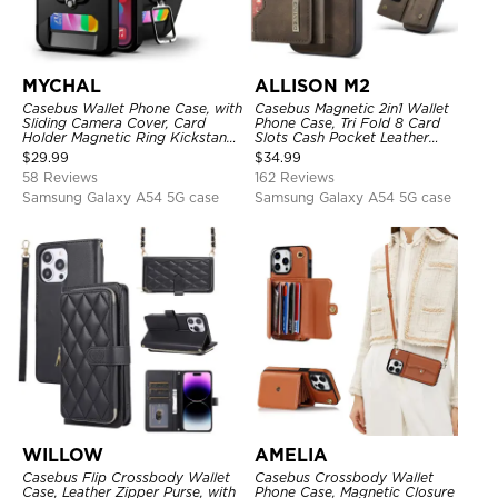
MYCHAL
ALLISON M2
Casebus Wallet Phone Case, with
Casebus Magnetic 2in1 Wallet
Sliding Camera Cover, Card
Phone Case, Tri Fold 8 Card
Holder Magnetic Ring Kickstand
Slots Cash Pocket Leather
Heavy Duty Protective Cover
Detachable Kickstand TPU
$
29.99
$
34.99
Shockproof Back Cover
58 Reviews
162 Reviews
Samsung Galaxy A54 5G case
Samsung Galaxy A54 5G case
WILLOW
AMELIA
Casebus Flip Crossbody Wallet
Casebus Crossbody Wallet
Case, Leather Zipper Purse, with
Phone Case, Magnetic Closure