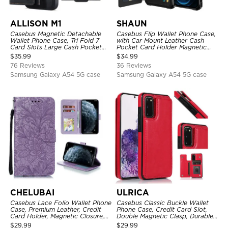
ALLISON M1
SHAUN
Casebus Magnetic Detachable
Casebus Flip Wallet Phone Case,
Wallet Phone Case, Tri Fold 7
with Car Mount Leather Cash
Card Slots Large Cash Pocket
Pocket Card Holder Magnetic
Trifold Card Holder Kickstand
Durable High Capacity Kickstand
$
35.99
$
34.99
TPU Shockproof Back Cover
Protective Cover
76 Reviews
36 Reviews
Samsung Galaxy A54 5G case
Samsung Galaxy A54 5G case
CHELUBAI
ULRICA
Casebus Lace Folio Wallet Phone
Casebus Classic Buckle Wallet
Case, Premium Leather, Credit
Phone Case, Credit Card Slot,
Card Holder, Magnetic Closure,
Double Magnetic Clasp, Durable
Wrist Strap, Kickstand
Shockproof Case
$
29.99
$
29.99