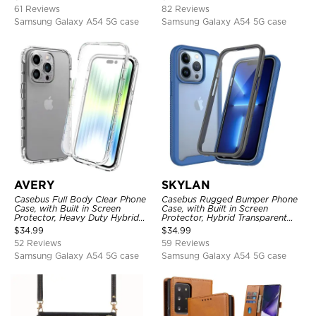
Shockproof Case
61 Reviews
82 Reviews
Samsung Galaxy A54 5G case
Samsung Galaxy A54 5G case
AVERY
SKYLAN
Casebus Full Body Clear Phone
Casebus Rugged Bumper Phone
Case, with Built in Screen
Case, with Built in Screen
Protector, Heavy Duty Hybrid
Protector, Hybrid Transparent
Shockproof Cover
Flexible Frame Heavy Duty
$
34.99
$
34.99
Shockproof Full Body Protection
52 Reviews
59 Reviews
Samsung Galaxy A54 5G case
Samsung Galaxy A54 5G case