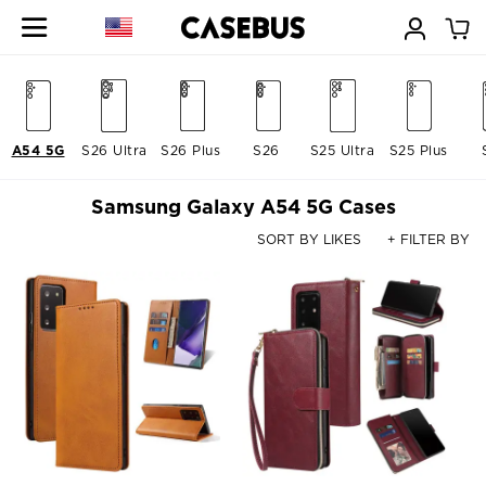
A54 5G
S26 Ultra
S26 Plus
S26
S25 Ultra
S25 Plus
Samsung Galaxy A54 5G Cases
SORT BY LIKES
+ FILTER BY