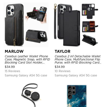
MARLOW
TAYLOR
Casebus Leather Wallet Phone
Casebus 2 in1 Detachable Wallet
Case, Magnetic Snap, with RFID
Phone Case, Multifunctional Flip
Blocking Card Slot Holder,
Purse, with RFID Blocking Card
Shockproof Protective Cover
Holder & Wrist Strap
$
34.99
$
34.99
15 Reviews
10 Reviews
Samsung Galaxy A54 5G case
Samsung Galaxy A54 5G case