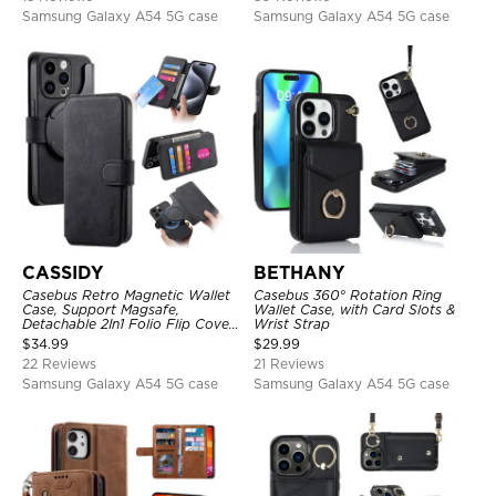
Samsung Galaxy A54 5G case
Samsung Galaxy A54 5G case
CASSIDY
BETHANY
Casebus Retro Magnetic Wallet
Casebus 360° Rotation Ring
Case, Support Magsafe,
Wallet Case, with Card Slots &
Detachable 2In1 Folio Flip Cover,
Wrist Strap
with Card Slots
$
34.99
$
29.99
22 Reviews
21 Reviews
Samsung Galaxy A54 5G case
Samsung Galaxy A54 5G case