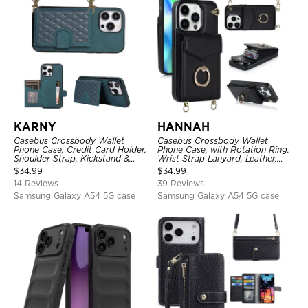
KARNY
HANNAH
Casebus Crossbody Wallet
Casebus Crossbody Wallet
Phone Case, Credit Card Holder,
Phone Case, with Rotation Ring,
Shoulder Strap, Kickstand &
Wrist Strap Lanyard, Leather,
Shockproof Cover
Card Holder, Magnetic Clasp,
$
34.99
$
34.99
RFID Blocking Kickstand Cover
14 Reviews
39 Reviews
Samsung Galaxy A54 5G case
Samsung Galaxy A54 5G case