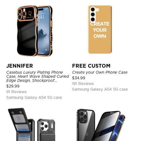
JENNIFER
FREE CUSTOM
Casebus Luxury Plating Phone
Create your Own Phone Case
Case, Heart Wave Shaped Curled
$
34.99
Edge Design, Shockproof
191 Reviews
Protective Cover
$
29.99
Samsung Galaxy A54 5G case
91 Reviews
Samsung Galaxy A54 5G case