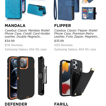
MANDALA
FLIPPER
Casebus Classic Mandala Wallet
Casebus Classic Flipper Wallet
Phone Case, Credit Card Holder,
Phone Case, Premium Retro
Leather, Double Magnetic
Leather, Folio Zipper, Magnetic
Buttons, Shockproof Case
Closure, Stand Holder with Wrist
$
34.99
$
35.99
Strap Shockproof Case
878 Reviews
1225 Reviews
Samsung Galaxy A54 5G case
Samsung Galaxy A54 5G case
DEFENDER
FARILL