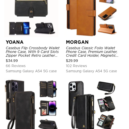
YOANA
MORGAN
Casebus Flip Crossbody Wallet
Casebus Classic Folio Wallet
Phone Case, With 9 Card Slots
Phone Case, Premium Leather,
Zipper Pocket Retro Leather
Credit Card Holder, Magnetic
Hand Strap Kickstand Magnetic
Closure, Flip Kickstand
$
34.99
$
29.99
Closure Shockproof Cover
Shockproof Case
66 Reviews
102 Reviews
Samsung Galaxy A54 5G case
Samsung Galaxy A54 5G case