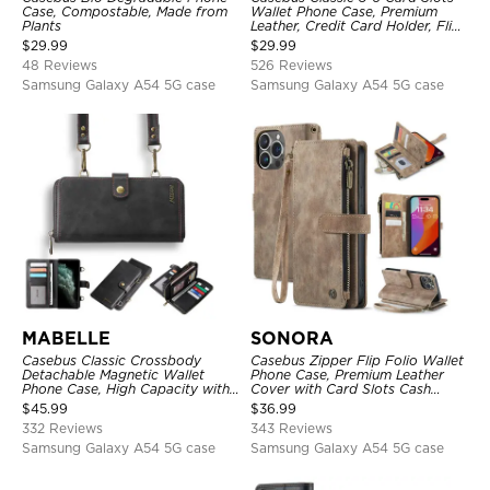
Case, Compostable, Made from
Wallet Phone Case, Premium
Plants
Leather, Credit Card Holder, Flip,
Kickstand Shockproof Case
$
29.99
$
29.99
48 Reviews
526 Reviews
Samsung Galaxy A54 5G case
Samsung Galaxy A54 5G case
MABELLE
SONORA
Casebus Classic Crossbody
Casebus Zipper Flip Folio Wallet
Detachable Magnetic Wallet
Phone Case, Premium Leather
Phone Case, High Capacity with
Cover with Card Slots Cash
Strap
Pocket Magnetic Closure and
$
45.99
$
36.99
Kickstand
332 Reviews
343 Reviews
Samsung Galaxy A54 5G case
Samsung Galaxy A54 5G case