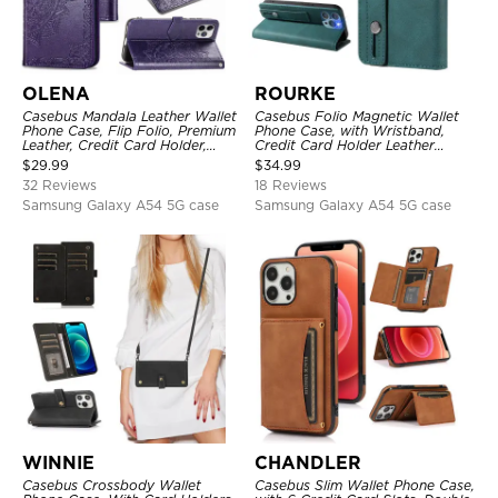
OLENA
ROURKE
Casebus Mandala Leather Wallet
Casebus Folio Magnetic Wallet
Phone Case, Flip Folio, Premium
Phone Case, with Wristband,
Leather, Credit Card Holder,
Credit Card Holder Leather
Magnetic Closure, Kickstand
Kickstand Shockproof Cover
$
29.99
$
34.99
Shockproof Case
32 Reviews
18 Reviews
Samsung Galaxy A54 5G case
Samsung Galaxy A54 5G case
WINNIE
CHANDLER
Casebus Crossbody Wallet
Casebus Slim Wallet Phone Case,