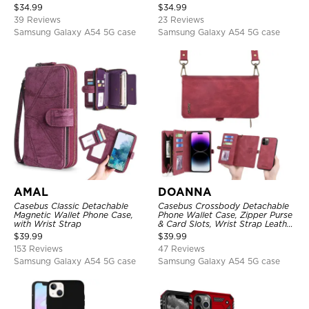
Kickstand, Shockproof Cover
Card Holder & RFID Blocking
$
34.99
$
34.99
39 Reviews
23 Reviews
Samsung Galaxy A54 5G case
Samsung Galaxy A54 5G case
AMAL
DOANNA
Casebus Classic Detachable
Casebus Crossbody Detachable
Magnetic Wallet Phone Case,
Phone Wallet Case, Zipper Purse
with Wrist Strap
& Card Slots, Wrist Strap Leather
Shoulder Bag, Magnetic Back
$
39.99
$
39.99
Cover
153 Reviews
47 Reviews
Samsung Galaxy A54 5G case
Samsung Galaxy A54 5G case