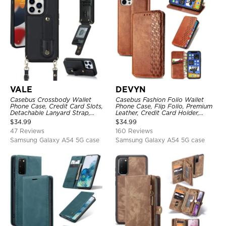
VALE
DEVYN
Casebus Crossbody Wallet
Casebus Fashion Folio Wallet
Phone Case, Credit Card Slots,
Phone Case, Flip Folio, Premium
Detachable Lanyard Strap,
Leather, Credit Card Holder,
Premium Leather, Kickstand &
Magnetic Closure, Kickstand
$
34.99
$
34.99
Shockproof Cover
Shockproof Case
47 Reviews
160 Reviews
Samsung Galaxy A54 5G case
Samsung Galaxy A54 5G case