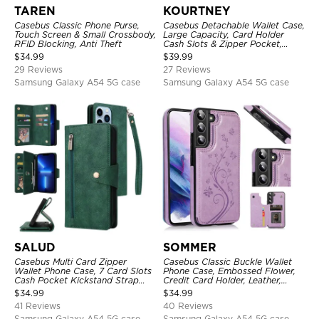
TAREN
KOURTNEY
Casebus Classic Phone Purse,
Casebus Detachable Wallet Case,
Touch Screen & Small Crossbody,
Large Capacity, Card Holder
RFID Blocking, Anti Theft
Cash Slots & Zipper Pocket,
Wrist Strap, Magnetic Back
$
34.99
$
39.99
Cover
29 Reviews
27 Reviews
Samsung Galaxy A54 5G case
Samsung Galaxy A54 5G case
SALUD
SOMMER
Casebus Multi Card Zipper
Casebus Classic Buckle Wallet
Wallet Phone Case, 7 Card Slots
Phone Case, Embossed Flower,
Cash Pocket Kickstand Strap
Credit Card Holder, Leather,
Leather Folio Flip Magnetic
Kickstand, Double Magnetic
$
34.99
$
34.99
Cover
Clasp, Shockproof Case
41 Reviews
40 Reviews
Samsung Galaxy A54 5G case
Samsung Galaxy A54 5G case