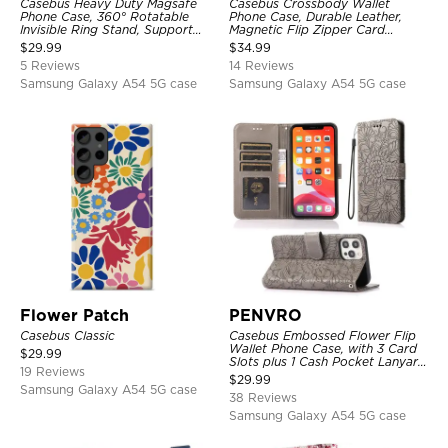
Casebus Heavy Duty Magsafe
Casebus Crossbody Wallet
Phone Case, 360° Rotatable
Phone Case, Durable Leather,
Invisible Ring Stand, Support
Magnetic Flip Zipper Card
Wireless Charging
Holder, with Shoulder & Wristlet
$
29.99
$
34.99
Strap
5 Reviews
14 Reviews
Samsung Galaxy A54 5G case
Samsung Galaxy A54 5G case
Flower Patch
PENVRO
Casebus Classic
Casebus Embossed Flower Flip
Wallet Phone Case, with 3 Card
$
29.99
Slots plus 1 Cash Pocket Lanyard
19 Reviews
Soft Leather Kickstand
$
29.99
Protective Case
Samsung Galaxy A54 5G case
38 Reviews
Samsung Galaxy A54 5G case