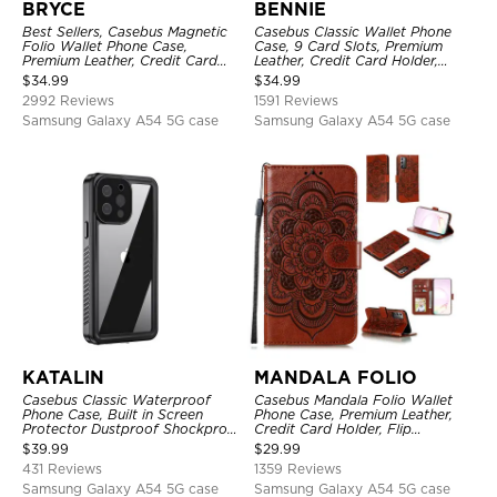
BRYCE
BENNIE
Best Sellers, Casebus Magnetic
Casebus Classic Wallet Phone
Folio Wallet Phone Case,
Case, 9 Card Slots, Premium
Premium Leather, Credit Card
Leather, Credit Card Holder,
Holder, Magnetic Closure, Flip
Shockproof Case
$
34.99
$
34.99
Kickstand Shockproof Case
2992 Reviews
1591 Reviews
Samsung Galaxy A54 5G case
Samsung Galaxy A54 5G case
KATALIN
MANDALA FOLIO
Casebus Classic Waterproof
Casebus Mandala Folio Wallet
Phone Case, Built in Screen
Phone Case, Premium Leather,
Protector Dustproof Shockproof
Credit Card Holder, Flip
Full Body Heavy Duty Rugged
Kickstand Shockproof Case
$
39.99
$
29.99
Protection Bumper Sealed Cover
431 Reviews
1359 Reviews
Samsung Galaxy A54 5G case
Samsung Galaxy A54 5G case