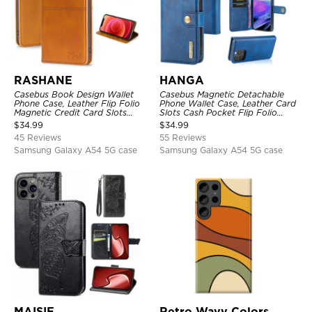
RASHANE
HANGA
Casebus Book Design Wallet
Casebus Magnetic Detachable
Phone Case, Leather Flip Folio
Phone Wallet Case, Leather Card
Magnetic Credit Card Slots
Slots Cash Pocket Flip Folio
Shock Absorbing Protective
Kickstand Cover
$
34.99
$
34.99
Cover
45 Reviews
55 Reviews
Samsung Galaxy A54 5G case
Samsung Galaxy A54 5G case
MAISIE
Retro Wavy Colors