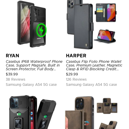
RYAN
HARPER
Casebus IP68 Waterproof Phone
Casebus Flip Folio Phone Wallet
Case, Support Magsafe, Built in
Case, Premium Leather, Magnetic
Screen Protector, Full Body
Clasp & RFID Blocking Credit
Heavy Duty Shockproof
Card Slots, Kickstand
$
39.99
$
29.99
Shockproof Cover
38 Reviews
126 Reviews
Samsung Galaxy A54 5G case
Samsung Galaxy A54 5G case