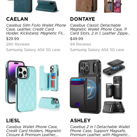
CAELAN
DONTAYE
Casebus Slim Folio Wallet Phone
Casebus Classic Detachable
Case, Leather, Credit Card
Magnetic Wallet Phone Case, 11
Holder, Kickstand, Magnetic Flip
Card Slots, 2 in 1, Leather Zipper,
Protective Case
Folio Flip, Money Pocket Clutch
$
29.99
$
49.99
Case
290 Reviews
94 Reviews
Samsung Galaxy A54 5G case
Samsung Galaxy A54 5G case
LIESL
ASHLEY
Casebus Wallet Phone Case,
Casebus 2 in 1 Detachable Wallet
Credit Card Holders, Magnetic
Phone Case, Support Magsafe,
Closure & Premium Leather,
Premium Leather, with Magnetic