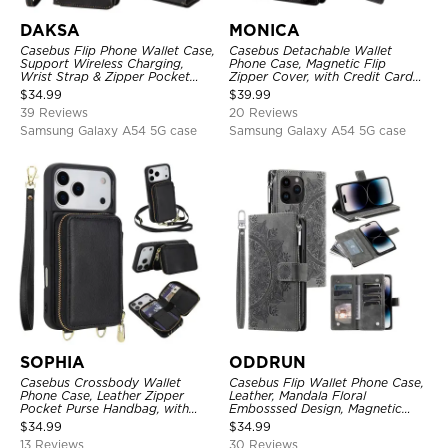
DAKSA
MONICA
Casebus Flip Phone Wallet Case,
Casebus Detachable Wallet
Support Wireless Charging,
Phone Case, Magnetic Flip
Wrist Strap & Zipper Pocket
Zipper Cover, with Credit Card
Card Holder, Fullbody
Holder & Wrist Strap
$
34.99
$
39.99
Protection, Kickstand Cover
39 Reviews
20 Reviews
Samsung Galaxy A54 5G case
Samsung Galaxy A54 5G case
SOPHIA
ODDRUN
Casebus Crossbody Wallet
Casebus Flip Wallet Phone Case,
Phone Case, Leather Zipper
Leather, Mandala Floral
Pocket Purse Handbag, with
Embosssed Design, Magnetic
Credit Card Holder & Wristband
Folio Zipper Card Holder, with
$
34.99
$
34.99
Shoulder Strap & Wrist Strap
13 Reviews
30 Reviews