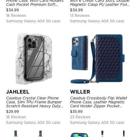
Phone Case, With Card Holders
with 6 Credit Card Slots, Double
Cash Pocket Premium Soft
Magnetic Clasp PU Leather Folio
Leather Flip Wrist Strap
Flip Kickstand Shockproof
$
34.99
$
34.99
Kickstand Cover
Cover
18 Reviews
13 Reviews
Samsung Galaxy A54 5G case
Samsung Galaxy A54 5G case
JAHLEEL
WILLER
Casebus Crystal Clear Phone
Casebus Crossbody Flip Wallet
Case, Slim TPU Frame Bumper
Phone Case, Leather Magnetic
Scratch Resistant Heavy Duty
Card Holder Zipper Pocket
Protective Shockproof Cover
Lanyard Strap Kickstand
$
29.99
$
35.99
Shockproof Cover
18 Reviews
23 Reviews
Samsung Galaxy A54 5G case
Samsung Galaxy A54 5G case