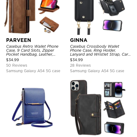
PARVEEN
GINNA
Casebus Retro Wallet Phone
Casebus Crossbody Wallet
Case, 9 Card Slots, Zipper
Phone Case, Ring Holder,
Pocket Handbag, Leather,
Lanyard and Wristlet Strap, Card
Magnetic Closure, Wrist Strap,
Slots, Zipper Pocket, Double
$
34.99
$
34.99
Kickstand Shockproof Case
Snap Shockproof Cover
50 Reviews
28 Reviews
Samsung Galaxy A54 5G case
Samsung Galaxy A54 5G case