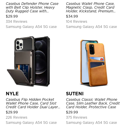
Casebus Defender Phone Case
Casebus Wallet Phone Case,
with Belt Clip Holster, Heavy
Magnetic Clasp, Credit Card
Duty Rugged Case with
Holder, Kickstand, Premium
Kickstand Shock-Drop-Dust
Leather, Shockproof Case
$
29.99
$
34.99
Proof 3-Layers Protective Cover
334 Reviews
104 Reviews
Samsung Galaxy A54 5G case
Samsung Galaxy A54 5G case
NYLE
SUTENI
Casebus Flip Hidden Pocket
Casebus Classic Wallet Phone
Wallet Phone Case, Card Slot
Case, Slim Leather Back, Credit
Credit Card Holder Dual Layer
Card Holder, Protective Case
Hybrid TPU Bumper Armor
$
29.99
$
29.99
Protective Hard Shell Back
226 Reviews
375 Reviews
Cover
Samsung Galaxy A54 5G case
Samsung Galaxy A54 5G case