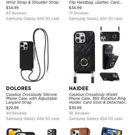
Wrist Strap & Shoulder Strap
Flip Handbag, Leather, Card
Holder, Wrist Strap Lanyard,
$
34.99
$
34.99
RFID Blocking Kickstand Cover
83 Reviews
111 Reviews
Samsung Galaxy A54 5G case
Samsung Galaxy A54 5G case
DOLORES
HAIDEE
Casebus Crossbody Silicone
Casebus Crossbody Wallet
Phone Case, with Adjustable
Phone Case, 360 Rotation Ring
Lanyard Strap
Holder, Card Slots & Detachable
Wrist Strap, RFID Blocking,
$
29.99
$
39.99
Kickstand, Shockproof Cover
49 Reviews
56 Reviews
Samsung Galaxy A54 5G case
Samsung Galaxy A54 5G case