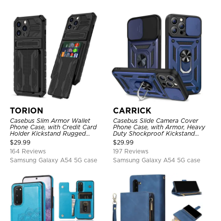
TORION
CARRICK
Casebus Slim Armor Wallet
Casebus Slide Camera Cover
Phone Case, with Credit Card
Phone Case, with Armor, Heavy
Holder Kickstand Rugged
Duty Shockproof Kickstand
Shockproof Heavy Duty
Magnetic Car Mount Holder
$
29.99
$
29.99
Defender Protective Cover
164 Reviews
197 Reviews
Samsung Galaxy A54 5G case
Samsung Galaxy A54 5G case