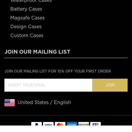
Waterproof Cases
Battery Cases
Magsafe Cases
Design Cases
Custom Cases
JOIN OUR MAILING LIST
JOIN OUR MAILING LIST FOR 10% OFF YOUR FIRST ORDER
JOIN
United States / English