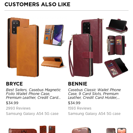
CUSTOMERS ALSO LIKE
BRYCE
BENNIE
Best Sellers, Casebus Magnetic
Casebus Classic Wallet Phone
Folio Wallet Phone Case,
Case, 9 Card Slots, Premium
Premium Leather, Credit Card
Leather, Credit Card Holder,
Holder, Magnetic Closure, Flip
Shockproof Case
$
34.99
$
34.99
Kickstand Shockproof Case
2993 Reviews
1593 Reviews
Samsung Galaxy A54 5G case
Samsung Galaxy A54 5G case