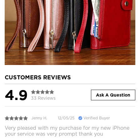
CUSTOMERS REVIEWS
4.9
Ask A Question
33 Reviews
Jenny H.
12/05/25
Verified Buyer
Very pleased with my purchase for my new iPhone
your service was very prompt thank you