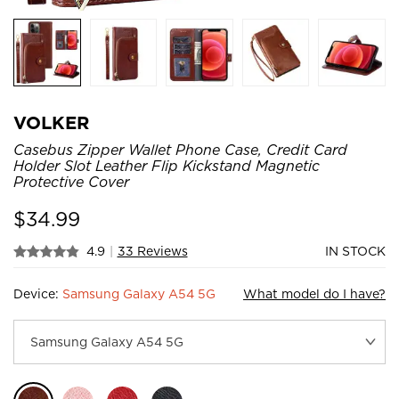
VOLKER
Casebus Zipper Wallet Phone Case, Credit Card
Holder Slot Leather Flip Kickstand Magnetic
Protective Cover
$
34.99
4.9
|
33 Reviews
IN STOCK
Device:
Samsung Galaxy A54 5G
What model do I have?