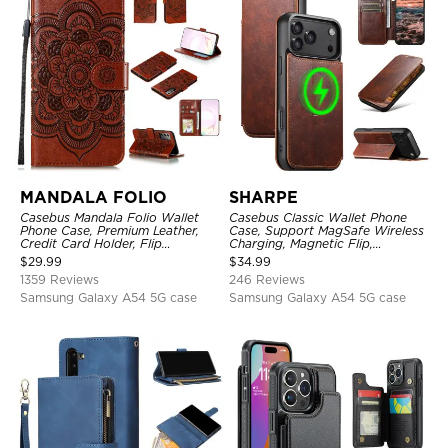
MANDALA FOLIO
SHARPE
Casebus Mandala Folio Wallet
Casebus Classic Wallet Phone
Phone Case, Premium Leather,
Case, Support MagSafe Wireless
Credit Card Holder, Flip
Charging, Magnetic Flip,
Kickstand Shockproof Case
Premium Leather
$
29.99
$
34.99
1359 Reviews
246 Reviews
Samsung Galaxy A54 5G case
Samsung Galaxy A54 5G case