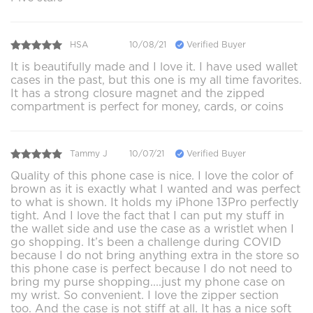
HSA
10/08/21
Verified Buyer
It is beautifully made and I love it. I have used wallet
cases in the past, but this one is my all time favorites.
It has a strong closure magnet and the zipped
compartment is perfect for money, cards, or coins
Tammy J
10/07/21
Verified Buyer
Quality of this phone case is nice. I love the color of
brown as it is exactly what I wanted and was perfect
to what is shown. It holds my iPhone 13Pro perfectly
tight. And I love the fact that I can put my stuff in
the wallet side and use the case as a wristlet when I
go shopping. It’s been a challenge during COVID
because I do not bring anything extra in the store so
this phone case is perfect because I do not need to
bring my purse shopping....just my phone case on
my wrist. So convenient. I love the zipper section
too. And the case is not stiff at all. It has a nice soft