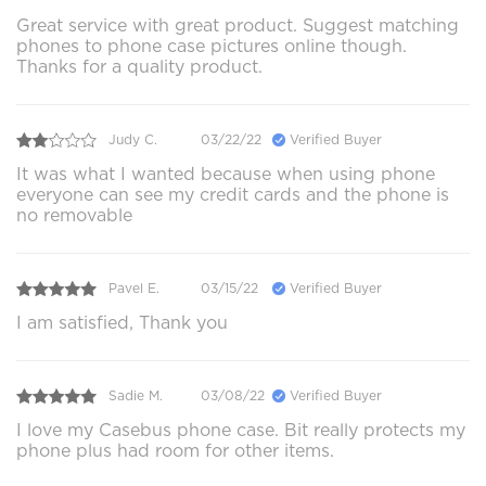
Great service with great product. Suggest matching
phones to phone case pictures online though.
Thanks for a quality product.
Judy C.
03/22/22
Verified Buyer
It was what I wanted because when using phone
everyone can see my credit cards and the phone is
no removable
Pavel E.
03/15/22
Verified Buyer
I am satisfied, Thank you
Sadie M.
03/08/22
Verified Buyer
I love my Casebus phone case. Bit really protects my
phone plus had room for other items.