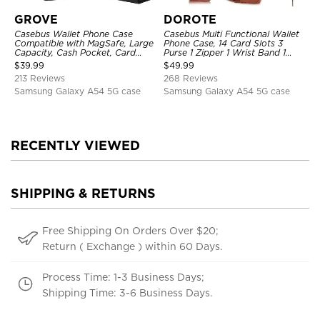
GROVE
DOROTE
Casebus Wallet Phone Case
Casebus Multi Functional Wallet
Compatible with MagSafe, Large
Phone Case, 14 Card Slots 3
Capacity, Cash Pocket, Card
Purse 1 Zipper 1 Wrist Band 1
Slots, Flip Folio, Magnetic
Metal Buckle, Wrist Strap Clutch
$
39.99
$
49.99
Closure & RFID Blocking,
Magnetic Detachable
213 Reviews
268 Reviews
Support Wireless Charging,
Shockproof Cover
Samsung Galaxy A54 5G case
Samsung Galaxy A54 5G case
RECENTLY VIEWED
SHIPPING & RETURNS
Free Shipping On Orders Over $20;
Return ( Exchange ) within 60 Days.
Process Time: 1-3 Business Days;
Shipping Time: 3-6 Business Days.