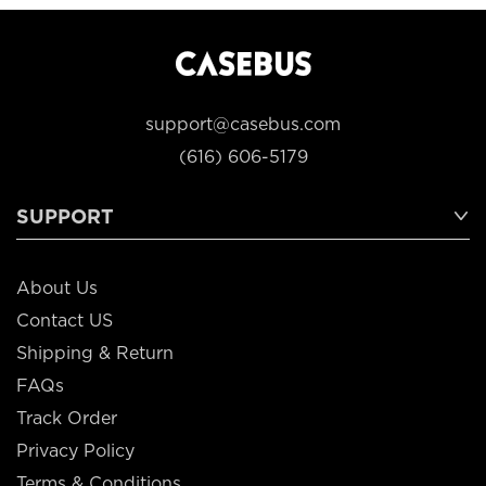
support@casebus.com
(616) 606-5179
SUPPORT
About Us
Contact US
Shipping & Return
FAQs
Track Order
Privacy Policy
Terms & Conditions