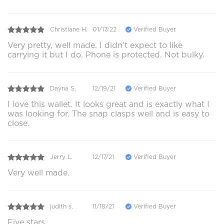
Christiane H.
01/17/22
Verified Buyer
Very pretty, well made. I didn't expect to like
carrying it but I do. Phone is protected. Not bulky.
Dayna S.
12/19/21
Verified Buyer
I love this wallet. It looks great and is exactly what I
was looking for. The snap clasps well and is easy to
close.
Jerry L.
12/17/21
Verified Buyer
Very well made.
judith s.
11/18/21
Verified Buyer
Five stars