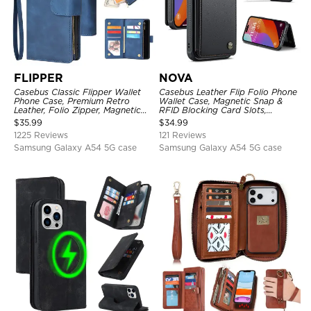
FLIPPER
NOVA
Casebus Classic Flipper Wallet
Casebus Leather Flip Folio Phone
Phone Case, Premium Retro
Wallet Case, Magnetic Snap &
Leather, Folio Zipper, Magnetic
RFID Blocking Card Slots,
Closure, Stand Holder with Wrist
Kickstand Shockproof
$
35.99
$
34.99
Strap Shockproof Case
Protective Cover
1225 Reviews
121 Reviews
Samsung Galaxy A54 5G case
Samsung Galaxy A54 5G case