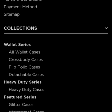
Payment Method
Sitemap
COLLECTIONS
Wallet Series
All Wallet Cases
Crossbody Cases
Flip Folio Cases
Detachable Cases
Heavy Duty Series
Heavy Duty Cases
Featured Series
Glitter Cases