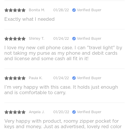
Bonita M.
01/28/22
Verified Buyer
Exactly what I needed
Shirley T.
01/24/22
Verified Buyer
I love my new cell phone case. I can "travel light" by
not taking my purse as my phone and debit cards
and license and some cash all fit in it!
Paula K.
01/24/22
Verified Buyer
I’m very happy with this case. It holds just enough
and is comfortable to carry.
Angela J.
01/20/22
Verified Buyer
Very happy with product, roomy zipper pocket for
keys and money. Just as advertised, lovely red color