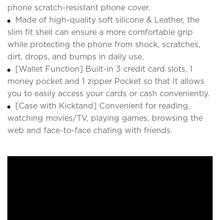
phone scratch-resistant phone cover.
Made of high-quality soft silicone & Leather, the
slim fit shell can ensure a more comfortable grip
while protecting the phone from shock, scratches,
dirt, drops, and bumps in daily use.
[Wallet Function] Built-in 3 credit card slots, 1
money pocket and 1 zipper Pocket so that It allows
you to easily access your cards or cash conveniently.
[Case with Kicktand] Convenient for reading,
watching movies/TV, playing games, browsing the
web and face-to-face chating with friends.