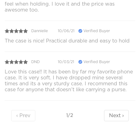
feel when holding. I love it and the price was
awesome too.
Dannielle
10/06/21
Verified Buyer
The case is nice! Practical durable and easy to hold
DND
10/03/21
Verified Buyer
Love this case!! It has been by far my favorite phone
case. It is very soft. I have dropped mine several
times and its a very sturdy case. I recommend this
case for anyone that doesn’t like carrying a purse.
‹ Prev
Next ›
1/2