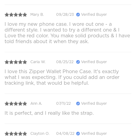
Mary B.
09/28/23
Verified Buyer
I love my new phone case. I wore out one - a
different style. I wanted to try a different one & I
Love the red color. You make solid products & I have
told friends about it when they ask.
Carla W.
08/25/22
Verified Buyer
I love this Zipper Wallet Phone Case. It's exactly
what I was expecting. If you could add an order
tracking link, that would be helpful.
Ann A.
07/11/22
Verified Buyer
It is perfect, and I really like the strap.
Clayton O.
04/08/22
Verified Buyer