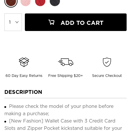
ADD TO CART
60 Day Easy Returns
Free Shipping $20+
Secure Checkout
DESCRIPTION
Please check the model of your phone before
making a purchase;
[New Fashion] Wallet Case with 3 Credit Card
Slots and Zipper Pocket kickstand suitable for your