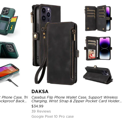
DAKSA
 Phone Case, Tri
Casebus Flip Phone Wallet Case, Support Wireless
hockproof Back
Charging, Wrist Strap & Zipper Pocket Card Holder,
Fullbody Protection, Kickstand Cover
$
34.99
39 Reviews
Google Pixel 10 Pro case