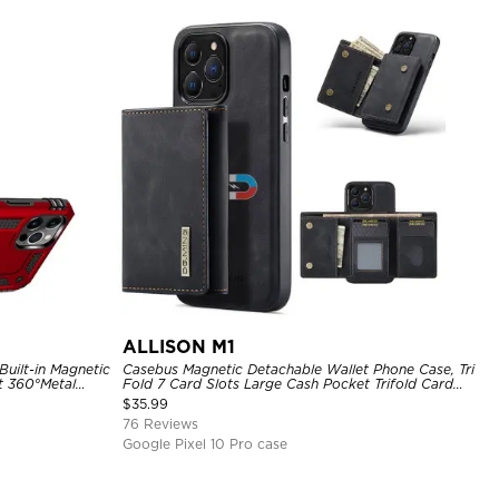
ALLISON M1
uilt-in Magnetic
Casebus Magnetic Detachable Wallet Phone Case, Tri
t 360°Metal
Fold 7 Card Slots Large Cash Pocket Trifold Card
hockproof Case
Holder Kickstand TPU Shockproof Back Cover
$
35.99
76 Reviews
Google Pixel 10 Pro case