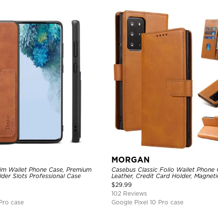
MORGAN
lim Wallet Phone Case, Premium
Casebus Classic Folio Wallet Phone
der Slots Professional Case
Leather, Credit Card Holder, Magneti
Kickstand Shockproof Case
$
29.99
102 Reviews
Pro case
Google Pixel 10 Pro case