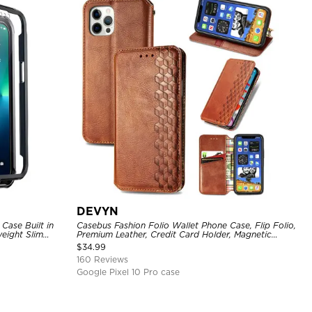
DEVYN
Case Built in
Casebus Fashion Folio Wallet Phone Case, Flip Folio,
eight Slim
Premium Leather, Credit Card Holder, Magnetic
Closure, Kickstand Shockproof Case
$
34.99
160 Reviews
Google Pixel 10 Pro case