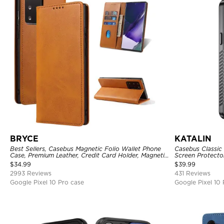
BRYCE
KATALIN
Best Sellers, Casebus Magnetic Folio Wallet Phone
Casebus Classic 
Case, Premium Leather, Credit Card Holder, Magnetic
Screen Protecto
Closure, Flip Kickstand Shockproof Case
Heavy Duty Rug
$
34.99
$
39.99
Cover
2993 Reviews
431 Reviews
Google Pixel 10 Pro case
Google Pixel 10 