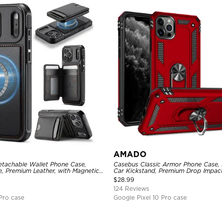
AMADO
etachable Wallet Phone Case,
Casebus Classic Armor Phone Case, B
, Premium Leather, with Magnetic
Car Kickstand, Premium Drop Impac
FID Blocking
Rotating Ring Holder Heavy Duty S
$
28.99
124 Reviews
Pro case
Google Pixel 10 Pro case