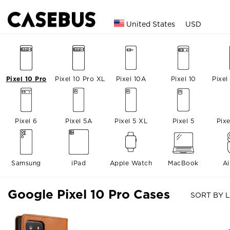
United States
USD
Pixel 10 Pro
Pixel 10 Pro XL
Pixel 10A
Pixel 10
Pixel
Pixel 6
Pixel 5A
Pixel 5 XL
Pixel 5
Pix
Samsung
iPad
Apple Watch
MacBook
A
Google Pixel 10 Pro Cases
SORT BY L