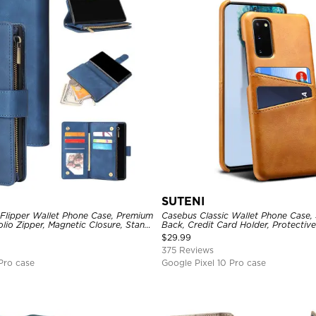
SUTENI
 Flipper Wallet Phone Case, Premium
Casebus Classic Wallet Phone Case, 
olio Zipper, Magnetic Closure, Stand
Back, Credit Card Holder, Protectiv
st Strap Shockproof Case
$
29.99
375 Reviews
Pro case
Google Pixel 10 Pro case