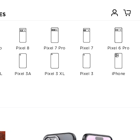
ES
o
Pixel 8
Pixel 7 Pro
Pixel 7
Pixel 6 Pro
XL
Pixel 3A
Pixel 3 XL
Pixel 3
iPhone