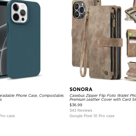
SONORA
radable Phone Case, Compostable,
Casebus Zipper Flip Folio Wallet Ph
s
Premium Leather Cover with Card Sl
Magnetic Closure and Kickstand
$
36.99
343 Reviews
Pro case
Google Pixel 10 Pro case