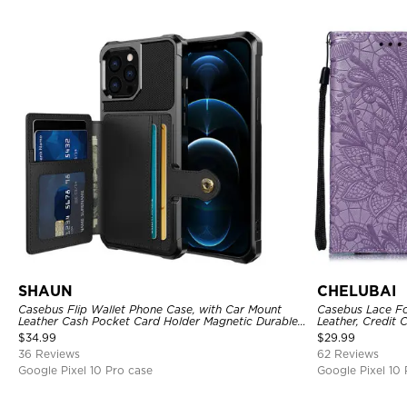
SHAUN
CHELUBAI
Casebus Flip Wallet Phone Case, with Car Mount
Casebus Lace Fo
Leather Cash Pocket Card Holder Magnetic Durable
Leather, Credit 
High Capacity Kickstand Protective Cover
Strap, Kickstan
$
34.99
$
29.99
36 Reviews
62 Reviews
Google Pixel 10 Pro case
Google Pixel 10 