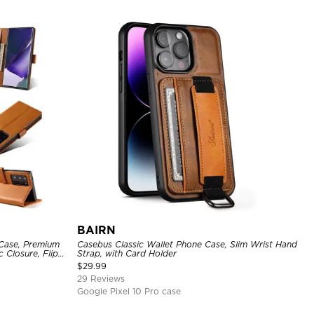
BAIRN
 Case, Premium
Casebus Classic Wallet Phone Case, Slim Wrist Hand
c Closure, Flip
Strap, with Card Holder
$
29.99
29 Reviews
Google Pixel 10 Pro case