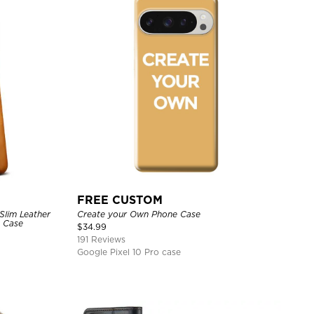
FREE CUSTOM
Slim Leather
Create your Own Phone Case
e Case
$
34.99
191 Reviews
Google Pixel 10 Pro case