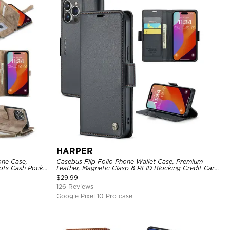
HARPER
one Case,
Casebus Flip Folio Phone Wallet Case, Premium
ots Cash Pocket
Leather, Magnetic Clasp & RFID Blocking Credit Card
Slots, Kickstand Shockproof Cover
$
29.99
126 Reviews
Google Pixel 10 Pro case