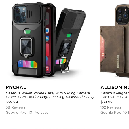
MYCHAL
ALLISON M
Casebus Wallet Phone Case, with Sliding Camera
Casebus Magnetic
Cover, Card Holder Magnetic Ring Kickstand Heavy
Card Slots Cash
Duty Protective Cover
Kickstand TPU 
$
29.99
$
34.99
58 Reviews
162 Reviews
Google Pixel 10 Pro case
Google Pixel 10 