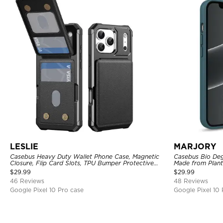
LESLIE
MARJORY
Casebus Heavy Duty Wallet Phone Case, Magnetic
Casebus Bio Deg
Closure, Flip Card Slots, TPU Bumper Protective
Made from Plant
Cover
$
29.99
$
29.99
46 Reviews
48 Reviews
Google Pixel 10 Pro case
Google Pixel 10 