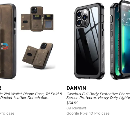
2
DANVIN
 2in1 Wallet Phone Case, Tri Fold 8
Casebus Full Body Protective Phone 
 Pocket Leather Detachable
Screen Protector, Heavy Duty Lightw
Shockproof Back Cover
Shockproof Clear Cover
$
34.99
89 Reviews
Pro case
Google Pixel 10 Pro case