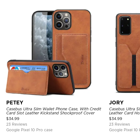
PETEY
JORY
Casebus Ultra Slim Wallet Phone Case, With Credit
Casebus Ultra S
Card Slot Leather Kickstand Shockproof Cover
Leather Card Hol
$
34.99
$
34.99
23 Reviews
23 Reviews
Google Pixel 10 Pro case
Google Pixel 10 