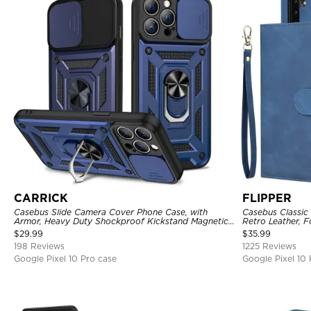
CARRICK
FLIPPER
Casebus Slide Camera Cover Phone Case, with
Casebus Classic
Armor, Heavy Duty Shockproof Kickstand Magnetic
Retro Leather, F
Car Mount Holder
Holder with Wri
$
29.99
$
35.99
198 Reviews
1225 Reviews
Google Pixel 10 Pro case
Google Pixel 10 