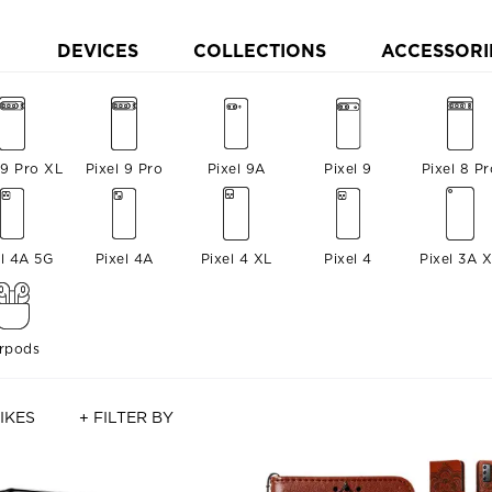
DEVICES
COLLECTIONS
ACCESSORI
 9 Pro XL
Pixel 9 Pro
Pixel 9A
Pixel 9
Pixel 8 Pr
el 4A 5G
Pixel 4A
Pixel 4 XL
Pixel 4
Pixel 3A 
irpods
IKES
+ FILTER BY