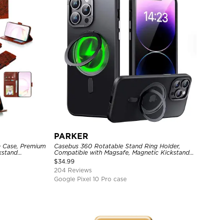
PARKER
e Case, Premium
Casebus 360 Rotatable Stand Ring Holder,
ckstand
Compatible with Magsafe, Magnetic Kickstand
Shockproof Cover
$
34.99
204 Reviews
Google Pixel 10 Pro case