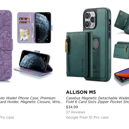
ALLISON M5
lio Wallet Phone Case, Premium
Casebus Magnetic Detachable Wallet
Card Holder, Magnetic Closure, Wrist
Fold 6 Card Slots Zipper Pocket S
d Shockproof Case
Cover
$
34.99
27 Reviews
Pro case
Google Pixel 10 Pro case