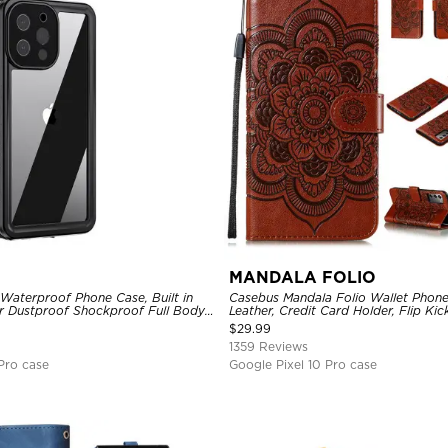
MANDALA FOLIO
Waterproof Phone Case, Built in
Casebus Mandala Folio Wallet Phon
r Dustproof Shockproof Full Body
Leather, Credit Card Holder, Flip Ki
ged Protection Bumper Sealed
Shockproof Case
$
29.99
1359 Reviews
Pro case
Google Pixel 10 Pro case