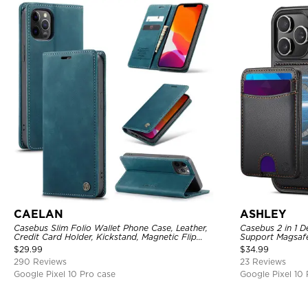
CAELAN
ASHLEY
Casebus Slim Folio Wallet Phone Case, Leather,
Casebus 2 in 1 D
Credit Card Holder, Kickstand, Magnetic Flip
Support Magsafe
Protective Case
Card Holder & R
$
29.99
$
34.99
290 Reviews
23 Reviews
Google Pixel 10 Pro case
Google Pixel 10 