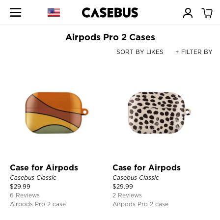
Airpods Pro 2 Cases
SORT BY LIKES
+ FILTER BY
Case for Airpods
Case for Airpods
Casebus Classic
Casebus Classic
$
29.99
$
29.99
6 Reviews
2 Reviews
Airpods Pro 2 case
Airpods Pro 2 case