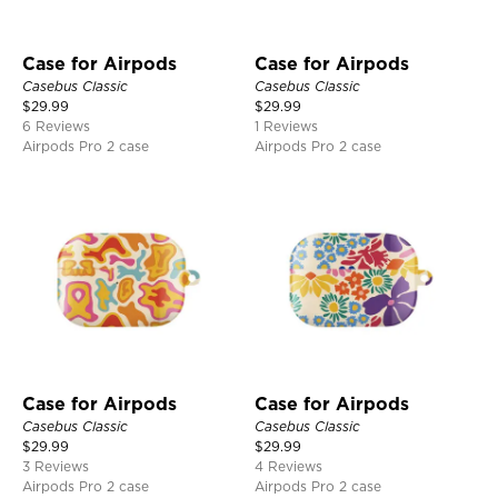
Case for Airpods
Case for Airpods
Casebus Classic
Casebus Classic
$
29.99
$
29.99
6 Reviews
1 Reviews
Airpods Pro 2 case
Airpods Pro 2 case
Case for Airpods
Case for Airpods
Casebus Classic
Casebus Classic
$
29.99
$
29.99
3 Reviews
4 Reviews
Airpods Pro 2 case
Airpods Pro 2 case