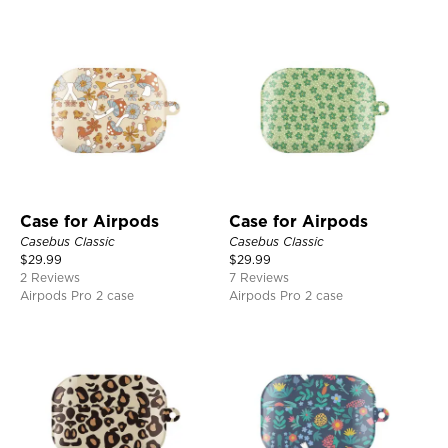
Case for Airpods
Case for Airpods
Casebus Classic
Casebus Classic
$
29.99
$
29.99
2 Reviews
7 Reviews
Airpods Pro 2 case
Airpods Pro 2 case