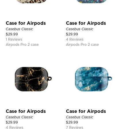
Case for Airpods
Case for Airpods
Casebus Classic
Casebus Classic
$
29.99
$
29.99
1 Reviews
4 Reviews
Airpods Pro 2 case
Airpods Pro 2 case
Case for Airpods
Case for Airpods
Casebus Classic
Casebus Classic
$
29.99
$
29.99
4 Reviews
7 Reviews