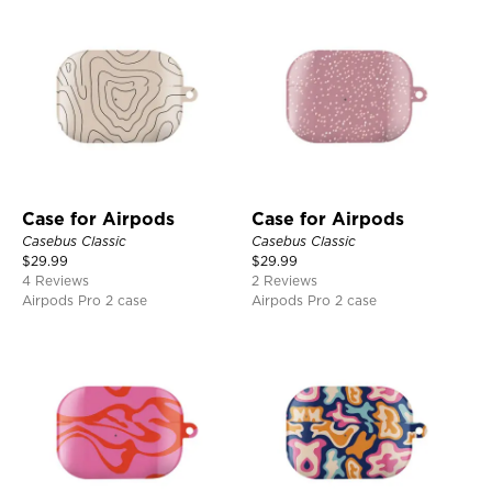
Case for Airpods
Case for Airpods
Casebus Classic
Casebus Classic
$
29.99
$
29.99
4 Reviews
2 Reviews
Airpods Pro 2 case
Airpods Pro 2 case