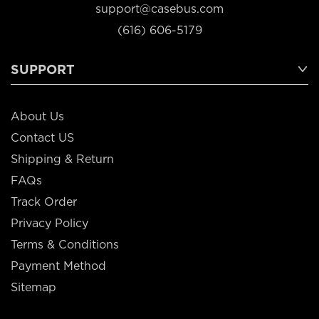
support@casebus.com
(616) 606-5179
SUPPORT
About Us
Contact US
Shipping & Return
FAQs
Track Order
Privacy Policy
Terms & Conditions
Payment Method
Sitemap