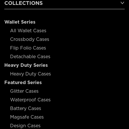
COLLECTIONS
Wallet Series
All Wallet Cases
Crossbody Cases
Flip Folio Cases
Detachable Cases
Heavy Duty Series
Heavy Duty Cases
Featured Series
Glitter Cases
Waterproof Cases
Battery Cases
Magsafe Cases
Design Cases