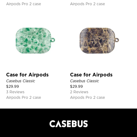
Airpods Pro 2 case
Airpods Pro 2 case
Case for Airpods
Case for Airpods
Casebus Classic
Casebus Classic
$
29.99
$
29.99
3 Reviews
2 Reviews
Airpods Pro 2 case
Airpods Pro 2 case