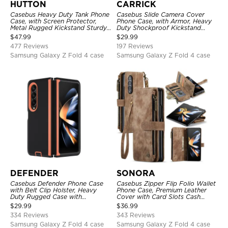
HUTTON
CARRICK
Casebus Heavy Duty Tank Phone
Casebus Slide Camera Cover
Case, with Screen Protector,
Phone Case, with Armor, Heavy
Metal Rugged Kickstand Sturdy
Duty Shockproof Kickstand
Full Body Case
Magnetic Car Mount Holder
$
47.99
$
29.99
477 Reviews
197 Reviews
Samsung Galaxy Z Fold 4 case
Samsung Galaxy Z Fold 4 case
DEFENDER
SONORA
Casebus Defender Phone Case
Casebus Zipper Flip Folio Wallet
with Belt Clip Holster, Heavy
Phone Case, Premium Leather
Duty Rugged Case with
Cover with Card Slots Cash
Kickstand Shock-Drop-Dust
Pocket Magnetic Closure and
$
29.99
$
36.99
Proof 3-Layers Protective Cover
Kickstand
334 Reviews
343 Reviews
Samsung Galaxy Z Fold 4 case
Samsung Galaxy Z Fold 4 case