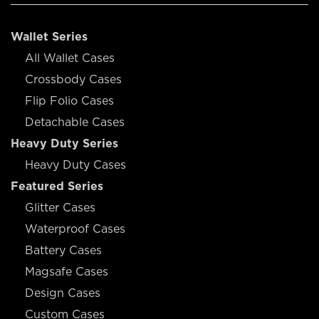
Wallet Series
All Wallet Cases
Crossbody Cases
Flip Folio Cases
Detachable Cases
Heavy Duty Series
Heavy Duty Cases
Featured Series
Glitter Cases
Waterproof Cases
Battery Cases
Magsafe Cases
Design Cases
Custom Cases