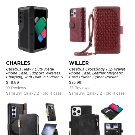
CHARLES
WILLER
Casebus Heavy Duty Metal
Casebus Crossbody Flip Wallet
Phone Case, Support Wireless
Phone Case, Leather Magnetic
Charging, with Built in Hidden S
Card Holder Zipper Pocket
Pen Holder & Kickstand, Full
Lanyard Strap Kickstand
$
49.99
$
35.99
Body Shockproof
Shockproof Cover
10 Reviews
23 Reviews
Samsung Galaxy Z Fold 4 case
Samsung Galaxy Z Fold 4 case