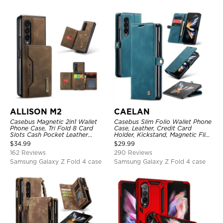
ALLISON M2
CAELAN
Casebus Magnetic 2in1 Wallet
Casebus Slim Folio Wallet Phone
Phone Case, Tri Fold 8 Card
Case, Leather, Credit Card
Slots Cash Pocket Leather
Holder, Kickstand, Magnetic Flip
Detachable Kickstand TPU
Protective Case
$
34.99
$
29.99
Shockproof Back Cover
162 Reviews
290 Reviews
Samsung Galaxy Z Fold 4 case
Samsung Galaxy Z Fold 4 case