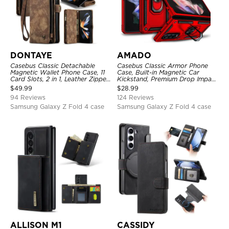
DONTAYE
AMADO
Casebus Classic Detachable
Casebus Classic Armor Phone
Magnetic Wallet Phone Case, 11
Case, Built-in Magnetic Car
Card Slots, 2 in 1, Leather Zipper,
Kickstand, Premium Drop Impact
Folio Flip, Money Pocket Clutch
360°Metal Rotating Ring Holder
$
49.99
$
28.99
Case
Heavy Duty Shockproof Case
94 Reviews
124 Reviews
Samsung Galaxy Z Fold 4 case
Samsung Galaxy Z Fold 4 case
ALLISON M1
CASSIDY