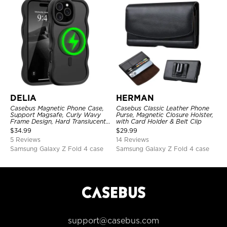
DELIA
HERMAN
Casebus Magnetic Phone Case,
Casebus Classic Leather Phone
Support Magsafe, Curly Wavy
Purse, Magnetic Closure Holster,
Frame Design, Hard Translucent
with Card Holder & Belt Clip
Matte Back Cover, Shockproof
$
34.99
$
29.99
Protective
5 Reviews
14 Reviews
Samsung Galaxy Z Fold 4 case
Samsung Galaxy Z Fold 4 case
support@casebus.com