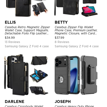
ELLIS
BETTY
Casebus Retro Magnetic Zipper
Casebus Zipper Flip Wallet
Wallet Case, Support Magsafe,
Phone Case, Premium Leather,
Detachable Folio Flip Leather
Magnetic Closure, with Card
Cover, with Card Slots
Slots & Detachable Lanyard
$
34.99
$
37.99
Strap
13 Reviews
8 Reviews
Samsung Galaxy Z Fold 4 case
Samsung Galaxy Z Fold 4 case
DARLENE
JOSEPH
Casebus Crossbody Wallet
Casebus Heavy Duty Phone