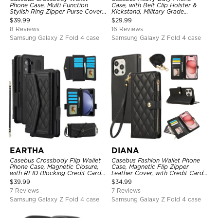
Phone Case, Multi Function
Case, with Belt Clip Holster &
Stylish Ring Zipper Purse Cover,
Kickstand, Military Grade
with Card Slots & Wrist Strap
Rugged Durable Cover, 3 Layers
$
39.99
$
29.99
Protective
8 Reviews
16 Reviews
Samsung Galaxy Z Fold 4 case
Samsung Galaxy Z Fold 4 case
EARTHA
DIANA
Casebus Crossbody Flip Wallet
Casebus Fashion Wallet Phone
Phone Case, Magnetic Closure,
Case, Magnetic Flip Zipper
with RFID Blocking Credit Card
Leather Cover, with Credit Card
Holder Slot & Wristband
Slots & Shoulder Strap & Wrist
$
39.99
$
34.99
Strap
7 Reviews
7 Reviews
Samsung Galaxy Z Fold 4 case
Samsung Galaxy Z Fold 4 case