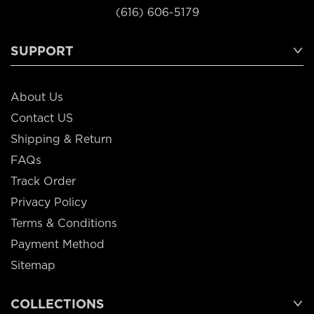
(616) 606-5179
SUPPORT
About Us
Contact US
Shipping & Return
FAQs
Track Order
Privacy Policy
Terms & Conditions
Payment Method
Sitemap
COLLECTIONS