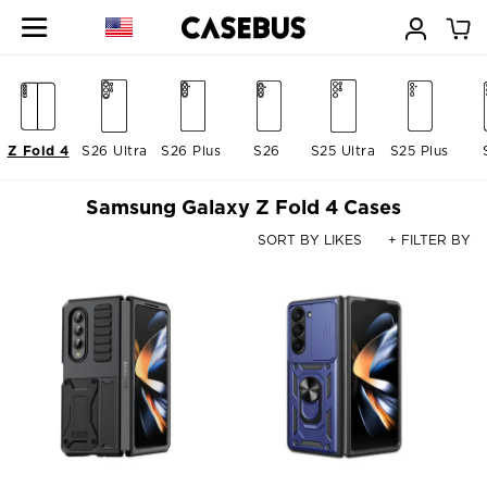
Z Fold 4
S26 Ultra
S26 Plus
S26
S25 Ultra
S25 Plus
Samsung Galaxy Z Fold 4 Cases
SORT BY LIKES
+ FILTER BY