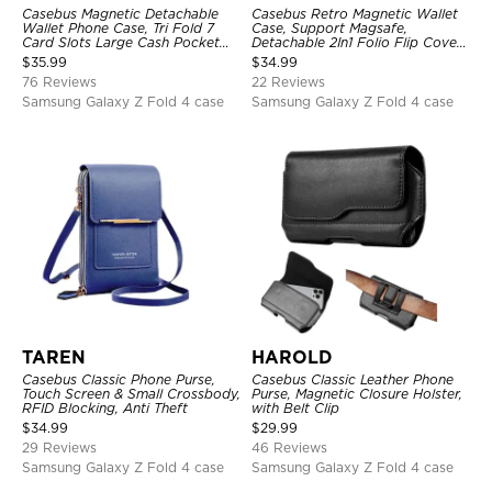
Casebus Magnetic Detachable
Casebus Retro Magnetic Wallet
Wallet Phone Case, Tri Fold 7
Case, Support Magsafe,
Card Slots Large Cash Pocket
Detachable 2In1 Folio Flip Cover,
Trifold Card Holder Kickstand
with Card Slots
$
35.99
$
34.99
TPU Shockproof Back Cover
76 Reviews
22 Reviews
Samsung Galaxy Z Fold 4 case
Samsung Galaxy Z Fold 4 case
TAREN
HAROLD
Casebus Classic Phone Purse,
Casebus Classic Leather Phone
Touch Screen & Small Crossbody,
Purse, Magnetic Closure Holster,
RFID Blocking, Anti Theft
with Belt Clip
$
34.99
$
29.99
29 Reviews
46 Reviews
Samsung Galaxy Z Fold 4 case
Samsung Galaxy Z Fold 4 case