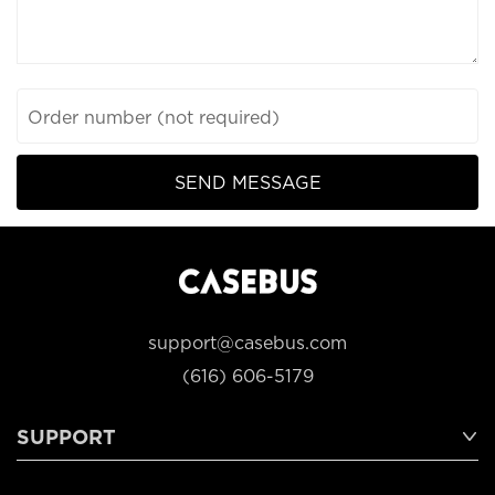
Order number (not required)
SEND MESSAGE
support@casebus.com
(616) 606-5179
SUPPORT