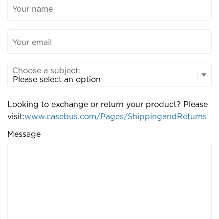
Your name
Your email
Choose a subject:
Looking to exchange or return your product? Please
visit:
www.casebus.com/Pages/ShippingandReturns
Message