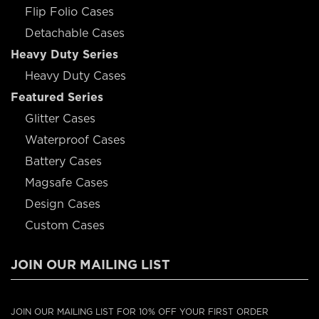
Flip Folio Cases
Detachable Cases
Heavy Duty Series
Heavy Duty Cases
Featured Series
Glitter Cases
Waterproof Cases
Battery Cases
Magsafe Cases
Design Cases
Custom Cases
JOIN OUR MAILING LIST
JOIN OUR MAILING LIST FOR 10% OFF YOUR FIRST ORDER