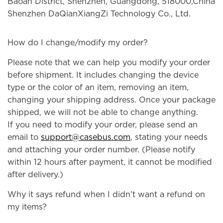
Baoan District, Shenzhen, Guangdong, 518000,China
Shenzhen DaQianXiangZi Technology Co., Ltd.
How do I change/modify my order?
Please note that we can help you modify your order
before shipment. It includes changing the device
type or the color of an item, removing an item,
changing your shipping address. Once your package
shipped, we will not be able to change anything.
If you need to modify your order, please send an
email to
support@casebus.com
, stating your needs
and attaching your order number. (Please notify
within 12 hours after payment, it cannot be modified
after delivery.)
Why it says refund when I didn't want a refund on
my items?