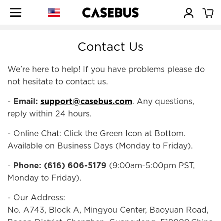
Contact Us
We're here to help! If you have problems please do
not hesitate to contact us.
-
Email:
support@casebus.com
. Any questions,
reply within 24 hours.
- Online Chat: Click the Green Icon at Bottom.
Available on Business Days (Monday to Friday).
-
Phone: (616) 606-5179
(9:00am-5:00pm PST,
Monday to Friday).
- Our Address:
No. A743, Block A, Mingyou Center, Baoyuan Road,