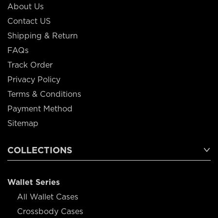
About Us
Contact US
Shipping & Return
FAQs
Track Order
Privacy Policy
Terms & Conditions
Payment Method
Sitemap
COLLECTIONS
Wallet Series
All Wallet Cases
Crossbody Cases