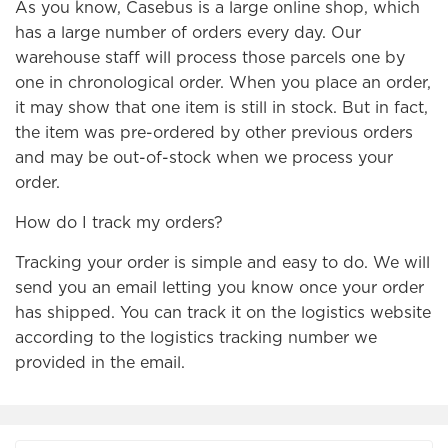
As you know, Casebus is a large online shop, which
has a large number of orders every day. Our
warehouse staff will process those parcels one by
one in chronological order. When you place an order,
it may show that one item is still in stock. But in fact,
the item was pre-ordered by other previous orders
and may be out-of-stock when we process your
order.
How do I track my orders?
Tracking your order is simple and easy to do. We will
send you an email letting you know once your order
has shipped. You can track it on the logistics website
according to the logistics tracking number we
provided in the email.