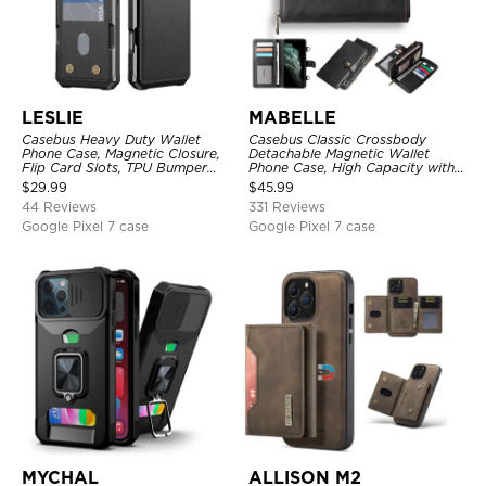
LESLIE
MABELLE
Casebus Heavy Duty Wallet
Casebus Classic Crossbody
Phone Case, Magnetic Closure,
Detachable Magnetic Wallet
Flip Card Slots, TPU Bumper
Phone Case, High Capacity with
Protective Cover
Strap
$
29.99
$
45.99
44 Reviews
331 Reviews
Google Pixel 7 case
Google Pixel 7 case
MYCHAL
ALLISON M2