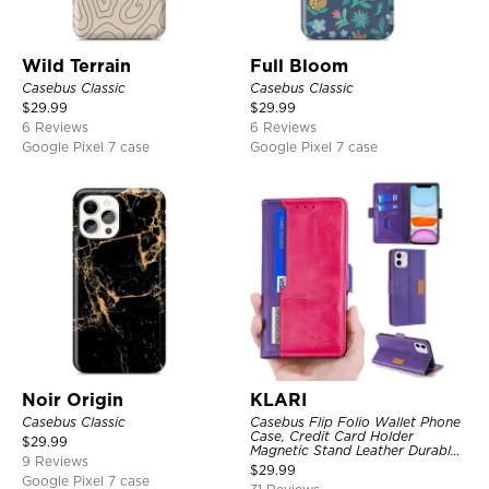
Wild Terrain
Full Bloom
Casebus Classic
Casebus Classic
$
29.99
$
29.99
6 Reviews
6 Reviews
Google Pixel 7 case
Google Pixel 7 case
Noir Origin
KLARI
Casebus Classic
Casebus Flip Folio Wallet Phone
Case, Credit Card Holder
$
29.99
Magnetic Stand Leather Durable
9 Reviews
Shockproof Protective Cover
$
29.99
Google Pixel 7 case