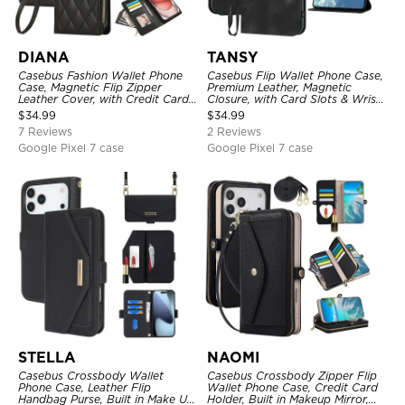
DIANA
TANSY
Casebus Fashion Wallet Phone
Casebus Flip Wallet Phone Case,
Case, Magnetic Flip Zipper
Premium Leather, Magnetic
Leather Cover, with Credit Card
Closure, with Card Slots & Wrist
Slots & Shoulder Strap & Wrist
Strap
$
34.99
$
34.99
Strap
7 Reviews
2 Reviews
Google Pixel 7 case
Google Pixel 7 case
STELLA
NAOMI
Casebus Crossbody Wallet
Casebus Crossbody Zipper Flip
Phone Case, Leather Flip
Wallet Phone Case, Credit Card
Handbag Purse, Built in Make Up
Holder, Built in Makeup Mirror,