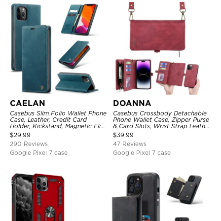
CAELAN
DOANNA
Casebus Slim Folio Wallet Phone
Casebus Crossbody Detachable
Case, Leather, Credit Card
Phone Wallet Case, Zipper Purse
Holder, Kickstand, Magnetic Flip
& Card Slots, Wrist Strap Leather
Protective Case
Shoulder Bag, Magnetic Back
$
29.99
$
39.99
Cover
290 Reviews
47 Reviews
Google Pixel 7 case
Google Pixel 7 case