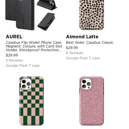
AUREL
Almond Latte
Casebus Flip Wallet Phone Case,
Best Seller, Casebus Classic
Magnetic Closure, with Card Slot
$
29.99
Holder, Shockproof Protective
6 Reviews
Cover
$
29.99
Google Pixel 7 case
2 Reviews
Google Pixel 7 case