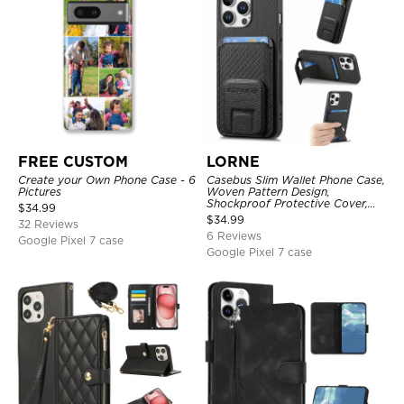
FREE CUSTOM
LORNE
Create your Own Phone Case - 6
Casebus Slim Wallet Phone Case,
Pictures
Woven Pattern Design,
Shockproof Protective Cover,
$
34.99
with Card Slot & Folding Stand
$
34.99
32 Reviews
6 Reviews
Google Pixel 7 case
Google Pixel 7 case