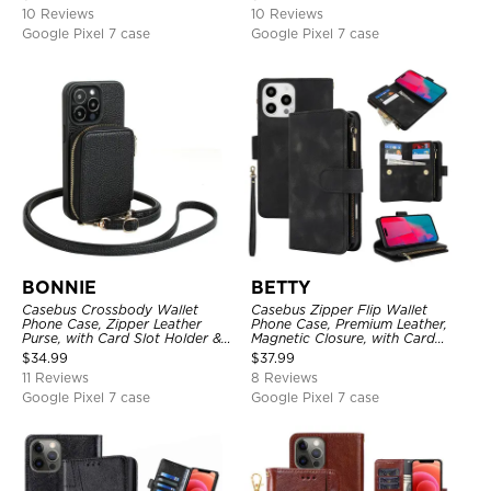
10 Reviews
10 Reviews
Google Pixel 7 case
Google Pixel 7 case
BONNIE
BETTY
Casebus Crossbody Wallet
Casebus Zipper Flip Wallet
Phone Case, Zipper Leather
Phone Case, Premium Leather,
Purse, with Card Slot Holder &
Magnetic Closure, with Card
Detachable Lanyard
Slots & Detachable Lanyard
$
34.99
$
37.99
Strap
11 Reviews
8 Reviews
Google Pixel 7 case
Google Pixel 7 case