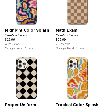
Midnight Color Splash
Math Exam
Casebus Classic
Casebus Classic
$
29.99
$
29.99
4 Reviews
2 Reviews
Google Pixel 7 case
Google Pixel 7 case
Proper Uniform
Tropical Color Splash