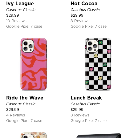
Ivy League
Hot Cocoa
Casebus Classic
Casebus Classic
$
29.99
$
29.99
10 Reviews
8 Reviews
Google Pixel 7 case
Google Pixel 7 case
Ride the Wave
Lunch Break
Casebus Classic
Casebus Classic
$
29.99
$
29.99
4 Reviews
8 Reviews
Google Pixel 7 case
Google Pixel 7 case