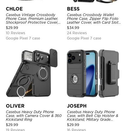
CHLOE
BESS
Casebus Vintage Crossbody
Casebus Crossbody Wallet
Phone Case, Premium Leather,
Phone Case, Zipper Flip Folio
Shockproof Protective Cover,
Leather Cover, with Card Slot
with Adjustable Lanyard
Holder & Wrist Band
$
29.99
$
34.99
10 Reviews
24 Reviews
Google Pixel 7 case
Google Pixel 7 case
OLIVER
JOSEPH
Casebus Heavy Duty Phone
Casebus Heavy Duty Phone
Case, with Camera Cover & 360
Case, with Belt Clip Holster &
Kickstand Ring
Kickstand, Military Grade
Rugged Durable Cover, 3 Layers
$
29.99
$
29.99
Protective
19 Reviews
16 Reviews