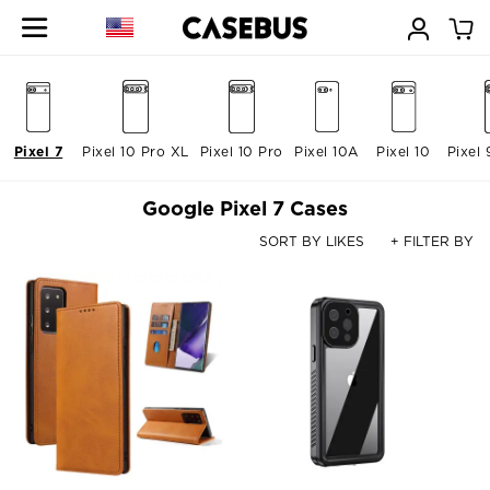
Pixel 7
Pixel 10 Pro XL
Pixel 10 Pro
Pixel 10A
Pixel 10
Pixel 
Google Pixel 7 Cases
SORT BY LIKES
+ FILTER BY