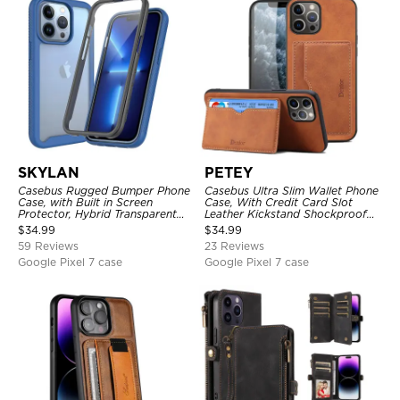
SKYLAN
PETEY
Casebus Rugged Bumper Phone
Casebus Ultra Slim Wallet Phone
Case, with Built in Screen
Case, With Credit Card Slot
Protector, Hybrid Transparent
Leather Kickstand Shockproof
Flexible Frame Heavy Duty
Cover
$
34.99
$
34.99
Shockproof Full Body Protection
59 Reviews
23 Reviews
Google Pixel 7 case
Google Pixel 7 case