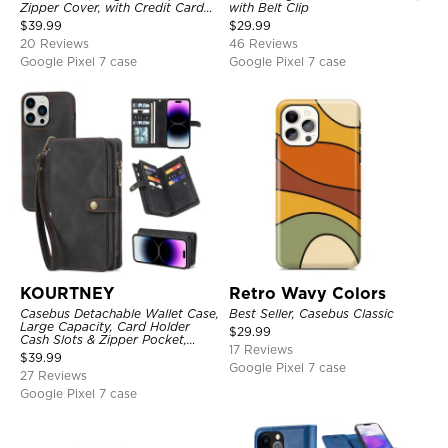
Zipper Cover, with Credit Card
with Belt Clip
Holder & Wrist Strap
$
39.99
$
29.99
20 Reviews
46 Reviews
Google Pixel 7 case
Google Pixel 7 case
KOURTNEY
Retro Wavy Colors
Casebus Detachable Wallet Case,
Best Seller, Casebus Classic
Large Capacity, Card Holder
$
29.99
Cash Slots & Zipper Pocket,
17 Reviews
Wrist Strap, Magnetic Back
$
39.99
Cover
Google Pixel 7 case
27 Reviews
Google Pixel 7 case