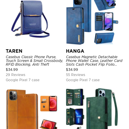
TAREN
HANGA
Casebus Classic Phone Purse,
Casebus Magnetic Detachable
Touch Screen & Small Crossbody,
Phone Wallet Case, Leather Card
RFID Blocking, Anti Theft
Slots Cash Pocket Flip Folio
Kickstand Cover
$
34.99
$
34.99
29 Reviews
55 Reviews
Google Pixel 7 case
Google Pixel 7 case