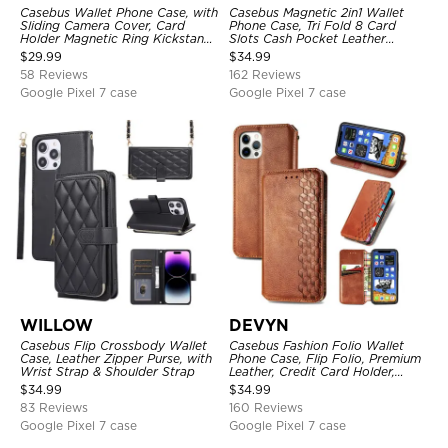
Casebus Wallet Phone Case, with
Casebus Magnetic 2in1 Wallet
Sliding Camera Cover, Card
Phone Case, Tri Fold 8 Card
Holder Magnetic Ring Kickstand
Slots Cash Pocket Leather
Heavy Duty Protective Cover
Detachable Kickstand TPU
$
29.99
$
34.99
Shockproof Back Cover
58 Reviews
162 Reviews
Google Pixel 7 case
Google Pixel 7 case
WILLOW
DEVYN
Casebus Flip Crossbody Wallet
Casebus Fashion Folio Wallet
Case, Leather Zipper Purse, with
Phone Case, Flip Folio, Premium
Wrist Strap & Shoulder Strap
Leather, Credit Card Holder,
Magnetic Closure, Kickstand
$
34.99
$
34.99
Shockproof Case
83 Reviews
160 Reviews
Google Pixel 7 case
Google Pixel 7 case