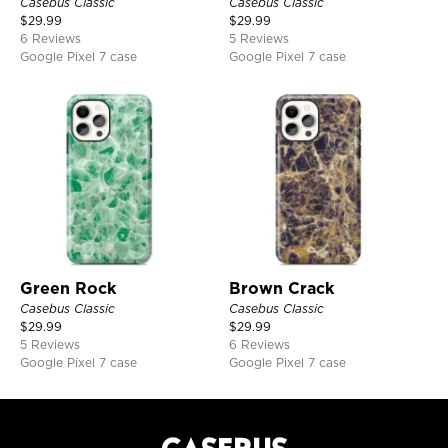
Casebus Classic
Casebus Classic
$
29.99
$
29.99
6 Reviews
5 Reviews
Google Pixel 7 case
Google Pixel 7 case
Green Rock
Brown Crack
Casebus Classic
Casebus Classic
$
29.99
$
29.99
5 Reviews
6 Reviews
Google Pixel 7 case
Google Pixel 7 case