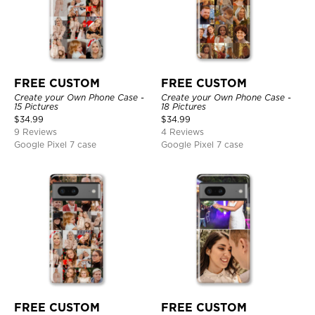
FREE CUSTOM
FREE CUSTOM
Create your Own Phone Case -
Create your Own Phone Case -
15 Pictures
18 Pictures
$
34.99
$
34.99
9 Reviews
4 Reviews
Google Pixel 7 case
Google Pixel 7 case
FREE CUSTOM
FREE CUSTOM