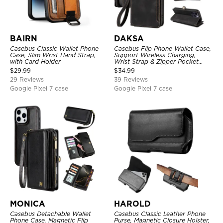
BAIRN
DAKSA
Casebus Classic Wallet Phone
Casebus Flip Phone Wallet Case,
Case, Slim Wrist Hand Strap,
Support Wireless Charging,
with Card Holder
Wrist Strap & Zipper Pocket
Card Holder, Fullbody
$
29.99
$
34.99
Protection, Kickstand Cover
29 Reviews
39 Reviews
Google Pixel 7 case
Google Pixel 7 case
MONICA
HAROLD
Casebus Detachable Wallet
Casebus Classic Leather Phone
Phone Case, Magnetic Flip
Purse, Magnetic Closure Holster,