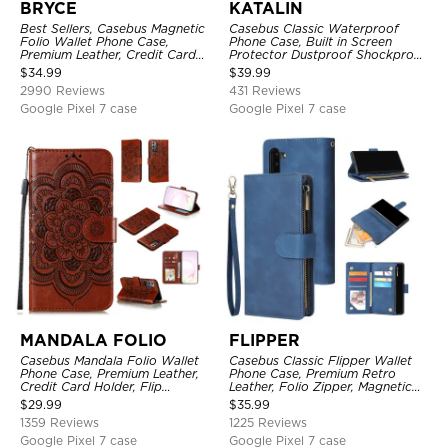
BRYCE
KATALIN
Best Sellers, Casebus Magnetic
Casebus Classic Waterproof
Folio Wallet Phone Case,
Phone Case, Built in Screen
Premium Leather, Credit Card
Protector Dustproof Shockproof
Holder, Magnetic Closure, Flip
Full Body Heavy Duty Rugged
$
34.99
$
39.99
Kickstand Shockproof Case
Protection Bumper Sealed Cover
2990 Reviews
431 Reviews
Google Pixel 7 case
Google Pixel 7 case
MANDALA FOLIO
FLIPPER
Casebus Mandala Folio Wallet
Casebus Classic Flipper Wallet
Phone Case, Premium Leather,
Phone Case, Premium Retro
Credit Card Holder, Flip
Leather, Folio Zipper, Magnetic
Kickstand Shockproof Case
Closure, Stand Holder with Wrist
$
29.99
$
35.99
Strap Shockproof Case
1359 Reviews
1225 Reviews
Google Pixel 7 case
Google Pixel 7 case