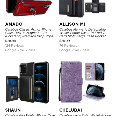
AMADO
ALLISON M1
Casebus Classic Armor Phone
Casebus Magnetic Detachable
Case, Built-in Magnetic Car
Wallet Phone Case, Tri Fold 7
Kickstand, Premium Drop Impact
Card Slots Large Cash Pocket
360°Metal Rotating Ring Holder
Trifold Card Holder Kickstand
$
28.99
$
35.99
Heavy Duty Shockproof Case
TPU Shockproof Back Cover
124 Reviews
76 Reviews
Google Pixel 7 case
Google Pixel 7 case
SHAUN
CHELUBAI
Casebus Flip Wallet Phone Case,
Casebus Lace Folio Wallet Phone