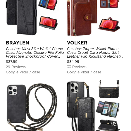
BRAYLEN
VOLKER
Casebus Ultra Slim Wallet Phone
Casebus Zipper Wallet Phone
Case, Magnetic Closure Flip Folio
Case, Credit Card Holder Slot
Protective Shockproof Cover
Leather Flip Kickstand Magnetic
with Card Holder Kickstand
Protective Cover
$
37.99
$
34.99
29 Reviews
33 Reviews
Google Pixel 7 case
Google Pixel 7 case