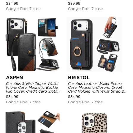
Mirror, Credit Card Holder
with Wristband
$
34.99
$
39.99
Google Pixel 7 case
Google Pixel 7 case
ASPEN
BRISTOL
Casebus Stylish Zipper Wallet
Casebus Leather Wallet Phone
Phone Case, Magnetic Buckle
Case, Magnetic Closure, Credit
Flip Cover, Credit Card Slots,
Card Holder, with Wrist Strap &
with Wristband
Ring Stand
$
34.99
$
34.99
Google Pixel 7 case
Google Pixel 7 case