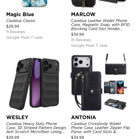
Magic Blue
MARLOW
Casebus Classic
Casebus Leather Wallet Phone
Case, Magnetic Snap, with RFID
$
29.99
Blocking Card Slot Holder,
11 Reviews
Shockproof Protective Cover
$
34.99
Google Pixel 7 case
15 Reviews
Google Pixel 7 case
WESLEY
ANTONIA
Casebus Heavy Duty Phone
Casebus Crossbody Wallet
Case, 3D Striped Pattern Design,
Phone Case, Leather Zipper Flip
Anti Scratch Microfiber Lining,
Purse, with Card Slots &
Shockproof Portection Cover
Wristband
$
29.99
$
34.99