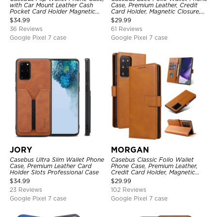
with Car Mount Leather Cash
Case, Premium Leather, Credit
Pocket Card Holder Magnetic
Card Holder, Magnetic Closure,
Durable High Capacity Kickstand
Wrist Strap, Kickstand
$
34.99
$
29.99
Protective Cover
Shockproof Case
36 Reviews
61 Reviews
Google Pixel 7 case
Google Pixel 7 case
JORY
MORGAN
Casebus Ultra Slim Wallet Phone
Casebus Classic Folio Wallet
Case, Premium Leather Card
Phone Case, Premium Leather,
Holder Slots Professional Case
Credit Card Holder, Magnetic
Closure, Flip Kickstand
$
34.99
$
29.99
Shockproof Case
23 Reviews
102 Reviews
Google Pixel 7 case
Google Pixel 7 case