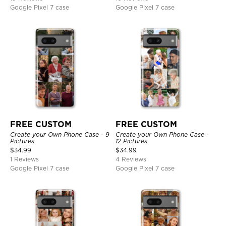
Google Pixel 7 case
Google Pixel 7 case
FREE CUSTOM
FREE CUSTOM
Create your Own Phone Case - 9
Create your Own Phone Case -
Pictures
12 Pictures
$
34.99
$
34.99
1 Reviews
4 Reviews
Google Pixel 7 case
Google Pixel 7 case