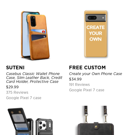
SUTENI
FREE CUSTOM
Casebus Classic Wallet Phone
Create your Own Phone Case
Case, Slim Leather Back, Credit
$
34.99
Card Holder, Protective Case
191 Reviews
$
29.99
Google Pixel 7 case
375 Reviews
Google Pixel 7 case