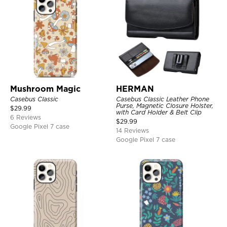
Mushroom Magic
HERMAN
Casebus Classic
Casebus Classic Leather Phone
Purse, Magnetic Closure Holster,
$
29.99
with Card Holder & Belt Clip
6 Reviews
$
29.99
Google Pixel 7 case
14 Reviews
Google Pixel 7 case