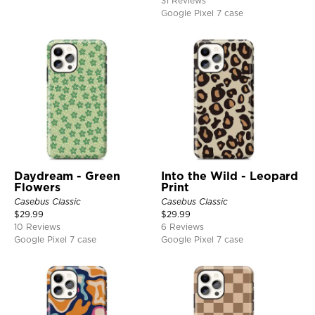
31 Reviews
Google Pixel 7 case
Daydream - Green
Into the Wild - Leopard
Flowers
Print
Casebus Classic
Casebus Classic
$
29.99
$
29.99
10 Reviews
6 Reviews
Google Pixel 7 case
Google Pixel 7 case