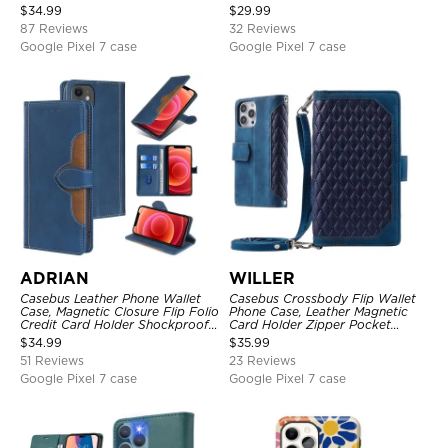
Kickstand Shockproof Case
Magnetic Closure, Kickstand
$
34.99
$
29.99
Shockproof Case
87 Reviews
32 Reviews
Google Pixel 7 case
Google Pixel 7 case
ADRIAN
WILLER
Casebus Leather Phone Wallet
Casebus Crossbody Flip Wallet
Case, Magnetic Closure Flip Folio
Phone Case, Leather Magnetic
Credit Card Holder Shockproof
Card Holder Zipper Pocket
Cover
Lanyard Strap Kickstand
$
34.99
$
35.99
Shockproof Cover
51 Reviews
23 Reviews
Google Pixel 7 case
Google Pixel 7 case