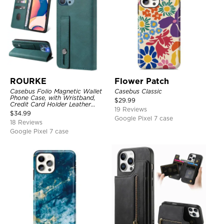
ROURKE
Flower Patch
Casebus Folio Magnetic Wallet
Casebus Classic
Phone Case, with Wristband,
$
29.99
Credit Card Holder Leather
19 Reviews
Kickstand Shockproof Cover
$
34.99
Google Pixel 7 case
18 Reviews
Google Pixel 7 case