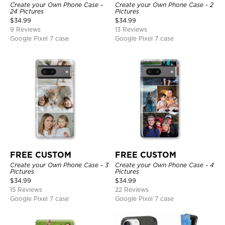
Create your Own Phone Case -
Create your Own Phone Case - 2
24 Pictures
Pictures
$
34.99
$
34.99
9 Reviews
13 Reviews
Google Pixel 7 case
Google Pixel 7 case
FREE CUSTOM
FREE CUSTOM
Create your Own Phone Case - 3
Create your Own Phone Case - 4
Pictures
Pictures
$
34.99
$
34.99
15 Reviews
22 Reviews
Google Pixel 7 case
Google Pixel 7 case