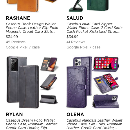
RASHANE
SALUD
Casebus Book Design Wallet
Casebus Multi Card Zipper
Phone Case, Leather Flip Folio
Wallet Phone Case, 7 Card Slots
Magnetic Credit Card Slots
Cash Pocket Kickstand Strap
Shock Absorbing Protective
Leather Folio Flip Magnetic
$
34.99
$
34.99
Cover
Cover
45 Reviews
41 Reviews
Google Pixel 7 case
Google Pixel 7 case
RYLAN
OLENA
Casebus Dream Folio Wallet
Casebus Mandala Leather Wallet
Phone Case, Premium Leather,
Phone Case, Flip Folio, Premium
Credit Card Holder, Flip
Leather, Credit Card Holder,