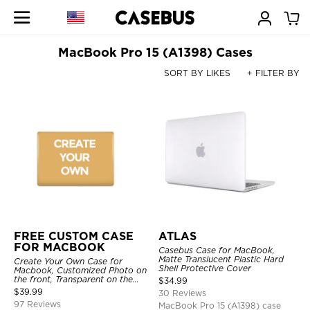
MacBook Pro 15 (A1398) Cases
SORT BY LIKES
+ FILTER BY
FREE CUSTOM CASE
ATLAS
FOR MACBOOK
Casebus Case for MacBook,
Matte Translucent Plastic Hard
Create Your Own Case for
Shell Protective Cover
Macbook, Customized Photo on
the front, Transparent on the
$
34.99
back.
$
39.99
30 Reviews
97 Reviews
MacBook Pro 15 (A1398) case