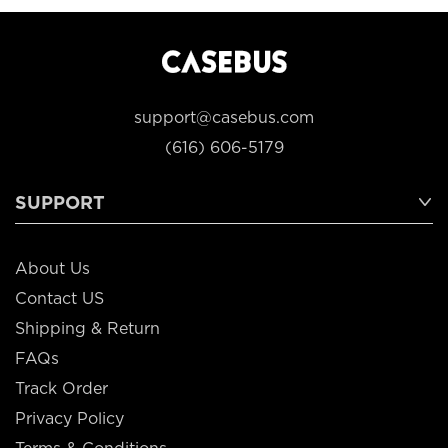
support@casebus.com
(616) 606-5179
SUPPORT
About Us
Contact US
Shipping & Return
FAQs
Track Order
Privacy Policy