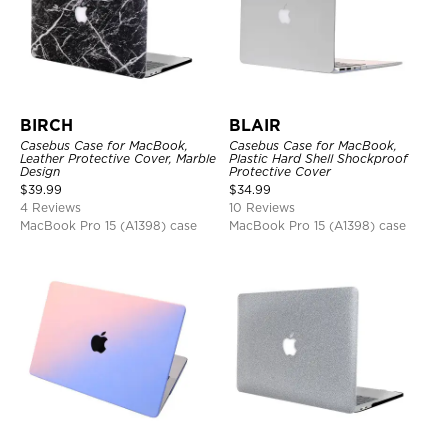
BIRCH
BLAIR
Casebus Case for MacBook,
Casebus Case for MacBook,
Leather Protective Cover, Marble
Plastic Hard Shell Shockproof
Design
Protective Cover
$
39.99
$
34.99
4 Reviews
10 Reviews
MacBook Pro 15 (A1398) case
MacBook Pro 15 (A1398) case