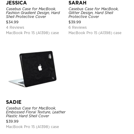
JESSICA
SARAH
Casebus Case for MacBook,
Casebus Case for MacBook,
Fashion Gradient Design, Hard
Glitter Design, Hard Shell
Shell Protective Cover
Protective Cover
$
34.99
$
39.99
4 Reviews
6 Reviews
MacBook Pro 15 (A1398) case
MacBook Pro 15 (A1398) case
SADIE
Casebus Case for MacBook,
Embossed Floral Texture, Leather
Plastic Hard Shell Cover
$
39.99
MacBook Pro 15 (A1398) case