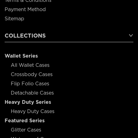
Terms & Conditions
Payment Method
Sitemap
COLLECTIONS
Wallet Series
All Wallet Cases
Crossbody Cases
Flip Folio Cases
Detachable Cases
Heavy Duty Series
Heavy Duty Cases
Featured Series
Glitter Cases