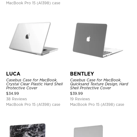
MacBook Pro 15 (A1398) case
LUCA
BENTLEY
Casebus Case for MacBook,
Casebus Case for MacBook,
Crystal Clear Plastic Hard Shell
Quicksand Texture Design, Hard
Protective Cover
Shell Protective Cover
$
34.99
$
39.99
38 Reviews
19 Reviews
MacBook Pro 15 (A1398) case
MacBook Pro 15 (A1398) case