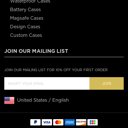
Waterproof Cases
Battery Cases
Magsafe Cases
Design Cases
Custom Cases
JOIN OUR MAILING LIST
JOIN OUR MAILING LIST FOR 10% OFF YOUR FIRST ORDER
JOIN
United States / English