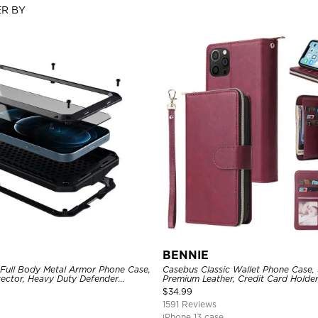
ER BY
BENNIE
 Full Body Metal Armor Phone Case,
Casebus Classic Wallet Phone Case, 
tector, Heavy Duty Defender
Premium Leather, Credit Card Holde
e
Case
$
34.99
1591 Reviews
iPhone 13 case