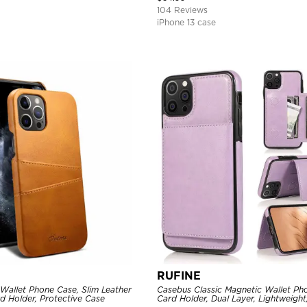
104 Reviews
iPhone 13 case
RUFINE
Wallet Phone Case, Slim Leather
Casebus Classic Magnetic Wallet Ph
d Holder, Protective Case
Card Holder, Dual Layer, Lightweight,