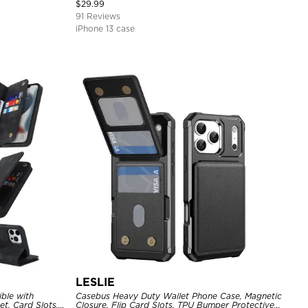
Cover
$
29.99
91 Reviews
iPhone 13 case
LESLIE
ble with
Casebus Heavy Duty Wallet Phone Case, Magnetic
t, Card Slots,
Closure, Flip Card Slots, TPU Bumper Protective