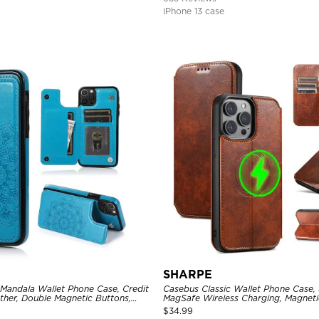
iPhone 13 case
SHARPE
 Mandala Wallet Phone Case, Credit
Casebus Classic Wallet Phone Case,
ther, Double Magnetic Buttons,
MagSafe Wireless Charging, Magneti
e
Leather
$
34.99