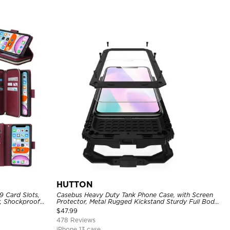
HUTTON
9 Card Slots,
Casebus Heavy Duty Tank Phone Case, with Screen
r, Shockproof
Protector, Metal Rugged Kickstand Sturdy Full Body
Case
$
47.99
478 Reviews
iPhone 13 case