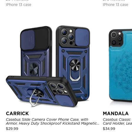
iPhone 13 case
iPhone 13 case
CARRICK
MANDALA
Casebus Slide Camera Cover Phone Case, with
Casebus Classic
Armor, Heavy Duty Shockproof Kickstand Magnetic
Card Holder, Lea
Car Mount Holder
Shockproof Cas
$
29.99
$
34.99