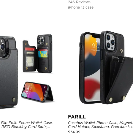
246 Reviews
iPhone 13 case
FARILL
Flip Folio Phone Wallet Case,
Casebus Wallet Phone Case, Magneti
 RFID Blocking Card Slots,
Card Holder, Kickstand, Premium Lea
proof Protective Cover
Shockproof Case
$
34.99