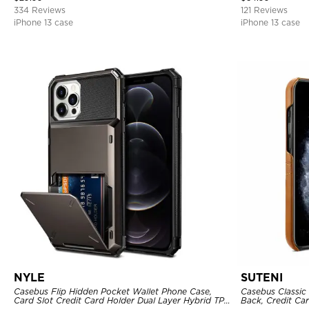
334 Reviews
121 Reviews
iPhone 13 case
iPhone 13 case
NYLE
SUTENI
Casebus Flip Hidden Pocket Wallet Phone Case,
Casebus Classic 
Card Slot Credit Card Holder Dual Layer Hybrid TPU
Back, Credit Car