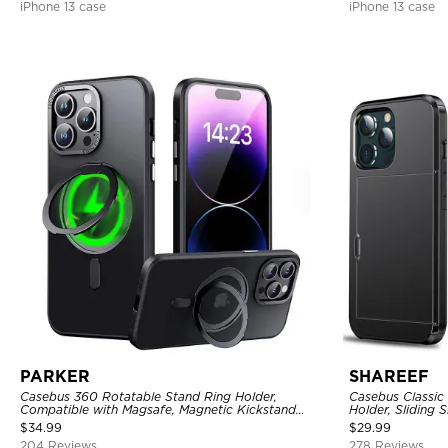
iPhone 13 case
iPhone 13 case
PARKER
SHAREEF
Casebus 360 Rotatable Stand Ring Holder,
Casebus Classic
Compatible with Magsafe, Magnetic Kickstand
Holder, Sliding 
Shockproof Cover
Layer Armor She
$
34.99
$
29.99
204 Reviews
278 Reviews