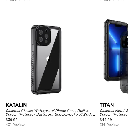
KATALIN
TITAN
Casebus Classic Waterproof Phone Case, Built in
Casebus Metal W
Screen Protector Dustproof Shockproof Full Body
Screen Protecto
Heavy Duty Rugged Protection Bumper Sealed
Heavy Duty Rug
$
39.99
$
49.99
Cover
431 Reviews
314 Reviews