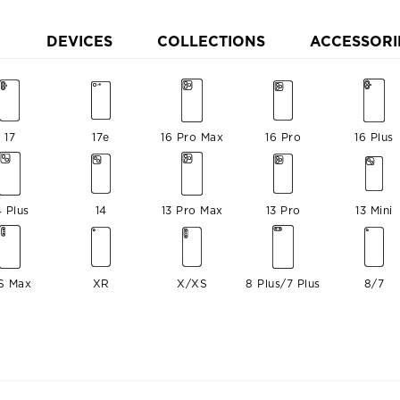
DEVICES
COLLECTIONS
ACCESSORI
17
17e
16 Pro Max
16 Pro
16 Plus
4 Plus
14
13 Pro Max
13 Pro
13 Mini
S Max
XR
X/XS
8 Plus/7 Plus
8/7