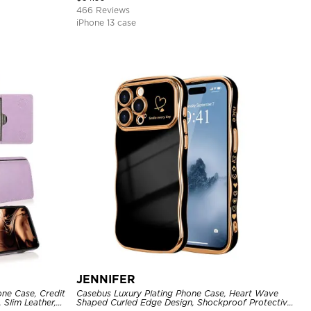
466 Reviews
iPhone 13 case
JENNIFER
one Case, Credit
Casebus Luxury Plating Phone Case, Heart Wave
 Slim Leather,
Shaped Curled Edge Design, Shockproof Protective