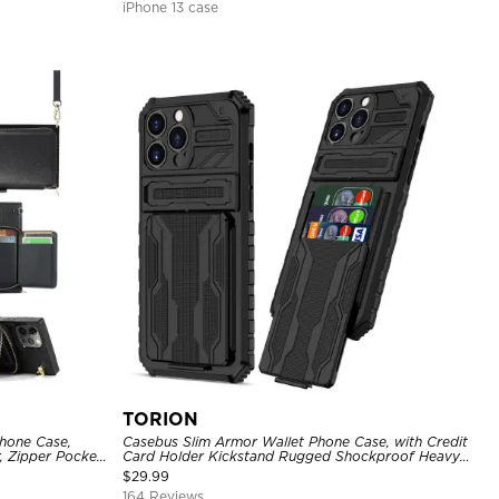
iPhone 13 case
TORION
hone Case,
Casebus Slim Armor Wallet Phone Case, with Credit
, Zipper Pocket
Card Holder Kickstand Rugged Shockproof Heavy
of Case
Duty Defender Protective Cover
$
29.99
164 Reviews