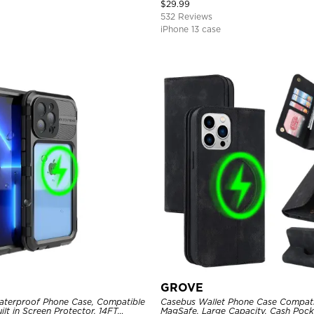
Magnetic Protective Case
$
29.99
532 Reviews
iPhone 13 case
GROVE
aterproof Phone Case, Compatible
Casebus Wallet Phone Case Compati
ilt in Screen Protector, 14FT
MagSafe, Large Capacity, Cash Pocke