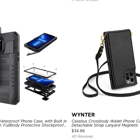
WYNTER
aterproof Phone Case, with Built in
Casebus Crossbody Wallet Phone Ca
r, FullBody Protective Shockproof
Detachable Strap Lanyard Magnetic 
ged Defender Cover
Card Holder Leather Kickstand Sho
$
34.99
411 Reviews