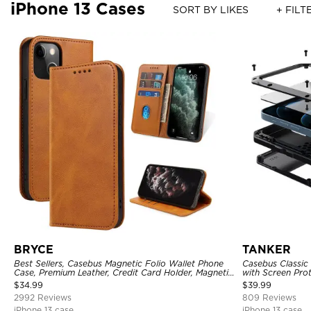
iPhone 13 Cases
SORT BY LIKES
+ FILT
BRYCE
TANKER
Best Sellers, Casebus Magnetic Folio Wallet Phone
Casebus Classic
Case, Premium Leather, Credit Card Holder, Magnetic
with Screen Pro
Closure, Flip Kickstand Shockproof Case
Shockproof Cas
$
34.99
$
39.99
2992 Reviews
809 Reviews
iPhone 13 case
iPhone 13 case