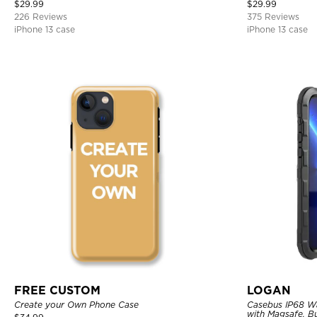
Bumper Armor Protective Hard Shell Back Cover
$
29.99
$
29.99
226 Reviews
375 Reviews
iPhone 13 case
iPhone 13 case
FREE CUSTOM
LOGAN
Create your Own Phone Case
Casebus IP68 W
with Magsafe, Bu