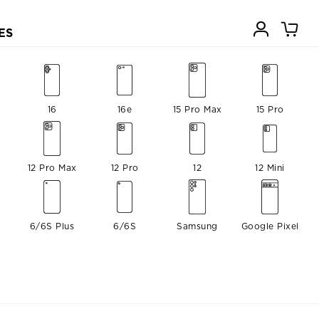
ES
16
16e
15 Pro Max
15 Pro
12 Pro Max
12 Pro
12
12 Mini
6/6S Plus
6/6S
Samsung
Google Pixel