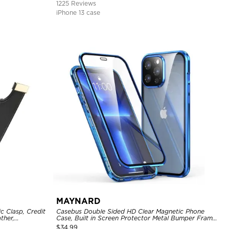
1225 Reviews
iPhone 13 case
MAYNARD
c Clasp, Credit
Casebus Double Sided HD Clear Magnetic Phone
ther,
Case, Built in Screen Protector Metal Bumper Frame
360 Full Protective Cover
$
34.99