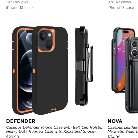
197 Reviews
878 Reviews
iPhone 13 case
iPhone 13 case
DEFENDER
NOVA
Casebus Defender Phone Case with Belt Clip Holster,
Casebus Leather 
Heavy Duty Rugged Case with Kickstand Shock-
Magnetic Snap &
Drop-Dust Proof 3-Layers Protective Cover
Kickstand Shock
$
29.99
$
34.99