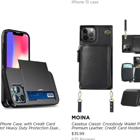
iPhone 13 case
MOINA
 Phone Case, with Credit Card
Casebus Classic Crossbody Wallet P
Slot Heavy Duty Protection Dual
Premium Leather, Credit Card Holder
ll Cover
Purse Handbag, Kickstand Shockpro
$
35.99
635 Reviews