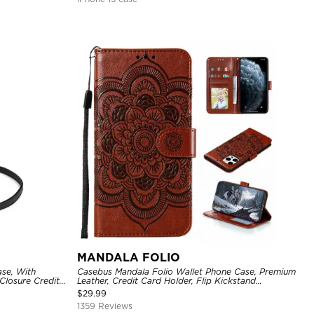
MANDALA FOLIO
se, With
Casebus Mandala Folio Wallet Phone Case, Premium
Closure Credit
Leather, Credit Card Holder, Flip Kickstand
ckproof Cover
Shockproof Case
$
29.99
1359 Reviews