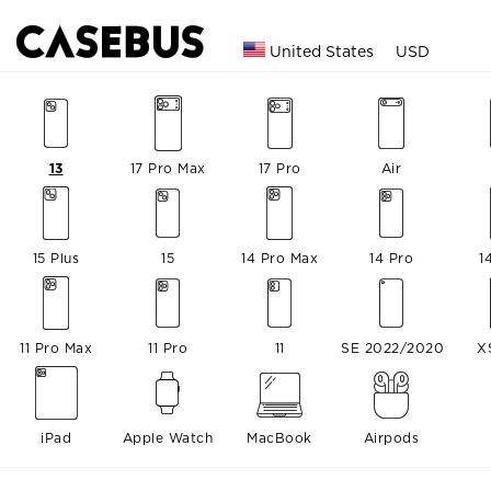
United States
USD
13
17 Pro Max
17 Pro
Air
15 Plus
15
14 Pro Max
14 Pro
1
11 Pro Max
11 Pro
11
SE 2022/2020
X
iPad
Apple Watch
MacBook
Airpods