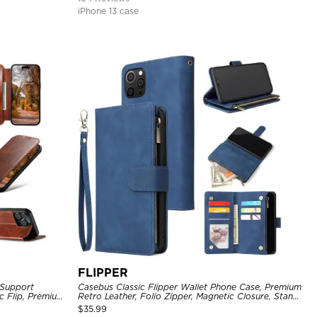
iPhone 13 case
FLIPPER
 Support
Casebus Classic Flipper Wallet Phone Case, Premium
c Flip, Premium
Retro Leather, Folio Zipper, Magnetic Closure, Stand
Holder with Wrist Strap Shockproof Case
$
35.99