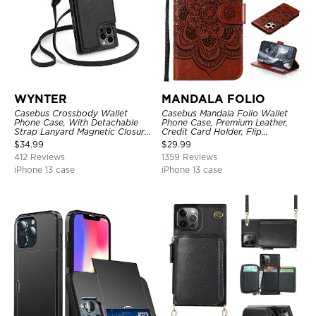
WYNTER
MANDALA FOLIO
Casebus Crossbody Wallet
Casebus Mandala Folio Wallet
Phone Case, With Detachable
Phone Case, Premium Leather,
Strap Lanyard Magnetic Closure
Credit Card Holder, Flip
Credit Card Holder Leather
Kickstand Shockproof Case
$
34.99
$
29.99
Kickstand Shockproof Cover
412 Reviews
1359 Reviews
iPhone 13 case
iPhone 13 case