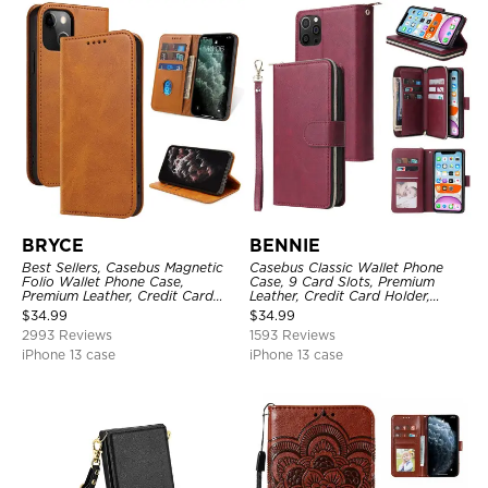
BRYCE
BENNIE
Best Sellers, Casebus Magnetic
Casebus Classic Wallet Phone
Folio Wallet Phone Case,
Case, 9 Card Slots, Premium
Premium Leather, Credit Card
Leather, Credit Card Holder,
Holder, Magnetic Closure, Flip
Shockproof Case
$
34.99
$
34.99
Kickstand Shockproof Case
2993 Reviews
1593 Reviews
iPhone 13 case
iPhone 13 case