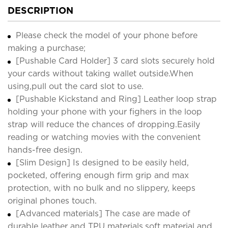
DESCRIPTION
Please check the model of your phone before
making a purchase;
[Pushable Card Holder] 3 card slots securely hold
your cards without taking wallet outside.When
using,pull out the card slot to use.
[Pushable Kickstand and Ring] Leather loop strap
holding your phone with your fighers in the loop
strap will reduce the chances of dropping.Easily
reading or watching movies with the convenient
hands-free design.
[Slim Design] Is designed to be easily held,
pocketed, offering enough firm grip and max
protection, with no bulk and no slippery, keeps
original phones touch.
[Advanced materials] The case are made of
durable leather and TPU materials,soft material and