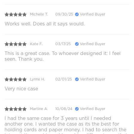
Michelle T.
09/30/25
Verified Buyer
Works well. Does all it says would.
Kate F.
03/17/25
Verified Buyer
This is a great case. To whoever designed it: I feel
seen. Thank you.
Lynne H.
02/01/25
Verified Buyer
Very nice case
Martine A.
10/08/24
Verified Buyer
I had the same case for 3 years until I needed
another one. I wanted the case as its the best for
holding cards and paper money. I had to search the