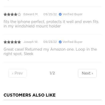
Edward M.
09/25/22
Verified Buyer
fits the iphone perfect, protects it well and even fits
in my windshield mount holder
Joseph W.
09/23/22
Verified Buyer
Great case! Returned my Amazon one. Loop in the
right spot. Sleek
‹ Prev
Next ›
1/2
CUSTOMERS ALSO LIKE