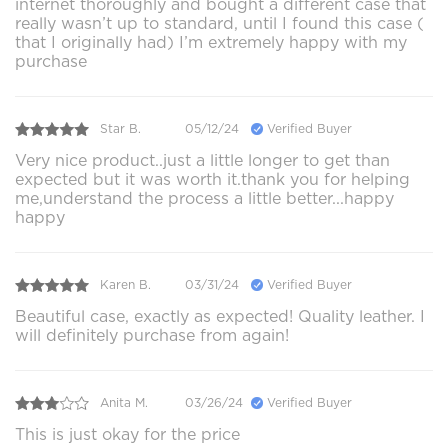
internet thoroughly and bought a different case that
really wasn’t up to standard, until I found this case (
that I originally had) I’m extremely happy with my
purchase
Star B.
05/12/24
Verified Buyer
Very nice product..just a little longer to get than
expected but it was worth it.thank you for helping
me,understand the process a little better...happy
happy
Karen B.
03/31/24
Verified Buyer
Beautiful case, exactly as expected! Quality leather. I
will definitely purchase from again!
Anita M.
03/26/24
Verified Buyer
This is just okay for the price