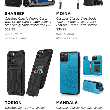
SHAREEF
MOINA
Casebus Classic Phone Case,
Casebus Classic Crossbody
with Credit Card Holder, Sliding
Wallet Phone Case, Premium
Slot Heavy Duty Protection Dual
Leather, Credit Card Holder,
Layer Armor Shell Cover
Zipper Pocket Purse Handbag,
$
29.99
$
35.99
Kickstand Shockproof Case
278 Reviews
635 Reviews
iPhone 13 case
iPhone 13 case
TORION
MANDALA
Casebus Slim Armor Wallet
Casebus Classic Mandala Wallet