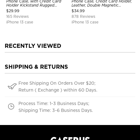
Phone Case, with Credit Card
Phone Case, Credit Card Holder,
Holder Kickstand Rugged
Leather, Double Magnetic
Shockproof Heavy Duty
Buttons, Shockproof Case
$
29.99
$
34.99
Defender Protective Cover
165 Reviews
878 Reviews
iPhone 13 case
iPhone 13 case
RECENTLY VIEWED
SHIPPING & RETURNS
Free Shipping On Orders Over $20;
Return ( Exchange ) within 60 Days.
Process Time: 1-3 Business Days;
Shipping Time: 3-6 Business Days.