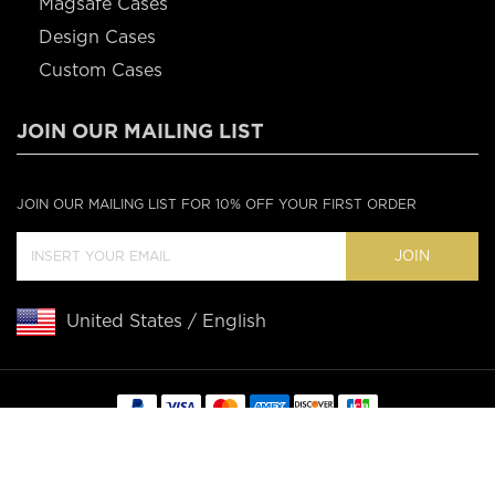
Magsafe Cases
Design Cases
Custom Cases
JOIN OUR MAILING LIST
JOIN OUR MAILING LIST FOR 10% OFF YOUR FIRST ORDER
JOIN
United States / English
Copyright © 2020 Casebus