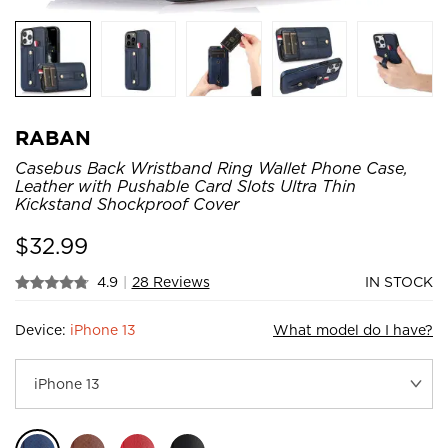
RABAN
Casebus Back Wristband Ring Wallet Phone Case,
Leather with Pushable Card Slots Ultra Thin
Kickstand Shockproof Cover
$
32.99
4.9
|
28 Reviews
IN STOCK
Device:
iPhone 13
What model do I have?