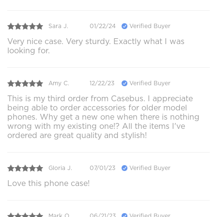
Sara J.
01/22/24
Verified Buyer
Very nice case. Very sturdy. Exactly what I was
looking for.
Amy C.
12/22/23
Verified Buyer
This is my third order from Casebus. I appreciate
being able to order accessories for older model
phones. Why get a new one when there is nothing
wrong with my existing one!? All the items I've
ordered are great quality and stylish!
Gloria J.
07/01/23
Verified Buyer
Love this phone case!
Mark O.
06/21/23
Verified Buyer