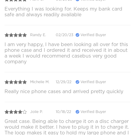
Everything I was looking for. Keeps my bank card
safe and always readily available
Randy E.
02/20/23
Verified Buyer
I am very happy, I have been looking all over for this
phone case and I ordered it and received it in about
a week I would recommend casebus very good
company
Michelle M.
12/29/22
Verified Buyer
Really nice phone cases and arrived pretty quickly
Jolie P.
10/18/22
Verified Buyer
Great case. Being able to charge it on a disc charger
would make it better. I have to plug it in to charge it.
The loop makes it easy to hold my large phone and I