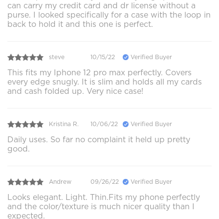
can carry my credit card and dr license without a
purse. I looked specifically for a case with the loop in
back to hold it and this one is perfect.
steve
10/15/22
Verified Buyer
This fits my Iphone 12 pro max perfectly. Covers
every edge snugly. It is slim and holds all my cards
and cash folded up. Very nice case!
Kristina R.
10/06/22
Verified Buyer
Daily uses. So far no complaint it held up pretty
good.
Andrew
09/26/22
Verified Buyer
Looks elegant. Light. Thin.Fits my phone perfectly
and the color/texture is much nicer quality than I
expected.