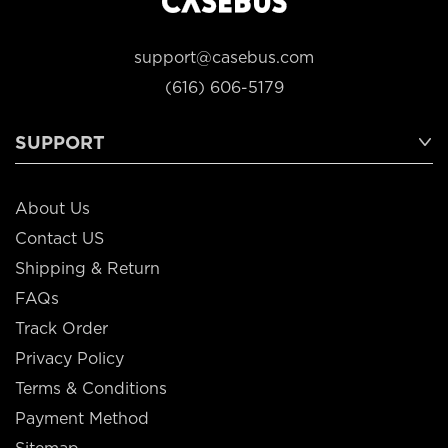
support@casebus.com
(616) 606-5179
SUPPORT
About Us
Contact US
Shipping & Return
FAQs
Track Order
Privacy Policy
Terms & Conditions
Payment Method