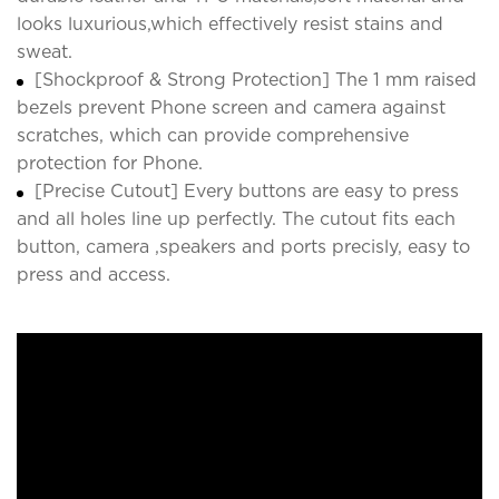
looks luxurious,which effectively resist stains and
sweat.
[Shockproof & Strong Protection] The 1 mm raised
bezels prevent Phone screen and camera against
scratches, which can provide comprehensive
protection for Phone.
[Precise Cutout] Every buttons are easy to press
and all holes line up perfectly. The cutout fits each
button, camera ,speakers and ports precisly, easy to
press and access.