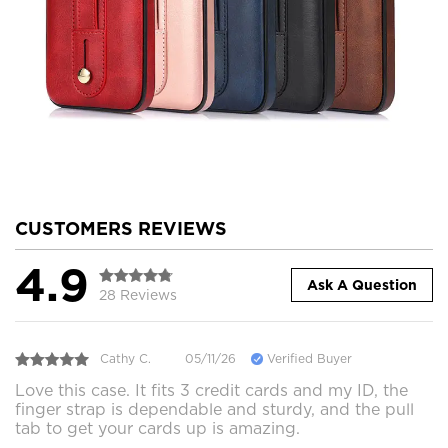
CUSTOMERS REVIEWS
4.9
Ask A Question
28 Reviews
Cathy C.
05/11/26
Verified Buyer
Love this case. It fits 3 credit cards and my ID, the
finger strap is dependable and sturdy, and the pull
tab to get your cards up is amazing.