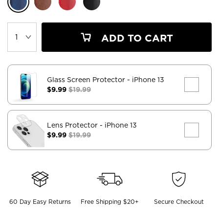
ADD TO CART
Glass Screen Protector
- iPhone 13
$9.99
$19.99
Lens Protector
- iPhone 13
$9.99
$19.99
60 Day Easy Returns
Free Shipping $20+
Secure Checkout