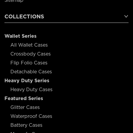
Sitemap
COLLECTIONS
Wallet Series
All Wallet Cases
Crossbody Cases
Flip Folio Cases
Detachable Cases
Heavy Duty Series
Heavy Duty Cases
Featured Series
Glitter Cases
Waterproof Cases
Battery Cases