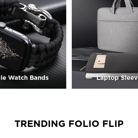
le Watch Bands
Laptop Sleev
TRENDING FOLIO FLIP