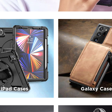
iPad Cases
Galaxy Case