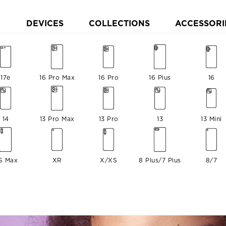
DEVICES
COLLECTIONS
ACCESSORI
17e
16 Pro Max
16 Pro
16 Plus
16
14
13 Pro Max
13 Pro
13
13 Mini
S Max
XR
X/XS
8 Plus/7 Plus
8/7