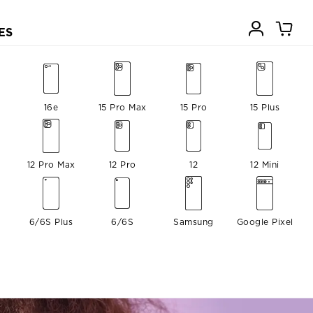
ES
16e
15 Pro Max
15 Pro
15 Plus
12 Pro Max
12 Pro
12
12 Mini
6/6S Plus
6/6S
Samsung
Google Pixel