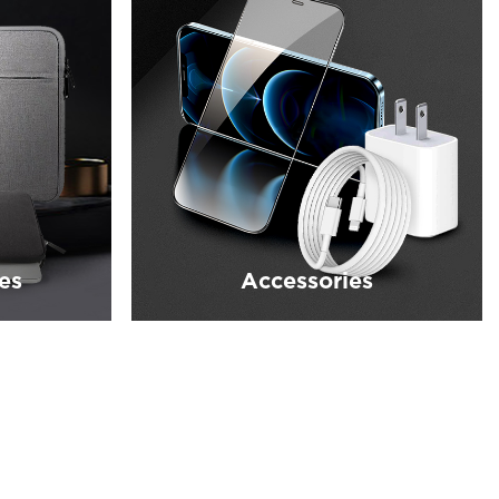
es
Accessories