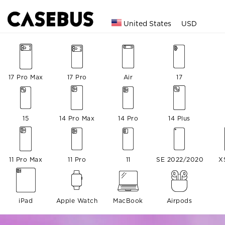
United States
USD
17 Pro Max
17 Pro
Air
17
15
14 Pro Max
14 Pro
14 Plus
11 Pro Max
11 Pro
11
SE 2022/2020
X
iPad
Apple Watch
MacBook
Airpods