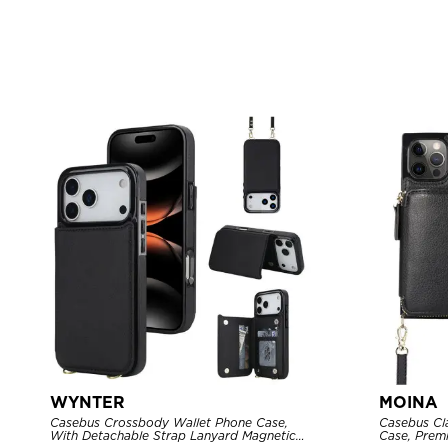
WYNTER
MOINA
Casebus Crossbody Wallet Phone Case,
Casebus Cl
With Detachable Strap Lanyard Magnetic
Case, Premi