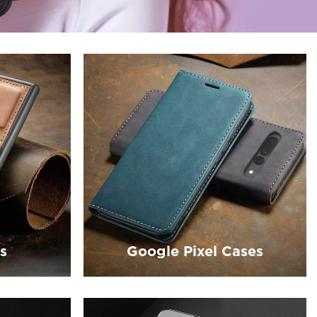
s
Google Pixel Cases