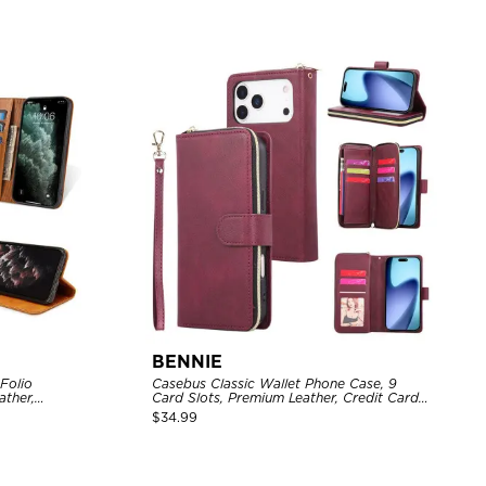
BENNIE
Casebus Classic Wallet Phone Case, 9
ather,
Card Slots, Premium Leather, Credit Card
osure, Flip
Holder, Shockproof Case
$
34.99