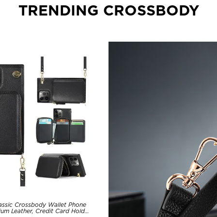
TRENDING CROSSBODY
assic Crossbody Wallet Phone
um Leather, Credit Card Holder,