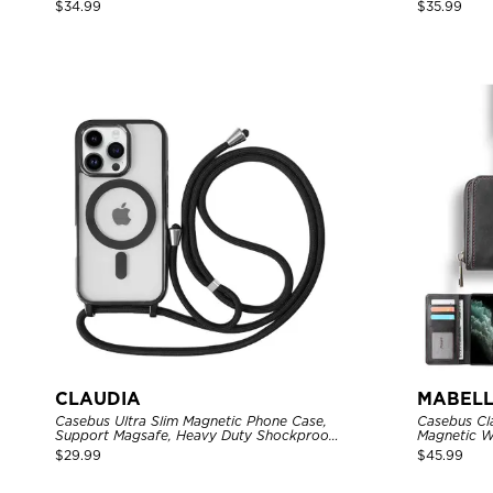
Closure Credit Card Holder Leather
Zipper Poc
$
34.99
$
35.99
Kickstand Shockproof Cover
Shockproof
CLAUDIA
MABELL
Casebus Ultra Slim Magnetic Phone Case,
Casebus Cl
Support Magsafe, Heavy Duty Shockproof
Magnetic W
Protective Cover, with Adjustable
Capacity wi
$
29.99
$
45.99
Crossbody Strap