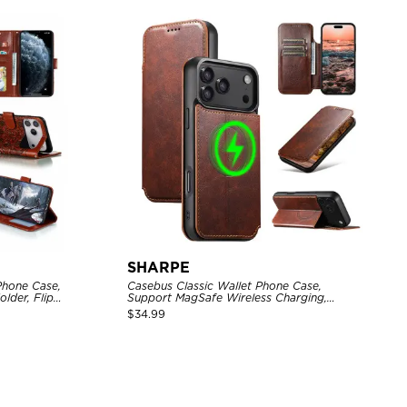
SHARPE
Phone Case,
Casebus Classic Wallet Phone Case,
lder, Flip
Support MagSafe Wireless Charging,
Magnetic Flip, Premium Leather
$
34.99