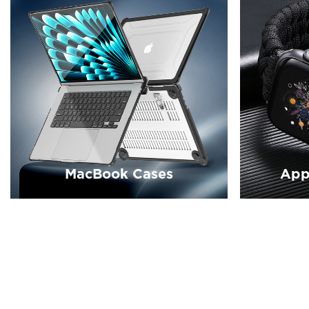
MacBook Cases
App