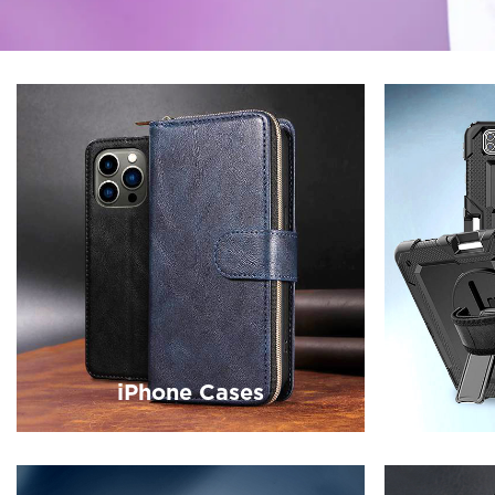
iPhone Cases