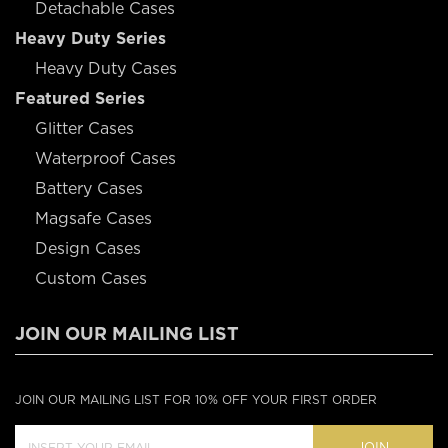
Detachable Cases
Heavy Duty Series
Heavy Duty Cases
Featured Series
Glitter Cases
Waterproof Cases
Battery Cases
Magsafe Cases
Design Cases
Custom Cases
JOIN OUR MAILING LIST
JOIN OUR MAILING LIST FOR 10% OFF YOUR FIRST ORDER
JOIN