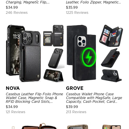
Charging, Magnetic Flip,
Leather, Folio Zipper, Magnetic
Premium Leather
Closure, Stand Holder with Wrist
$
34.99
$
35.99
Strap Shockproof Case
246 Reviews
1225 Reviews
NOVA
GROVE
Casebus Leather Flip Folio Phone
Casebus Wallet Phone Case
Wallet Case, Magnetic Snap &
Compatible with MagSafe, Large
RFID Blocking Card Slots,
Capacity, Cash Pocket, Card
Kickstand Shockproof
Slots, Flip Folio, Magnetic
$
34.99
$
39.99
Protective Cover
Closure & RFID Blocking,
121 Reviews
213 Reviews
Support Wireless Charging,
Shockproof Cover