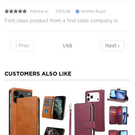
Patricia A.
07/11/26
Verified Buyer
First class product from a first class company is
‹ Prev
Next ›
1/68
CUSTOMERS ALSO LIKE