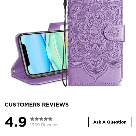
CUSTOMERS REVIEWS
4.9
Ask A Question
1359 Reviews