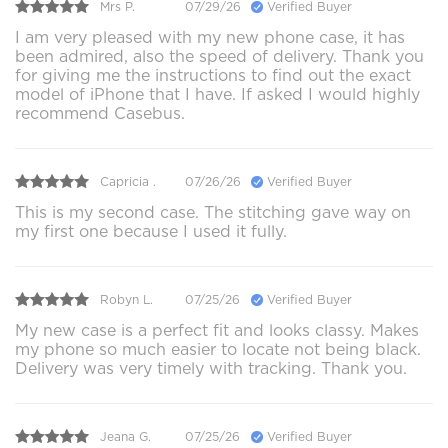
Mrs P.
07/29/26
Verified Buyer
I am very pleased with my new phone case, it has
been admired, also the speed of delivery. Thank you
for giving me the instructions to find out the exact
model of iPhone that I have. If asked I would highly
recommend Casebus.
Capricia .
07/26/26
Verified Buyer
This is my second case. The stitching gave way on
my first one because I used it fully.
Robyn L.
07/25/26
Verified Buyer
My new case is a perfect fit and looks classy. Makes
my phone so much easier to locate not being black.
Delivery was very timely with tracking. Thank you.
Jeana G.
07/25/26
Verified Buyer