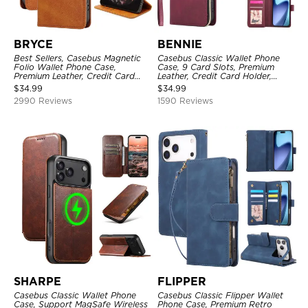
BRYCE
BENNIE
Best Sellers, Casebus Magnetic
Casebus Classic Wallet Phone
Folio Wallet Phone Case,
Case, 9 Card Slots, Premium
Premium Leather, Credit Card
Leather, Credit Card Holder,
Holder, Magnetic Closure, Flip
Shockproof Case
$
34.99
$
34.99
Kickstand Shockproof Case
2990 Reviews
1590 Reviews
SHARPE
FLIPPER
Casebus Classic Wallet Phone
Casebus Classic Flipper Wallet
Case, Support MagSafe Wireless
Phone Case, Premium Retro