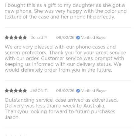
I bought this as a gift to my daughter as she got a
new phone. She was very happy with the color and
texture of the case and her phone fit perfectly.
Donald P.
08/02/26
Verified Buyer
We are very pleased with our phone cases and
screen protectors. Thank you for your great service
with our order. Customer service was prompt with
keeping us informed with our delivery status. We
would definitely order from you in the future.
JASON T.
08/02/26
Verified Buyer
Outstanding service, case arrived as advertised.
Delivery was less than a week to Australia.
Thankyou looking forward to future purchases.
Jason.