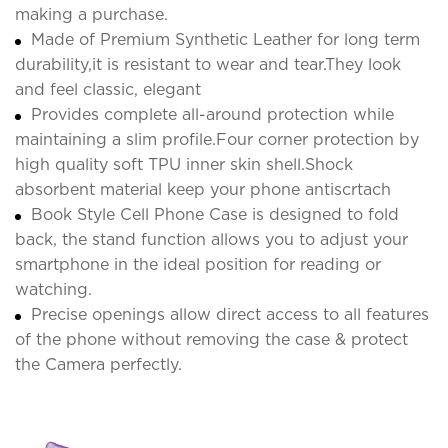
making a purchase.
Made of Premium Synthetic Leather for long term
durability,it is resistant to wear and tear.They look
and feel classic, elegant
Provides complete all-around protection while
maintaining a slim profile.Four corner protection by
high quality soft TPU inner skin shell.Shock
absorbent material keep your phone antiscrtach
Book Style Cell Phone Case is designed to fold
back, the stand function allows you to adjust your
smartphone in the ideal position for reading or
watching.
Precise openings allow direct access to all features
of the phone without removing the case & protect
the Camera perfectly.