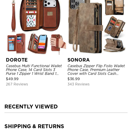
DOROTE
SONORA
Casebus Multi Functional Wallet
Casebus Zipper Flip Folio Wallet
Phone Case, 14 Card Slots 3
Phone Case, Premium Leather
Purse 1 Zipper 1 Wrist Band 1
Cover with Card Slots Cash
Metal Buckle, Wrist Strap Clutch
Pocket Magnetic Closure and
$
49.99
$
36.99
Magnetic Detachable
Kickstand
267 Reviews
343 Reviews
RECENTLY VIEWED
SHIPPING & RETURNS