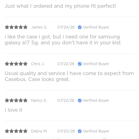
Just what I ordered and my phone fit perfect!
James S.
07/24/26
Verified Buyer
i like the case i got, but i need one for samsung
galaxy a17 5g, and you don't have it in your kist
Chris J.
07/22/26
Verified Buyer
Usual quality and service I have come to expect from
Casebus. Case looks great.
Nancy E.
07/22/26
Verified Buyer
I love it
Debra M.
07/20/26
Verified Buyer