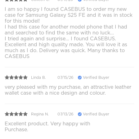
I am so happy I found CASEBUS to order my new
case for Samsung Galaxy S25 FE and it was in stock
for this model!
I had this case for another model phone that I had
and searched to find the same with no luck...
I tried again and surprise... I found CASEBUS.
Excellent and high quality made. You will love it as
much as I do. Delivery was quick. Many thanks to
CASEBUS
Linda B.
07/15/26
Verified Buyer
very pleased with my purchase, an attractive leather
wallet case with a nice design and colour.
Regina N.
07/13/26
Verified Buyer
Excellent product. Very happy with
Purchase.