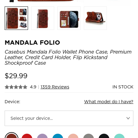
MANDALA FOLIO
Casebus Mandala Folio Wallet Phone Case, Premium
Leather, Credit Card Holder, Flip Kickstand
Shockproof Case
$
29.99
4.9
|
1359 Reviews
IN STOCK
Device:
What model do I have?