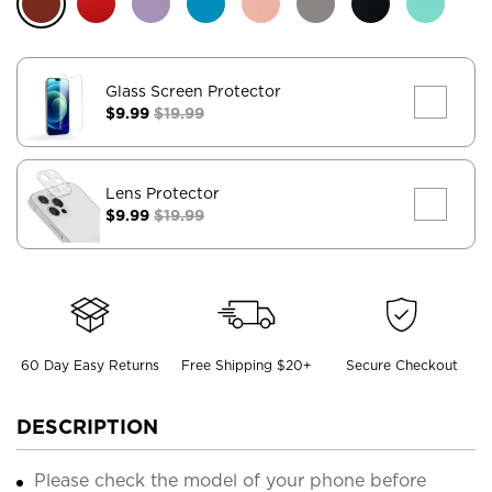
Glass Screen Protector
$9.99
$19.99
Lens Protector
$9.99
$19.99
60 Day Easy Returns
Free Shipping $20+
Secure Checkout
DESCRIPTION
Please check the model of your phone before