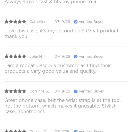
Always arrives fast & fits my phone to a T!
Catherine .
07/19/26
Verified Buyer
Love this case, it’s my second one! Great product,
thank you!
John H.
07/19/26
Verified Buyer
I am a repeat Casebus customer as I find their
products a very good value and quality.
Corrinne S.
07/19/26
Verified Buyer
Great phone case, but the wrist strap is at the top,
not the bottom, which makes it unusable. Stylish
case, nonetheless
Colleen C.
07/17/26
Verified Buyer