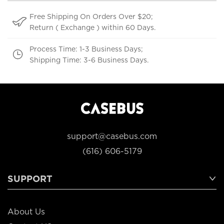
Free Shipping On Orders Over $20;
Return ( Exchange ) within 60 Days.
Process Time: 1-3 Business Days;
Shipping Time: 3-6 Business Days.
support@casebus.com
(616) 606-5179
SUPPORT
About Us