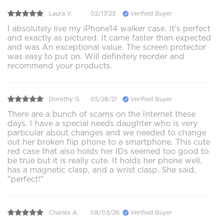
Laura V.
02/17/23
Verified Buyer
I absolutely live my iPhone14 walker case. It’s perfect
and exactly as pictured. It came faster than expected
and was An exceptional value. The screen protector
was easy to put on. Will definitely reorder and
recommend your products.
Dorothy G.
05/28/21
Verified Buyer
There are a bunch of scams on the Internet these
days. I have a special needs daughter who is very
particular about changes and we needed to change
out her broken flip phone to a smartphone. This cute
red case that also holds her IDs seemed too good to
be true but it is really cute. It holds her phone well,
has a magnetic clasp, and a wrist clasp. She said,
"perfect!"
Charles A.
08/03/26
Verified Buyer