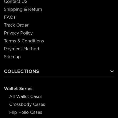
Contact US
Shipping & Return
FAQs
Track Order
Privacy Policy
Terms & Conditions
Payment Method
Sitemap
COLLECTIONS
Wallet Series
All Wallet Cases
Crossbody Cases
Flip Folio Cases