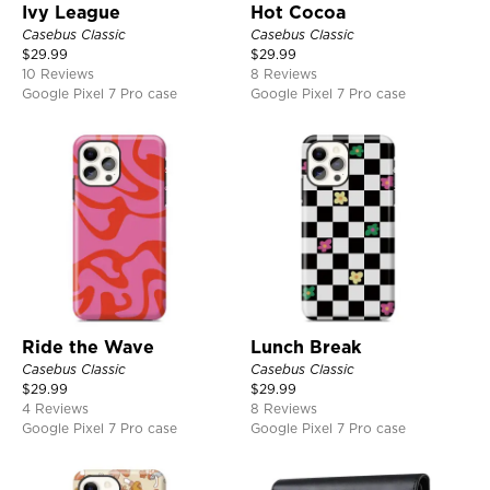
Ivy League
Hot Cocoa
Casebus Classic
Casebus Classic
$
29.99
$
29.99
10 Reviews
8 Reviews
Google Pixel 7 Pro case
Google Pixel 7 Pro case
Ride the Wave
Lunch Break
Casebus Classic
Casebus Classic
$
29.99
$
29.99
4 Reviews
8 Reviews
Google Pixel 7 Pro case
Google Pixel 7 Pro case