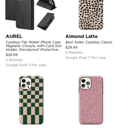
AUREL
Almond Latte
Casebus Flip Wallet Phone Case,
Best Seller, Casebus Classic
Magnetic Closure, with Card Slot
$
29.99
Holder, Shockproof Protective
6 Reviews
Cover
$
29.99
Google Pixel 7 Pro case
2 Reviews
Google Pixel 7 Pro case