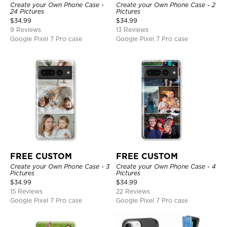
Create your Own Phone Case -
Create your Own Phone Case - 2
24 Pictures
Pictures
$
34.99
$
34.99
9 Reviews
13 Reviews
Google Pixel 7 Pro case
Google Pixel 7 Pro case
FREE CUSTOM
FREE CUSTOM
Create your Own Phone Case - 3
Create your Own Phone Case - 4
Pictures
Pictures
$
34.99
$
34.99
15 Reviews
22 Reviews
Google Pixel 7 Pro case
Google Pixel 7 Pro case