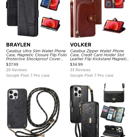
BRAYLEN
VOLKER
Casebus Ultra Slim Wallet Phone
Casebus Zipper Wallet Phone
Case, Magnetic Closure Flip Folio
Case, Credit Card Holder Slot
Protective Shockproof Cover
Leather Flip Kickstand Magnetic
with Card Holder Kickstand
Protective Cover
$
37.99
$
34.99
29 Reviews
33 Reviews
Google Pixel 7 Pro case
Google Pixel 7 Pro case