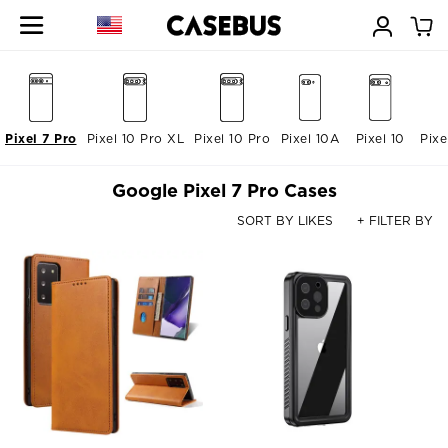
Pixel 7 Pro
Pixel 10 Pro XL
Pixel 10 Pro
Pixel 10A
Pixel 10
Pixe
Google Pixel 7 Pro Cases
SORT BY LIKES
+ FILTER BY