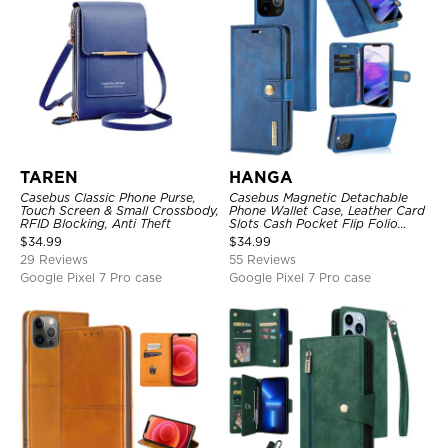
TAREN
HANGA
Casebus Classic Phone Purse,
Casebus Magnetic Detachable
Touch Screen & Small Crossbody,
Phone Wallet Case, Leather Card
RFID Blocking, Anti Theft
Slots Cash Pocket Flip Folio
Kickstand Cover
$
34.99
$
34.99
29 Reviews
55 Reviews
Google Pixel 7 Pro case
Google Pixel 7 Pro case