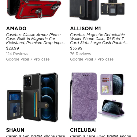
AMADO
ALLISON M1
Casebus Classic Armor Phone
Casebus Magnetic Detachable
Case, Built-in Magnetic Car
Wallet Phone Case, Tri Fold 7
Kickstand, Premium Drop Impact
Card Slots Large Cash Pocket
360°Metal Rotating Ring Holder
Trifold Card Holder Kickstand
$
28.99
$
35.99
Heavy Duty Shockproof Case
TPU Shockproof Back Cover
124 Reviews
76 Reviews
Google Pixel 7 Pro case
Google Pixel 7 Pro case
SHAUN
CHELUBAI
Casebus Flip Wallet Phone Case,
Casebus Lace Folio Wallet Phone