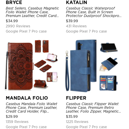
BRYCE
KATALIN
Best Sellers, Casebus Magnetic
Casebus Classic Waterproof
Folio Wallet Phone Case,
Phone Case, Built in Screen
Premium Leather, Credit Card
Protector Dustproof Shockproof
Holder, Magnetic Closure, Flip
Full Body Heavy Duty Rugged
$
34.99
$
39.99
Kickstand Shockproof Case
Protection Bumper Sealed Cover
2990 Reviews
431 Reviews
Google Pixel 7 Pro case
Google Pixel 7 Pro case
MANDALA FOLIO
FLIPPER
Casebus Mandala Folio Wallet
Casebus Classic Flipper Wallet
Phone Case, Premium Leather,
Phone Case, Premium Retro
Credit Card Holder, Flip
Leather, Folio Zipper, Magnetic
Kickstand Shockproof Case
Closure, Stand Holder with Wrist
$
29.99
$
35.99
Strap Shockproof Case
1359 Reviews
1225 Reviews
Google Pixel 7 Pro case
Google Pixel 7 Pro case