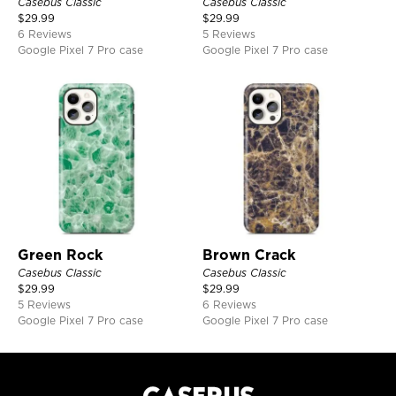
Casebus Classic
Casebus Classic
$
29.99
$
29.99
6 Reviews
5 Reviews
Google Pixel 7 Pro case
Google Pixel 7 Pro case
Green Rock
Brown Crack
Casebus Classic
Casebus Classic
$
29.99
$
29.99
5 Reviews
6 Reviews
Google Pixel 7 Pro case
Google Pixel 7 Pro case