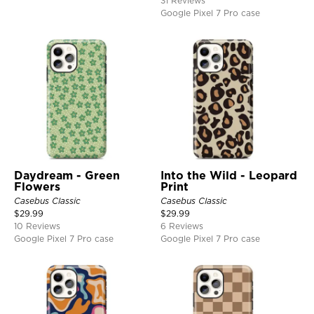
31 Reviews
Google Pixel 7 Pro case
Daydream - Green
Into the Wild - Leopard
Flowers
Print
Casebus Classic
Casebus Classic
$
29.99
$
29.99
10 Reviews
6 Reviews
Google Pixel 7 Pro case
Google Pixel 7 Pro case