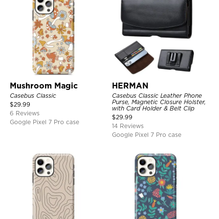
Mushroom Magic
HERMAN
Casebus Classic
Casebus Classic Leather Phone
Purse, Magnetic Closure Holster,
$
29.99
with Card Holder & Belt Clip
6 Reviews
$
29.99
Google Pixel 7 Pro case
14 Reviews
Google Pixel 7 Pro case