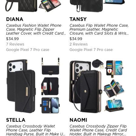
DIANA
TANSY
Casebus Fashion Wallet Phone
Casebus Flip Wallet Phone Case,
Case, Magnetic Flip Zipper
Premium Leather, Magnetic
Leather Cover, with Credit Card
Closure, with Card Slots & Wrist
Slots & Shoulder Strap & Wrist
Strap
$
34.99
$
34.99
Strap
7 Reviews
2 Reviews
Google Pixel 7 Pro case
Google Pixel 7 Pro case
STELLA
NAOMI
Casebus Crossbody Wallet
Casebus Crossbody Zipper Flip
Phone Case, Leather Flip
Wallet Phone Case, Credit Card
Handbag Purse, Built in Make Up
Holder, Built in Makeup Mirror,