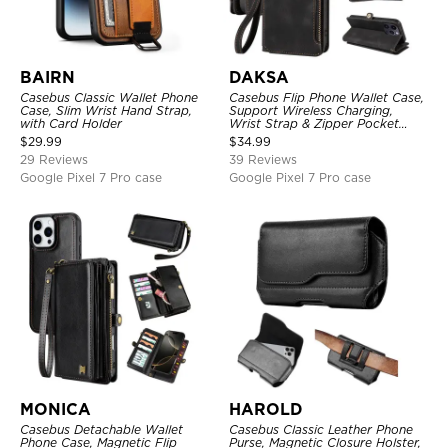
BAIRN
DAKSA
Casebus Classic Wallet Phone
Casebus Flip Phone Wallet Case,
Case, Slim Wrist Hand Strap,
Support Wireless Charging,
with Card Holder
Wrist Strap & Zipper Pocket
Card Holder, Fullbody
$
29.99
$
34.99
Protection, Kickstand Cover
29 Reviews
39 Reviews
Google Pixel 7 Pro case
Google Pixel 7 Pro case
MONICA
HAROLD
Casebus Detachable Wallet
Casebus Classic Leather Phone
Phone Case, Magnetic Flip
Purse, Magnetic Closure Holster,