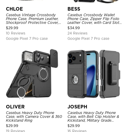
CHLOE
BESS
Casebus Vintage Crossbody
Casebus Crossbody Wallet
Phone Case, Premium Leather,
Phone Case, Zipper Flip Folio
Shockproof Protective Cover,
Leather Cover, with Card Slot
with Adjustable Lanyard
Holder & Wrist Band
$
29.99
$
34.99
10 Reviews
24 Reviews
Google Pixel 7 Pro case
Google Pixel 7 Pro case
OLIVER
JOSEPH
Casebus Heavy Duty Phone
Casebus Heavy Duty Phone
Case, with Camera Cover & 360
Case, with Belt Clip Holster &
Kickstand Ring
Kickstand, Military Grade
Rugged Durable Cover, 3 Layers
$
29.99
$
29.99
Protective
19 Reviews
16 Reviews