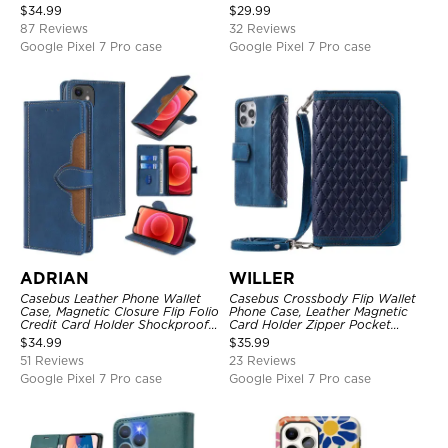
Kickstand Shockproof Case
Magnetic Closure, Kickstand
$
34.99
$
29.99
Shockproof Case
87 Reviews
32 Reviews
Google Pixel 7 Pro case
Google Pixel 7 Pro case
ADRIAN
WILLER
Casebus Leather Phone Wallet
Casebus Crossbody Flip Wallet
Case, Magnetic Closure Flip Folio
Phone Case, Leather Magnetic
Credit Card Holder Shockproof
Card Holder Zipper Pocket
Cover
Lanyard Strap Kickstand
$
34.99
$
35.99
Shockproof Cover
51 Reviews
23 Reviews
Google Pixel 7 Pro case
Google Pixel 7 Pro case