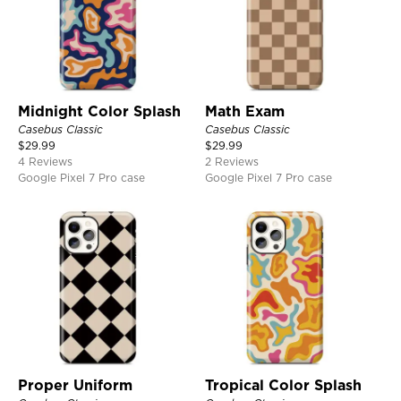
Midnight Color Splash
Math Exam
Casebus Classic
Casebus Classic
$
29.99
$
29.99
4 Reviews
2 Reviews
Google Pixel 7 Pro case
Google Pixel 7 Pro case
Proper Uniform
Tropical Color Splash