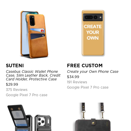
SUTENI
FREE CUSTOM
Casebus Classic Wallet Phone
Create your Own Phone Case
Case, Slim Leather Back, Credit
$
34.99
Card Holder, Protective Case
191 Reviews
$
29.99
Google Pixel 7 Pro case
375 Reviews
Google Pixel 7 Pro case