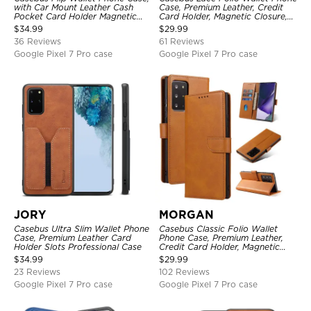
with Car Mount Leather Cash
Case, Premium Leather, Credit
Pocket Card Holder Magnetic
Card Holder, Magnetic Closure,
Durable High Capacity Kickstand
Wrist Strap, Kickstand
$
34.99
$
29.99
Protective Cover
Shockproof Case
36 Reviews
61 Reviews
Google Pixel 7 Pro case
Google Pixel 7 Pro case
JORY
MORGAN
Casebus Ultra Slim Wallet Phone
Casebus Classic Folio Wallet
Case, Premium Leather Card
Phone Case, Premium Leather,
Holder Slots Professional Case
Credit Card Holder, Magnetic
Closure, Flip Kickstand
$
34.99
$
29.99
Shockproof Case
23 Reviews
102 Reviews
Google Pixel 7 Pro case
Google Pixel 7 Pro case