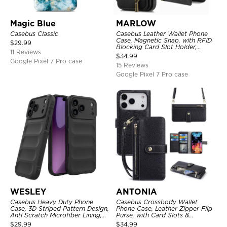
Magic Blue
MARLOW
Casebus Classic
Casebus Leather Wallet Phone
Case, Magnetic Snap, with RFID
$
29.99
Blocking Card Slot Holder,
11 Reviews
Shockproof Protective Cover
$
34.99
Google Pixel 7 Pro case
15 Reviews
Google Pixel 7 Pro case
WESLEY
ANTONIA
Casebus Heavy Duty Phone
Casebus Crossbody Wallet
Case, 3D Striped Pattern Design,
Phone Case, Leather Zipper Flip
Anti Scratch Microfiber Lining,
Purse, with Card Slots &
Shockproof Portection Cover
Wristband
$
29.99
$
34.99