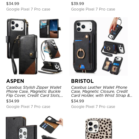
Mirror, Credit Card Holder
with Wristband
$
34.99
$
39.99
Google Pixel 7 Pro case
Google Pixel 7 Pro case
ASPEN
BRISTOL
Casebus Stylish Zipper Wallet
Casebus Leather Wallet Phone
Phone Case, Magnetic Buckle
Case, Magnetic Closure, Credit
Flip Cover, Credit Card Slots,
Card Holder, with Wrist Strap &
with Wristband
Ring Stand
$
34.99
$
34.99
Google Pixel 7 Pro case
Google Pixel 7 Pro case