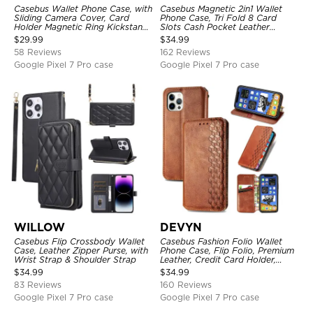
Casebus Wallet Phone Case, with
Casebus Magnetic 2in1 Wallet
Sliding Camera Cover, Card
Phone Case, Tri Fold 8 Card
Holder Magnetic Ring Kickstand
Slots Cash Pocket Leather
Heavy Duty Protective Cover
Detachable Kickstand TPU
$
29.99
$
34.99
Shockproof Back Cover
58 Reviews
162 Reviews
Google Pixel 7 Pro case
Google Pixel 7 Pro case
WILLOW
DEVYN
Casebus Flip Crossbody Wallet
Casebus Fashion Folio Wallet
Case, Leather Zipper Purse, with
Phone Case, Flip Folio, Premium
Wrist Strap & Shoulder Strap
Leather, Credit Card Holder,
Magnetic Closure, Kickstand
$
34.99
$
34.99
Shockproof Case
83 Reviews
160 Reviews
Google Pixel 7 Pro case
Google Pixel 7 Pro case