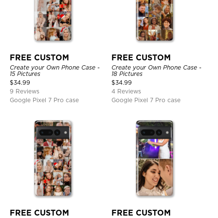
FREE CUSTOM
FREE CUSTOM
Create your Own Phone Case -
Create your Own Phone Case -
15 Pictures
18 Pictures
$
34.99
$
34.99
9 Reviews
4 Reviews
Google Pixel 7 Pro case
Google Pixel 7 Pro case
FREE CUSTOM
FREE CUSTOM