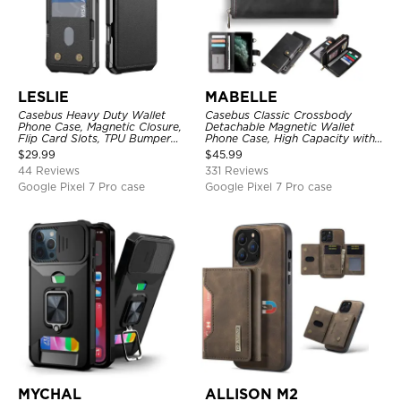
LESLIE
MABELLE
Casebus Heavy Duty Wallet
Casebus Classic Crossbody
Phone Case, Magnetic Closure,
Detachable Magnetic Wallet
Flip Card Slots, TPU Bumper
Phone Case, High Capacity with
Protective Cover
Strap
$
29.99
$
45.99
44 Reviews
331 Reviews
Google Pixel 7 Pro case
Google Pixel 7 Pro case
MYCHAL
ALLISON M2