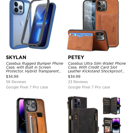
SKYLAN
PETEY
Casebus Rugged Bumper Phone
Casebus Ultra Slim Wallet Phone
Case, with Built in Screen
Case, With Credit Card Slot
Protector, Hybrid Transparent
Leather Kickstand Shockproof
Flexible Frame Heavy Duty
Cover
$
34.99
$
34.99
Shockproof Full Body Protection
59 Reviews
23 Reviews
Google Pixel 7 Pro case
Google Pixel 7 Pro case