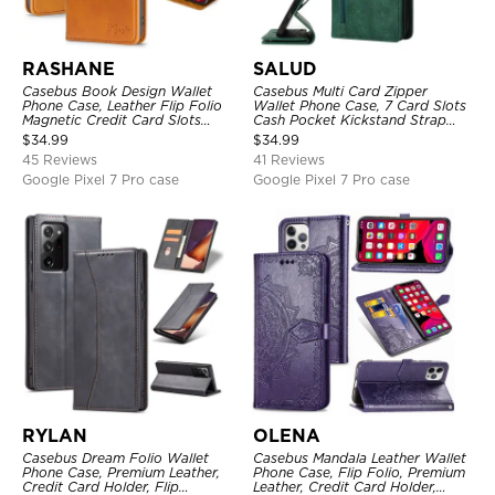
RASHANE
SALUD
Casebus Book Design Wallet
Casebus Multi Card Zipper
Phone Case, Leather Flip Folio
Wallet Phone Case, 7 Card Slots
Magnetic Credit Card Slots
Cash Pocket Kickstand Strap
Shock Absorbing Protective
Leather Folio Flip Magnetic
$
34.99
$
34.99
Cover
Cover
45 Reviews
41 Reviews
Google Pixel 7 Pro case
Google Pixel 7 Pro case
RYLAN
OLENA
Casebus Dream Folio Wallet
Casebus Mandala Leather Wallet
Phone Case, Premium Leather,
Phone Case, Flip Folio, Premium
Credit Card Holder, Flip
Leather, Credit Card Holder,