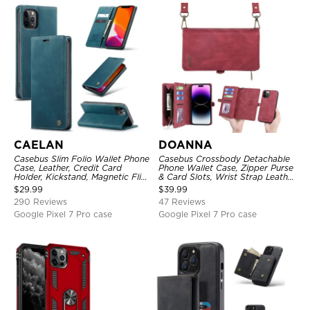
CAELAN
DOANNA
Casebus Slim Folio Wallet Phone
Casebus Crossbody Detachable
Case, Leather, Credit Card
Phone Wallet Case, Zipper Purse
Holder, Kickstand, Magnetic Flip
& Card Slots, Wrist Strap Leather
Protective Case
Shoulder Bag, Magnetic Back
$
29.99
$
39.99
Cover
290 Reviews
47 Reviews
Google Pixel 7 Pro case
Google Pixel 7 Pro case