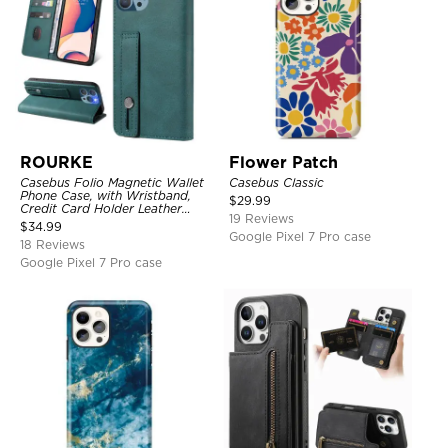
ROURKE
Flower Patch
Casebus Folio Magnetic Wallet
Casebus Classic
Phone Case, with Wristband,
$
29.99
Credit Card Holder Leather
19 Reviews
Kickstand Shockproof Cover
$
34.99
Google Pixel 7 Pro case
18 Reviews
Google Pixel 7 Pro case