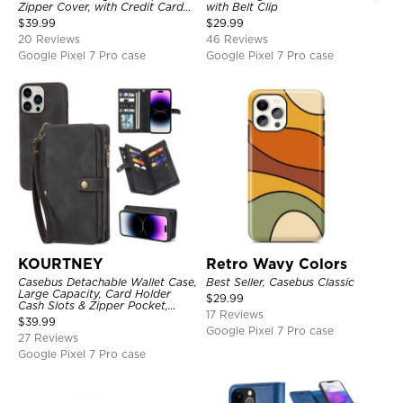
Zipper Cover, with Credit Card
with Belt Clip
Holder & Wrist Strap
$
39.99
$
29.99
20 Reviews
46 Reviews
Google Pixel 7 Pro case
Google Pixel 7 Pro case
KOURTNEY
Retro Wavy Colors
Casebus Detachable Wallet Case,
Best Seller, Casebus Classic
Large Capacity, Card Holder
$
29.99
Cash Slots & Zipper Pocket,
17 Reviews
Wrist Strap, Magnetic Back
$
39.99
Cover
Google Pixel 7 Pro case
27 Reviews
Google Pixel 7 Pro case