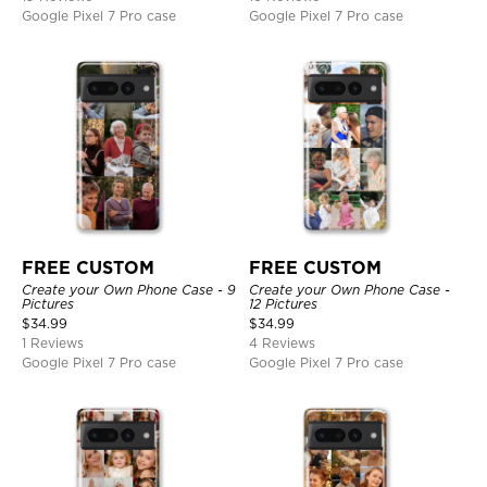
Google Pixel 7 Pro case
Google Pixel 7 Pro case
FREE CUSTOM
FREE CUSTOM
Create your Own Phone Case - 9
Create your Own Phone Case -
Pictures
12 Pictures
$
34.99
$
34.99
1 Reviews
4 Reviews
Google Pixel 7 Pro case
Google Pixel 7 Pro case