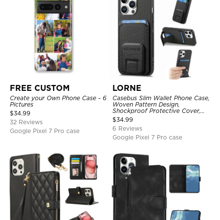
FREE CUSTOM
LORNE
Create your Own Phone Case - 6
Casebus Slim Wallet Phone Case,
Pictures
Woven Pattern Design,
Shockproof Protective Cover,
$
34.99
with Card Slot & Folding Stand
$
34.99
32 Reviews
6 Reviews
Google Pixel 7 Pro case
Google Pixel 7 Pro case