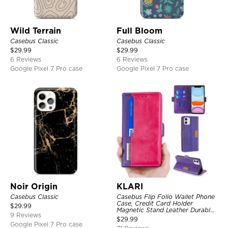
Wild Terrain
Full Bloom
Casebus Classic
Casebus Classic
$
29.99
$
29.99
6 Reviews
6 Reviews
Google Pixel 7 Pro case
Google Pixel 7 Pro case
Noir Origin
KLARI
Casebus Classic
Casebus Flip Folio Wallet Phone
Case, Credit Card Holder
$
29.99
Magnetic Stand Leather Durable
9 Reviews
Shockproof Protective Cover
$
29.99
Google Pixel 7 Pro case