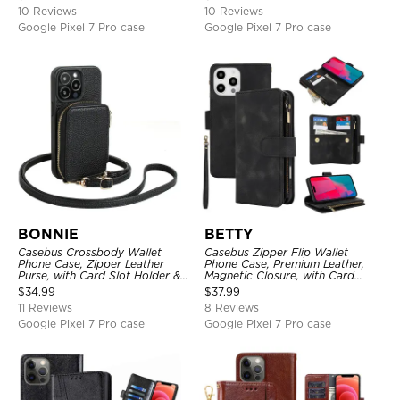
10 Reviews
10 Reviews
Google Pixel 7 Pro case
Google Pixel 7 Pro case
BONNIE
BETTY
Casebus Crossbody Wallet
Casebus Zipper Flip Wallet
Phone Case, Zipper Leather
Phone Case, Premium Leather,
Purse, with Card Slot Holder &
Magnetic Closure, with Card
Detachable Lanyard
Slots & Detachable Lanyard
$
34.99
$
37.99
Strap
11 Reviews
8 Reviews
Google Pixel 7 Pro case
Google Pixel 7 Pro case