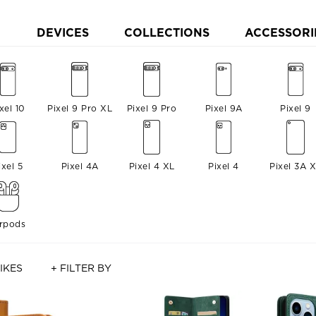
DEVICES
COLLECTIONS
ACCESSORI
xel 10
Pixel 9 Pro XL
Pixel 9 Pro
Pixel 9A
Pixel 9
ixel 5
Pixel 4A
Pixel 4 XL
Pixel 4
Pixel 3A 
irpods
IKES
+ FILTER BY