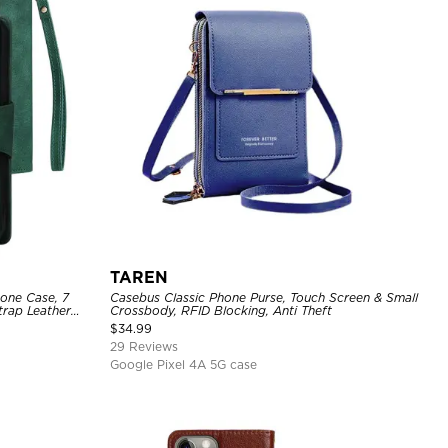
TAREN
hone Case, 7
Casebus Classic Phone Purse, Touch Screen & Small
trap Leather
Crossbody, RFID Blocking, Anti Theft
$
34.99
29 Reviews
Google Pixel 4A 5G case