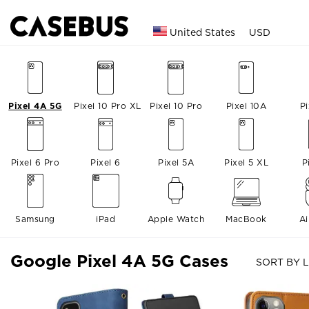
United States
USD
Pixel 4A 5G
Pixel 10 Pro XL
Pixel 10 Pro
Pixel 10A
Pi
Pixel 6 Pro
Pixel 6
Pixel 5A
Pixel 5 XL
P
Samsung
iPad
Apple Watch
MacBook
A
Google Pixel 4A 5G Cases
SORT BY L