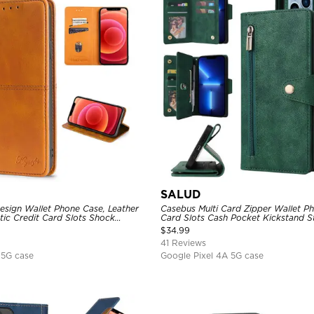
SALUD
sign Wallet Phone Case, Leather
Casebus Multi Card Zipper Wallet P
tic Credit Card Slots Shock
Card Slots Cash Pocket Kickstand S
ctive Cover
Folio Flip Magnetic Cover
$
34.99
41 Reviews
 5G case
Google Pixel 4A 5G case