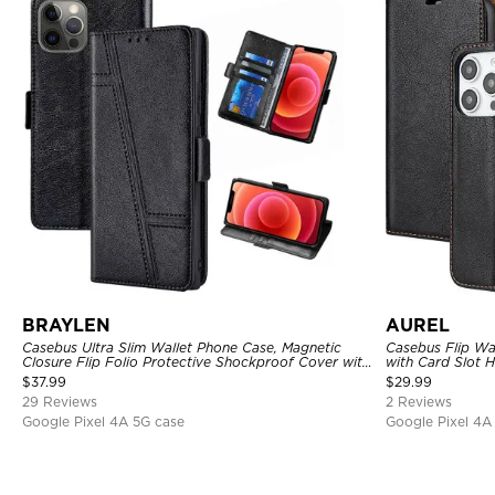
BRAYLEN
AUREL
Casebus Ultra Slim Wallet Phone Case, Magnetic
Casebus Flip Wa
Closure Flip Folio Protective Shockproof Cover with
with Card Slot 
Card Holder Kickstand
$
37.99
$
29.99
29 Reviews
2 Reviews
Google Pixel 4A 5G case
Google Pixel 4A