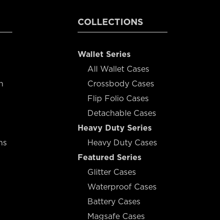
COLLECTIONS
Wallet Series
All Wallet Cases
n
Crossbody Cases
Flip Folio Cases
Detachable Cases
Heavy Duty Series
ns
Heavy Duty Cases
Featured Series
Glitter Cases
Waterproof Cases
Battery Cases
Magsafe Cases