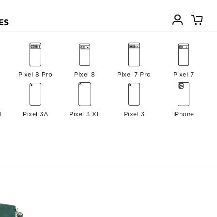
ES
Pixel 8 Pro
Pixel 8
Pixel 7 Pro
Pixel 7
XL
Pixel 3A
Pixel 3 XL
Pixel 3
iPhone