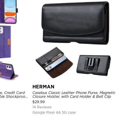
HERMAN
e, Credit Card
Casebus Classic Leather Phone Purse, Magnetic
able Shockproof
Closure Holster, with Card Holder & Belt Clip
$
29.99
14 Reviews
Google Pixel 4A 5G case