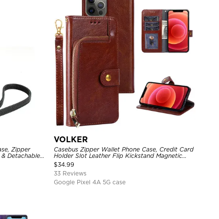
VOLKER
se, Zipper
Casebus Zipper Wallet Phone Case, Credit Card
r & Detachable
Holder Slot Leather Flip Kickstand Magnetic
Protective Cover
$
34.99
33 Reviews
Google Pixel 4A 5G case