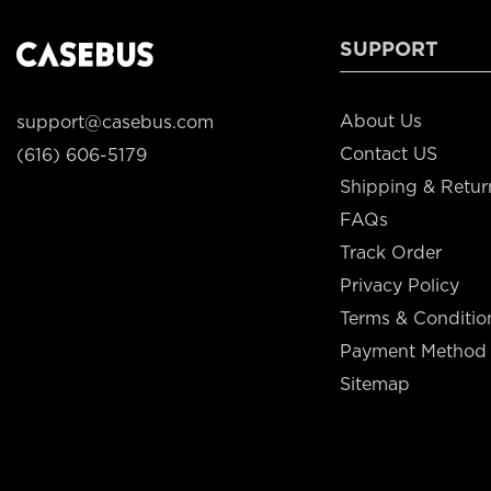
SUPPORT
About Us
support@casebus.com
Contact US
(616) 606-5179
Shipping & Retur
FAQs
Track Order
Privacy Policy
Terms & Conditio
Payment Method
Sitemap