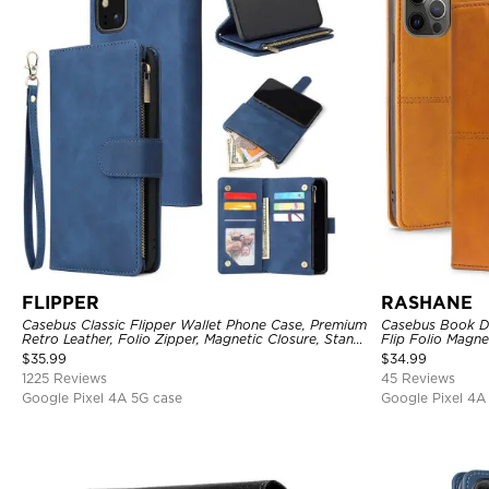
FLIPPER
RASHANE
Casebus Classic Flipper Wallet Phone Case, Premium
Casebus Book De
Retro Leather, Folio Zipper, Magnetic Closure, Stand
Flip Folio Magne
Holder with Wrist Strap Shockproof Case
Absorbing Prote
$
35.99
$
34.99
1225 Reviews
45 Reviews
Google Pixel 4A 5G case
Google Pixel 4A