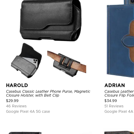
HAROLD
ADRIAN
Casebus Classic Leather Phone Purse, Magnetic
Casebus Leather
Closure Holster, with Belt Clip
Closure Flip Fol
Cover
$
29.99
$
34.99
46 Reviews
51 Reviews
Google Pixel 4A 5G case
Google Pixel 4A