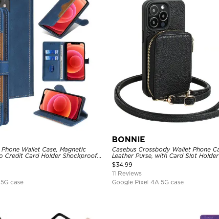
BONNIE
 Phone Wallet Case, Magnetic
Casebus Crossbody Wallet Phone Ca
io Credit Card Holder Shockproof
Leather Purse, with Card Slot Holde
Lanyard
$
34.99
11 Reviews
 5G case
Google Pixel 4A 5G case