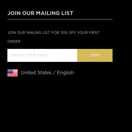
JOIN OUR MAILING LIST
JOIN OUR MAILING LIST FOR 10% OFF YOUR FIRST
ORDER
JOIN
United States / English