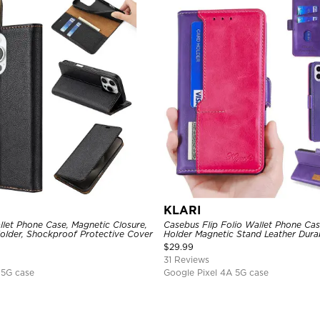
KLARI
llet Phone Case, Magnetic Closure,
Casebus Flip Folio Wallet Phone Cas
Holder, Shockproof Protective Cover
Holder Magnetic Stand Leather Dur
Protective Cover
$
29.99
31 Reviews
 5G case
Google Pixel 4A 5G case