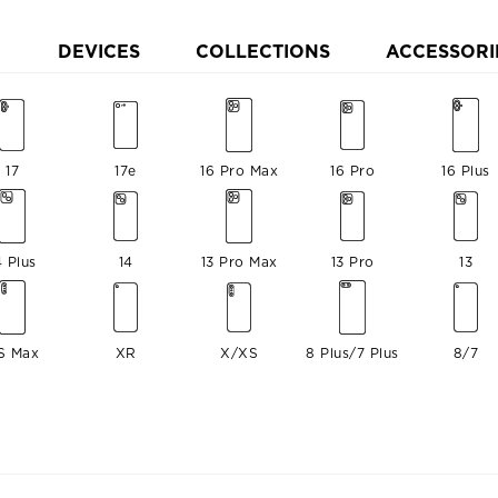
DEVICES
COLLECTIONS
ACCESSORI
17
17e
16 Pro Max
16 Pro
16 Plus
4 Plus
14
13 Pro Max
13 Pro
13
S Max
XR
X/XS
8 Plus/7 Plus
8/7