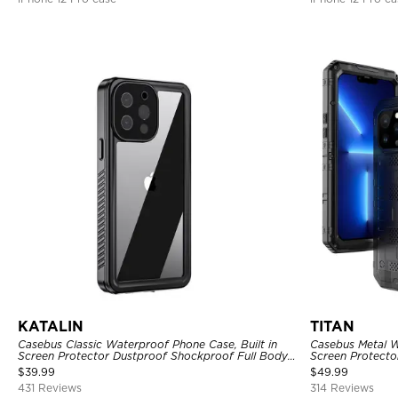
KATALIN
TITAN
Casebus Classic Waterproof Phone Case, Built in
Casebus Metal W
Screen Protector Dustproof Shockproof Full Body
Screen Protecto
Heavy Duty Rugged Protection Bumper Sealed
Heavy Duty Rug
$
39.99
$
49.99
Cover
431 Reviews
314 Reviews