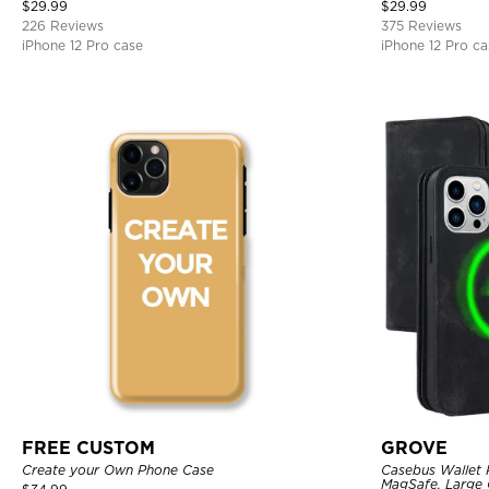
Bumper Armor Protective Hard Shell Back Cover
$
29.99
$
29.99
226 Reviews
375 Reviews
iPhone 12 Pro case
iPhone 12 Pro ca
FREE CUSTOM
GROVE
Create your Own Phone Case
Casebus Wallet 
MagSafe, Large C