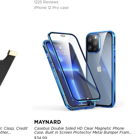
1225 Reviews
iPhone 12 Pro case
MAYNARD
c Clasp, Credit
Casebus Double Sided HD Clear Magnetic Phone
ther,
Case, Built in Screen Protector Metal Bumper Frame
360 Full Protective Cover
$
34.99