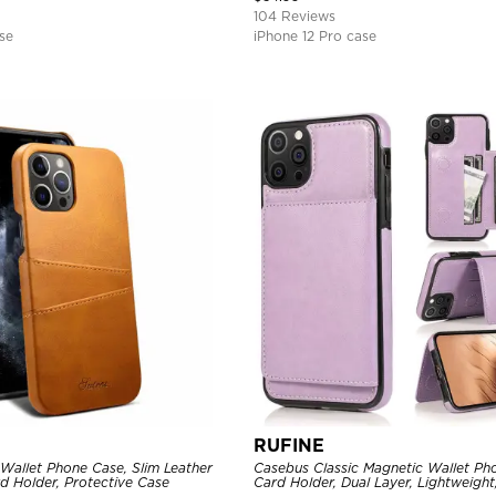
104 Reviews
se
iPhone 12 Pro case
RUFINE
Wallet Phone Case, Slim Leather
Casebus Classic Magnetic Wallet Ph
d Holder, Protective Case
Card Holder, Dual Layer, Lightweight,