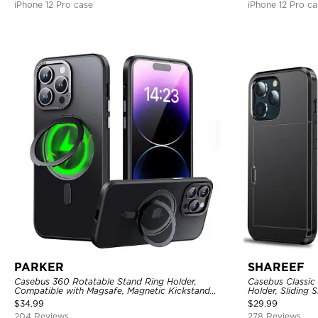
iPhone 12 Pro case
iPhone 12 Pro ca
PARKER
SHAREEF
Casebus 360 Rotatable Stand Ring Holder,
Casebus Classic
Compatible with Magsafe, Magnetic Kickstand
Holder, Sliding 
Shockproof Cover
Layer Armor She
$
34.99
$
29.99
204 Reviews
278 Reviews