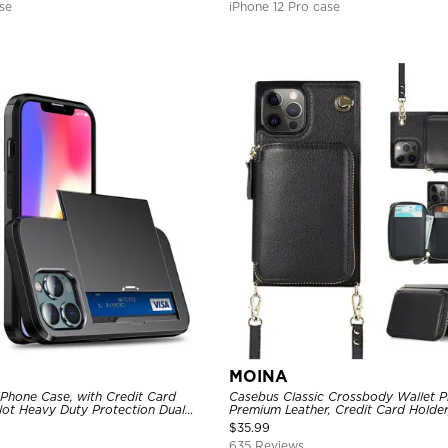
se
iPhone 12 Pro case
MOINA
 Phone Case, with Credit Card
Casebus Classic Crossbody Wallet P
Slot Heavy Duty Protection Dual
Premium Leather, Credit Card Holder
ll Cover
Purse Handbag, Kickstand Shockpro
$
35.99
635 Reviews