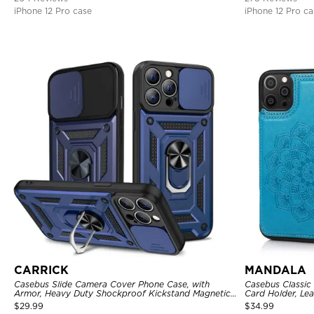
iPhone 12 Pro case
iPhone 12 Pro ca
CARRICK
MANDALA
Casebus Slide Camera Cover Phone Case, with
Casebus Classic
Armor, Heavy Duty Shockproof Kickstand Magnetic
Card Holder, Lea
Car Mount Holder
Shockproof Cas
$
29.99
$
34.99