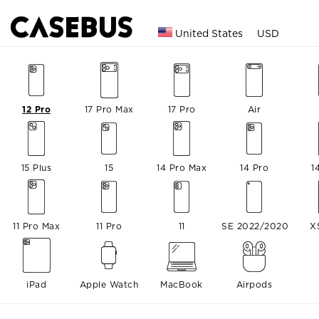
United States
USD
12 Pro
17 Pro Max
17 Pro
Air
15 Plus
15
14 Pro Max
14 Pro
1
11 Pro Max
11 Pro
11
SE 2022/2020
X
iPad
Apple Watch
MacBook
Airpods