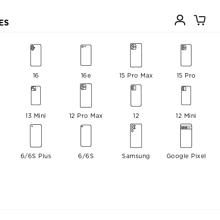
ES
16
16e
15 Pro Max
15 Pro
13 Mini
12 Pro Max
12
12 Mini
6/6S Plus
6/6S
Samsung
Google Pixel