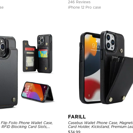
246 Reviews
se
iPhone 12 Pro case
FARILL
Flip Folio Phone Wallet Case,
Casebus Wallet Phone Case, Magneti
 RFID Blocking Card Slots,
Card Holder, Kickstand, Premium Lea
proof Protective Cover
Shockproof Case
$
34.99