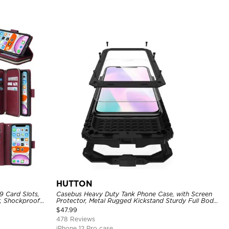
HUTTON
9 Card Slots,
Casebus Heavy Duty Tank Phone Case, with Screen
r, Shockproof
Protector, Metal Rugged Kickstand Sturdy Full Body
Case
$
47.99
478 Reviews
iPhone 12 Pro case