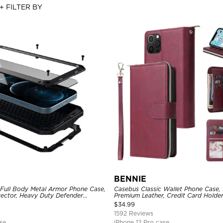
+ FILTER BY
BENNIE
 Full Body Metal Armor Phone Case,
Casebus Classic Wallet Phone Case, 
tector, Heavy Duty Defender
Premium Leather, Credit Card Holde
e
Case
$
34.99
1592 Reviews
se
iPhone 12 Pro case