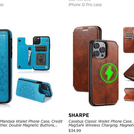
se
iPhone 12 Pro case
SHARPE
 Mandala Wallet Phone Case, Credit
Casebus Classic Wallet Phone Case,
ther, Double Magnetic Buttons,
MagSafe Wireless Charging, Magneti
e
Leather
$
34.99