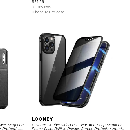
Cover
$
29.99
91 Reviews
iPhone 12 Pro case
LOONEY
ase, Magnetic
Casebus Double Sided HD Clear Anti-Peep Magnetic
r Protective
Phone Case, Built in Privacy Screen Protector Metal