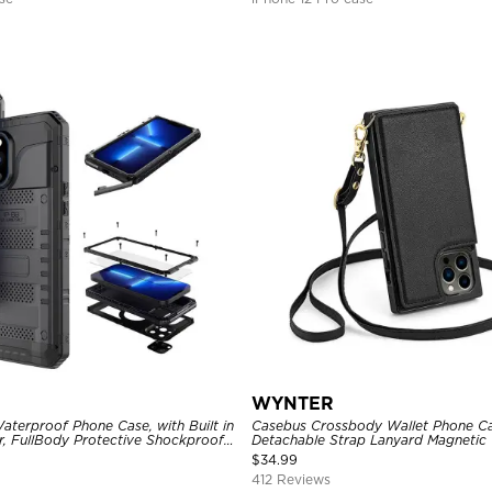
WYNTER
aterproof Phone Case, with Built in
Casebus Crossbody Wallet Phone Ca
r, FullBody Protective Shockproof
Detachable Strap Lanyard Magnetic 
ged Defender Cover
Card Holder Leather Kickstand Sho
$
34.99
412 Reviews