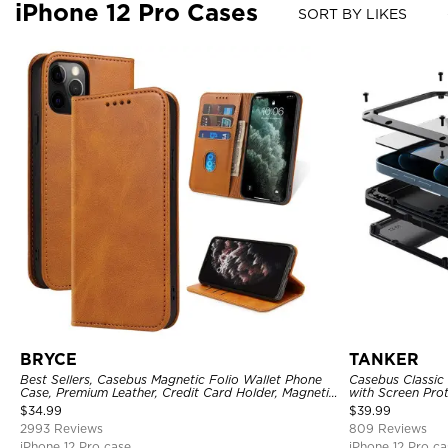
iPhone 12 Pro Cases
SORT BY LIKES
BRYCE
TANKER
Best Sellers, Casebus Magnetic Folio Wallet Phone
Casebus Classic
Case, Premium Leather, Credit Card Holder, Magnetic
with Screen Pro
Closure, Flip Kickstand Shockproof Case
Shockproof Cas
$
34.99
$
39.99
2993 Reviews
809 Reviews
iPhone 12 Pro case
iPhone 12 Pro ca