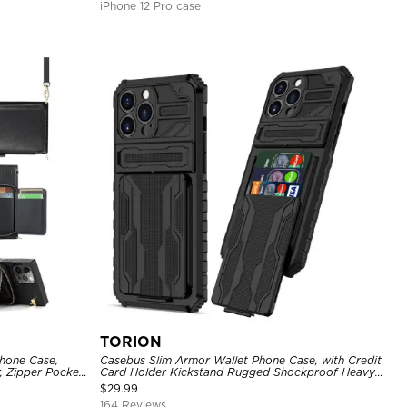
iPhone 12 Pro case
TORION
hone Case,
Casebus Slim Armor Wallet Phone Case, with Credit
, Zipper Pocket
Card Holder Kickstand Rugged Shockproof Heavy
of Case
Duty Defender Protective Cover
$
29.99
164 Reviews