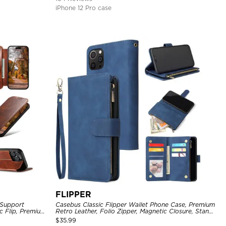
iPhone 12 Pro case
FLIPPER
 Support
Casebus Classic Flipper Wallet Phone Case, Premium
c Flip, Premium
Retro Leather, Folio Zipper, Magnetic Closure, Stand
Holder with Wrist Strap Shockproof Case
$
35.99