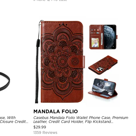
MANDALA FOLIO
se, With
Casebus Mandala Folio Wallet Phone Case, Premium
Closure Credit
Leather, Credit Card Holder, Flip Kickstand
ckproof Cover
Shockproof Case
$
29.99
1359 Reviews