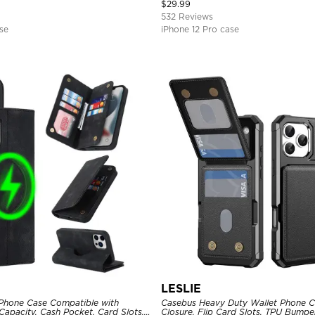
Magnetic Protective Case
$
29.99
532 Reviews
se
iPhone 12 Pro case
LESLIE
Phone Case Compatible with
Casebus Heavy Duty Wallet Phone C
apacity, Cash Pocket, Card Slots,
Closure, Flip Card Slots, TPU Bumpe