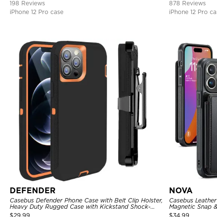
198 Reviews
878 Reviews
iPhone 12 Pro case
iPhone 12 Pro ca
DEFENDER
NOVA
Casebus Defender Phone Case with Belt Clip Holster,
Casebus Leather 
Heavy Duty Rugged Case with Kickstand Shock-
Magnetic Snap &
Drop-Dust Proof 3-Layers Protective Cover
Kickstand Shock
$
29.99
$
34.99