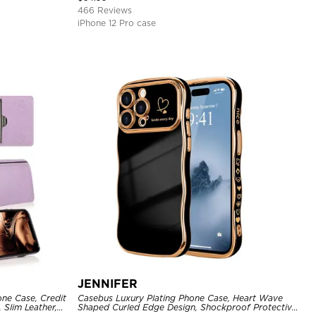
466 Reviews
iPhone 12 Pro case
JENNIFER
one Case, Credit
Casebus Luxury Plating Phone Case, Heart Wave
 Slim Leather,
Shaped Curled Edge Design, Shockproof Protective