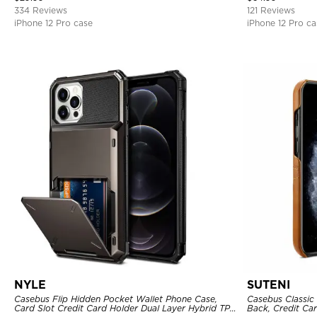
334 Reviews
121 Reviews
iPhone 12 Pro case
iPhone 12 Pro ca
NYLE
SUTENI
Casebus Flip Hidden Pocket Wallet Phone Case,
Casebus Classic 
Card Slot Credit Card Holder Dual Layer Hybrid TPU
Back, Credit Car