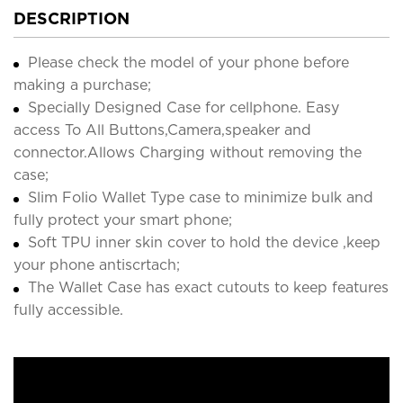
DESCRIPTION
Please check the model of your phone before
making a purchase;
Specially Designed Case for cellphone. Easy
access To All Buttons,Camera,speaker and
connector.Allows Charging without removing the
case;
Slim Folio Wallet Type case to minimize bulk and
fully protect your smart phone;
Soft TPU inner skin cover to hold the device ,keep
your phone antiscrtach;
The Wallet Case has exact cutouts to keep features
fully accessible.