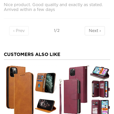
Nice product. Good quality and exactly as stated.
Arrived within a few days
‹ Prev
Next ›
1/2
CUSTOMERS ALSO LIKE