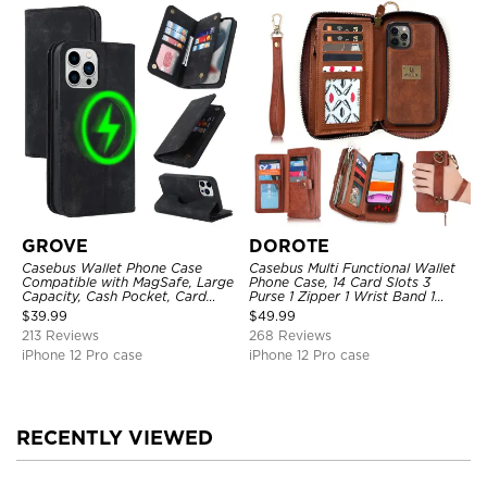
GROVE
DOROTE
Casebus Wallet Phone Case
Casebus Multi Functional Wallet
Compatible with MagSafe, Large
Phone Case, 14 Card Slots 3
Capacity, Cash Pocket, Card
Purse 1 Zipper 1 Wrist Band 1
Slots, Flip Folio, Magnetic
Metal Buckle, Wrist Strap Clutch
$
39.99
$
49.99
Closure & RFID Blocking,
Magnetic Detachable
213 Reviews
268 Reviews
Support Wireless Charging,
Shockproof Cover
iPhone 12 Pro case
iPhone 12 Pro case
RECENTLY VIEWED