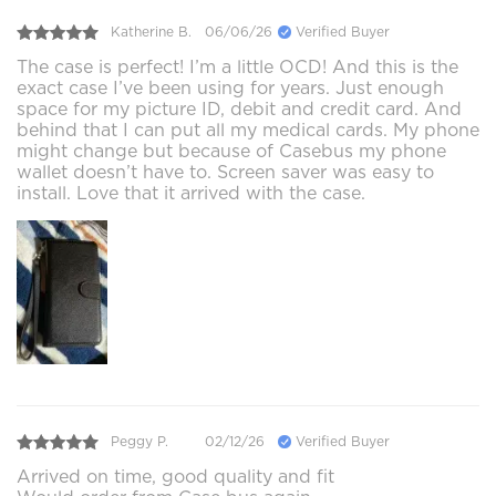
Katherine B.
06/06/26
Verified Buyer
The case is perfect! I’m a little OCD! And this is the
exact case I’ve been using for years. Just enough
space for my picture ID, debit and credit card. And
behind that I can put all my medical cards. My phone
might change but because of Casebus my phone
wallet doesn’t have to. Screen saver was easy to
install. Love that it arrived with the case.
Peggy P.
02/12/26
Verified Buyer
Arrived on time, good quality and fit