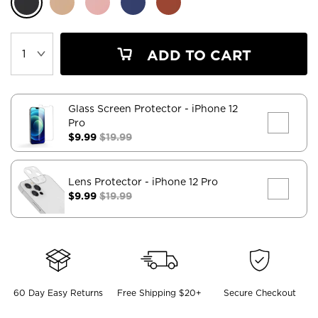
ADD TO CART
Glass Screen Protector
- iPhone 12
Pro
$9.99
$19.99
Lens Protector
- iPhone 12 Pro
$9.99
$19.99
60 Day Easy Returns
Free Shipping $20+
Secure Checkout