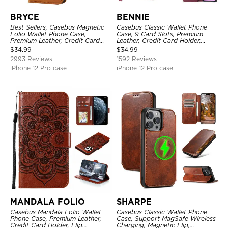
BRYCE
BENNIE
Best Sellers, Casebus Magnetic
Casebus Classic Wallet Phone
Folio Wallet Phone Case,
Case, 9 Card Slots, Premium
Premium Leather, Credit Card
Leather, Credit Card Holder,
Holder, Magnetic Closure, Flip
Shockproof Case
$
34.99
$
34.99
Kickstand Shockproof Case
2993 Reviews
1592 Reviews
iPhone 12 Pro case
iPhone 12 Pro case
MANDALA FOLIO
SHARPE
Casebus Mandala Folio Wallet
Casebus Classic Wallet Phone
Phone Case, Premium Leather,
Case, Support MagSafe Wireless
Credit Card Holder, Flip
Charging, Magnetic Flip,