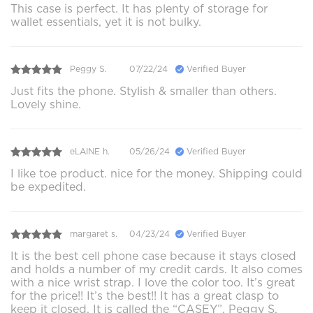
This case is perfect. It has plenty of storage for
wallet essentials, yet it is not bulky.
Peggy S.
07/22/24
Verified Buyer
Just fits the phone. Stylish & smaller than others.
Lovely shine.
eLAINE h.
05/26/24
Verified Buyer
I like toe product. nice for the money. Shipping could
be expedited.
margaret s.
04/23/24
Verified Buyer
It is the best cell phone case because it stays closed
and holds a number of my credit cards. It also comes
with a nice wrist strap. I love the color too. It’s great
for the price!! It’s the best!! It has a great clasp to
keep it closed. It is called the “CASEY”. Peggy S.