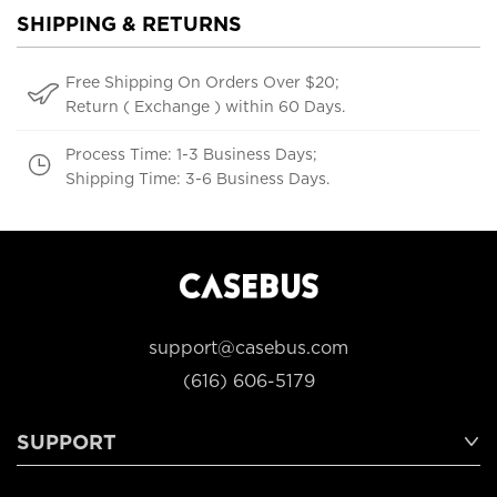
SHIPPING & RETURNS
Free Shipping On Orders Over $20;
Return ( Exchange ) within 60 Days.
Process Time: 1-3 Business Days;
Shipping Time: 3-6 Business Days.
support@casebus.com
(616) 606-5179
SUPPORT