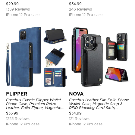
Kickstand Shockproof Case
Premium Leather
$
29.99
$
34.99
1359 Reviews
246 Reviews
iPhone 12 Pro case
iPhone 12 Pro case
FLIPPER
NOVA
Casebus Classic Flipper Wallet
Casebus Leather Flip Folio Phone
Phone Case, Premium Retro
Wallet Case, Magnetic Snap &
Leather, Folio Zipper, Magnetic
RFID Blocking Card Slots,
Closure, Stand Holder with Wrist
Kickstand Shockproof
$
35.99
$
34.99
Strap Shockproof Case
Protective Cover
1225 Reviews
121 Reviews
iPhone 12 Pro case
iPhone 12 Pro case