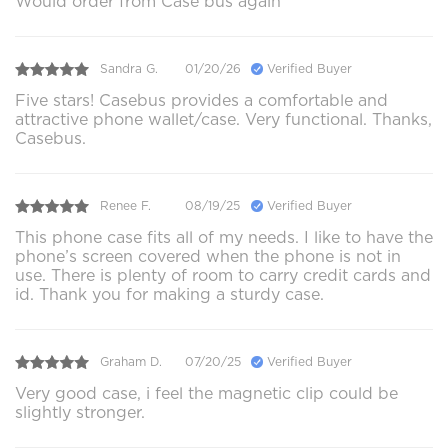
Would order from Case bus again
Sandra G.
01/20/26
Verified Buyer
Five stars! Casebus provides a comfortable and
attractive phone wallet/case. Very functional. Thanks,
Casebus.
Renee F.
08/19/25
Verified Buyer
This phone case fits all of my needs. I like to have the
phone’s screen covered when the phone is not in
use. There is plenty of room to carry credit cards and
id. Thank you for making a sturdy case.
Graham D.
07/20/25
Verified Buyer
Very good case, i feel the magnetic clip could be
slightly stronger.