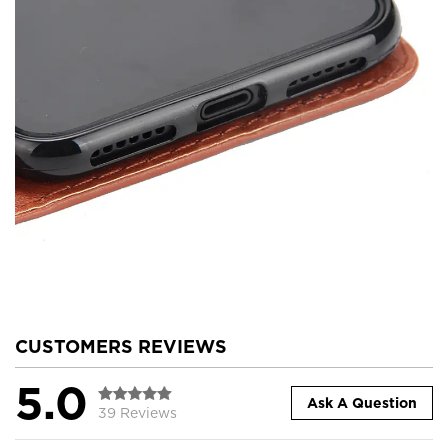
CUSTOMERS REVIEWS
5.0
Ask A Question
39 Reviews