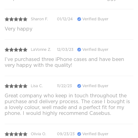
Sharon F.
01/12/24
Verified Buyer
Very happy
LaVonne Z.
12/03/23
Verified Buyer
I’ve purchased three iPhone cases and have been
very happy with the quality!
Lisa C.
11/22/23
Verified Buyer
Great company who keep in touch throughout the
purchase and delivery process. The case I bought is
a lovely colour, well made and a perfect fit for my
phone. I would highly recommend Casebus.
Olivia O.
09/23/23
Verified Buyer