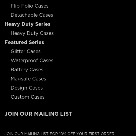
Flip Folio Cases
Detachable Cases
Heavy Duty Series
Heavy Duty Cases
Featured Series
Glitter Cases
Waterproof Cases
Battery Cases
Magsafe Cases
Design Cases
Custom Cases
JOIN OUR MAILING LIST
JOIN OUR MAILING LIST FOR 10% OFF YOUR FIRST ORDER