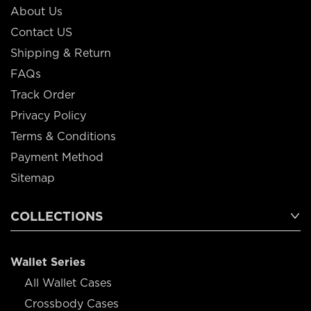
About Us
Contact US
Shipping & Return
FAQs
Track Order
Privacy Policy
Terms & Conditions
Payment Method
Sitemap
COLLECTIONS
Wallet Series
All Wallet Cases
Crossbody Cases