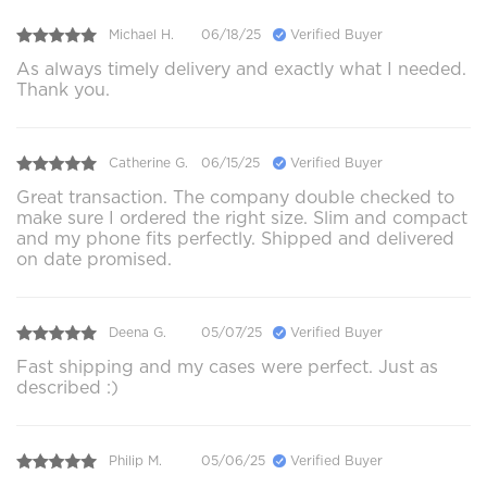
Michael H.
06/18/25
Verified Buyer
As always timely delivery and exactly what I needed.
Thank you.
Catherine G.
06/15/25
Verified Buyer
Great transaction. The company double checked to
make sure I ordered the right size. Slim and compact
and my phone fits perfectly. Shipped and delivered
on date promised.
Deena G.
05/07/25
Verified Buyer
Fast shipping and my cases were perfect. Just as
described :)
Philip M.
05/06/25
Verified Buyer