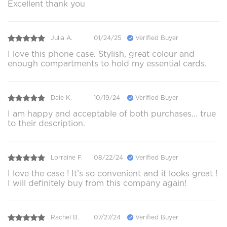
Excellent thank you
Julia A.
01/24/25
Verified Buyer
I love this phone case. Stylish, great colour and
enough compartments to hold my essential cards.
Dale K.
10/19/24
Verified Buyer
I am happy and acceptable of both purchases... true
to their description.
Lorraine F.
08/22/24
Verified Buyer
I love the case ! It’s so convenient and it looks great !
I will definitely buy from this company again!
Rachel B.
07/27/24
Verified Buyer