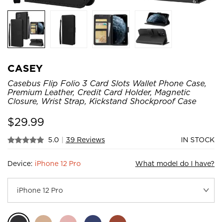
CASEY
Casebus Flip Folio 3 Card Slots Wallet Phone Case,
Premium Leather, Credit Card Holder, Magnetic
Closure, Wrist Strap, Kickstand Shockproof Case
$
29.99
5.0
|
39 Reviews
IN STOCK
Device:
iPhone 12 Pro
What model do I have?