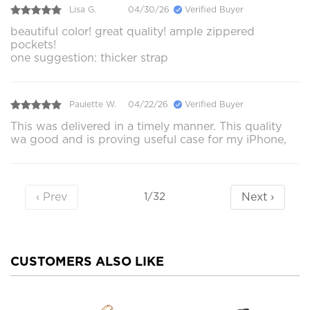
Lisa G.
04/30/26
Verified Buyer
beautiful color! great quality! ample zippered
pockets!
one suggestion: thicker strap
Paulette W.
04/22/26
Verified Buyer
This was delivered in a timely manner. This quality
wa good and is proving useful case for my iPhone,
‹ Prev
Next ›
1/32
CUSTOMERS ALSO LIKE