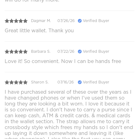
Dagmar M.
07/26/26
Verified Buyer
Great little wallet. Thank you
Barbara S.
07/22/26
Verified Buyer
Love it! So convenient. Now I can be hands free
Sharon S.
07/16/26
Verified Buyer
I have purchased several of these over the years as I
have changed phones or when I've used them so
long they are looking a bit worn. I love it because it
is so convenient. I don't have to carry a purse since I
can keep cash, ATM & credit cards. & medical cards
in the wallet section. The strap allows me to carry it
crossbody style which frees my hands so I don't end
up laying it down somewhere and leaving it (like