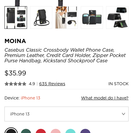
MOINA
Casebus Classic Crossbody Wallet Phone Case,
Premium Leather, Credit Card Holder, Zipper Pocket
Purse Handbag, Kickstand Shockproof Case
$
35.99
4.9
|
635 Reviews
IN STOCK
Device:
iPhone 13
What model do I have?