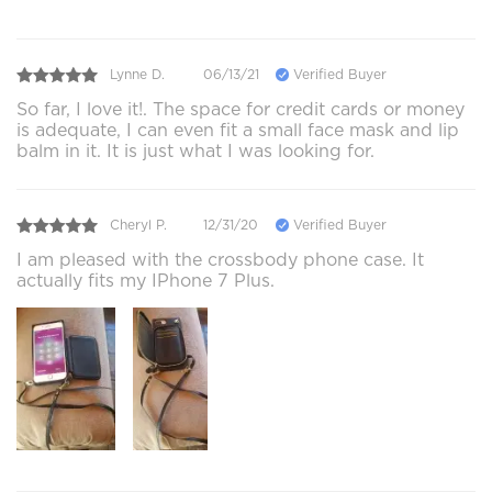
Lynne D.
06/13/21
Verified Buyer
So far, I love it!. The space for credit cards or money
is adequate, I can even fit a small face mask and lip
balm in it. It is just what I was looking for.
Cheryl P.
12/31/20
Verified Buyer
I am pleased with the crossbody phone case. It
actually fits my IPhone 7 Plus.