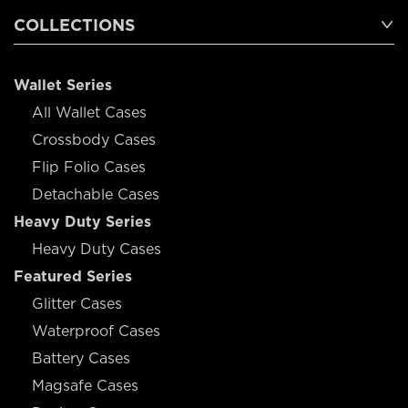
COLLECTIONS
Wallet Series
All Wallet Cases
Crossbody Cases
Flip Folio Cases
Detachable Cases
Heavy Duty Series
Heavy Duty Cases
Featured Series
Glitter Cases
Waterproof Cases
Battery Cases
Magsafe Cases