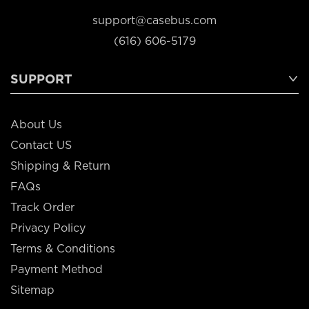
support@casebus.com
(616) 606-5179
SUPPORT
About Us
Contact US
Shipping & Return
FAQs
Track Order
Privacy Policy
Terms & Conditions
Payment Method
Sitemap