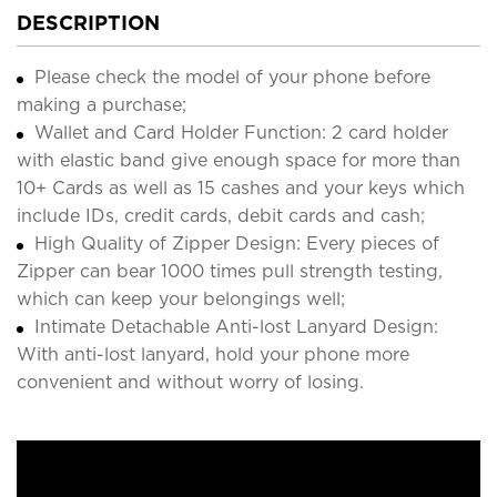
DESCRIPTION
Please check the model of your phone before
making a purchase;
Wallet and Card Holder Function: 2 card holder
with elastic band give enough space for more than
10+ Cards as well as 15 cashes and your keys which
include IDs, credit cards, debit cards and cash;
High Quality of Zipper Design: Every pieces of
Zipper can bear 1000 times pull strength testing,
which can keep your belongings well;
Intimate Detachable Anti-lost Lanyard Design:
With anti-lost lanyard, hold your phone more
convenient and without worry of losing.