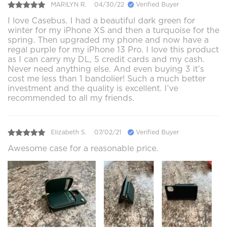
MARILYN R.
04/30/22
Verified Buyer
I love Casebus. I had a beautiful dark green for
winter for my iPhone XS and then a turquoise for the
spring. Then upgraded my phone and now have a
regal purple for my iPhone 13 Pro. I love this product
as I can carry my DL, 5 credit cards and my cash.
Never need anything else. And even buying 3 it’s
cost me less than 1 bandolier! Such a much better
investment and the quality is excellent. I’ve
recommended to all my friends.
Elizabeth S.
07/02/21
Verified Buyer
Awesome case for a reasonable price.