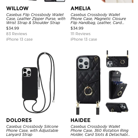
WILLOW
AMELIA
Casebus Flip Crossbody Wallet
Casebus Crossbody Wallet
Case, Leather Zipper Purse, with
Phone Case, Magnetic Closure
Wrist Strap & Shoulder Strap
Flip Handbag, Leather, Card
Holder, Wrist Strap Lanyard,
$
34.99
$
34.99
RFID Blocking Kickstand Cover
83 Reviews
111 Reviews
iPhone 13 case
iPhone 13 case
DOLORES
HAIDEE
Casebus Crossbody Silicone
Casebus Crossbody Wallet
Phone Case, with Adjustable
Phone Case, 360 Rotation Ring
Lanyard Strap
Holder, Card Slots & Detachable