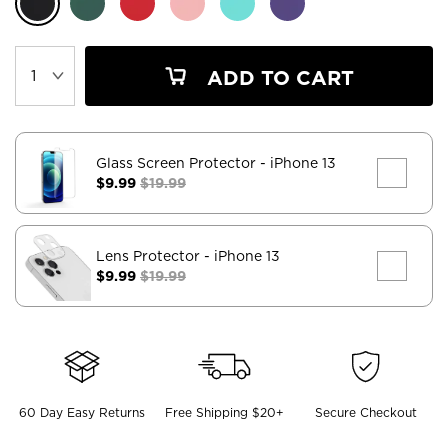
ADD TO CART
Glass Screen Protector
- iPhone 13
$9.99
$19.99
Lens Protector
- iPhone 13
$9.99
$19.99
60 Day Easy Returns
Free Shipping $20+
Secure Checkout