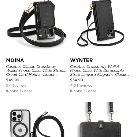
MOINA
WYNTER
Casebus Classic Crossbody
Casebus Crossbody Wallet
Wallet Phone Case, Wide Straps,
Phone Case, With Detachable
Credit Card Holder, Zipper
Strap Lanyard Magnetic Closure
Pocket Purse Handbag,
Credit Card Holder Leather
$
49.99
$
34.99
Kickstand Shockproof Case
Kickstand Shockproof Cover
27 Reviews
412 Reviews
iPhone 13 case
iPhone 13 case