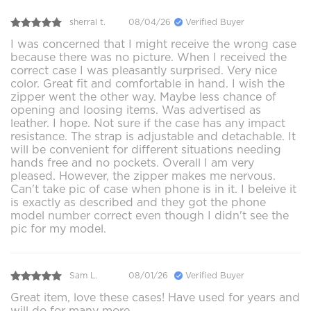
sherral t.
08/04/26
Verified Buyer
I was concerned that I might receive the wrong case
because there was no picture. When I received the
correct case I was pleasantly surprised. Very nice
color. Great fit and comfortable in hand. I wish the
zipper went the other way. Maybe less chance of
opening and loosing items. Was advertised as
leather. I hope. Not sure if the case has any impact
resistance. The strap is adjustable and detachable. It
will be convenient for different situations needing
hands free and no pockets. Overall I am very
pleased. However, the zipper makes me nervous.
Can't take pic of case when phone is in it. I beleive it
is exactly as described and they got the phone
model number correct even though I didn't see the
pic for my model.
Sam L.
08/01/26
Verified Buyer
Great item, love these cases! Have used for years and
will do for many more.