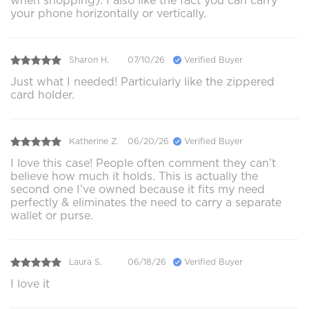
when shopping). I also like the fact you can carry
your phone horizontally or vertically.
Sharon H.
07/10/26
Verified Buyer
Just what I needed! Particularly like the zippered
card holder.
Katherine Z.
06/20/26
Verified Buyer
I love this case! People often comment they can’t
believe how much it holds. This is actually the
second one I’ve owned because it fits my need
perfectly & eliminates the need to carry a separate
wallet or purse.
Laura S.
06/18/26
Verified Buyer
I love it