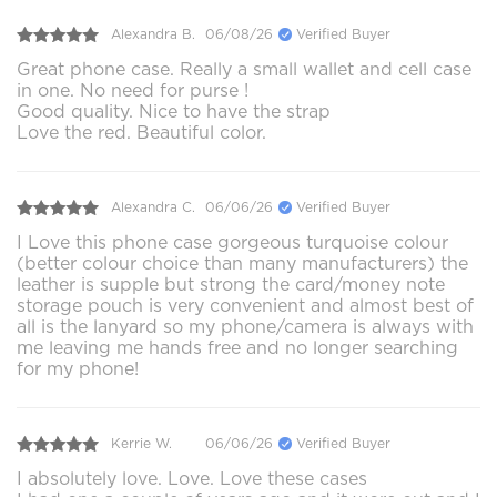
Alexandra B.
06/08/26
Verified Buyer
Great phone case. Really a small wallet and cell case
in one. No need for purse !
Good quality. Nice to have the strap
Love the red. Beautiful color.
Alexandra C.
06/06/26
Verified Buyer
I Love this phone case gorgeous turquoise colour
(better colour choice than many manufacturers) the
leather is supple but strong the card/money note
storage pouch is very convenient and almost best of
all is the lanyard so my phone/camera is always with
me leaving me hands free and no longer searching
for my phone!
Kerrie W.
06/06/26
Verified Buyer
I absolutely love. Love. Love these cases