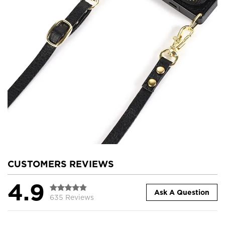
CUSTOMERS REVIEWS
4.9
Ask A Question
635 Reviews