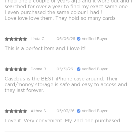
I had one a couple of years ago and it wore out and I
searched for over a year to find my exact same one .
I even purchased the same colour I had!!
Love love love them. They hold so many cards
Linda C.
06/06/26
Verified Buyer
This is a perfect item and I love it!!
Donna B.
05/31/26
Verified Buyer
Casebus is the BEST iPhone case around. Their
card/money storage is safe and easy to access and
they last forever.
Althea S.
05/03/26
Verified Buyer
Love it. Very convenient. My 2nd one purchased.