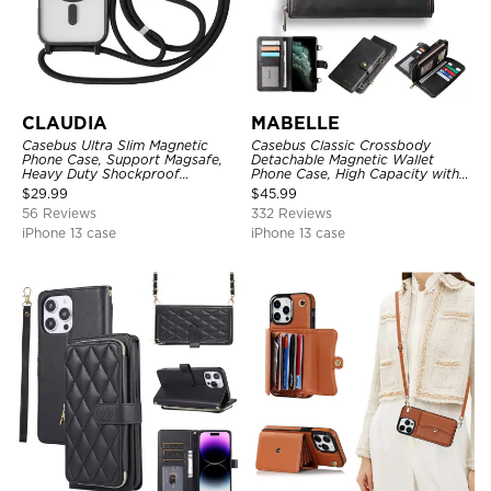
CLAUDIA
MABELLE
Casebus Ultra Slim Magnetic
Casebus Classic Crossbody
Phone Case, Support Magsafe,
Detachable Magnetic Wallet
Heavy Duty Shockproof
Phone Case, High Capacity with
Protective Cover, with
Strap
$
29.99
$
45.99
Adjustable Crossbody Strap
56 Reviews
332 Reviews
iPhone 13 case
iPhone 13 case