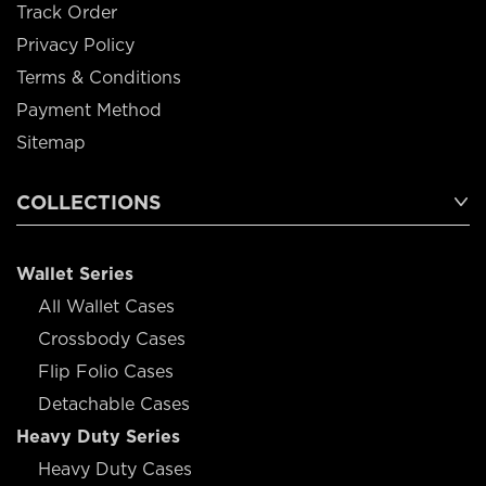
Track Order
Privacy Policy
Terms & Conditions
Payment Method
Sitemap
COLLECTIONS
Wallet Series
All Wallet Cases
Crossbody Cases
Flip Folio Cases
Detachable Cases
Heavy Duty Series
Heavy Duty Cases