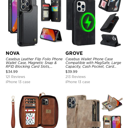
NOVA
GROVE
Casebus Leather Flip Folio Phone
Casebus Wallet Phone Case
Wallet Case, Magnetic Snap &
Compatible with MagSafe, Large
RFID Blocking Card Slots,
Capacity, Cash Pocket, Card
Kickstand Shockproof
Slots, Flip Folio, Magnetic
$
34.99
$
39.99
Protective Cover
Closure & RFID Blocking,
121 Reviews
213 Reviews
Support Wireless Charging,
Shockproof Cover
iPhone 13 case
iPhone 13 case