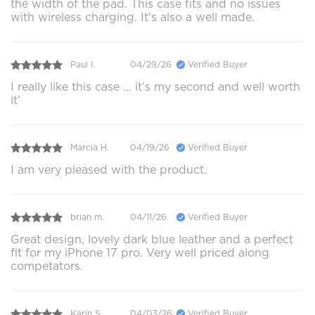
the width of the pad. This case fits and no issues
with wireless charging. It's also a well made.
Paul I.
04/29/26
Verified Buyer
I really like this case … it’s my second and well worth
it’
Marcia H.
04/19/26
Verified Buyer
I am very pleased with the product.
brian m.
04/11/26
Verified Buyer
Great design, lovely dark blue leather and a perfect
fit for my iPhone 17 pro. Very well priced along
competators.
Karin S.
04/03/26
Verified Buyer