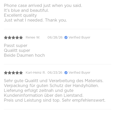
Phone case arrived just when you said.
It’s blue and beautiful.
Excellent quality
Just what I needed. Thank you.
Renee W.
06/28/26
Verified Buyer
Passt super
Qualitt super
Beide Daumen hoch
Karl-Heinz R.
06/23/26
Verified Buyer
Sehr gute Qualitt und Verarbeitung des Materials.
Verpackung für guten Schutz der Handyhüllen.
Lieferung erfolgt zeitnah und gute
Kundeninformation über den Lierstand.
Preis und Leistung sind top. Sehr empfehlenswert.