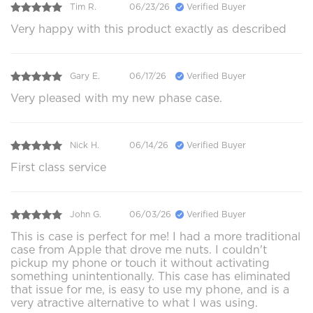
Tim R.
06/23/26
Verified Buyer
Very happy with this product exactly as described
Gary E.
06/17/26
Verified Buyer
Very pleased with my new phase case.
Nick H.
06/14/26
Verified Buyer
First class service
John G.
06/03/26
Verified Buyer
This is case is perfect for me! I had a more traditional
case from Apple that drove me nuts. I couldn't
pickup my phone or touch it without activating
something unintentionally. This case has eliminated
that issue for me, is easy to use my phone, and is a
very atractive alternative to what I was using.