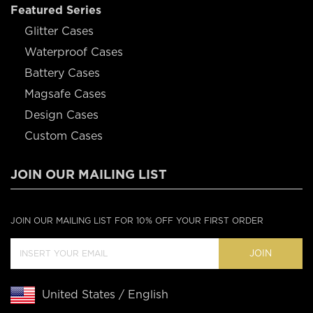
Featured Series
Glitter Cases
Waterproof Cases
Battery Cases
Magsafe Cases
Design Cases
Custom Cases
JOIN OUR MAILING LIST
JOIN OUR MAILING LIST FOR 10% OFF YOUR FIRST ORDER
JOIN
United States / English