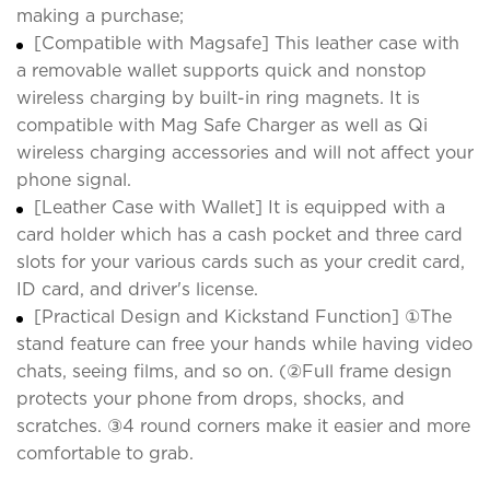
making a purchase;
[Compatible with Magsafe] This leather case with
a removable wallet supports quick and nonstop
wireless charging by built-in ring magnets. It is
compatible with Mag Safe Charger as well as Qi
wireless charging accessories and will not affect your
phone signal.
[Leather Case with Wallet] It is equipped with a
card holder which has a cash pocket and three card
slots for your various cards such as your credit card,
ID card, and driver's license.
[Practical Design and Kickstand Function] ①The
stand feature can free your hands while having video
chats, seeing films, and so on. (②Full frame design
protects your phone from drops, shocks, and
scratches. ③4 round corners make it easier and more
comfortable to grab.