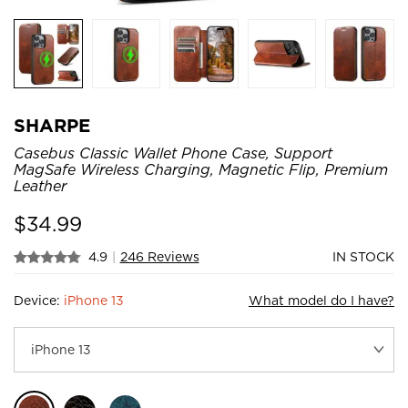
SHARPE
Casebus Classic Wallet Phone Case, Support
MagSafe Wireless Charging, Magnetic Flip, Premium
Leather
$
34.99
4.9
|
246 Reviews
IN STOCK
Device:
iPhone 13
What model do I have?