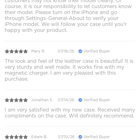
customers may not know their model clearly. Of
course, it is our responsibility to let customers know
their model. Please turn on the iPhone and go
through Settings-General-About to verify your
iPhone model. We will follow your case until you'r
happy with your product.
Mary R.
07/18/26
Verified Buyer
The look and feel of the leather case is beautiful! It is
very sturdy and well made. It works fine with my
magnetic charger. I am very pleased with this
purchase.
Jonathan S.
07/14/26
Verified Buyer
I am very satisfied with my new case. Received many
compliments on the case. Will definitely recommend.
Edwin B.
07/10/26
Verified Buyer