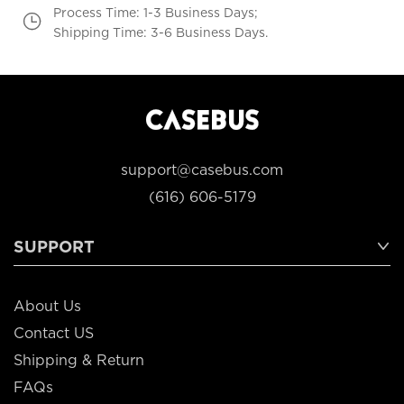
Process Time: 1-3 Business Days;
Shipping Time: 3-6 Business Days.
support@casebus.com
(616) 606-5179
SUPPORT
About Us
Contact US
Shipping & Return
FAQs