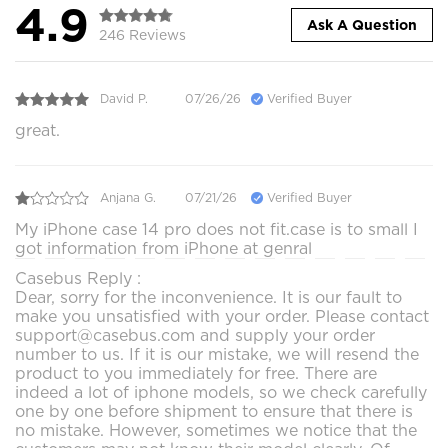
4.9
Ask A Question
246 Reviews
David P.
07/26/26
Verified Buyer
great.
Anjana G.
07/21/26
Verified Buyer
My iPhone case 14 pro does not fit.case is to small I
got information from iPhone at genral
Casebus Reply :
Dear, sorry for the inconvenience. It is our fault to
make you unsatisfied with your order. Please contact
support@casebus.com and supply your order
number to us. If it is our mistake, we will resend the
product to you immediately for free. There are
indeed a lot of iphone models, so we check carefully
one by one before shipment to ensure that there is
no mistake. However, sometimes we notice that the