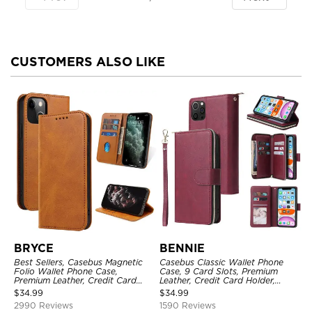
CUSTOMERS ALSO LIKE
BRYCE
BENNIE
Best Sellers, Casebus Magnetic
Casebus Classic Wallet Phone
Folio Wallet Phone Case,
Case, 9 Card Slots, Premium
Premium Leather, Credit Card
Leather, Credit Card Holder,
Holder, Magnetic Closure, Flip
Shockproof Case
$
34.99
$
34.99
Kickstand Shockproof Case
2990 Reviews
1590 Reviews