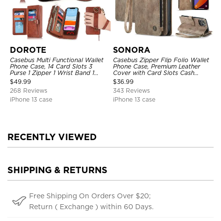
DOROTE
SONORA
Casebus Multi Functional Wallet
Casebus Zipper Flip Folio Wallet
Phone Case, 14 Card Slots 3
Phone Case, Premium Leather
Purse 1 Zipper 1 Wrist Band 1
Cover with Card Slots Cash
Metal Buckle, Wrist Strap Clutch
Pocket Magnetic Closure and
$
49.99
$
36.99
Magnetic Detachable
Kickstand
268 Reviews
343 Reviews
iPhone 13 case
iPhone 13 case
RECENTLY VIEWED
SHIPPING & RETURNS
Free Shipping On Orders Over $20;
Return ( Exchange ) within 60 Days.