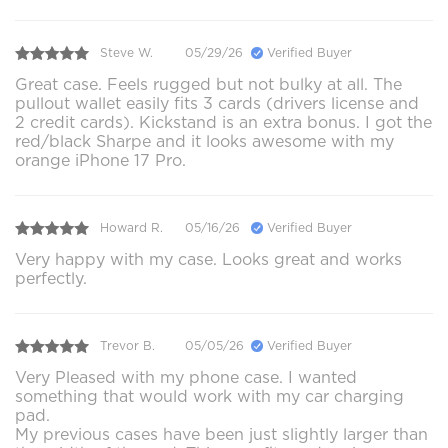
Steve W.
05/29/26
Verified Buyer
Great case. Feels rugged but not bulky at all. The
pullout wallet easily fits 3 cards (drivers license and
2 credit cards). Kickstand is an extra bonus. I got the
red/black Sharpe and it looks awesome with my
orange iPhone 17 Pro.
Howard R.
05/16/26
Verified Buyer
Very happy with my case. Looks great and works
perfectly.
Trevor B.
05/05/26
Verified Buyer
Very Pleased with my phone case. I wanted
something that would work with my car charging
pad.
My previous cases have been just slightly larger than