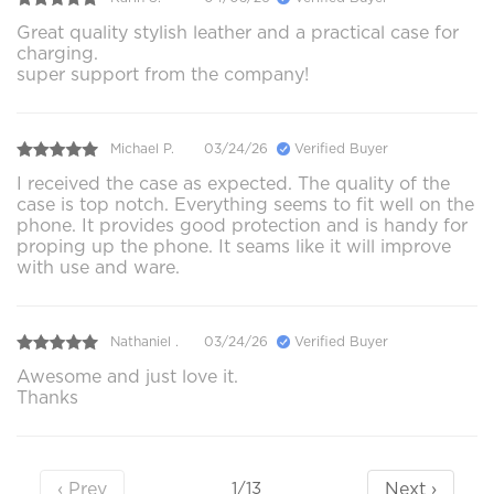
Great quality stylish leather and a practical case for
charging.
super support from the company!
Michael P.
03/24/26
Verified Buyer
I received the case as expected. The quality of the
case is top notch. Everything seems to fit well on the
phone. It provides good protection and is handy for
proping up the phone. It seams like it will improve
with use and ware.
Nathaniel .
03/24/26
Verified Buyer
Awesome and just love it.
Thanks
‹ Prev
Next ›
1/13