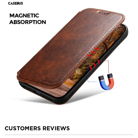
CUSTOMERS REVIEWS