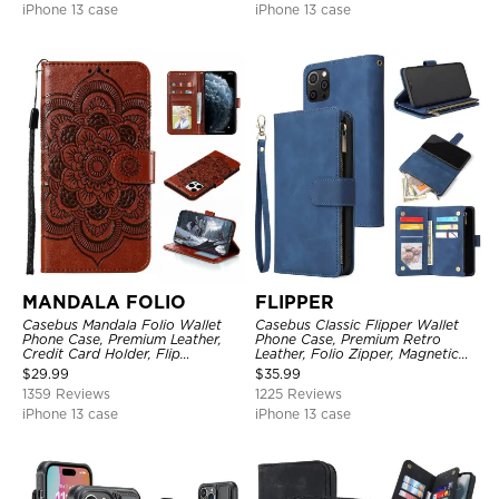
iPhone 13 case
iPhone 13 case
MANDALA FOLIO
FLIPPER
Casebus Mandala Folio Wallet
Casebus Classic Flipper Wallet
Phone Case, Premium Leather,
Phone Case, Premium Retro
Credit Card Holder, Flip
Leather, Folio Zipper, Magnetic
Kickstand Shockproof Case
Closure, Stand Holder with Wrist
$
29.99
$
35.99
Strap Shockproof Case
1359 Reviews
1225 Reviews
iPhone 13 case
iPhone 13 case