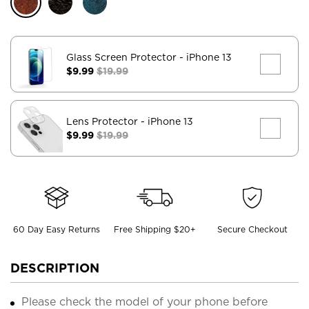
Glass Screen Protector
- iPhone 13
$9.99
$19.99
Lens Protector
- iPhone 13
$9.99
$19.99
60 Day Easy Returns
Free Shipping $20+
Secure Checkout
DESCRIPTION
Please check the model of your phone before