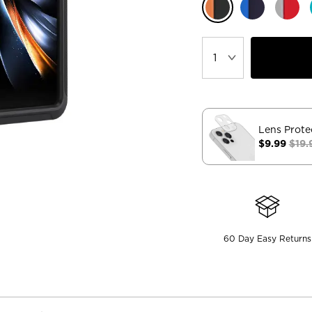
Lens Prote
$9.99
$19.
60 Day Easy Returns