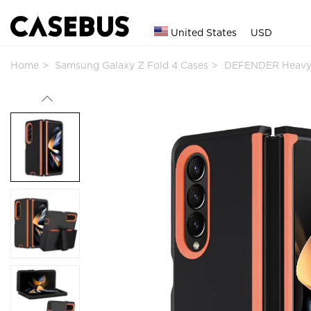
United States
USD
Home
Samsung Galaxy Z Fold 4 Cases
DEFENDER Heavy