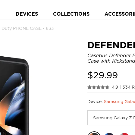
DEVICES
COLLECTIONS
ACCESSORI
 Duty PHONE CASE - 633
DEFENDE
Casebus Defender P
Case with Kickstand
$
29.99
4.9
|
334 R
Device:
Samsung Galax