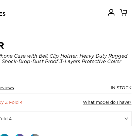
ES
R
hone Case with Belt Clip Holster, Heavy Duty Rugged
 Shock-Drop-Dust Proof 3-Layers Protective Cover
eviews
IN STOCK
y Z Fold 4
What model do I have?