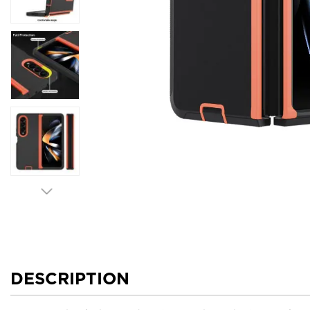
DESCRIPTION