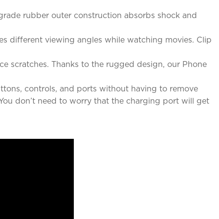
-grade rubber outer construction absorbs shock and
des different viewing angles while watching movies. Clip
ace scratches. Thanks to the rugged design, our Phone
ttons, controls, and ports without having to remove
You don’t need to worry that the charging port will get