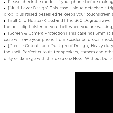
Please check the model of your phone before making
[Multi-Layer Design] This case Unique detachable tr
drop, plus raised bezels edge keeps your touchscreen s
[Belt Clip Holster/Kickstand] The 360 Degree swivel b
the belt-clip holster on your belt when you are walkin
[Screen & Camera Protection] This case has 5mm rais
case will save your phone from accidental drops, shoc
[Precise Cutouts and Dust-proof Design] Heavy duty C
the shell. Perfect cutouts for speakers, camera and oth
dirty or damage with this case on.(Note: Without built-