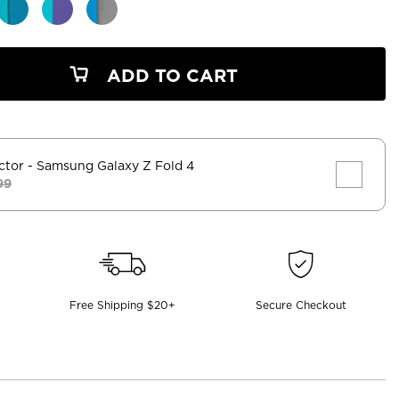
ADD TO CART
ctor
- Samsung Galaxy Z Fold 4
99
Free Shipping $20+
Secure Checkout