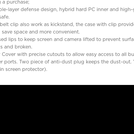
 a purchase;
iple-layer defense design, hybrid hard PC inner and high
afe.
elt clip also work as kickstand, the case with clip provi
g, save space and more convenient.
ed lips to keep screen and camera lifted to prevent surf
ks and broken.
over with precise cutouts to allow easy access to all bu
er ports. Two piece of anti-dust plug keeps the dust-out. 
in screen protector).