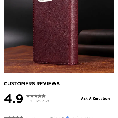
CUSTOMERS REVIEWS
4.9
Ask A Question
1591 Reviews
Clare E.
06/29/26
Verified Buyer