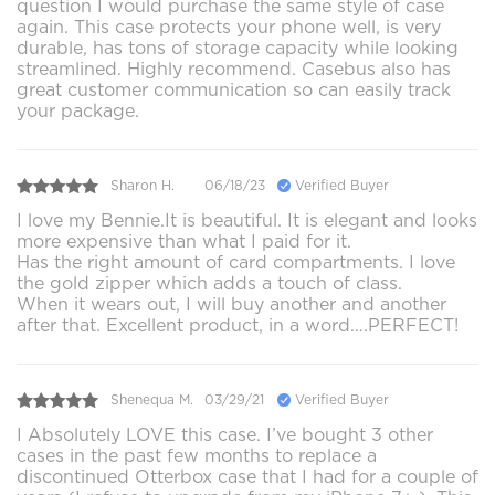
question I would purchase the same style of case
again. This case protects your phone well, is very
durable, has tons of storage capacity while looking
streamlined. Highly recommend. Casebus also has
great customer communication so can easily track
your package.
Sharon H.
06/18/23
Verified Buyer
I love my Bennie.It is beautiful. It is elegant and looks
more expensive than what I paid for it.
Has the right amount of card compartments. I love
the gold zipper which adds a touch of class.
When it wears out, I will buy another and another
after that. Excellent product, in a word….PERFECT!
Shenequa M.
03/29/21
Verified Buyer
I Absolutely LOVE this case. I’ve bought 3 other
cases in the past few months to replace a
discontinued Otterbox case that I had for a couple of