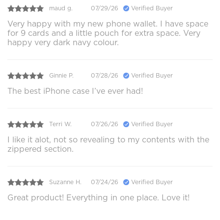
maud g.
07/29/26
Verified Buyer
Very happy with my new phone wallet. I have space
for 9 cards and a little pouch for extra space. Very
happy very dark navy colour.
Ginnie P.
07/28/26
Verified Buyer
The best iPhone case I’ve ever had!
Terri W.
07/26/26
Verified Buyer
I like it alot, not so revealing to my contents with the
zippered section.
Suzanne H.
07/24/26
Verified Buyer
Great product! Everything in one place. Love it!