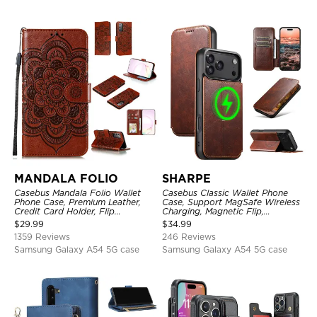
MANDALA FOLIO
SHARPE
Casebus Mandala Folio Wallet
Casebus Classic Wallet Phone
Phone Case, Premium Leather,
Case, Support MagSafe Wireless
Credit Card Holder, Flip
Charging, Magnetic Flip,
Kickstand Shockproof Case
Premium Leather
$
29.99
$
34.99
1359 Reviews
246 Reviews
Samsung Galaxy A54 5G case
Samsung Galaxy A54 5G case