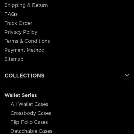
Shipping & Return
FAQs
Track Order
Privacy Policy
Terms & Conditions
Payment Method
Sitemap
COLLECTIONS
Wallet Series
All Wallet Cases
Crossbody Cases
Flip Folio Cases
Detachable Cases