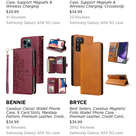
Case, Support Magsafe &
Case, Support Magsafe &
Wireless Charging
Wireless Charging, Crossbody
$
29.99
$
34.99
41 Reviews
23 Reviews
Samsung Galaxy A54 5G case
Samsung Galaxy A54 5G case
BENNIE
BRYCE
Casebus Classic Wallet Phone
Best Sellers, Casebus Magnetic
Case, 9 Card Slots, Mandala
Folio Wallet Phone Case,
Pattern, Premium Leather, Credit
Premium Leather, Credit Card
Card Holder, Shockproof Case
Holder, Magnetic Closure, Flip
$
34.99
$
34.99
Kickstand Shockproof Case
18 Reviews
2992 Reviews
Samsung Galaxy A54 5G case
Samsung Galaxy A54 5G case