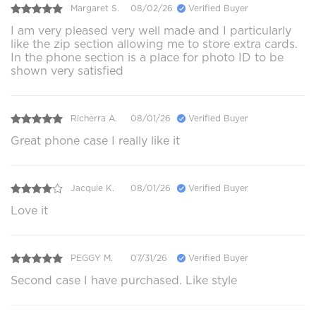
Margaret S.
08/02/26
Verified Buyer
I am very pleased very well made and I particularly
like the zip section allowing me to store extra cards.
In the phone section is a place for photo ID to be
shown very satisfied
Richerra A.
08/01/26
Verified Buyer
Great phone case I really like it
Jacquie K.
08/01/26
Verified Buyer
Love it
PEGGY M.
07/31/26
Verified Buyer
Second case I have purchased. Like style