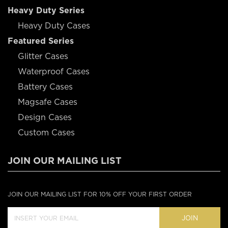
Heavy Duty Series
Heavy Duty Cases
Featured Series
Glitter Cases
Waterproof Cases
Battery Cases
Magsafe Cases
Design Cases
Custom Cases
JOIN OUR MAILING LIST
JOIN OUR MAILING LIST FOR 10% OFF YOUR FIRST ORDER
JOIN