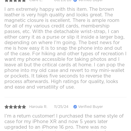
I am extremely happy with this item. The brown
leather is very high quality and looks great. The
magnetic closure is excellent. There is ample room
for all of my various credit cards, membership
passes, etc. With the detachable wrist-strap, I can
either carry it as a purse or slip it inside a larger bag,
depending on where I'm going. The best news for
me is how easy it is to snap the phone into and out
of the case. For hiking and other types of recreation I
want my phone accessible for taking photos and I
leave all but the critical cards at home. I can pop the
phone into my old case and revert to my mini-wallet
or pockets. It takes five seconds to reverse the
process afterwards. High ratings for quality, looks
and ease and versatility of use.
Haroula R.
11/25/24
Verified Buyer
I’m a return customer! I purchased the same style of
case for my iPhone XR and now 5 years later
upgraded to an iPhone 16 pro. There was no