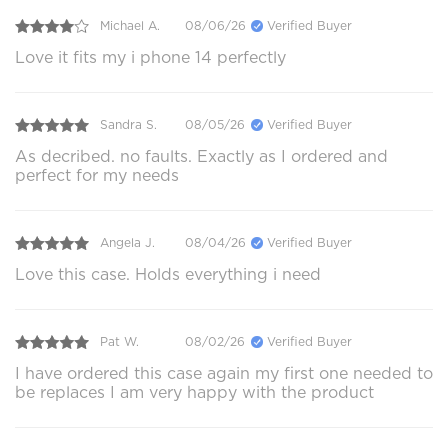
Michael A.
08/06/26
Verified Buyer
Love it fits my i phone 14 perfectly
Sandra S.
08/05/26
Verified Buyer
As decribed. no faults. Exactly as I ordered and
perfect for my needs
Angela J.
08/04/26
Verified Buyer
Love this case. Holds everything i need
Pat W.
08/02/26
Verified Buyer
I have ordered this case again my first one needed to
be replaces I am very happy with the product