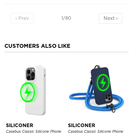
‹ Prev
Next ›
1/80
CUSTOMERS ALSO LIKE
SILICONER
SILICONER
Casebus Classic Silicone Phone
Casebus Classic Silicone Phone