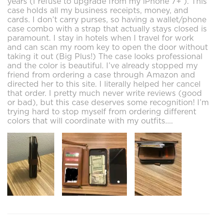
years (I refuse to upgrade from my iPhone 7+ ). This
case holds all my business receipts, money, and
cards. I don’t carry purses, so having a wallet/phone
case combo with a strap that actually stays closed is
paramount. I stay in hotels when I travel for work
and can scan my room key to open the door without
taking it out (Big Plus!) The case looks professional
and the color is beautiful. I’ve already stopped my
friend from ordering a case through Amazon and
directed her to this site. I literally helped her cancel
that order. I pretty much never write reviews (good
or bad), but this case deserves some recognition! I’m
trying hard to stop myself from ordering different
colors that will coordinate with my outfits....