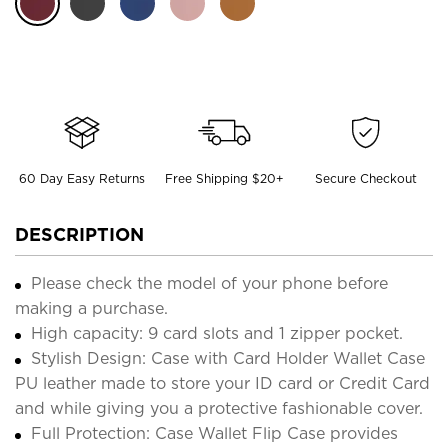
60 Day Easy Returns
Free Shipping $20+
Secure Checkout
DESCRIPTION
Please check the model of your phone before
making a purchase.
High capacity: 9 card slots and 1 zipper pocket.
Stylish Design: Case with Card Holder Wallet Case
PU leather made to store your ID card or Credit Card
and while giving you a protective fashionable cover.
Full Protection: Case Wallet Flip Case provides