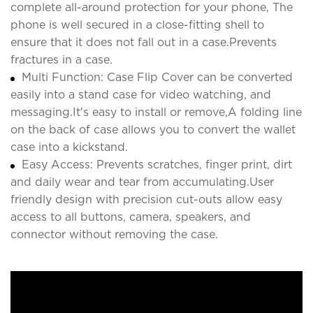
complete all-around protection for your phone, The
phone is well secured in a close-fitting shell to
ensure that it does not fall out in a case.Prevents
fractures in a case.
Multi Function: Case Flip Cover can be converted
easily into a stand case for video watching, and
messaging.It's easy to install or remove,A folding line
on the back of case allows you to convert the wallet
case into a kickstand.
Easy Access: Prevents scratches, finger print, dirt
and daily wear and tear from accumulating.User
friendly design with precision cut-outs allow easy
access to all buttons, camera, speakers, and
connector without removing the case.