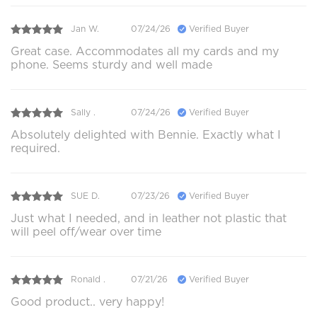
Jan W.
07/24/26
Verified Buyer
Great case. Accommodates all my cards and my
phone. Seems sturdy and well made
Sally .
07/24/26
Verified Buyer
Absolutely delighted with Bennie. Exactly what I
required.
SUE D.
07/23/26
Verified Buyer
Just what I needed, and in leather not plastic that
will peel off/wear over time
Ronald .
07/21/26
Verified Buyer
Good product.. very happy!