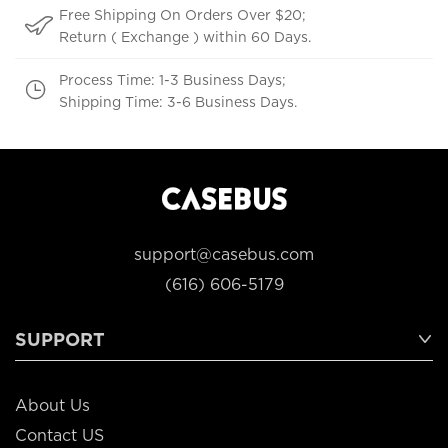
Free Shipping On Orders Over $20;
Return ( Exchange ) within 60 Days.
Process Time: 1-3 Business Days;
Shipping Time: 3-6 Business Days.
support@casebus.com
(616) 606-5179
SUPPORT
About Us
Contact US