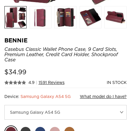
BENNIE
Casebus Classic Wallet Phone Case, 9 Card Slots,
Premium Leather, Credit Card Holder, Shockproof
Case
$
34.99
4.9
|
1591 Reviews
IN STOCK
Device:
Samsung Galaxy A54 5G
What model do I have?