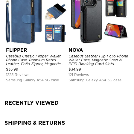
FLIPPER
NOVA
Casebus Classic Flipper Wallet
Casebus Leather Flip Folio Phone
Phone Case, Premium Retro
Wallet Case, Magnetic Snap &
Leather, Folio Zipper, Magnetic
RFID Blocking Card Slots,
Closure, Stand Holder with Wrist
Kickstand Shockproof
$
35.99
$
34.99
Strap Shockproof Case
Protective Cover
1225 Reviews
121 Reviews
Samsung Galaxy A54 5G case
Samsung Galaxy A54 5G case
RECENTLY VIEWED
SHIPPING & RETURNS