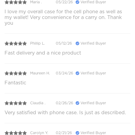
Maria .
05/22/26
Verified Buyer
I love my overall case for the cell phone as well as
my wallet! Very convenience for a carry on. Thank
you
Phillip L.
05/12/26
Verified Buyer
Fast delivery and a nice product
Maureen H.
03/24/26
Verified Buyer
Fantastic
Claudia .
02/26/26
Verified Buyer
Very satisfied with phone case. Is just as described.
Carolyn Y.
02/21/26
Verified Buyer