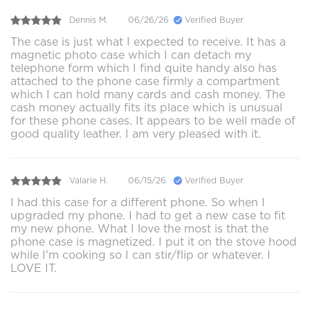
Dennis M.
06/26/26
Verified Buyer
The case is just what I expected to receive. It has a
magnetic photo case which I can detach my
telephone form which I find quite handy also has
attached to the phone case firmly a compartment
which I can hold many cards and cash money. The
cash money actually fits its place which is unusual
for these phone cases. It appears to be well made of
good quality leather. I am very pleased with it.
Valarie H.
06/15/26
Verified Buyer
I had this case for a different phone. So when I
upgraded my phone. I had to get a new case to fit
my new phone. What I love the most is that the
phone case is magnetized. I put it on the stove hood
while I'm cooking so I can stir/flip or whatever. I
LOVE IT.