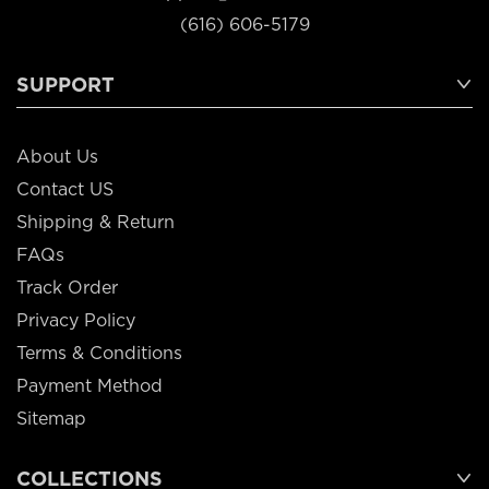
(616) 606-5179
SUPPORT
About Us
Contact US
Shipping & Return
FAQs
Track Order
Privacy Policy
Terms & Conditions
Payment Method
Sitemap
COLLECTIONS