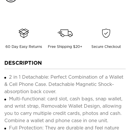
60 Day Easy Returns
Free Shipping $20+
Secure Checkout
DESCRIPTION
2 in 1 Detachable: Perfect Combination of a Wallet
& Cell Phone Case. Detachable Magnetic Shock-
absorption back cover.
Multi-functional: card slot, cash bags, snap wallet,
and wrist strap, Removable Wallet Design, allowing
you to carry multiple credit cards, photos and cash.
Combine a wallet and phone case in one unit.
Full Protection: They are durable and feel nature