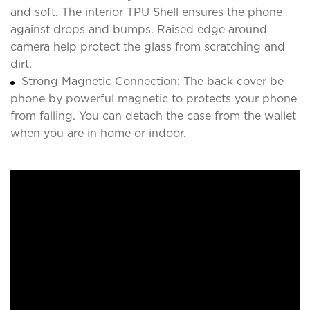
and soft. The interior TPU Shell ensures the phone
against drops and bumps. Raised edge around
camera help protect the glass from scratching and
dirt.
Strong Magnetic Connection: The back cover be
phone by powerful magnetic to protects your phone
from falling. You can detach the case from the wallet
when you are in home or indoor.