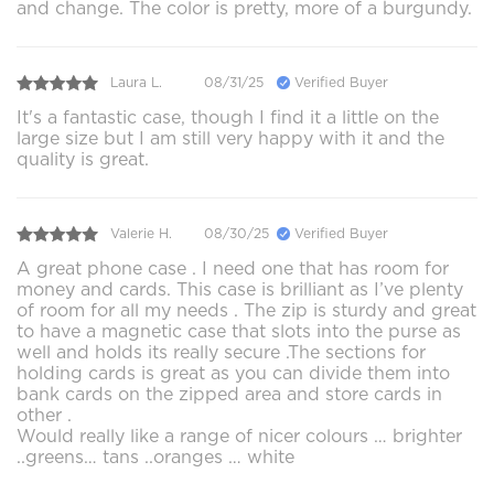
and change. The color is pretty, more of a burgundy.
Laura L.
08/31/25
Verified Buyer
It's a fantastic case, though I find it a little on the
large size but I am still very happy with it and the
quality is great.
Valerie H.
08/30/25
Verified Buyer
A great phone case . I need one that has room for
money and cards. This case is brilliant as I’ve plenty
of room for all my needs . The zip is sturdy and great
to have a magnetic case that slots into the purse as
well and holds its really secure .The sections for
holding cards is great as you can divide them into
bank cards on the zipped area and store cards in
other .
Would really like a range of nicer colours … brighter
..greens… tans ..oranges … white