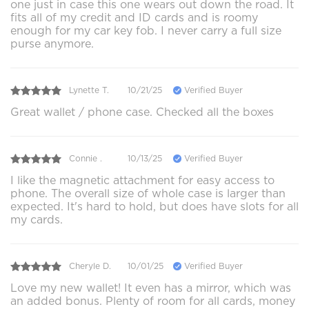
one just in case this one wears out down the road. It
fits all of my credit and ID cards and is roomy
enough for my car key fob. I never carry a full size
purse anymore.
Lynette T.
10/21/25
Verified Buyer
Great wallet / phone case. Checked all the boxes
Connie .
10/13/25
Verified Buyer
I like the magnetic attachment for easy access to
phone. The overall size of whole case is larger than
expected. It's hard to hold, but does have slots for all
my cards.
Cheryle D.
10/01/25
Verified Buyer
Love my new wallet! It even has a mirror, which was
an added bonus. Plenty of room for all cards, money