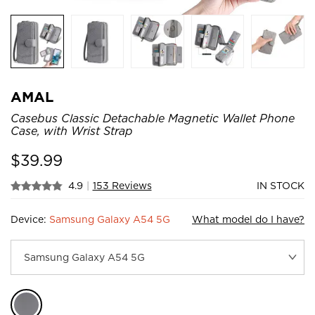
AMAL
Casebus Classic Detachable Magnetic Wallet Phone
Case, with Wrist Strap
$
39.99
4.9
|
153 Reviews
IN STOCK
Device:
Samsung Galaxy A54 5G
What model do I have?