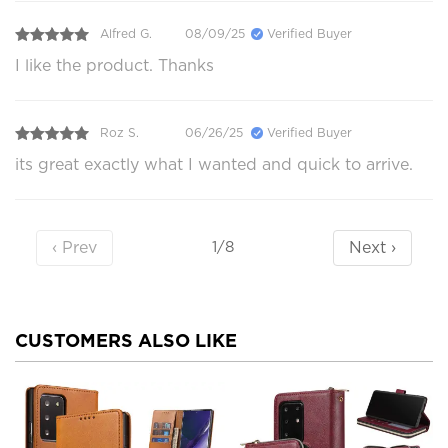
Alfred G.
08/09/25
Verified Buyer
I like the product. Thanks
Roz S.
06/26/25
Verified Buyer
its great exactly what I wanted and quick to arrive.
‹ Prev
Next ›
1/8
CUSTOMERS ALSO LIKE