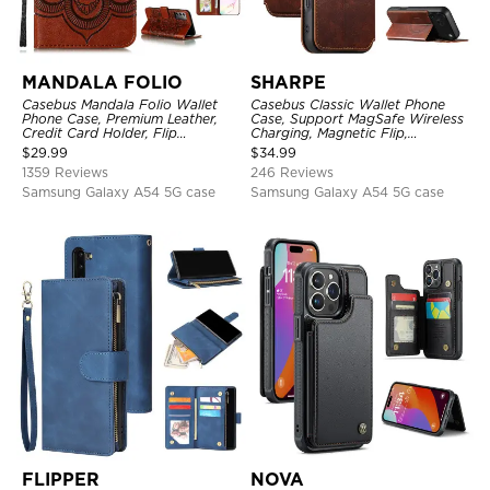
MANDALA FOLIO
SHARPE
Casebus Mandala Folio Wallet
Casebus Classic Wallet Phone
Phone Case, Premium Leather,
Case, Support MagSafe Wireless
Credit Card Holder, Flip
Charging, Magnetic Flip,
Kickstand Shockproof Case
Premium Leather
$
29.99
$
34.99
1359 Reviews
246 Reviews
Samsung Galaxy A54 5G case
Samsung Galaxy A54 5G case
FLIPPER
NOVA