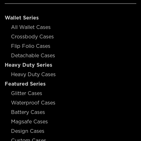
Wallet Series
All Wallet Cases
Crossbody Cases
Flip Folio Cases
Detachable Cases
Heavy Duty Series
Heavy Duty Cases
Featured Series
Glitter Cases
Waterproof Cases
Battery Cases
Magsafe Cases
Design Cases
Custom Cases