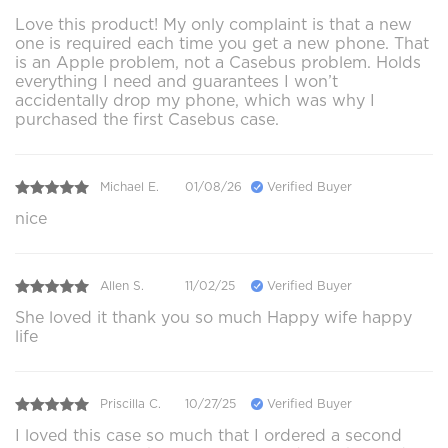
Love this product! My only complaint is that a new
one is required each time you get a new phone. That
is an Apple problem, not a Casebus problem. Holds
everything I need and guarantees I won’t
accidentally drop my phone, which was why I
purchased the first Casebus case.
Michael E.
01/08/26
Verified Buyer
nice
Allen S.
11/02/25
Verified Buyer
She loved it thank you so much Happy wife happy
life
Priscilla C.
10/27/25
Verified Buyer
I loved this case so much that I ordered a second