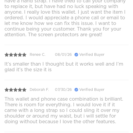
have a hand strap. I have tried to call your company
to replace it, but have had no luck speaking with
anyone. I really love this wallet. I just want the item I
ordered. I would appreciate a phone call or email to
let me know how we can fix this issue. I want to
continue being your customer. Thank you for your
attention. The screen protectors are great!
Renee C.
08/01/26
Verified Buyer
It’s smaller than I thought but it works well and I’m
glad it’s the size it is
Deborah F.
07/30/26
Verified Buyer
This wallet and phone case combination is brilliant.
There is room for everything. I would love it if it
came with a long strap so I could sling it over my
shoulder or around my waist, but i will settle for
doing without because I love the other features.