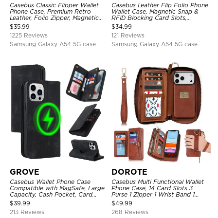
Casebus Classic Flipper Wallet
Casebus Leather Flip Folio Phone
Phone Case, Premium Retro
Wallet Case, Magnetic Snap &
Leather, Folio Zipper, Magnetic
RFID Blocking Card Slots,
Closure, Stand Holder with Wrist
Kickstand Shockproof
$
35.99
$
34.99
Strap Shockproof Case
Protective Cover
1225 Reviews
121 Reviews
Samsung Galaxy A54 5G case
Samsung Galaxy A54 5G case
GROVE
DOROTE
Casebus Wallet Phone Case
Casebus Multi Functional Wallet
Compatible with MagSafe, Large
Phone Case, 14 Card Slots 3
Capacity, Cash Pocket, Card
Purse 1 Zipper 1 Wrist Band 1
Slots, Flip Folio, Magnetic
Metal Buckle, Wrist Strap Clutch
$
39.99
$
49.99
Closure & RFID Blocking,
Magnetic Detachable
213 Reviews
268 Reviews
Support Wireless Charging,