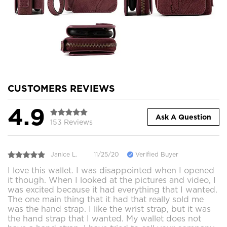
CUSTOMERS REVIEWS
4.9
Ask A Question
153 Reviews
Janice L.
11/25/20
Verified Buyer
I love this wallet. I was disappointed when I opened
it though. When I looked at the pictures and video, I
was excited because it had everything that I wanted.
The one main thing that it had that really sold me
was the hand strap. I like the wrist strap, but it was
the hand strap that I wanted. My wallet does not