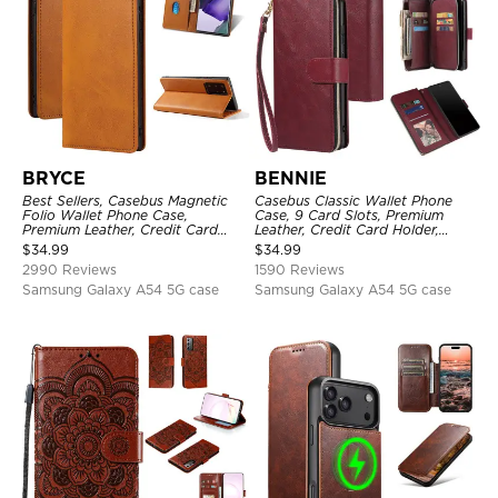
BRYCE
BENNIE
Best Sellers, Casebus Magnetic
Casebus Classic Wallet Phone
Folio Wallet Phone Case,
Case, 9 Card Slots, Premium
Premium Leather, Credit Card
Leather, Credit Card Holder,
Holder, Magnetic Closure, Flip
Shockproof Case
$
34.99
$
34.99
Kickstand Shockproof Case
2990 Reviews
1590 Reviews
Samsung Galaxy A54 5G case
Samsung Galaxy A54 5G case