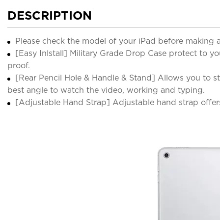
DESCRIPTION
Please check the model of your iPad before making 
[Easy Inlstall] Military Grade Drop Case protect to y
proof.
[Rear Pencil Hole & Handle & Stand] Allows you to st
best angle to watch the video, working and typing.
[Adjustable Hand Strap] Adjustable hand strap offer