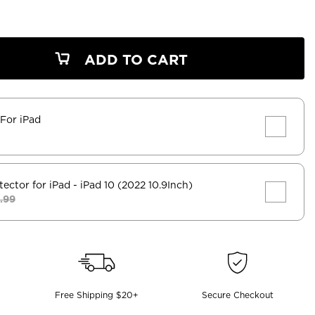
ADD TO CART
 For iPad
tector for iPad
- iPad 10 (2022 10.9Inch)
.99
Free Shipping $20+
Secure Checkout