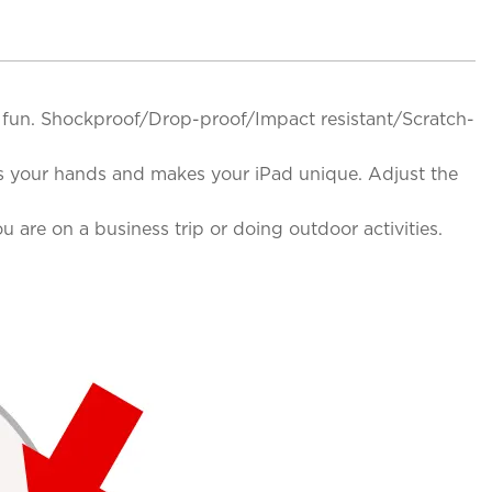
ing fun. Shockproof/Drop-proof/Impact resistant/Scratch-
ees your hands and makes your iPad unique. Adjust the
are on a business trip or doing outdoor activities.