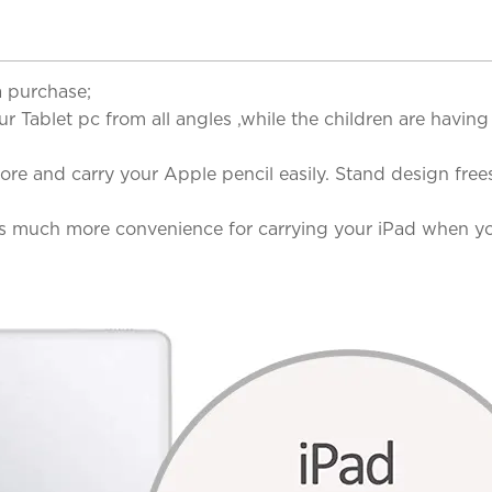
a purchase;
our Tablet pc from all angles ,while the children are hav
ore and carry your Apple pencil easily. Stand design fr
s much more convenience for carrying your iPad when you 