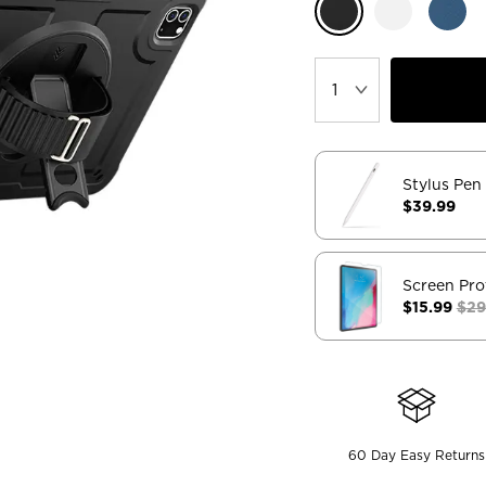
Stylus Pen
$39.99
Screen Pro
$15.99
$29
60 Day Easy Returns