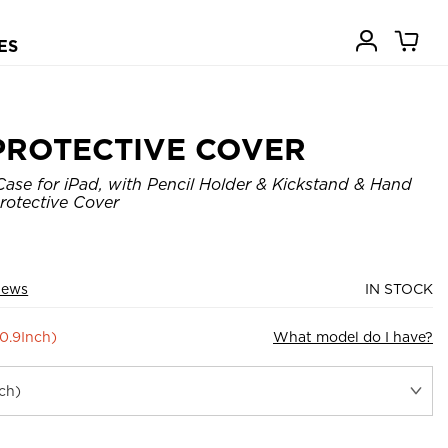
ES
PROTECTIVE COVER
ase for iPad, with Pencil Holder & Kickstand & Hand
rotective Cover
iews
IN STOCK
10.9Inch)
What model do I have?