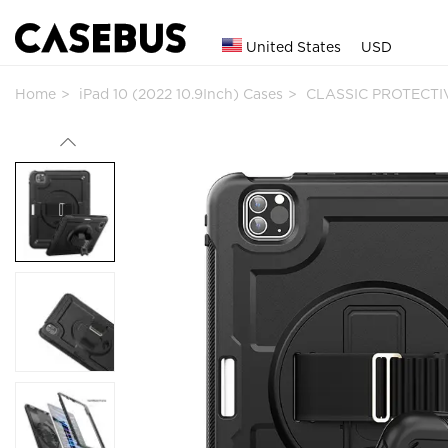
United States
USD
Home
iPad 10 (2022 10.9Inch) Cases
CLASSIC PROTECTIV