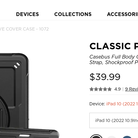
DEVICES
COLLECTIONS
ACCESSORI
E COVER CASE - 1072
CLASSIC 
Casebus Full Body C
Strap, Shockproof P
$
39.99
4.9
|
9 Rev
Device:
iPad 10 (2022 