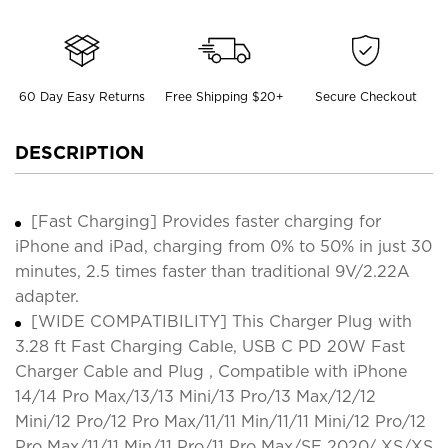
60 Day Easy Returns
Free Shipping $20+
Secure Checkout
DESCRIPTION
[Fast Charging] Provides faster charging for
iPhone and iPad, charging from 0% to 50% in just 30
minutes, 2.5 times faster than traditional 9V/2.22A
adapter.
[WIDE COMPATIBILITY] This Charger Plug with
3.28 ft Fast Charging Cable, USB C PD 20W Fast
Charger Cable and Plug , Compatible with iPhone
14/14 Pro Max/13/13 Mini/13 Pro/13 Max/12/12
Mini/12 Pro/12 Pro Max/11/11 Min/11/11 Mini/12 Pro/12
Pro Max/11/11 Min/11 Pro/11 Pro Max/SE 2020/ XS/XS