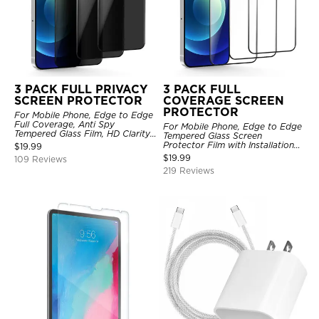
3 PACK FULL PRIVACY
3 PACK FULL
SCREEN PROTECTOR
COVERAGE SCREEN
PROTECTOR
For Mobile Phone, Edge to Edge
Full Coverage, Anti Spy
For Mobile Phone, Edge to Edge
Tempered Glass Film, HD Clarity,
Tempered Glass Screen
Anti Scratch, 3 Pack
Protector Film with Installation
$
19.99
Frame, HD Clarity, Anti Scratch,
$
19.99
109 Reviews
3 Pack
219 Reviews