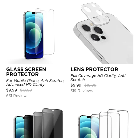
GLASS SCREEN
LENS PROTECTOR
PROTECTOR
Full Coverage HD Clarity, Anti
Scratch
For Mobile Phone, Anti Scratch,
Advanced HD Clarity
$
9.99
$
19.99
$
9.99
$
19.99
319 Reviews
631 Reviews