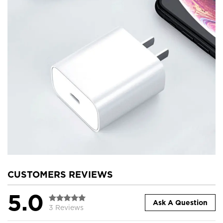
CUSTOMERS REVIEWS
5.0
Ask A Question
3 Reviews