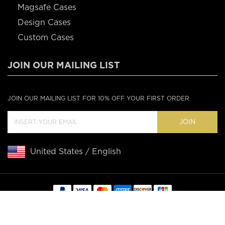
Magsafe Cases
Design Cases
Custom Cases
JOIN OUR MAILING LIST
JOIN OUR MAILING LIST FOR 10% OFF YOUR FIRST ORDER
JOIN
United States / English
Copyright © 2020 Casebus