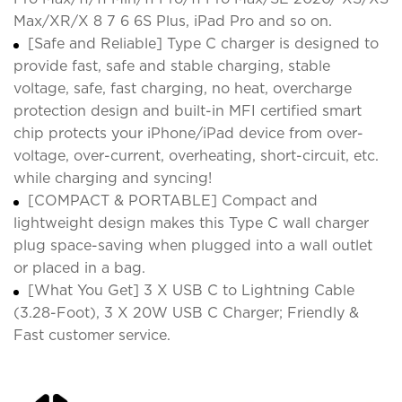
Max/XR/X 8 7 6 6S Plus, iPad Pro and so on.
[Safe and Reliable] Type C charger is designed to
provide fast, safe and stable charging, stable
voltage, safe, fast charging, no heat, overcharge
protection design and built-in MFI certified smart
chip protects your iPhone/iPad device from over-
voltage, over-current, overheating, short-circuit, etc.
while charging and syncing!
[COMPACT & PORTABLE] Compact and
lightweight design makes this Type C wall charger
plug space-saving when plugged into a wall outlet
or placed in a bag.
[What You Get] 3 X USB C to Lightning Cable
(3.28-Foot), 3 X 20W USB C Charger; Friendly &
Fast customer service.