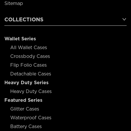
Sitemap
COLLECTIONS
Wallet Series
All Wallet Cases
Crossbody Cases
Flip Folio Cases
Detachable Cases
Heavy Duty Series
Heavy Duty Cases
Featured Series
Glitter Cases
Waterproof Cases
Battery Cases