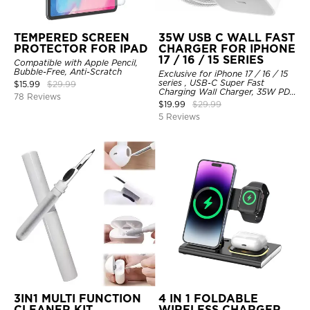
TEMPERED SCREEN
35W USB C WALL FAST
PROTECTOR FOR IPAD
CHARGER FOR IPHONE
17 / 16 / 15 SERIES
Compatible with Apple Pencil,
Bubble-Free, Anti-Scratch
Exclusive for iPhone 17 / 16 / 15
series , USB-C Super Fast
$
15.99
$
29.99
Charging Wall Charger, 35W PD
78 Reviews
Charger Adapter with Type-C
$
19.99
$
29.99
Cable
5 Reviews
3IN1 MULTI FUNCTION
4 IN 1 FOLDABLE
CLEANER KIT
WIRELESS CHARGER