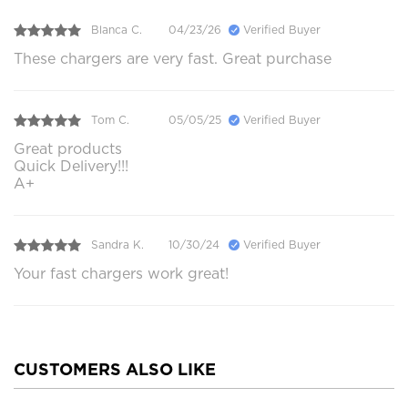
Blanca C.
04/23/26
Verified Buyer
These chargers are very fast. Great purchase
Tom C.
05/05/25
Verified Buyer
Great products
Quick Delivery!!!
A+
Sandra K.
10/30/24
Verified Buyer
Your fast chargers work great!
CUSTOMERS ALSO LIKE