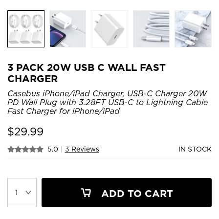
3 PACK 20W USB C WALL FAST
CHARGER
Casebus iPhone/iPad Charger, USB-C Charger 20W
PD Wall Plug with 3.28FT USB-C to Lightning Cable
Fast Charger for iPhone/iPad
$
29.99
5.0
|
3 Reviews
IN STOCK
ADD TO CART