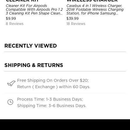
Cleaner Kit For Airpods
Casebus 4 in 1 Wireless Charger,
Compatible With Airpods Pro 1 2
20W Foldable Wireless Charging
3 Cleaning Kit Pen Shape Cleaner
Station, for iPhone Samsung
With Soft Brush For Wireless
Galaxy Google Pixel etc, for
$
9.99
$
39.99
Headphones Charging Case
iWatch, for AirPods, with Night
8 Reviews
18 Reviews
Accessories Tools, Computer,
Light
Camera, Phone
RECENTLY VIEWED
SHIPPING & RETURNS
Free Shipping On Orders Over $20;
Return ( Exchange ) within 60 Days.
Process Time: 1-3 Business Days;
Shipping Time: 3-6 Business Days.