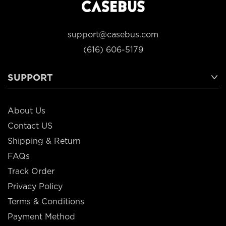
support@casebus.com
(616) 606-5179
SUPPORT
About Us
Contact US
Shipping & Return
FAQs
Track Order
Privacy Policy
Terms & Conditions
Payment Method