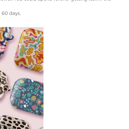
n 60 days.