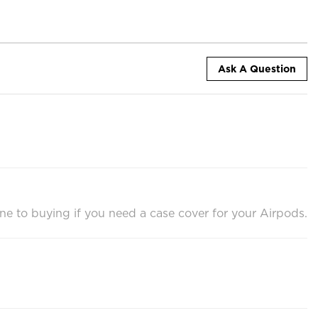
Ask A Question
one to buying if you need a case cover for your Airpods.