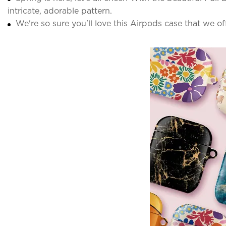
intricate, adorable pattern.
We're so sure you'll love this Airpods case that we o