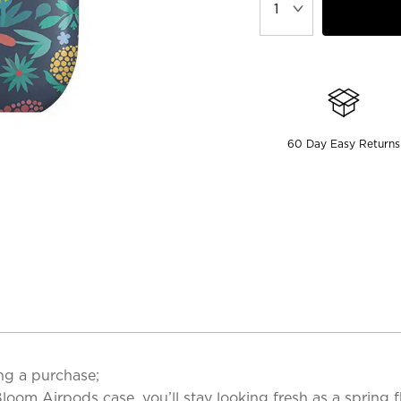
60 Day Easy Returns
ng a purchase;
l Bloom Airpods case, you’ll stay looking fresh as a spring