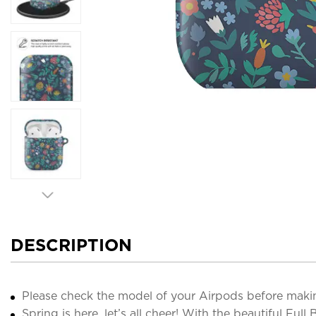
DESCRIPTION
Please check the model of your Airpods before maki
Spring is here, let’s all cheer! With the beautiful Ful