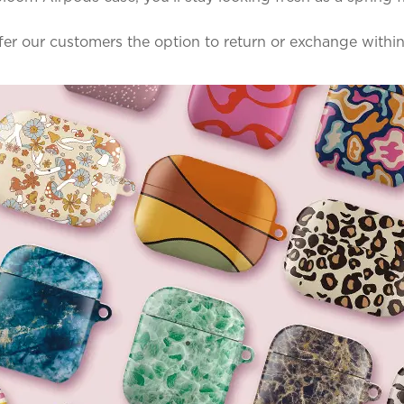
ffer our customers the option to return or exchange withi