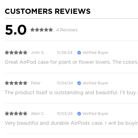
CUSTOMERS REVIEWS
5.0
4 Reviews
John G.
11/29/24
Verified Buyer
Great AirPod case for plant or flower lovers. The color
Peter
11/04/24
Verified Buyer
The product itself is outstanding and beautiful. I'll b
Allen C.
11/03/24
Verified Buyer
Very beautiful and durable AirPods case. I will be buyi