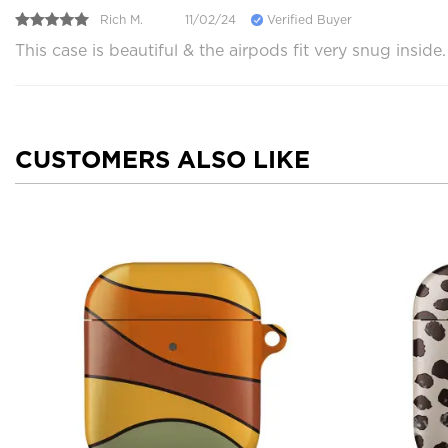
Rich M.
11/02/24
Verified Buyer
This case is beautiful & the airpods fit very snug insid
CUSTOMERS ALSO LIKE