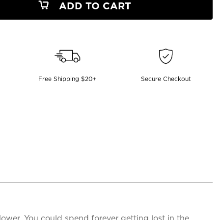
ADD TO CART
Free Shipping $20+
Secure Checkout
 flower. You could spend forever getting lost in the