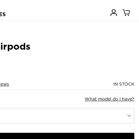
ES
Airpods
iews
IN STOCK
What model do I have?