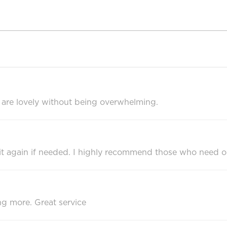
s are lovely without being overwhelming.
uy it again if needed. I highly recommend those who need 
ng more. Great service