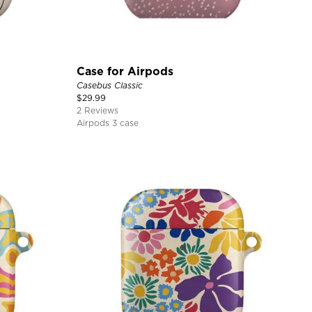
Case for Airpods
Casebus Classic
$
29.99
2 Reviews
Airpods 3 case