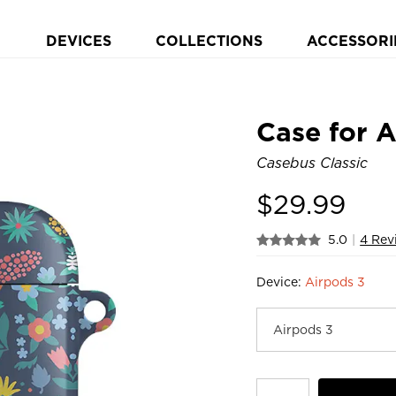
DEVICES
COLLECTIONS
ACCESSORI
Case for 
Casebus Classic
$
29.99
5.0
|
4 Rev
Device:
Airpods 3