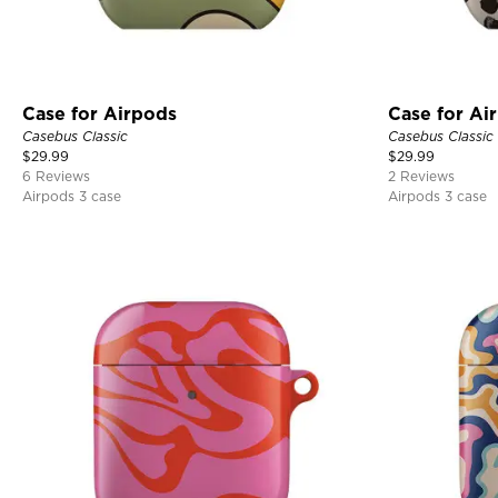
Case for Airpods
Case for Ai
Casebus Classic
Casebus Classic
$
29.99
$
29.99
6 Reviews
2 Reviews
Airpods 3 case
Airpods 3 case