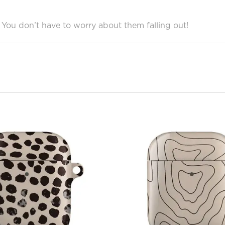
e. You don’t have to worry about them falling out!