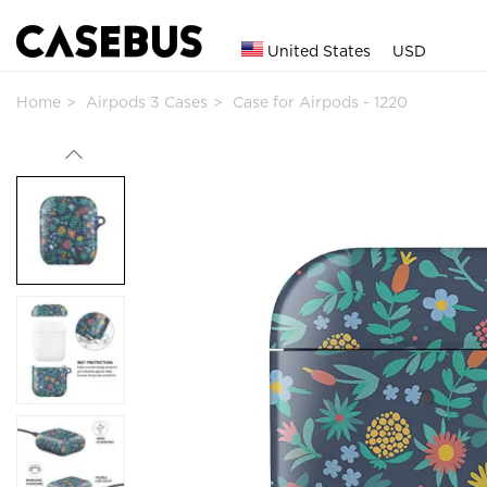
United States
USD
Home
Airpods 3 Cases
Case for Airpods - 1220