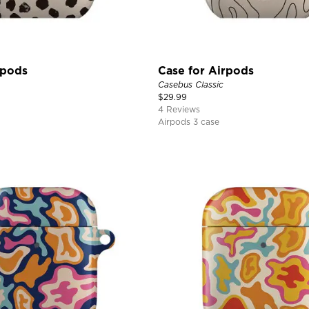
rpods
Case for Airpods
Casebus Classic
$
29.99
4 Reviews
Airpods 3 case