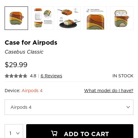
Case for Airpods
Casebus Classic
$
29.99
4.8
|
6 Reviews
IN STOCK
Device:
Airpods 4
What model do I have?
ADD TO CART