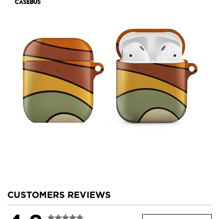
CUSTOMERS REVIEWS