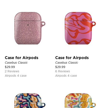
Case for Airpods
Case for Airpods
Casebus Classic
Casebus Classic
$
29.99
$
29.99
2 Reviews
6 Reviews
Airpods 4 case
Airpods 4 case