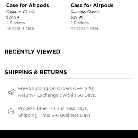
Case for Airpods
Case for Airpods
Casebus Classic
Casebus Classic
$
29.99
$
29.99
4 Reviews
2 Reviews
Airpods 4 case
Airpods 4 case
RECENTLY VIEWED
SHIPPING & RETURNS
Free Shipping On Orders Over $20;
Return ( Exchange ) within 60 Days.
Process Time: 1-3 Business Days;
Shipping Time: 3-6 Business Days.