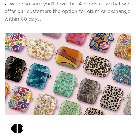
We're so sure you'll love this Airpods case that we
offer our customers the option to return or exchange
within 60 days.