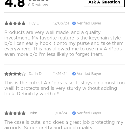
4.8
Ask A Question
6 Reviews
Huy L.
12/06/24
Verified Buyer
Products are very well made, and a quality
investment. My favorite feature is the keychain style
b/c I can easily hook it onto my purse and take them
everywhere. This has allowed me to use my AirPods
even more b/c I'm less likely to forget them.
Darin D.
11/26/24
Verified Buyer
This is the cutest AirPods case! It stays on almost too
well! It protects and is very sturdy without adding
bulk. Definitely worth it!!
John
11/01/24
Verified Buyer
The case is cute, and does a great job protecting my
airpods. Super pretty and good quality!