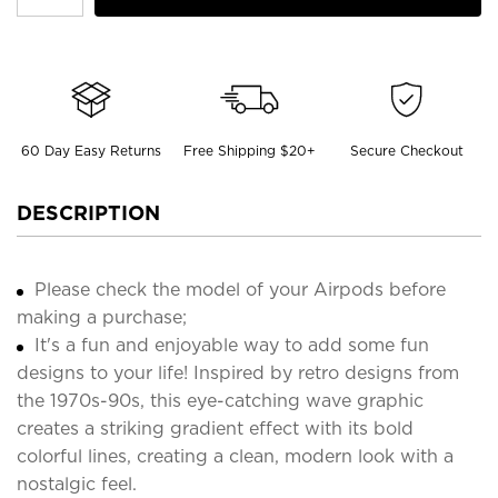
60 Day Easy Returns
Free Shipping $20+
Secure Checkout
DESCRIPTION
Please check the model of your Airpods before
making a purchase;
It's a fun and enjoyable way to add some fun
designs to your life! Inspired by retro designs from
the 1970s-90s, this eye-catching wave graphic
creates a striking gradient effect with its bold
colorful lines, creating a clean, modern look with a
nostalgic feel.