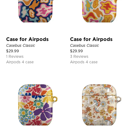
Case for Airpods
Case for Airpods
Casebus Classic
Casebus Classic
$
29.99
$
29.99
1 Reviews
3 Reviews
Airpods 4 case
Airpods 4 case