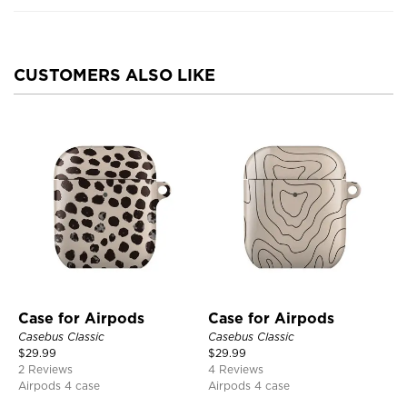
CUSTOMERS ALSO LIKE
Case for Airpods
Case for Airpods
Casebus Classic
Casebus Classic
$
29.99
$
29.99
2 Reviews
4 Reviews
Airpods 4 case
Airpods 4 case