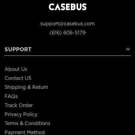
support@casebus.com
(616) 606-5179
SUPPORT
About Us
Contact US
Shipping & Return
FAQs
Track Order
Privacy Policy
Terms & Conditions
Payment Method