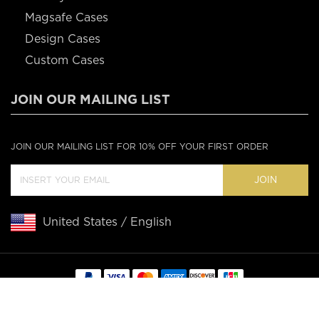
Magsafe Cases
Design Cases
Custom Cases
JOIN OUR MAILING LIST
JOIN OUR MAILING LIST FOR 10% OFF YOUR FIRST ORDER
JOIN
United States / English
Copyright © 2020 Casebus