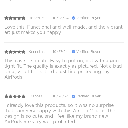
Robert Y.
10/28/24
Verified Buyer
Love this! Functional and well-made, and the vibrant
art just makes you happy
Kenneth J.
10/27/24
Verified Buyer
This case is so cute! Easy to put on, but with a good
tight fit. The quality is exactly as pictured. Not a bad
price, and I think it’ll do just fine protecting my
AirPods!
Frances
10/26/24
Verified Buyer
I already love this products, so it was no surprise
that I am very happy with this AirPod 2 case. The
design is so cute, and I feel like my brand new
AirPods are very well protected.