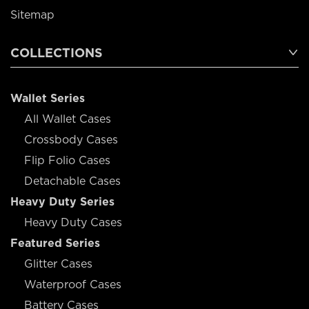
Sitemap
COLLECTIONS
Wallet Series
All Wallet Cases
Crossbody Cases
Flip Folio Cases
Detachable Cases
Heavy Duty Series
Heavy Duty Cases
Featured Series
Glitter Cases
Waterproof Cases
Battery Cases