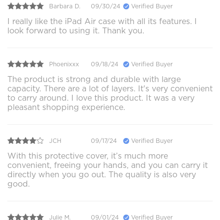
Barbara D.
09/30/24
Verified Buyer
I really like the iPad Air case with all its features. I
look forward to using it. Thank you.
Phoenixxx
09/18/24
Verified Buyer
The product is strong and durable with large
capacity. There are a lot of layers. It's very convenient
to carry around. I love this product. It was a very
pleasant shopping experience.
JCH
09/17/24
Verified Buyer
With this protective cover, it’s much more
convenient, freeing your hands, and you can carry it
directly when you go out. The quality is also very
good.
Julie M.
09/01/24
Verified Buyer