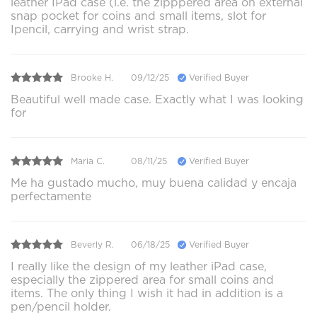
leather IPad case (i.e. the zipppered area on external
snap pocket for coins and small items, slot for
Ipencil, carrying and wrist strap.
Brooke H.
09/12/25
Verified Buyer
Beautiful well made case. Exactly what I was looking
for
Maria C.
08/11/25
Verified Buyer
Me ha gustado mucho, muy buena calidad y encaja
perfectamente
Beverly R.
06/18/25
Verified Buyer
I really like the design of my leather iPad case,
especially the zippered area for small coins and
items. The only thing I wish it had in addition is a
pen/pencil holder.