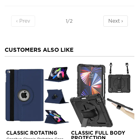
‹ Prev
Next ›
1/2
CUSTOMERS ALSO LIKE
CLASSIC ROTATING
CLASSIC FULL BODY
PROTECTION