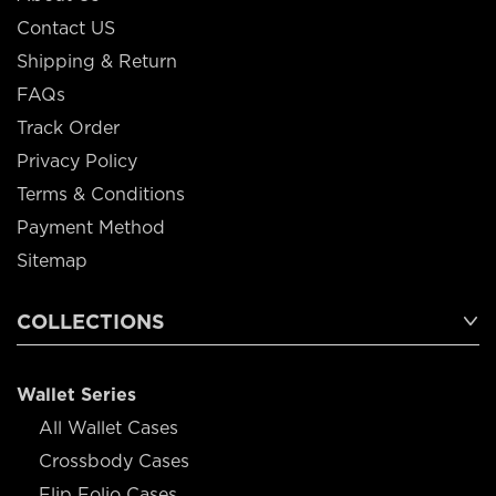
Contact US
Shipping & Return
FAQs
Track Order
Privacy Policy
Terms & Conditions
Payment Method
Sitemap
COLLECTIONS
Wallet Series
All Wallet Cases
Crossbody Cases
Flip Folio Cases