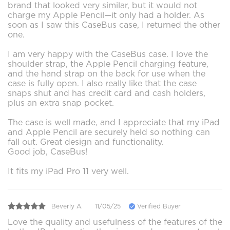
brand that looked very similar, but it would not
charge my Apple Pencil—it only had a holder. As
soon as I saw this CaseBus case, I returned the other
one.
I am very happy with the CaseBus case. I love the
shoulder strap, the Apple Pencil charging feature,
and the hand strap on the back for use when the
case is fully open. I also really like that the case
snaps shut and has credit card and cash holders,
plus an extra snap pocket.
The case is well made, and I appreciate that my iPad
and Apple Pencil are securely held so nothing can
fall out. Great design and functionality.
Good job, CaseBus!
It fits my iPad Pro 11 very well.
Beverly A.
11/05/25
Verified Buyer
Love the quality and usefulness of the features of the