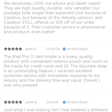
We absolutely LOVE our phone and tablet cases!!
They are high quality, durable, very versatile! Our
package took longer than expected (not because of
Casebus, but because of the delivery service), and
Casebus STILL offered us 10% off of our order
because of it. Their customer service is phenomenal
and products even better!
gwen b.
01/24/26
Verified Buyer
The iPad Pro 11 card holder is a lovely, quality
product with convenient exterior pouch and room on
the inside for credit cards and ID. The shoulder strap
is an outstanding feature. I received excellent
customer service with immediate response to my
inquiry, and the delivery time was rapid. Overall, I
was very pleased.
Lynne N.
12/14/25
Verified Buyer
Just what I was looking for! I had ordered a different