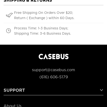
SHIPPING & RETURNS
Free Shipping On Orders Over $20;
Return ( Exchange ) within 60 Days.
Process Time: 1-3 Business Days;
Shipping Time: 3-6 Business Days.
support@casebus.com
(616) 606-5179
SUPPORT
About Us