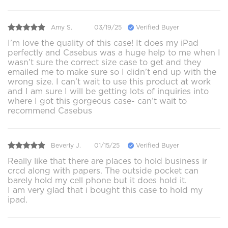
Amy S.
03/19/25
Verified Buyer
I’m love the quality of this case! It does my iPad
perfectly and Casebus was a huge help to me when I
wasn’t sure the correct size case to get and they
emailed me to make sure so I didn’t end up with the
wrong size. I can’t wait to use this product at work
and I am sure I will be getting lots of inquiries into
where I got this gorgeous case- can’t wait to
recommend Casebus
Beverly J.
01/15/25
Verified Buyer
Really like that there are places to hold business ir
crcd along with papers. The outside pocket can
barely hold my cell phone but it does hold it.
I am very glad that i bought this case to hold my
ipad.