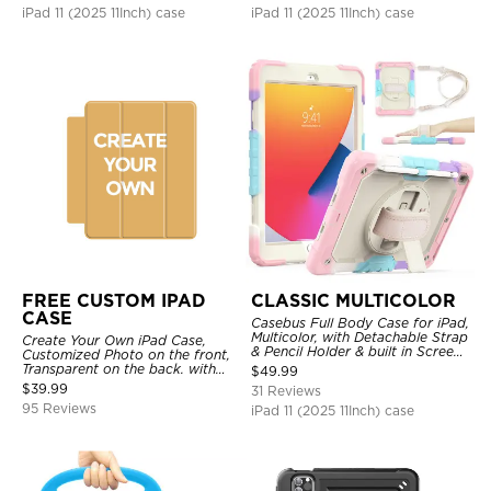
iPad 11 (2025 11Inch) case
iPad 11 (2025 11Inch) case
FREE CUSTOM IPAD
CLASSIC MULTICOLOR
CASE
Casebus Full Body Case for iPad,
Multicolor, with Detachable Strap
Create Your Own iPad Case,
& Pencil Holder & built in Screen
Customized Photo on the front,
Protector 360 Rotating Hand
Transparent on the back. with
$
49.99
Strap Stand
Pencil Holder.
$
39.99
31 Reviews
95 Reviews
iPad 11 (2025 11Inch) case