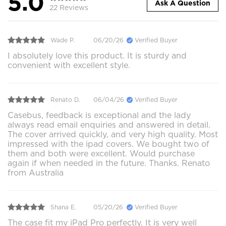
5.0
Ask A Question
22 Reviews
Wade P.
06/20/26
Verified Buyer
I absolutely love this product. It is sturdy and
convenient with excellent style.
Renato D.
06/04/26
Verified Buyer
Casebus, feedback is exceptional and the lady
always read email enquiries and answered in detail.
The cover arrived quickly, and very high quality. Most
impressed with the ipad covers. We bought two of
them and both were excellent. Would purchase
again if when needed in the future. Thanks. Renato
from Australia
Shana E.
05/20/26
Verified Buyer
The case fit my iPad Pro perfectly. It is very well