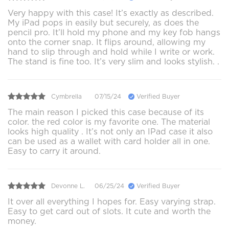
Very happy with this case! It’s exactly as described.
My iPad pops in easily but securely, as does the
pencil pro. It’ll hold my phone and my key fob hangs
onto the corner snap. It flips around, allowing my
hand to slip through and hold while I write or work.
The stand is fine too. It’s very slim and looks stylish. .
Cymbrella
07/15/24
Verified Buyer
The main reason I picked this case because of its
color. the red color is my favorite one. The material
looks high quality . It’s not only an IPad case it also
can be used as a wallet with card holder all in one.
Easy to carry it around.
Devonne L.
06/25/24
Verified Buyer
It over all everything I hopes for. Easy varying strap.
Easy to get card out of slots. It cute and worth the
money.