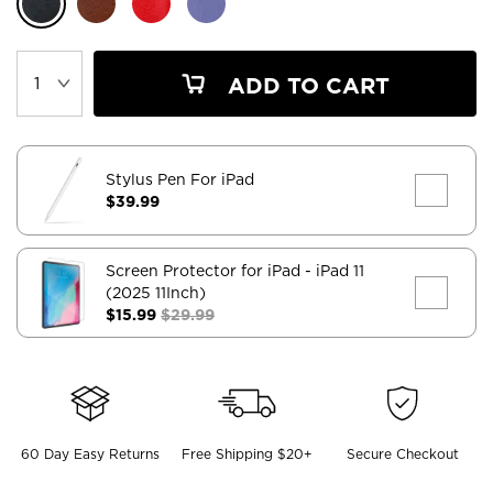
ADD TO CART
Stylus Pen For iPad
$39.99
Screen Protector for iPad
- iPad 11
(2025 11Inch)
$15.99
$29.99
60 Day Easy Returns
Free Shipping $20+
Secure Checkout