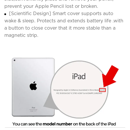
prevent your Apple Pencil lost or broken.
[Scientific Design] Smart cover supports auto
wake & sleep. Protects and extends battery life .with
a button to close cover that it more stable than a
magnetic strip.