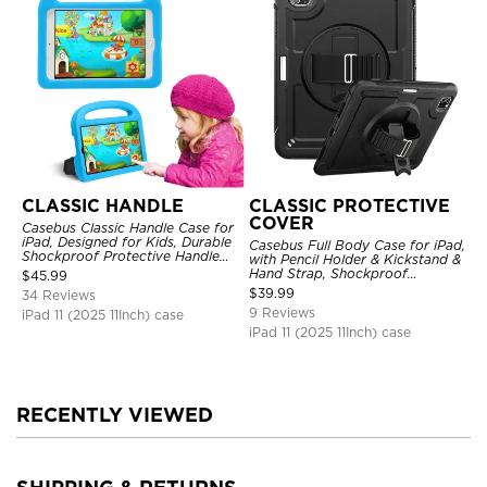
CLASSIC HANDLE
CLASSIC PROTECTIVE
COVER
Casebus Classic Handle Case for
iPad, Designed for Kids, Durable
Casebus Full Body Case for iPad,
Shockproof Protective Handle
with Pencil Holder & Kickstand &
Bumper Stand Case
Hand Strap, Shockproof
$
45.99
Protective Cover
$
39.99
34 Reviews
9 Reviews
iPad 11 (2025 11Inch) case
iPad 11 (2025 11Inch) case
RECENTLY VIEWED