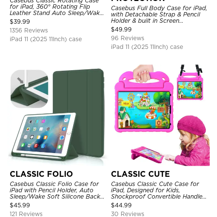
Casebus Classic Rotating Case
for iPad, 360° Rotating Flip
Casebus Full Body Case for iPad,
Leather Stand Auto Sleep/Wake
with Detachable Strap & Pencil
Protective Smart Case
Holder & built in Screen
$
39.99
Protector 360 Rotating Hand
$
49.99
1356 Reviews
Strap Stand Drop Proof Cover
96 Reviews
iPad 11 (2025 11Inch) case
iPad 11 (2025 11Inch) case
CLASSIC FOLIO
CLASSIC CUTE
Casebus Classic Folio Case for
Casebus Classic Cute Case for
iPad with Pencil Holder, Auto
iPad, Designed for Kids,
Sleep/Wake Soft Silicone Back
Shockproof Convertible Handle
Shell Stand Shockproof Case
Stand Cover Light Weight Case
$
45.99
$
44.99
121 Reviews
30 Reviews