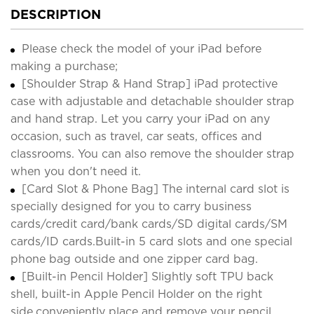
DESCRIPTION
Please check the model of your iPad before
making a purchase;
[Shoulder Strap & Hand Strap] iPad protective
case with adjustable and detachable shoulder strap
and hand strap. Let you carry your iPad on any
occasion, such as travel, car seats, offices and
classrooms. You can also remove the shoulder strap
when you don't need it.
[Card Slot & Phone Bag] The internal card slot is
specially designed for you to carry business
cards/credit card/bank cards/SD digital cards/SM
cards/ID cards.Built-in 5 card slots and one special
phone bag outside and one zipper card bag.
[Built-in Pencil Holder] Slightly soft TPU back
shell, built-in Apple Pencil Holder on the right
side,conveniently place and remove your pencil,