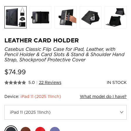
LEATHER CARD HOLDER
Casebus Classic Flip Case for iPad, Leather, with
Pencil Holder & Card Slots & Stand & Shoulder Hand
Strap, Shockproof Protective Cover
$
74.99
5.0
|
22 Reviews
IN STOCK
Device:
iPad 11 (2025 11Inch)
What model do I have?