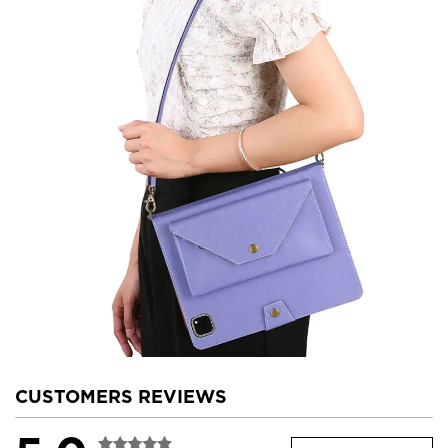
CUSTOMERS REVIEWS