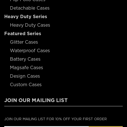
Detachable Cases
Heavy Duty Series
Heavy Duty Cases
Featured Series
Glitter Cases
Waterproof Cases
Battery Cases
Magsafe Cases
Design Cases
Custom Cases
JOIN OUR MAILING LIST
JOIN OUR MAILING LIST FOR 10% OFF YOUR FIRST ORDER