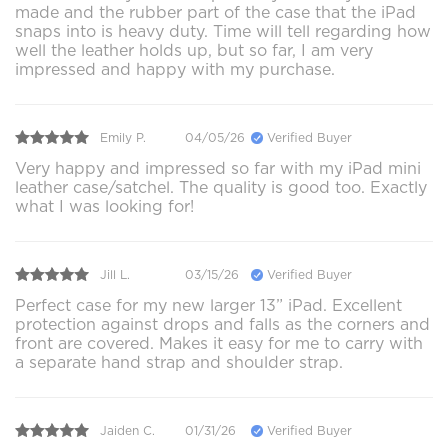
made and the rubber part of the case that the iPad
snaps into is heavy duty. Time will tell regarding how
well the leather holds up, but so far, I am very
impressed and happy with my purchase.
Emily P.
04/05/26
Verified Buyer
Very happy and impressed so far with my iPad mini
leather case/satchel. The quality is good too. Exactly
what I was looking for!
Jill L.
03/15/26
Verified Buyer
Perfect case for my new larger 13” iPad. Excellent
protection against drops and falls as the corners and
front are covered. Makes it easy for me to carry with
a separate hand strap and shoulder strap.
Jaiden C.
01/31/26
Verified Buyer