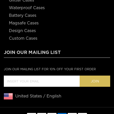
Glitter Cases
Waterproof Cases
Battery Cases
Magsafe Cases
Design Cases
Custom Cases
JOIN OUR MAILING LIST
JOIN OUR MAILING LIST FOR 10% OFF YOUR FIRST ORDER
JOIN
United States / English