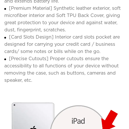
and extends battery life.
[Premium Material] Synthetic leather exterior, soft
microfiber interior and Soft TPU Back Cover, giving
great protection to your device and against water,
dust, fingerprint, scratches.
[Card Slots Design] Interior card slots pocket are
designed for carrying your credit card / business
cards/ some notes or bills while on the go.
[Precise Cutouts] Proper cutouts ensure the
accessibility to all functions of your device without
removing the case, such as buttons, cameras and
speaker, etc.