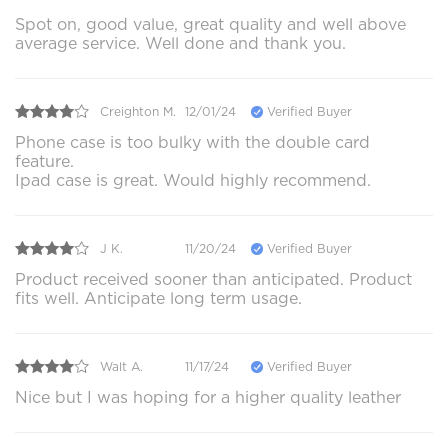
Spot on, good value, great quality and well above
average service. Well done and thank you.
Creighton M.
12/01/24
Verified Buyer
Phone case is too bulky with the double card
feature.
Ipad case is great. Would highly recommend.
J K.
11/20/24
Verified Buyer
Product received sooner than anticipated. Product
fits well. Anticipate long term usage.
Walt A.
11/17/24
Verified Buyer
Nice but I was hoping for a higher quality leather