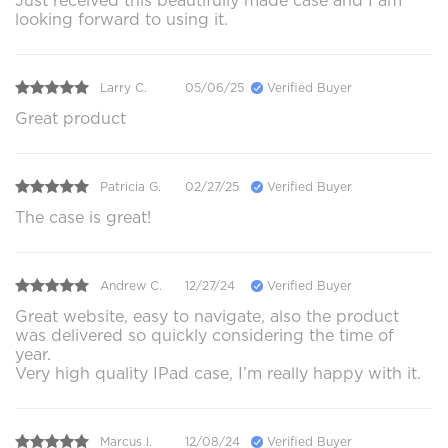
Just received this beautifully made case and I am
looking forward to using it.
Larry C.
05/06/25
Verified Buyer
Great product
Patricia G.
02/27/25
Verified Buyer
The case is great!
Andrew C.
12/27/24
Verified Buyer
Great website, easy to navigate, also the product
was delivered so quickly considering the time of
year.
Very high quality IPad case, I’m really happy with it.
Marcus l.
12/08/24
Verified Buyer