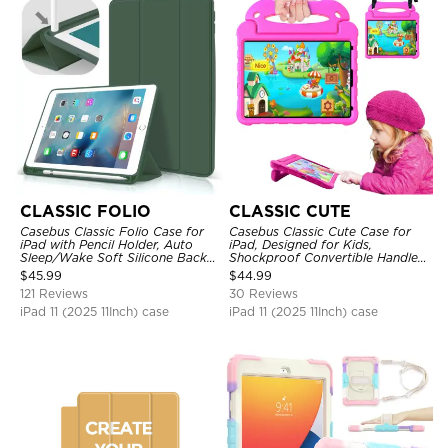
CLASSIC FOLIO
CLASSIC CUTE
Casebus Classic Folio Case for
Casebus Classic Cute Case for
iPad with Pencil Holder, Auto
iPad, Designed for Kids,
Sleep/Wake Soft Silicone Back
Shockproof Convertible Handle
Shell Stand Shockproof Case
Stand Cover Light Weight Case
$
45.99
$
44.99
121 Reviews
30 Reviews
iPad 11 (2025 11Inch) case
iPad 11 (2025 11Inch) case