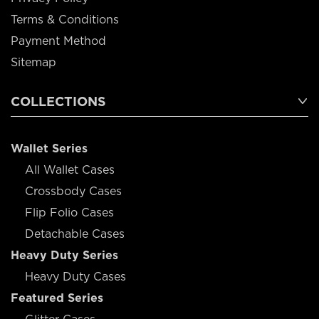
Terms & Conditions
Payment Method
Sitemap
COLLECTIONS
Wallet Series
All Wallet Cases
Crossbody Cases
Flip Folio Cases
Detachable Cases
Heavy Duty Series
Heavy Duty Cases
Featured Series