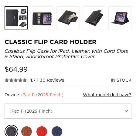
CLASSIC FLIP CARD HOLDER
Casebus Flip Case for iPad, Leather, with Card Slots
& Stand, Shockproof Protective Cover
$
64.99
4.7
|
30 Reviews
IN STOCK
Device:
iPad 11 (2025 11Inch)
What model do I have?