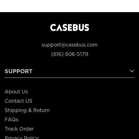
support@casebus.com
(616) 606-5179
SUPPORT
About Us
Contact US
Shipping & Return
FAQs
Track Order
Privacy Policy