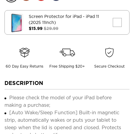
Screen Protector for iPad
- iPad 11
(2025 11Inch)
$15.99
$29.99
60 Day Easy Returns
Free Shipping $20+
Secure Checkout
DESCRIPTION
Please check the model of your iPad before
making a purchase;
[Auto Wake/Sleep Function] Built-in magnetic
strip, automatically wakes or puts your tablet to
sleep when the lid is opened and closed. Protects