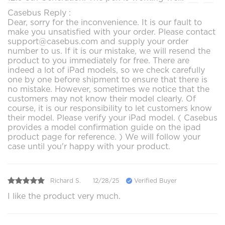
Casebus Reply :
Dear, sorry for the inconvenience. It is our fault to
make you unsatisfied with your order. Please contact
support@casebus.com and supply your order
number to us. If it is our mistake, we will resend the
product to you immediately for free. There are
indeed a lot of iPad models, so we check carefully
one by one before shipment to ensure that there is
no mistake. However, sometimes we notice that the
customers may not know their model clearly. Of
course, it is our responsibility to let customers know
their model. Please verify your iPad model. ( Casebus
provides a model confirmation guide on the ipad
product page for reference. ) We will follow your
case until you'r happy with your product.
Richard S.
12/28/25
Verified Buyer
I like the product very much.