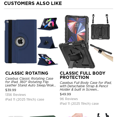
CUSTOMERS ALSO LIKE
CLASSIC ROTATING
CLASSIC FULL BODY
PROTECTION
Casebus Classic Rotating Case
for iPad, 360° Rotating Flip
Casebus Full Body Case for iPad,
Leather Stand Auto Sleep/Wake
with Detachable Strap & Pencil
Protective Smart Case
Holder & built in Screen
$
39.99
Protector 360 Rotating Hand
$
49.99
1356 Reviews
Strap Stand Drop Proof Cover
96 Reviews
iPad 11 (2025 11Inch) case
iPad 11 (2025 11Inch) case