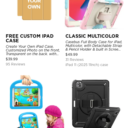
FREE CUSTOM IPAD
CLASSIC MULTICOLOR
CASE
Casebus Full Body Case for iPad,
Multicolor, with Detachable Strap
Create Your Own iPad Case,
& Pencil Holder & built in Screen
Customized Photo on the front,
Protector 360 Rotating Hand
Transparent on the back. with
$
49.99
Strap Stand
Pencil Holder.
$
39.99
31 Reviews
95 Reviews
iPad 11 (2025 11Inch) case