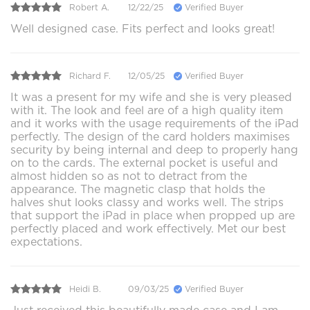
Robert A.
12/22/25
Verified Buyer
Well designed case. Fits perfect and looks great!
Richard F.
12/05/25
Verified Buyer
It was a present for my wife and she is very pleased
with it. The look and feel are of a high quality item
and it works with the usage requirements of the iPad
perfectly. The design of the card holders maximises
security by being internal and deep to properly hang
on to the cards. The external pocket is useful and
almost hidden so as not to detract from the
appearance. The magnetic clasp that holds the
halves shut looks classy and works well. The strips
that support the iPad in place when propped up are
perfectly placed and work effectively. Met our best
expectations.
Heidi B.
09/03/25
Verified Buyer