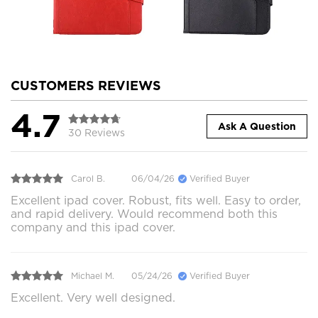
CUSTOMERS REVIEWS
4.7
Ask A Question
30 Reviews
Carol B.
06/04/26
Verified Buyer
Excellent ipad cover. Robust, fits well. Easy to order,
and rapid delivery. Would recommend both this
company and this ipad cover.
Michael M.
05/24/26
Verified Buyer
Excellent. Very well designed.