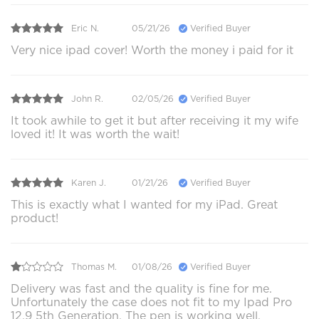
Eric N.
05/21/26
Verified Buyer
Very nice ipad cover! Worth the money i paid for it
John R.
02/05/26
Verified Buyer
It took awhile to get it but after receiving it my wife
loved it! It was worth the wait!
Karen J.
01/21/26
Verified Buyer
This is exactly what I wanted for my iPad. Great
product!
Thomas M.
01/08/26
Verified Buyer
Delivery was fast and the quality is fine for me.
Unfortunately the case does not fit to my Ipad Pro
12.9 5th Generation. The pen is working well.