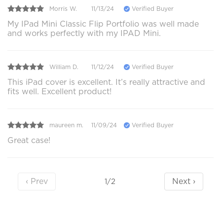
Morris W.
11/13/24
Verified Buyer
My IPad Mini Classic Flip Portfolio was well made
and works perfectly with my IPAD Mini.
William D.
11/12/24
Verified Buyer
This iPad cover is excellent. It’s really attractive and
fits well. Excellent product!
maureen m.
11/09/24
Verified Buyer
Great case!
‹ Prev
Next ›
1/2