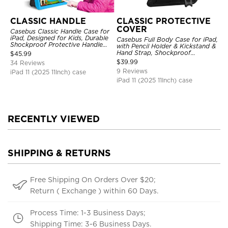
CLASSIC HANDLE
CLASSIC PROTECTIVE
COVER
Casebus Classic Handle Case for
iPad, Designed for Kids, Durable
Casebus Full Body Case for iPad,
Shockproof Protective Handle
with Pencil Holder & Kickstand &
Bumper Stand Case
Hand Strap, Shockproof
$
45.99
Protective Cover
$
39.99
34 Reviews
9 Reviews
iPad 11 (2025 11Inch) case
iPad 11 (2025 11Inch) case
RECENTLY VIEWED
SHIPPING & RETURNS
Free Shipping On Orders Over $20;
Return ( Exchange ) within 60 Days.
Process Time: 1-3 Business Days;
Shipping Time: 3-6 Business Days.