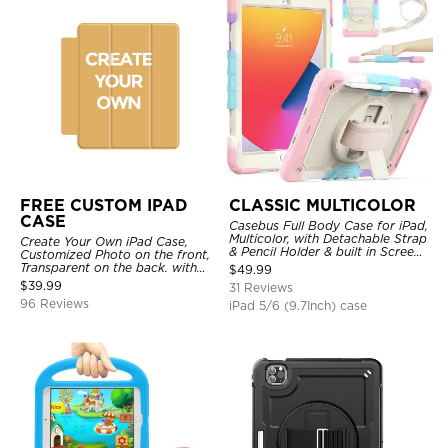
FREE CUSTOM IPAD
CLASSIC MULTICOLOR
CASE
Casebus Full Body Case for iPad,
Multicolor, with Detachable Strap
Create Your Own iPad Case,
& Pencil Holder & built in Screen
Customized Photo on the front,
Protector 360 Rotating Hand
Transparent on the back. with
$
49.99
Strap Stand
Pencil Holder.
$
39.99
31 Reviews
96 Reviews
iPad 5/6 (9.7Inch) case