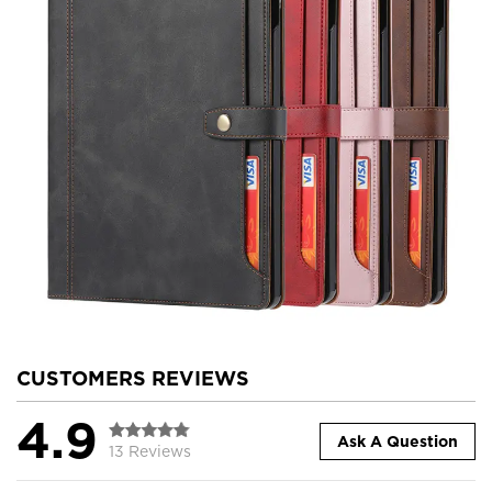
CUSTOMERS REVIEWS
4.9
Ask A Question
13 Reviews