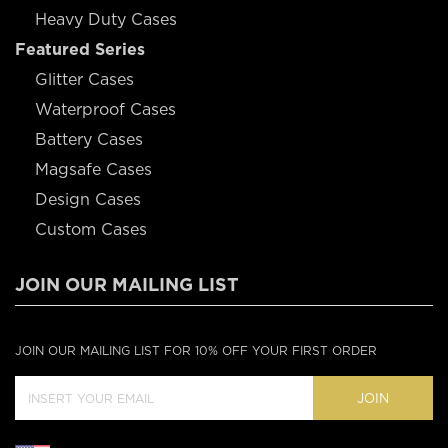
Heavy Duty Cases
Featured Series
Glitter Cases
Waterproof Cases
Battery Cases
Magsafe Cases
Design Cases
Custom Cases
JOIN OUR MAILING LIST
JOIN OUR MAILING LIST FOR 10% OFF YOUR FIRST ORDER
JOIN