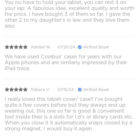
You no have to hold your tablet, you can rest it on
your lap. A fabulous idea, excellent quality and worth
the price. I have bought 3 of them so far. I gave the
other 2 to my daughter's in law and they love them
also.
Randall W.
07/20/24
Verified Buyer
We have used Cssebus’ cases for years with our
Apple phones and are similarly impressed by their
iPad trace.
Rebeca V.
07/15/24
Verified Buyer
I really loved this tablet cover/ case!! I've bought
quite a few covers before but they always end up
wearing out, this one so far is good & conveinent
too! Inside their is a slots for I.d's or library cards etc.
When you close it it automatically snaps closed by a
strong magnet. I would buy it again