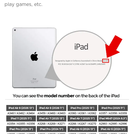
play games, etc.