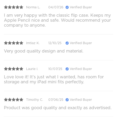
Norma L.
04/07/26
Verified Buyer
I am very happy with the classic flip case. Keeps my
Apple Pencil nice and safe. Would recommend your
company to anyone.
Imtiaz K.
12/10/25
Verified Buyer
Very good quality design and material.
Laurie I.
10/07/25
Verified Buyer
Love love it! It’s just what I wanted, has room for
storage and my iPad mini fits perfectly.
Timothy C.
07/06/25
Verified Buyer
Product was good quality and exactly as advertised.