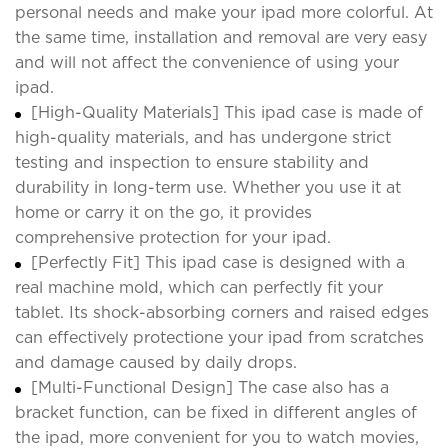
personal needs and make your ipad more colorful. At
the same time, installation and removal are very easy
and will not affect the convenience of using your
ipad.
[High-Quality Materials] This ipad case is made of
high-quality materials, and has undergone strict
testing and inspection to ensure stability and
durability in long-term use. Whether you use it at
home or carry it on the go, it provides
comprehensive protection for your ipad.
[Perfectly Fit] This ipad case is designed with a
real machine mold, which can perfectly fit your
tablet. Its shock-absorbing corners and raised edges
can effectively protectione your ipad from scratches
and damage caused by daily drops.
[Multi-Functional Design] The case also has a
bracket function, can be fixed in different angles of
the ipad, more convenient for you to watch movies,