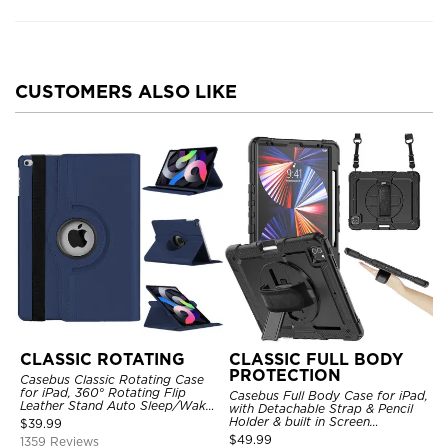
CUSTOMERS ALSO LIKE
CLASSIC ROTATING
CLASSIC FULL BODY
PROTECTION
Casebus Classic Rotating Case
for iPad, 360° Rotating Flip
Casebus Full Body Case for iPad,
Leather Stand Auto Sleep/Wake
with Detachable Strap & Pencil
Protective Smart Case
Holder & built in Screen
$
39.99
Protector 360 Rotating Hand
$
49.99
1359 Reviews
Strap Stand Drop Proof Cover