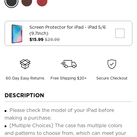
Screen Protector for iPad
- iPad 5/6
(9.7Inch)
$15.99
$29.99
60 Day Easy Returns
Free Shipping $20+
Secure Checkout
DESCRIPTION
Please check the model of your iPad before
making a purchase;
[Multiple Choices] The case has multiple colors
and patterns to choose from, which can meet your