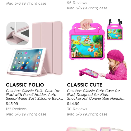
96 Reviews
iPad 5/6 (9.7Inch) case
iPad 5/6 (9.7Inch) case
CLASSIC FOLIO
CLASSIC CUTE
Casebus Classic Folio Case for
Casebus Classic Cute Case for
iPad with Pencil Holder, Auto
iPad, Designed for Kids,
Sleep/Wake Soft Silicone Back
Shockproof Convertible Handle
Shell Stand Shockproof Case
Stand Cover Light Weight Case
$
45.99
$
44.99
122 Reviews
30 Reviews
iPad 5/6 (9.7Inch) case
iPad 5/6 (9.7Inch) case