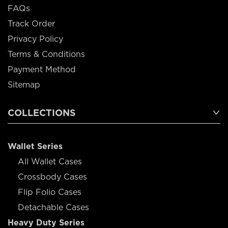
FAQs
Track Order
Privacy Policy
Terms & Conditions
Payment Method
Sitemap
COLLECTIONS
Wallet Series
All Wallet Cases
Crossbody Cases
Flip Folio Cases
Detachable Cases
Heavy Duty Series