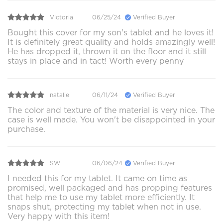
Victoria
06/25/24
Verified Buyer
Bought this cover for my son's tablet and he loves it!
It is definitely great quality and holds amazingly well!
He has dropped it, thrown it on the floor and it still
stays in place and in tact! Worth every penny
natalie
06/11/24
Verified Buyer
The color and texture of the material is very nice. The
case is well made. You won't be disappointed in your
purchase.
SW
06/06/24
Verified Buyer
I needed this for my tablet. It came on time as
promised, well packaged and has propping features
that help me to use my tablet more efficiently. It
snaps shut, protecting my tablet when not in use.
Very happy with this item!