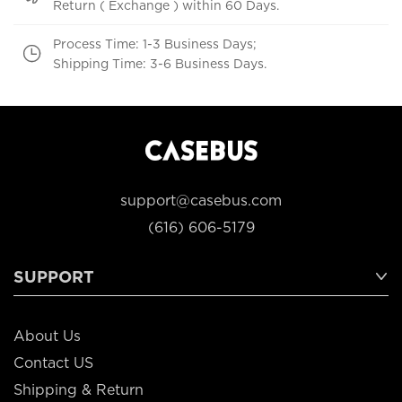
Return ( Exchange ) within 60 Days.
Process Time: 1-3 Business Days;
Shipping Time: 3-6 Business Days.
support@casebus.com
(616) 606-5179
SUPPORT
About Us
Contact US
Shipping & Return