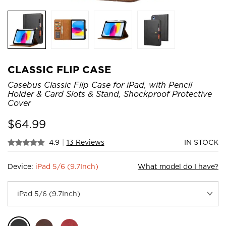
CLASSIC FLIP CASE
Casebus Classic Flip Case for iPad, with Pencil
Holder & Card Slots & Stand, Shockproof Protective
Cover
$
64.99
4.9
|
13 Reviews
IN STOCK
Device:
iPad 5/6 (9.7Inch)
What model do I have?