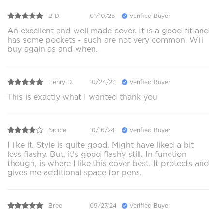
B D.
01/10/25
Verified Buyer
An excellent and well made cover. It is a good fit and
has some pockets - such are not very common. Will
buy again as and when.
Henry D.
10/24/24
Verified Buyer
This is exactly what I wanted thank you
Nicole
10/16/24
Verified Buyer
I like it. Style is quite good. Might have liked a bit
less flashy. But, it's good flashy still. In function
though, is where I like this cover best. It protects and
gives me additional space for pens.
Bree
09/27/24
Verified Buyer