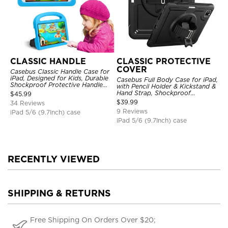
CLASSIC HANDLE
CLASSIC PROTECTIVE
COVER
Casebus Classic Handle Case for
iPad, Designed for Kids, Durable
Casebus Full Body Case for iPad,
Shockproof Protective Handle
with Pencil Holder & Kickstand &
Bumper Stand Case
Hand Strap, Shockproof
$
45.99
Protective Cover
$
39.99
34 Reviews
9 Reviews
iPad 5/6 (9.7Inch) case
iPad 5/6 (9.7Inch) case
RECENTLY VIEWED
SHIPPING & RETURNS
Free Shipping On Orders Over $20;