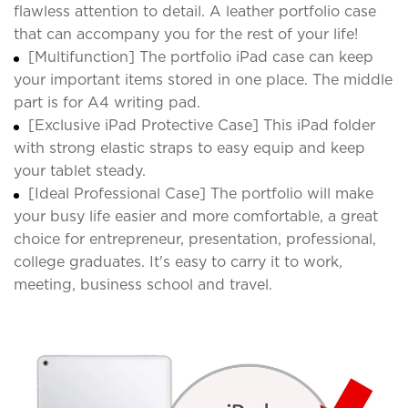
flawless attention to detail. A leather portfolio case
that can accompany you for the rest of your life!
[Multifunction] The portfolio iPad case can keep
your important items stored in one place. The middle
part is for A4 writing pad.
[Exclusive iPad Protective Case] This iPad folder
with strong elastic straps to easy equip and keep
your tablet steady.
[Ideal Professional Case] The portfolio will make
your busy life easier and more comfortable, a great
choice for entrepreneur, presentation, professional,
college graduates. It's easy to carry it to work,
meeting, business school and travel.