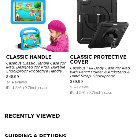
CLASSIC HANDLE
CLASSIC PROTECTIVE
COVER
Casebus Classic Handle Case for
iPad, Designed for Kids, Durable
Casebus Full Body Case for iPad,
Shockproof Protective Handle
with Pencil Holder & Kickstand &
Bumper Stand Case
Hand Strap, Shockproof
$
45.99
Protective Cover
$
39.99
34 Reviews
9 Reviews
iPad 5/6 (9.7Inch) case
iPad 5/6 (9.7Inch) case
RECENTLY VIEWED
SHIPPING & RETURNS