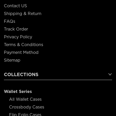
Contact US
Shipping & Return
FAQs
Track Order
Privacy Policy
Terms & Conditions
Payment Method
Sitemap
COLLECTIONS
Wallet Series
All Wallet Cases
Crossbody Cases
Flip Folio Cases