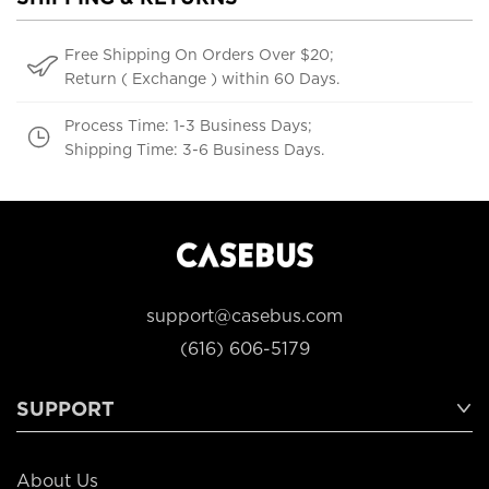
Free Shipping On Orders Over $20;
Return ( Exchange ) within 60 Days.
Process Time: 1-3 Business Days;
Shipping Time: 3-6 Business Days.
support@casebus.com
(616) 606-5179
SUPPORT
About Us