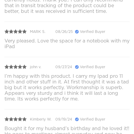
that in transit tracking of the product could be
better, but it was received in sufficient time.
MARK S.
08/26/25
Verified Buyer
Very pleased. Love the space for a notebook with my
iPad
john v.
09/27/24
Verified Buyer
I’m happy with this product. I carry my Ipad pro 11
inch and other stuff in it. At first thought it was a tad
big but it works perfectly. Workmanship is superb.
Appears very sturdy and i think it will last a long
time. Its works perfectly for me.
Kimberly W.
09/19/24
Verified Buyer
Bought it for my husband’s birthday and he loved it!!