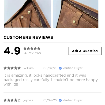
CUSTOMERS REVIEWS
4.9
Ask A Question
14 Reviews
William .
06/02/26
Verified Buyer
It is amazing, it looks handcrafted and it was
packaged really carefully. I couldn’t be more happy
with it!!!
joyce a.
01/04/26
Verified Buyer