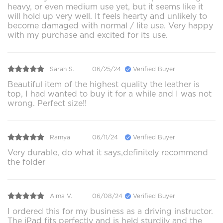
heavy, or even medium use yet, but it seems like it
will hold up very well. It feels hearty and unlikely to
become damaged with normal / lite use. Very happy
with my purchase and excited for its use.
Sarah S.
06/25/24
Verified Buyer
Beautiful item of the highest quality the leather is
top, I had wanted to buy it for a while and I was not
wrong. Perfect size!!
Ramya
06/11/24
Verified Buyer
Very durable, do what it says,definitely recommend
the folder
Alma V.
06/08/24
Verified Buyer
I ordered this for my business as a driving instructor.
The iPad fits perfectly and is held sturdily and the