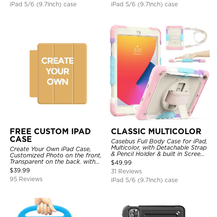
iPad 5/6 (9.7Inch) case
iPad 5/6 (9.7Inch) case
FREE CUSTOM IPAD
CLASSIC MULTICOLOR
CASE
Casebus Full Body Case for iPad,
Multicolor, with Detachable Strap
Create Your Own iPad Case,
& Pencil Holder & built in Screen
Customized Photo on the front,
Protector 360 Rotating Hand
Transparent on the back. with
$
49.99
Strap Stand
Pencil Holder.
$
39.99
31 Reviews
95 Reviews
iPad 5/6 (9.7Inch) case