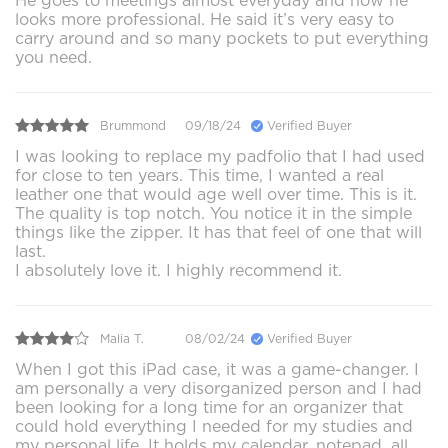
He goes to meetings almost everyday and now he
looks more professional. He said it’s very easy to
carry around and so many pockets to put everything
you need.
Brummond
09/18/24
Verified Buyer
I was looking to replace my padfolio that I had used
for close to ten years. This time, I wanted a real
leather one that would age well over time. This is it.
The quality is top notch. You notice it in the simple
things like the zipper. It has that feel of one that will
last.
I absolutely love it. I highly recommend it.
Malia T.
08/02/24
Verified Buyer
When I got this iPad case, it was a game-changer. I
am personally a very disorganized person and I had
been looking for a long time for an organizer that
could hold everything I needed for my studies and
my personal life. It holds my calendar, notepad, all