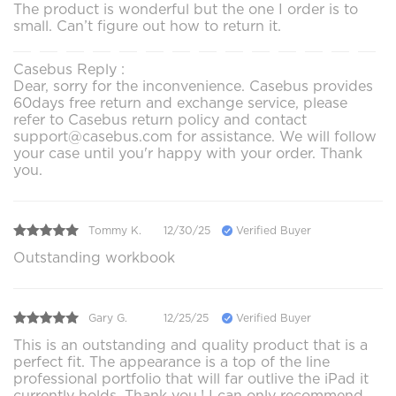
The product is wonderful but the one I order is to
small. Can’t figure out how to return it.
Casebus Reply :
Dear, sorry for the inconvenience. Casebus provides
60days free return and exchange service, please
refer to Casebus return policy and contact
support@casebus.com for assistance. We will follow
your case until you'r happy with your order. Thank
you.
Tommy K.
12/30/25
Verified Buyer
Outstanding workbook
Gary G.
12/25/25
Verified Buyer
This is an outstanding and quality product that is a
perfect fit. The appearance is a top of the line
professional portfolio that will far outlive the iPad it
currently holds. Thank you.! I can only recommend