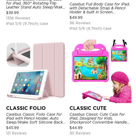
for iPad, 360° Rotating Flip
Casebus Full Body Case for iPad,
Leather Stand Auto Sleep/Wake
with Detachable Strap & Pencil
Protective Smart Case
Holder & built in Screen
$
39.99
Protector 360 Rotating Hand
$
49.99
1356 Reviews
Strap Stand Drop Proof Cover
96 Reviews
iPad 5/6 (9.7Inch) case
iPad 5/6 (9.7Inch) case
CLASSIC FOLIO
CLASSIC CUTE
Casebus Classic Folio Case for
Casebus Classic Cute Case for
iPad with Pencil Holder, Auto
iPad, Designed for Kids,
Sleep/Wake Soft Silicone Back
Shockproof Convertible Handle
Shell Stand Shockproof Case
Stand Cover Light Weight Case
$
45.99
$
44.99
121 Reviews
30 Reviews