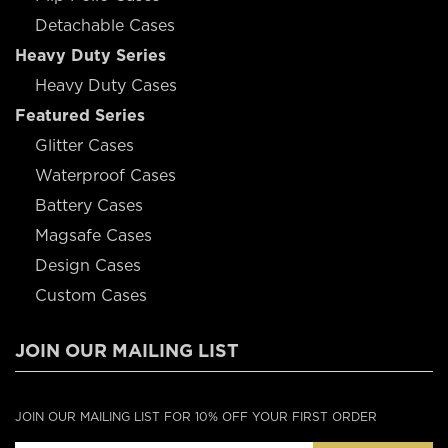
Detachable Cases
Heavy Duty Series
Heavy Duty Cases
Featured Series
Glitter Cases
Waterproof Cases
Battery Cases
Magsafe Cases
Design Cases
Custom Cases
JOIN OUR MAILING LIST
JOIN OUR MAILING LIST FOR 10% OFF YOUR FIRST ORDER