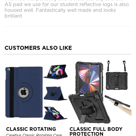
A5 pad we use for our student reflective logs is also
housed well. Fantastically well made and looks
brilliant
CUSTOMERS ALSO LIKE
CLASSIC ROTATING
CLASSIC FULL BODY
PROTECTION
Casebus Classic Rotating Case