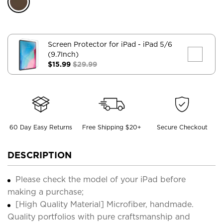
Screen Protector for iPad
- iPad 5/6
(9.7Inch)
$15.99
$29.99
60 Day Easy Returns
Free Shipping $20+
Secure Checkout
DESCRIPTION
Please check the model of your iPad before
making a purchase;
[High Quality Material] Microfiber, handmade.
Quality portfolios with pure craftsmanship and