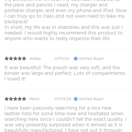
the pens and pencils I need, my charger and
portable charger, and even my phone and iPad. Now
I can truly go to class and not even need to take my
backpack!
In short, my life was in shambles and this was just I
needed. I would highly recommend this product to
anyone who wants to really organize their life.
Ashley
07/11/24
Verified Buyer
It was beautiful! The pouch was very soft, and the
binder was large and perfect. Lots of compartments.
I loved it!
Marec
07/05/24
Verified Buyer
I have been passively searching for a nice new
leather folio for some time now and hesitated when
searching here since I couldn't tell the exact quality. I
was very presently surprised when it arrived as it is
beautifully manufactured. I have not put it through