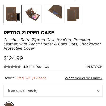
RETRO ZIPPER CASE
Casebus Retro Zipped Case for iPad, Premium
Leather, with Pencil Holder & Card Slots, Shockproof
Protective Cover
$
124.99
4.9
|
14 Reviews
IN STOCK
Device:
iPad 5/6 (9.7Inch)
What model do I have?