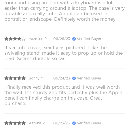
room and using an iPad with a keyboard is a lot
easier than carrying around a laptop. The case is very
durable and really cute. And it can be used in
portrait or landscape. Definitely worth the money!
Yazmine P.
06/26/23
Verified Buyer
It's a cute cover, exactly as pictured. I like the
swiveling stand, made it easy to prop up or hold the
ipad. Seems durable so far.
Sonny M.
06/24/23
Verified Buyer
I finally received this product and it was well worth
the wait! It’s sturdy and fits perfectly plus the Apple
pencil can finally charge on this case. Great
purchase.
Katrina P.
06/23/23
Verified Buyer