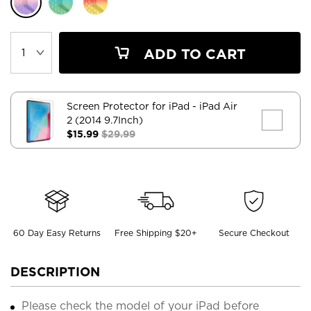
ADD TO CART
Screen Protector for iPad
- iPad Air
2 (2014 9.7Inch)
$15.99
$29.99
60 Day Easy Returns
Free Shipping $20+
Secure Checkout
DESCRIPTION
Please check the model of your iPad before