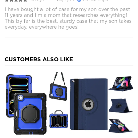
I have bought a lot of case for my son over the past
11 years and I’m a mom that researches everything!
This by far is the best, sturdy case that my son takes
everyday, everywhere he goes!
CUSTOMERS ALSO LIKE