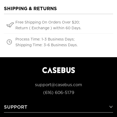
SHIPPING & RETURNS
Free Shipping On Orders Over $20;
Return ( Exchange ) within 60 Days.
Process Time: 1-3 Business Days;
Shipping Time: 3-6 Business Days.
support@casebus.com
(616) 606-5179
SUPPORT