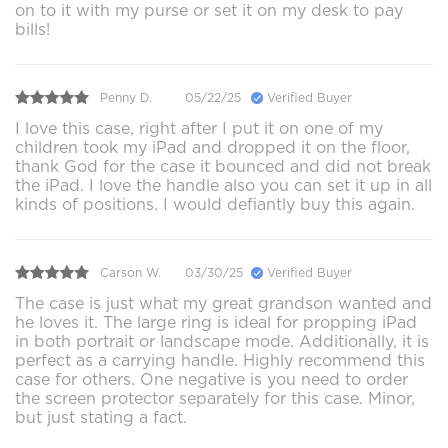
on to it with my purse or set it on my desk to pay
bills!
Penny D.
05/22/25
Verified Buyer
I love this case, right after I put it on one of my
children took my iPad and dropped it on the floor,
thank God for the case it bounced and did not break
the iPad. I love the handle also you can set it up in all
kinds of positions. I would defiantly buy this again.
Carson W.
03/30/25
Verified Buyer
The case is just what my great grandson wanted and
he loves it. The large ring is ideal for propping iPad
in both portrait or landscape mode. Additionally, it is
perfect as a carrying handle. Highly recommend this
case for others. One negative is you need to order
the screen protector separately for this case. Minor,
but just stating a fact.