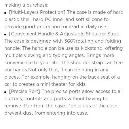
making a purchase;
[Multi-Layers Protection] The case is made of hard
plastic shell, hard PC inner and soft silicone to
provide good protection for iPad in daily use.
[Convenient Handle & Adjustable Shoulder Strap]
The case is designed with 360?rotating and folding
handle. The handle can be use as kickstand, offering
multiple viewing and typing angles. Brings more
convenience to your life. The shoulder strap can free
our hands.Not only that, it can be hung in any
places. For example, hanging on the back seat of a
car to creates a mini theater for kids.
[Precise Port] The precise ports allow access to all
buttons, controls and ports without having to
remove iPad from the case. Port plugs of the case
prevent dust from entering into case.