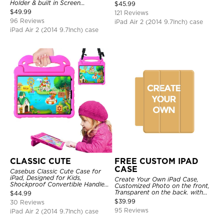
Shell Stand Shockproof Case
Holder & built in Screen
$
45.99
Protector 360 Rotating Hand
$
49.99
121 Reviews
Strap Stand Drop Proof Cover
96 Reviews
iPad Air 2 (2014 9.7Inch) case
iPad Air 2 (2014 9.7Inch) case
CLASSIC CUTE
FREE CUSTOM IPAD
CASE
Casebus Classic Cute Case for
iPad, Designed for Kids,
Create Your Own iPad Case,
Shockproof Convertible Handle
Customized Photo on the front,
Stand Cover Light Weight Case
Transparent on the back. with
$
44.99
Pencil Holder.
$
39.99
30 Reviews
95 Reviews
iPad Air 2 (2014 9.7Inch) case