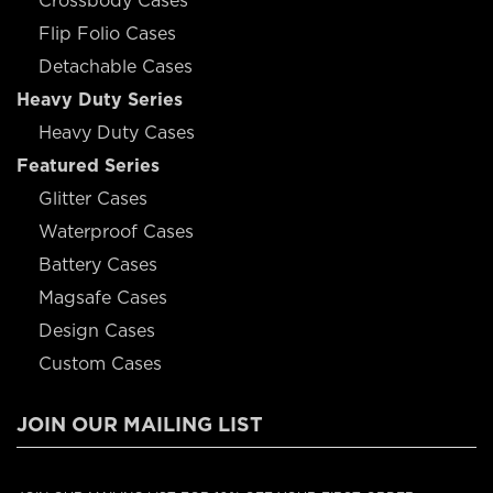
Crossbody Cases
Flip Folio Cases
Detachable Cases
Heavy Duty Series
Heavy Duty Cases
Featured Series
Glitter Cases
Waterproof Cases
Battery Cases
Magsafe Cases
Design Cases
Custom Cases
JOIN OUR MAILING LIST