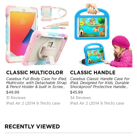
CLASSIC MULTICOLOR
CLASSIC HANDLE
Casebus Full Body Case for iPad,
Casebus Classic Handle Case for
Multicolor, with Detachable Strap
iPad, Designed for Kids, Durable
& Pencil Holder & built in Screen
Shockproof Protective Handle
Protector 360 Rotating Hand
Bumper Stand Case
$
49.99
$
45.99
Strap Stand
31 Reviews
34 Reviews
iPad Air 2 (2014 9.7Inch) case
iPad Air 2 (2014 9.7Inch) case
RECENTLY VIEWED