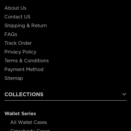
About Us
Contact US
Shipping & Return
FAQs
Track Order
Privacy Policy
Terms & Conditions
Payment Method
Sitemap
COLLECTIONS
Wallet Series
All Wallet Cases