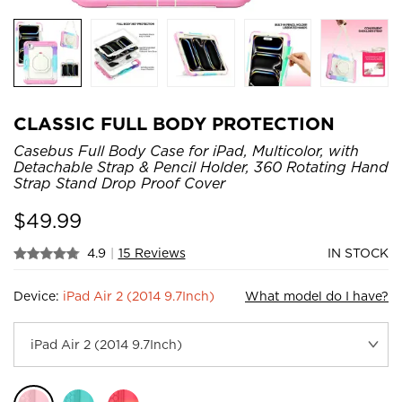
CLASSIC FULL BODY PROTECTION
Casebus Full Body Case for iPad, Multicolor, with
Detachable Strap & Pencil Holder, 360 Rotating Hand
Strap Stand Drop Proof Cover
$
49.99
4.9
|
15 Reviews
IN STOCK
Device:
iPad Air 2 (2014 9.7Inch)
What model do I have?