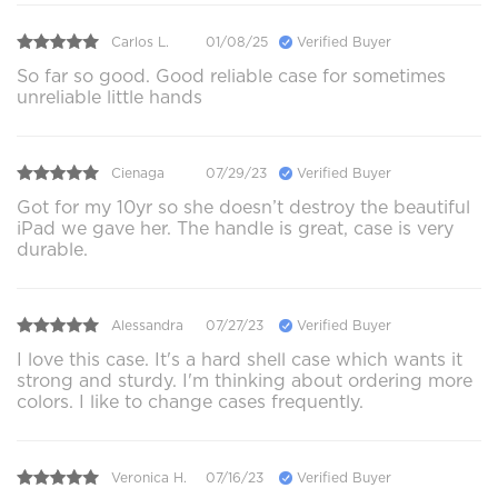
Carlos L.
01/08/25
Verified Buyer
So far so good. Good reliable case for sometimes
unreliable little hands
Cienaga
07/29/23
Verified Buyer
Got for my 10yr so she doesn’t destroy the beautiful
iPad we gave her. The handle is great, case is very
durable.
Alessandra
07/27/23
Verified Buyer
I love this case. It's a hard shell case which wants it
strong and sturdy. I'm thinking about ordering more
colors. I like to change cases frequently.
Veronica H.
07/16/23
Verified Buyer