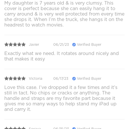
My daughter is 7 years old & is very clumsy. This
cover is perfect because she can easily hang it to
carry around & is very well protected from every time
she drops it. When I’m the truck, she hangs it on the
headrest to watch movies.
Javier
06/21/23
Verified Buyer
Exactly what we need. It rotates around nicely and
that makes it easy
Victoria
06/17/23
Verified Buyer
Love this case. I’ve dropped it a few times and it’s
still in tact. No chips or cracks or anything. The
handle and straps are my favorite part because it
gives me so many ways to help stand my iPad up
and carry it.
Soraya
06/15/23
Verified Buyer