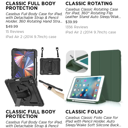
CLASSIC FULL BODY
CLASSIC ROTATING
PROTECTION
Casebus Classic Rotating Case
for iPad, 360° Rotating Flip
Casebus Full Body Case for iPad,
Leather Stand Auto Sleep/Wake
with Detachable Strap & Pencil
Protective Smart Case
Holder, 360 Rotating Hand Strap
$
39.99
Stand Drop Proof Cover
$
49.99
1356 Reviews
15 Reviews
iPad Air 2 (2014 9.7Inch) case
iPad Air 2 (2014 9.7Inch) case
CLASSIC FULL BODY
CLASSIC FOLIO
PROTECTION
Casebus Classic Folio Case for
iPad with Pencil Holder, Auto
Casebus Full Body Case for iPad,
Sleep/Wake Soft Silicone Back
with Detachable Strap & Pencil