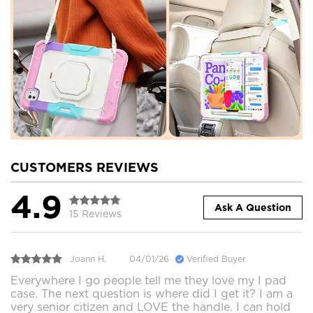
CUSTOMERS REVIEWS
4.9
Ask A Question
15 Reviews
Joann H.
04/01/26
Verified Buyer
Everywhere I go people tell me they love my I pad
case. The next question is where did I get it? I am a
very senior citizen and LOVE the handle. I can hold