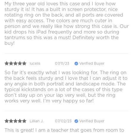
My three year old loves this case and I love how
sturdy it is! It has a built in screen protector, nice
rotating ring on the back, and all ports are covered
with easy access. The colors are much cuter in
person and we really like how strong this case is. Our
kid drops his iPad frequently and more so during
tantrums so this was a must! Definitely worth the
buy!
lucelis
07/11/23
Verified Buyer
So far it’s exactly what I was looking for. The ring on
the back feels sturdy and I love that I can adjust it to
any angle in both portrait and landscape mode. The
typical kickstands on a lot of the cases of this type
don’t stay up on your lap very well, but the ring
works very well. I’m very happy so far!
Lillian J.
07/02/23
Verified Buyer
This is great! I am a teacher that goes from room to